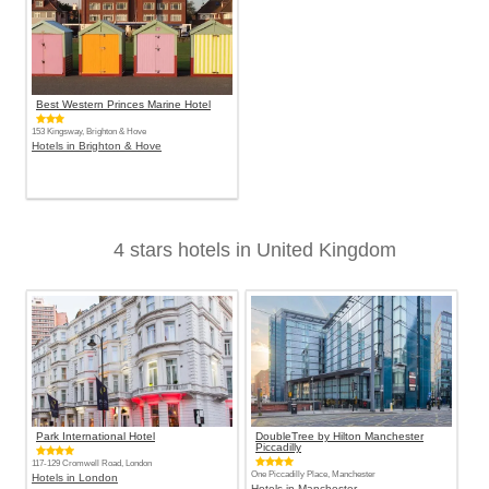
Best Western Princes Marine Hotel
153 Kingsway, Brighton & Hove
Hotels in Brighton & Hove
4 stars hotels in United Kingdom
Park International Hotel
DoubleTree by Hilton Manchester
Piccadilly
117-129 Cromwell Road, London
One Piccadilly Place, Manchester
Hotels in London
Hotels in Manchester