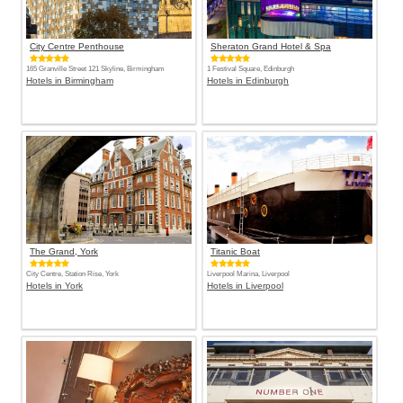
City Centre Penthouse
Sheraton Grand Hotel & Spa
165 Granville Street 121 Skyline, Birmingham
1 Festival Square, Edinburgh
Hotels in Birmingham
Hotels in Edinburgh
The Grand, York
Titanic Boat
City Centre, Station Rise, York
Liverpool Marina, Liverpool
Hotels in York
Hotels in Liverpool