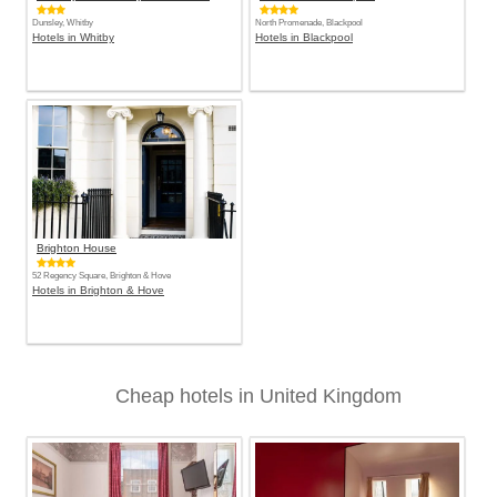
Dunsley, Whitby
North Promenade, Blackpool
Hotels in Whitby
Hotels in Blackpool
Brighton House
52 Regency Square, Brighton & Hove
Hotels in Brighton & Hove
Cheap hotels in United Kingdom