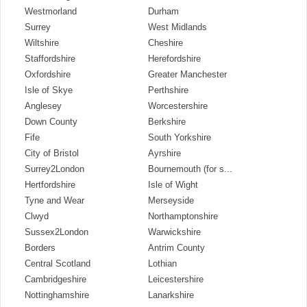
Westmorland
Durham
Surrey
West Midlands
Wiltshire
Cheshire
Staffordshire
Herefordshire
Oxfordshire
Greater Manchester
Isle of Skye
Perthshire
Anglesey
Worcestershire
Down County
Berkshire
Fife
South Yorkshire
City of Bristol
Ayrshire
Surrey2London
Bournemouth (for s...
Hertfordshire
Isle of Wight
Tyne and Wear
Merseyside
Clwyd
Northamptonshire
Sussex2London
Warwickshire
Borders
Antrim County
Central Scotland
Lothian
Cambridgeshire
Leicestershire
Nottinghamshire
Lanarkshire