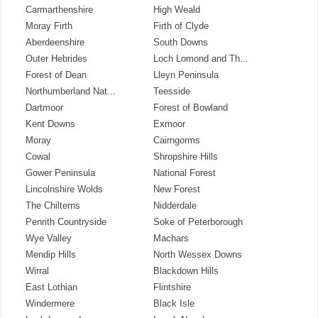
Carmarthenshire
High Weald
Moray Firth
Firth of Clyde
Aberdeenshire
South Downs
Outer Hebrides
Loch Lomond and Th...
Forest of Dean
Lleyn Peninsula
Northumberland Nat...
Teesside
Dartmoor
Forest of Bowland
Kent Downs
Exmoor
Moray
Cairngorms
Cowal
Shropshire Hills
Gower Peninsula
National Forest
Lincolnshire Wolds
New Forest
The Chilterns
Nidderdale
Penrith Countryside
Soke of Peterborough
Wye Valley
Machars
Mendip Hills
North Wessex Downs
Wirral
Blackdown Hills
East Lothian
Flintshire
Windermere
Black Isle