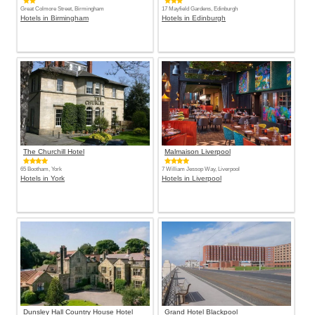
Great Colmore Street, Birmingham
17 Mayfield Gardens, Edinburgh
Hotels in Birmingham
Hotels in Edinburgh
The Churchill Hotel
Malmaison Liverpool
65 Bootham, York
7 William Jessop Way, Liverpool
Hotels in York
Hotels in Liverpool
Dunsley Hall Country House Hotel
Grand Hotel Blackpool