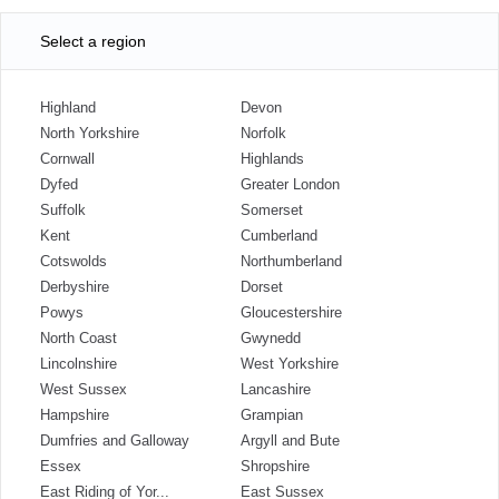
Select a region
Highland
Devon
North Yorkshire
Norfolk
Cornwall
Highlands
Dyfed
Greater London
Suffolk
Somerset
Kent
Cumberland
Cotswolds
Northumberland
Derbyshire
Dorset
Powys
Gloucestershire
North Coast
Gwynedd
Lincolnshire
West Yorkshire
West Sussex
Lancashire
Hampshire
Grampian
Dumfries and Galloway
Argyll and Bute
Essex
Shropshire
East Riding of Yor...
East Sussex