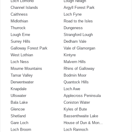
Loch Lomond
Lough Neagh
Channel Islands
Argyll Forest Park
Caithness
Loch Fyne
Midlothian
Road to the Isles
Thurrock
Dungeness
Lough Erne
Strangford Lough
Surrey Hills
Dedham Vale
Galloway Forest Park
Vale of Glamorgan
West Lothian
Kintyre
Loch Ness
Malvern Hills
Mourne Mountains
Rhins of Galloway
Tamar Valley
Bodmin Moor
Derwentwater
Quantock Hills
Knapdale
Loch Awe
Ullswater
Applecross Peninsula
Bala Lake
Coniston Water
Glencoe
Kyles of Bute
Shetland
Bassenthwaite Lake
Gare Loch
House of Dun & Mon...
Loch Broom
Loch Rannoch