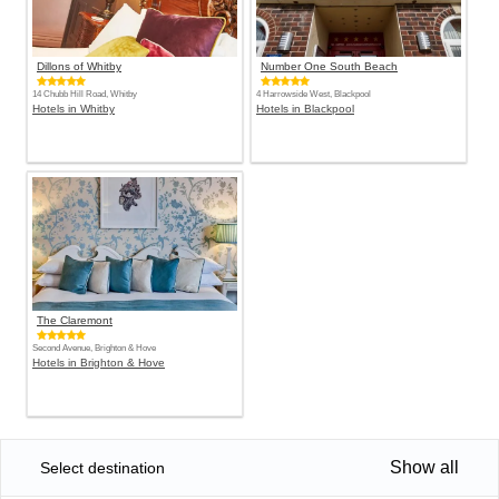
Dillons of Whitby
Number One South Beach
14 Chubb Hill Road, Whitby
4 Harrowside West, Blackpool
Hotels in Whitby
Hotels in Blackpool
The Claremont
Second Avenue, Brighton & Hove
Hotels in Brighton & Hove
Show all
Select destination