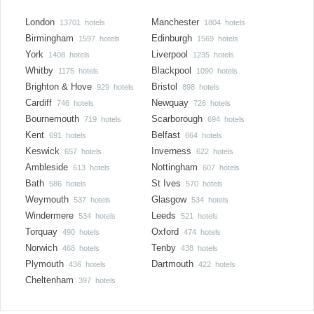
London
Manchester
13701 hotels
1804 hotels
Birmingham
Edinburgh
1597 hotels
1569 hotels
York
Liverpool
1408 hotels
1235 hotels
Whitby
Blackpool
1175 hotels
1090 hotels
Brighton & Hove
Bristol
929 hotels
898 hotels
Cardiff
Newquay
746 hotels
726 hotels
Bournemouth
Scarborough
719 hotels
694 hotels
Kent
Belfast
691 hotels
664 hotels
Keswick
Inverness
657 hotels
622 hotels
Ambleside
Nottingham
613 hotels
607 hotels
Bath
St Ives
586 hotels
570 hotels
Weymouth
Glasgow
537 hotels
534 hotels
Windermere
Leeds
534 hotels
521 hotels
Torquay
Oxford
490 hotels
474 hotels
Norwich
Tenby
468 hotels
438 hotels
Plymouth
Dartmouth
436 hotels
422 hotels
Cheltenham
397 hotels