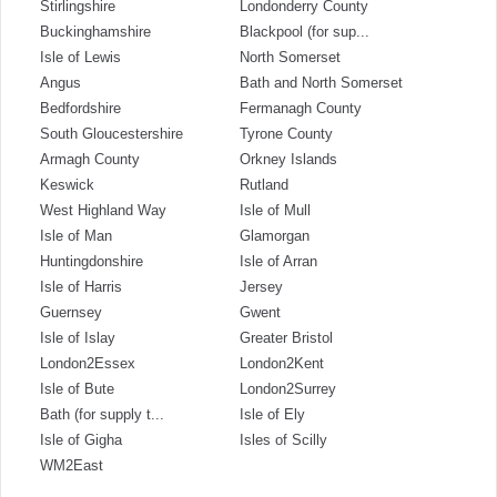
Stirlingshire
Londonderry County
Buckinghamshire
Blackpool (for sup...
Isle of Lewis
North Somerset
Angus
Bath and North Somerset
Bedfordshire
Fermanagh County
South Gloucestershire
Tyrone County
Armagh County
Orkney Islands
Keswick
Rutland
West Highland Way
Isle of Mull
Isle of Man
Glamorgan
Huntingdonshire
Isle of Arran
Isle of Harris
Jersey
Guernsey
Gwent
Isle of Islay
Greater Bristol
London2Essex
London2Kent
Isle of Bute
London2Surrey
Bath (for supply t...
Isle of Ely
Isle of Gigha
Isles of Scilly
WM2East