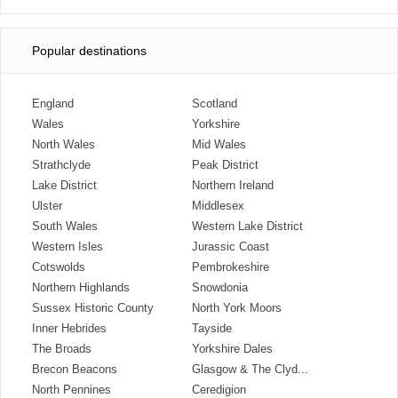
Popular destinations
England
Scotland
Wales
Yorkshire
North Wales
Mid Wales
Strathclyde
Peak District
Lake District
Northern Ireland
Ulster
Middlesex
South Wales
Western Lake District
Western Isles
Jurassic Coast
Cotswolds
Pembrokeshire
Northern Highlands
Snowdonia
Sussex Historic County
North York Moors
Inner Hebrides
Tayside
The Broads
Yorkshire Dales
Brecon Beacons
Glasgow & The Clyd...
North Pennines
Ceredigion