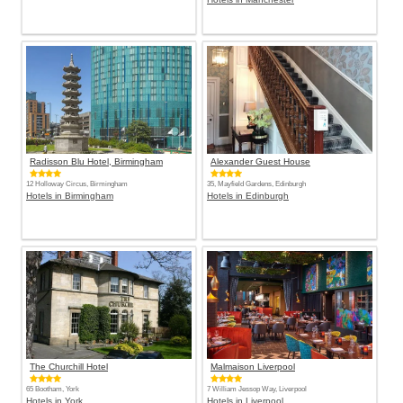
Radisson Blu Hotel, Birmingham
Alexander Guest House
12 Holloway Circus, Birmingham
35, Mayfield Gardens, Edinburgh
Hotels in Birmingham
Hotels in Edinburgh
The Churchill Hotel
Malmaison Liverpool
65 Bootham, York
7 William Jessop Way, Liverpool
Hotels in York
Hotels in Liverpool