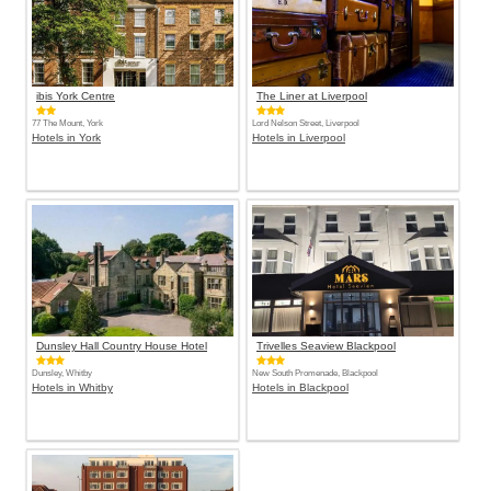
ibis York Centre
The Liner at Liverpool
77 The Mount, York
Lord Nelson Street, Liverpool
Hotels in York
Hotels in Liverpool
Dunsley Hall Country House Hotel
Trivelles Seaview Blackpool
Dunsley, Whitby
New South Promenade, Blackpool
Hotels in Whitby
Hotels in Blackpool