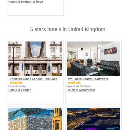
Hotels in Brighton & Hove
5 stars hotels in United Kingdom
Sheraton Grand London Park Lane
My-Places Central Apartments
Piccadilly, London
Lever Street, Manchester
Hotels in London
Hotels in Manchester