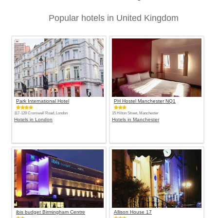
Popular hotels in United Kingdom
Park International Hotel
PH Hostel Manchester NQ1
117-129 Cromwell Road, London
15 Hilton Street, Manchester
Hotels in London
Hotels in Manchester
ibis budget Birmingham Centre
Allison House 17