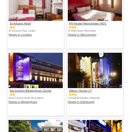
St Athans Hotel
PH Hostel Manchester NQ1
20 Tavistock Place, London
15 Hilton Street, Manchester
Hotels in London
Hotels in Manchester
ibis budget Birmingham Centre
Allison House 17
Great Colmore Street, Birmingham
17 Mayfield Gardens, Edinburgh
Hotels in Birmingham
Hotels in Edinburgh