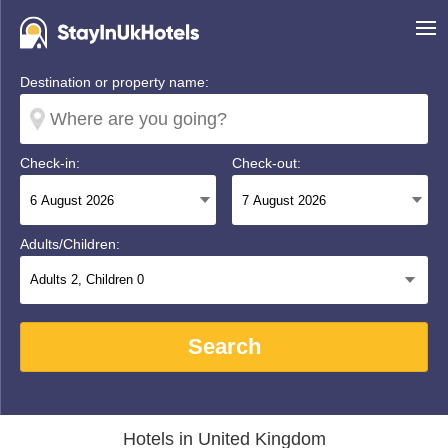
Destination or property name:
Check-in:
Check-out:
Adults/Children:
Adults
2
, Children
0
Search
Hotels in United Kingdom