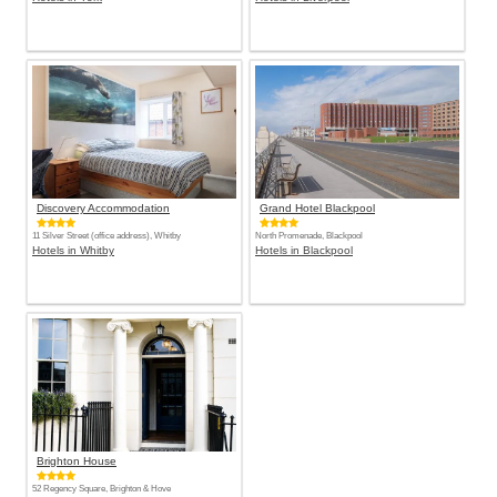
Discovery Accommodation
Grand Hotel Blackpool
11 Silver Street (office address), Whitby
North Promenade, Blackpool
Hotels in Whitby
Hotels in Blackpool
Brighton House
52 Regency Square, Brighton & Hove