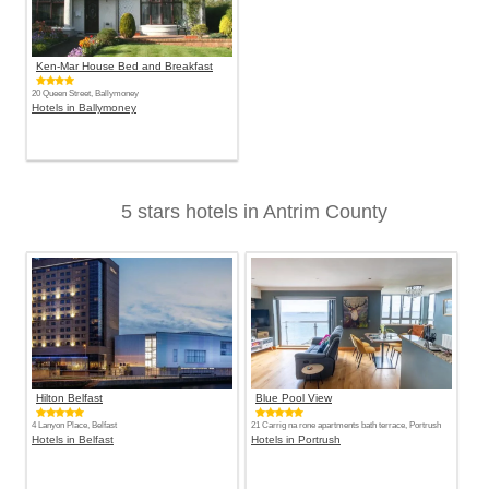
Ken-Mar House Bed and Breakfast
20 Queen Street, Ballymoney
Hotels in Ballymoney
5 stars hotels in Antrim County
Hilton Belfast
Blue Pool View
4 Lanyon Place, Belfast
21 Carrig na rone apartments bath terrace, Portrush
Hotels in Belfast
Hotels in Portrush