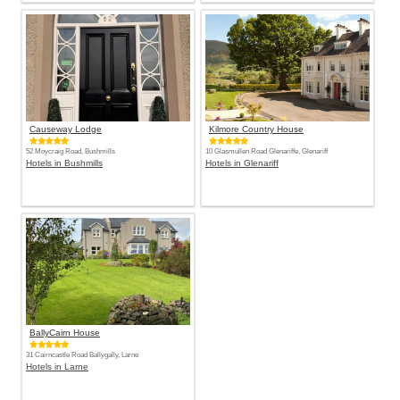
Causeway Lodge
Kilmore Country House
52 Moycraig Road, Bushmills
10 Glasmullen Road Glenariffe, Glenariff
Hotels in Bushmills
Hotels in Glenariff
BallyCairn House
31 Cairncastle Road Ballygally, Larne
Hotels in Larne