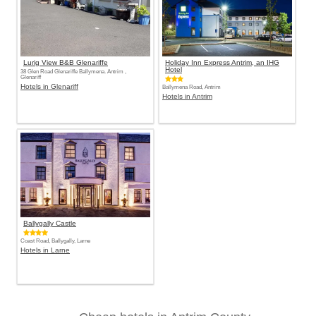
Lurig View B&B Glenariffe
Holiday Inn Express Antrim, an IHG
Hotel
38 Glen Road Glenariffe Ballymena. Antrim ,
Glenariff
Hotels in Glenariff
Ballymena Road, Antrim
Hotels in Antrim
Ballygally Castle
Coast Road, Ballygally, Larne
Hotels in Larne