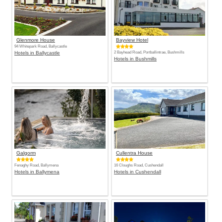
Glenmore House
Bayview Hotel
94 Whitepark Road, Ballycastle
Hotels in Ballycastle
2 Bayhead Road, Portballintrae, Bushmills
Hotels in Bushmills
Galgorm
Cullentra House
Fenaghy Road, Ballymena
16 Cloughs Road, Cushendall
Hotels in Ballymena
Hotels in Cushendall