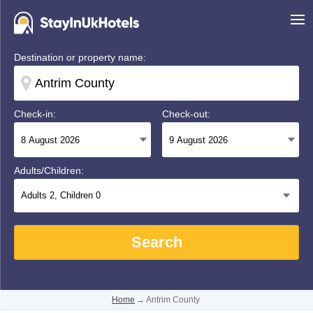
Destination or property name:
Check-in:
Check-out:
Adults/Children:
Adults
2
, Children
0
Search
Home
→
Antrim County