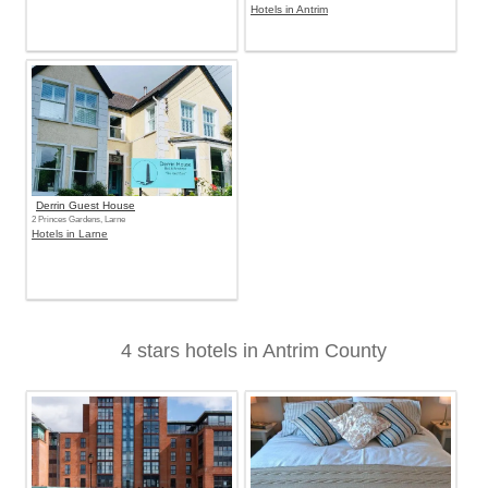
Hotels in Antrim
Derrin Guest House
2 Princes Gardens, Larne
Hotels in Larne
4 stars hotels in Antrim County