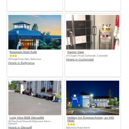
Rosspark Hotel Kells
Garron View
14 Clough's Road, Cushendall, Cushendall
20 Doagh Road, Kells, Ballymena
Hotels in Cushendall
Hotels in Ballymena
Lurig View B&B Glenariffe
Holiday Inn Express Antrim, an IHG
Hotel
38 Glen Road Glenariffe Ballymena. Antrim ,
Glenariff
Hotels in Glenariff
Ballymena Road, Antrim