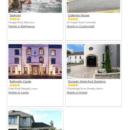
Galgorm
Cullentra House
Fenaghy Road, Ballymena
16 Cloughs Road, Cushendall
Hotels in Ballymena
Hotels in Cushendall
Ballygally Castle
Dunadry Hotel And Gardens
Coast Road, Ballygally, Larne
2 Islandreagh Drive, Dunadry, Antrim
Hotels in Larne
Hotels in Antrim