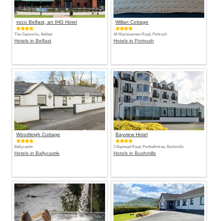
voco Belfast, an IHG Hotel
Willan Cottage
The Gasworks, Belfast
46 Maclevennon Road, Portrush
Hotels in Belfast
Hotels in Portrush
Woodleigh Cottage
Bayview Hotel
Ballycastle
2 Bayhead Road, Portballintrae, Bushmills
Hotels in Ballycastle
Hotels in Bushmills