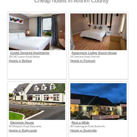
Cheap hotels in Antrim County
Cordia Serviced Apartments
Aaranmore Lodge Guest House
355-367 Lisburn Road, Belfast
14 Coleraine Road, Portrush
Hotels in Belfast
Hotels in Portrush
Glenmore House
Rest a While
94 Whitepark Road, Ballycastle
90 Castlenagree Road, Bushmills
Hotels in Ballycastle
Hotels in Bushmills