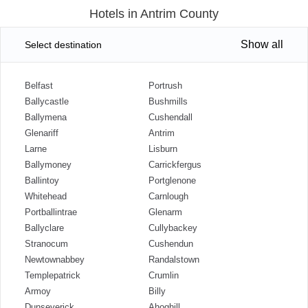
Hotels in Antrim County
Show all
Select destination
Belfast
Portrush
Ballycastle
Bushmills
Ballymena
Cushendall
Glenariff
Antrim
Larne
Lisburn
Ballymoney
Carrickfergus
Ballintoy
Portglenone
Whitehead
Carnlough
Portballintrae
Glenarm
Ballyclare
Cullybackey
Stranocum
Cushendun
Newtownabbey
Randalstown
Templepatrick
Crumlin
Armoy
Billy
Dunseverick
Ahoghill