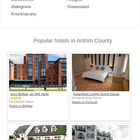
Aldergrove
Greenisland
Knocknacarry
Popular hotels in Antrim County
voco Belfast, an IHG Hotel
Aaranmore Lodge Guest House
14 Coleraine Road, Portrush
The Gasworks, Belfast
Hotels in Portrush
Hotels in Belfast