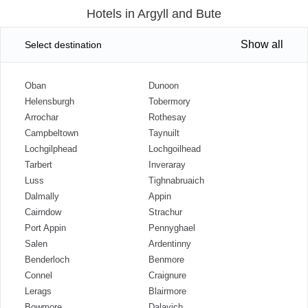
Hotels in Argyll and Bute
Show all
Select destination
Oban
Dunoon
Helensburgh
Tobermory
Arrochar
Rothesay
Campbeltown
Taynuilt
Lochgilphead
Lochgoilhead
Tarbert
Inveraray
Luss
Tighnabruaich
Dalmally
Appin
Cairndow
Strachur
Port Appin
Pennyghael
Salen
Ardentinny
Benderloch
Benmore
Connel
Craignure
Lerags
Blairmore
Bowmore
Dalavich