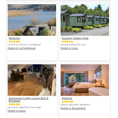
Winterton
Inverbeg Holiday Park
Crinan Ferry Kilmartin, Lochgilphead
Inverbeg Holiday Park, Luss
Hotels in Lochgilphead
Hotels in Luss
Invercreran Lodge Luxury Bed &
Ardtorna
Breakfast
Ardtorna, Barcaldine, Benderloch
Invercreran Lodge Glen Creran, Appin
Hotels in Benderloch
Hotels in Appin