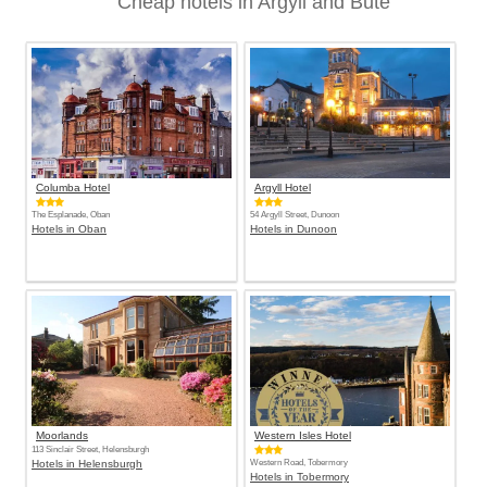
Cheap hotels in Argyll and Bute
Columba Hotel
Argyll Hotel
The Esplanade, Oban
54 Argyll Street, Dunoon
Hotels in Oban
Hotels in Dunoon
Moorlands
Western Isles Hotel
113 Sinclair Street, Helensburgh
Hotels in Helensburgh
Western Road, Tobermory
Hotels in Tobermory