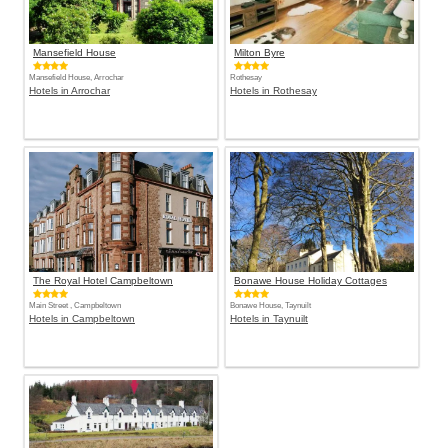
Mansefield House
Milton Byre
Mansefield House, Arrochar
Rothesay
Hotels in Arrochar
Hotels in Rothesay
The Royal Hotel Campbeltown
Bonawe House Holiday Cottages
Main Street , Campbeltown
Bonawe House, Taynuilt
Hotels in Campbeltown
Hotels in Taynuilt