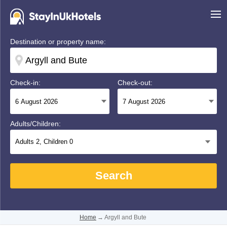
Destination or property name:
Check-in:
Check-out:
Adults/Children:
Adults
2
, Children
0
Search
Home
→
Argyll and Bute