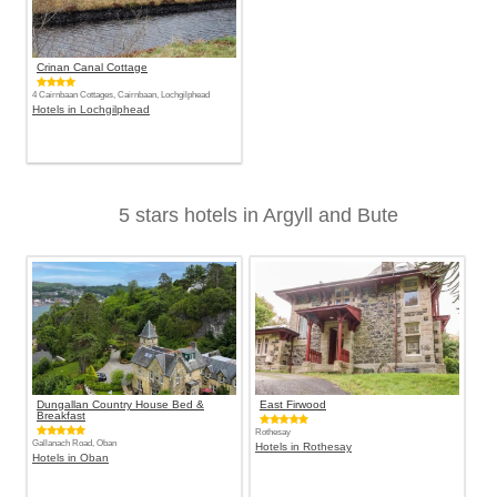
Crinan Canal Cottage
4 Cairnbaan Cottages, Cairnbaan, Lochgilphead
Hotels in Lochgilphead
5 stars hotels in Argyll and Bute
Dungallan Country House Bed &
East Firwood
Breakfast
Rothesay
Gallanach Road, Oban
Hotels in Rothesay
Hotels in Oban