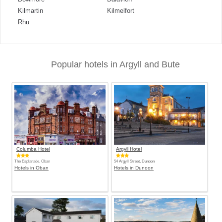
Kilmartin
Kilmelfort
Rhu
Popular hotels in Argyll and Bute
Columba Hotel
Argyll Hotel
The Esplanade, Oban
54 Argyll Street, Dunoon
Hotels in Oban
Hotels in Dunoon