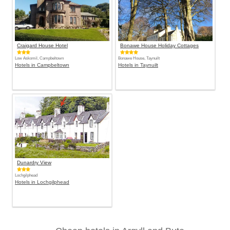
Craigard House Hotel
Bonawe House Holiday Cottages
Low Askomil, Campbeltown
Bonawe House, Taynuilt
Hotels in Campbeltown
Hotels in Taynuilt
Dunardry View
Lochgilphead
Hotels in Lochgilphead