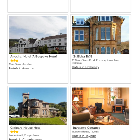
Arrochar Hotel 'A Bespoke Hotel'
St.Ebba B&B
37 Mount Stuart Road, Rothesay, Isle of Bute,
Rothesay
Main Street, Arrochar
Hotels in Rothesay
Hotels in Arrochar
Craigard House Hotel
Inverawe Cottages
Inverawe House, Taynuilt
Low Askomil, Campbeltown
Hotels in Taynuilt
Hotels in Campbeltown