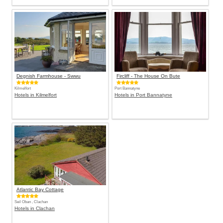
Degnish Farmhouse - Swwu
Fircliff - The House On Bute
Kilmelfort
Port Bannatyne
Hotels in Kilmelfort
Hotels in Port Bannatyne
Atlantic Bay Cottage
Seil Oban , Clachan
Hotels in Clachan