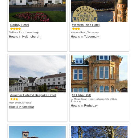
County Hotel
Western Isles Hotel
Old Luss Road, Helensburgh
Western Road, Tobermory
Hotels in Helensburgh
Hotels in Tobermory
Arrochar Hotel 'A Bespoke Hotel'
St.Ebba B&B
37 Mount Stuart Road, Rothesay, Isle of Bute,
Rothesay
Main Street, Arrochar
Hotels in Rothesay
Hotels in Arrochar