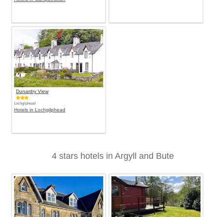
Dunardry View
Lochgilphead
Hotels in Lochgilphead
4 stars hotels in Argyll and Bute