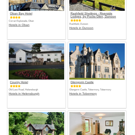
Oban Bay Hotel
Rashfield Sheilings - Riverside
Lodges, by Pucks Glen, Dunoon
Corran Esplanade, Oban
Rashfield, Dunoon
Hotels in Oban
Hotels in Dunoon
County Hotel
Glengorm Castle
Old Luss Road, Helensburgh
Glengorm Castle, Tobermory, Tobermory
Hotels in Helensburgh
Hotels in Tobermory