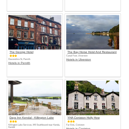
The George Hotel
The Bay Horse Hotel And Restaurant
Canal Foot, Ulverston
Devonshire St, Penrith
Hotels in Ulverston
Hotels in Penrith
Days Inn Kendal - Killington Lake
YHA Coniston Holly How
Killington Lake Services, M6 Southbound near Kenda,
Far End,, Coniston
Kendal
Hotels in Coniston