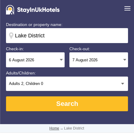
Destination or property name:
Check-in:
Check-out:
Adults/Children:
Adults
2
, Children
0
Search
Home
→
Lake District