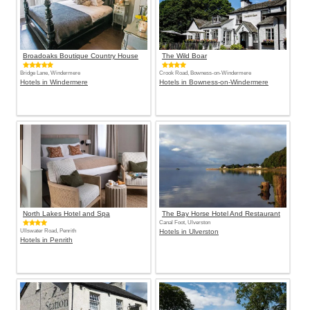
Broadoaks Boutique Country House
The Wild Boar
Bridge Lane, Windermere
Crook Road, Bowness-on-Windermere
Hotels in Windermere
Hotels in Bowness-on-Windermere
North Lakes Hotel and Spa
The Bay Horse Hotel And Restaurant
Canal Foot, Ulverston
Ullswater Road, Penrith
Hotels in Ulverston
Hotels in Penrith