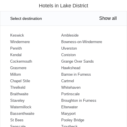
Hotels in Lake District
Show all
Select destination
Keswick
Ambleside
Windermere
Bowness-on-Windermere
Penrith
Ulverston
Kendal
Coniston
Cockermouth
Grange Over Sands
Grasmere
Hawkshead
Millom
Barrow in Furness
Chapel Stile
Cartmel
Threlkeld
Whitehaven
Braithwaite
Portinscale
Staveley
Broughton in Furness
Watermillock
Elterwater
Bassenthwaite
Maryport
St Bees
Pooley Bridge
Seascale
Troutbeck