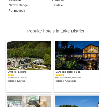
Newby Bridge
Eskdale
Penruddock
Popular hotels in Lake District
Lyzzick Hall Hotel
Langdale Hotel & Spa
Underskiddaw, Keswick
The Langdale Estate, Ambleside
Hotels in Keswick
Hotels in Ambleside