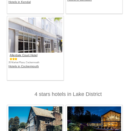
Hotels in Kendal
Allerdale Court Hotel
20 Market Place, Cockermouth
Hotels in Cockermouth
4 stars hotels in Lake District