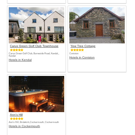
Carus Green Golf Club Townhouse
Yew Tree Cottage
Carus Green Golf Club, Burneside Road, Kendal,,
Coniston
Kendal
Hotels in Coniston
Hotels in Kendal
Ann's Hill
Ann's Hill, Bridekirk,Cockermouth, Cockermouth
Hotels in Cockermouth