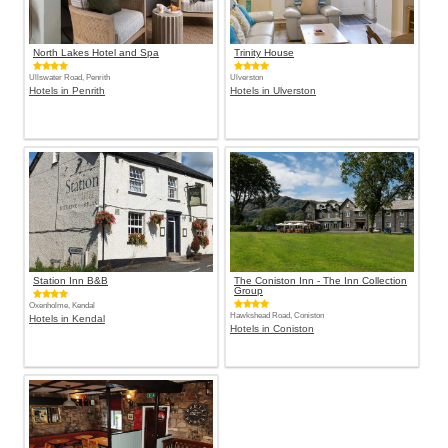
North Lakes Hotel and Spa
Trinity House
Ullswater Road, Penrith
Ulverston
Hotels in Penrith
Hotels in Ulverston
Station Inn B&B
The Coniston Inn - The Inn Collection
Group
Oxenholme, Kendal
Hawkshead Road, Coniston
Hotels in Kendal
Hotels in Coniston