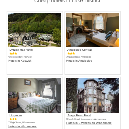
Cheap hotels in Lake District
Lyzzick Hall Hotel
Ambleside Central
Underskiddaw, Keswick
10 Lake Road, Ambleside
Hotels in Keswick
Hotels in Ambleside
Lingmoor
Stags Head Hotel
Church Street, Bowness-on-Windermere
7 High Street, Windermere
Hotels in Bowness-on-Windermere
Hotels in Windermere