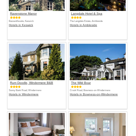
Ravenstone Manor
Langdale Hotel & Spa
Bassenthwaite, Keswick
The Langdale Estate, Ambleside
Hotels in Keswick
Hotels in Ambleside
Rum Doodle, Windermere B&B
The Wild Boar
Sunny Bank Road, Windermere
Crook Road, Bowness-on-Windermere
Hotels in Windermere
Hotels in Bowness-on-Windermere