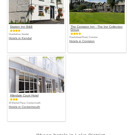
Station Inn B&B
The Coniston Inn - The Inn Collection
Group
Oxenholme, Kendal
Hawkshead Road, Coniston
Hotels in Kendal
Hotels in Coniston
Allerdale Court Hotel
20 Market Place, Cockermouth
Hotels in Cockermouth