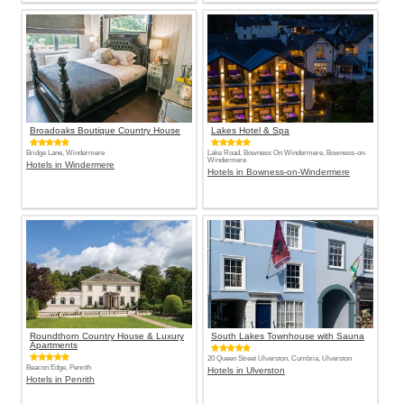
Broadoaks Boutique Country House
Lakes Hotel & Spa
Bridge Lane, Windermere
Lake Road, Bowness On Windermere, Bowness-on-
Windermere
Hotels in Windermere
Hotels in Bowness-on-Windermere
Roundthorn Country House & Luxury
South Lakes Townhouse with Sauna
Apartments
20 Queen Street Ulverston, Cumbria, Ulverston
Beacon Edge, Penrith
Hotels in Ulverston
Hotels in Penrith