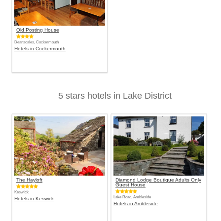
Old Posting House
Deanscales, Cockermouth
Hotels in Cockermouth
5 stars hotels in Lake District
The Hayloft
Diamond Lodge Boutique Adults Only
Guest House
Keswick
Lake Road, Ambleside
Hotels in Keswick
Hotels in Ambleside