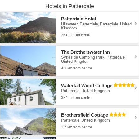
Hotels in Patterdale
Patterdale Hotel
Ullswater, Patterdale
Patterdale
United
,
,
Kingdom
361 m from centre
The Brotherswater Inn
Sykeside Camping Park
Patterdale
,
,
United Kingdom
4.3 km from centre
Waterfall Wood Cottage
Patterdale
United Kingdom
,
384 m from centre
Brothersfield Cottage
Patterdale
United Kingdom
,
2.7 km from centre