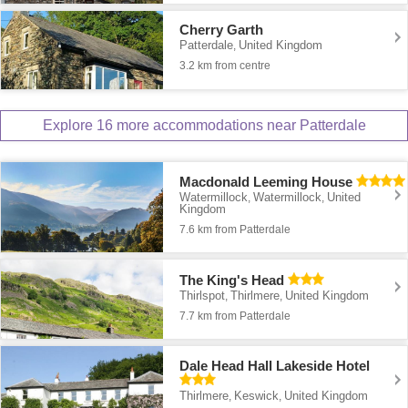
Cherry Garth
Patterdale
United Kingdom
,
3.2 km from centre
Explore 16 more accommodations near Patterdale
Macdonald Leeming House
Watermillock
Watermillock
United
,
,
Kingdom
7.6 km from Patterdale
The King's Head
Thirlspot
Thirlmere
United Kingdom
,
,
7.7 km from Patterdale
Dale Head Hall Lakeside Hotel
Thirlmere
Keswick
United Kingdom
,
,