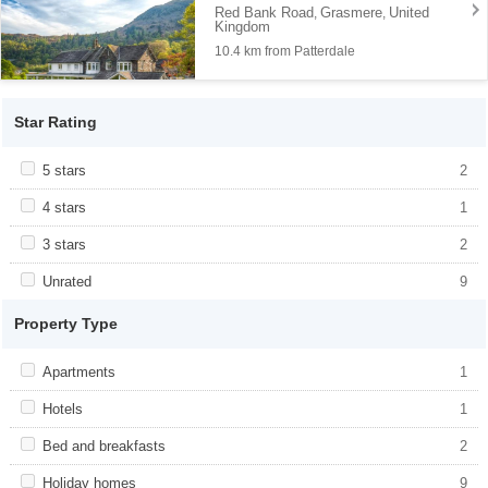
Red Bank Road
Grasmere
United
,
,
Kingdom
10.4 km from Patterdale
Star Rating
Apply <span class="facet-item-title">5 stars</span><span
5 stars
Apply <span class="facet-item-title">5
2
class="facet-item-number">2</span> filter
stars</span><span class="facet-item-
number">2</span> filter
Apply <span class="facet-item-title">4 stars</span><span
4 stars
Apply <span class="facet-item-title">4
1
class="facet-item-number">1</span> filter
stars</span><span class="facet-item-
number">1</span> filter
Apply <span class="facet-item-title">3 stars</span><span
3 stars
Apply <span class="facet-item-title">3
2
class="facet-item-number">2</span> filter
stars</span><span class="facet-item-
number">2</span> filter
Apply <span class="facet-item-title">Unrated</span><span
Unrated
Apply <span class="facet-item-
9
class="facet-item-number">9</span> filter
title">Unrated</span><span class="facet-
item-number">9</span> filter
Property Type
Apply <span class="facet-item-title">Apartments</span><span
Apartments
Apply <span class="facet-item-
1
class="facet-item-number">1</span> filter
title">Apartments</span><span
class="facet-item-number">1</span> filter
Apply <span class="facet-item-title">Hotels</span><span
Hotels
Apply <span class="facet-item-
1
class="facet-item-number">1</span> filter
title">Hotels</span><span class="facet-
item-number">1</span> filter
Apply <span class="facet-item-title">Bed and breakfasts</span>
Bed and breakfasts
Apply <span class="facet-item-title">Bed
2
<span class="facet-item-number">2</span> filter
and breakfasts</span><span
class="facet-item-number">2</span> filter
Apply <span class="facet-item-title">Holiday homes</span><span
Holiday homes
Apply <span class="facet-item-
9