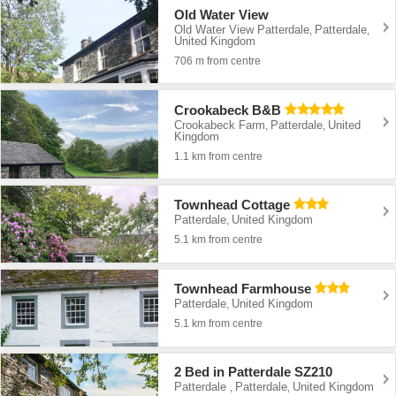
Old Water View
Old Water View Patterdale
Patterdale
,
,
United Kingdom
706 m from centre
Crookabeck B&B
Crookabeck Farm
Patterdale
United
,
,
Kingdom
1.1 km from centre
Townhead Cottage
Patterdale
United Kingdom
,
5.1 km from centre
Townhead Farmhouse
Patterdale
United Kingdom
,
5.1 km from centre
2 Bed in Patterdale SZ210
Patterdale
Patterdale
United Kingdom
,
,