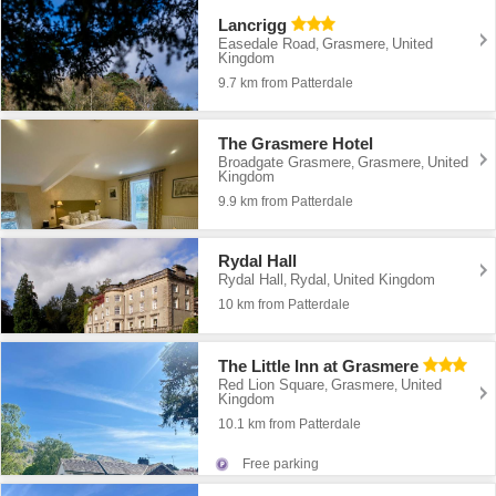
Lancrigg
Easedale Road
Grasmere
United
,
,
Kingdom
9.7 km from Patterdale
The Grasmere Hotel
Broadgate Grasmere
Grasmere
United
,
,
Kingdom
9.9 km from Patterdale
Rydal Hall
Rydal Hall
Rydal
United Kingdom
,
,
10 km from Patterdale
The Little Inn at Grasmere
Red Lion Square
Grasmere
United
,
,
Kingdom
10.1 km from Patterdale
Free parking