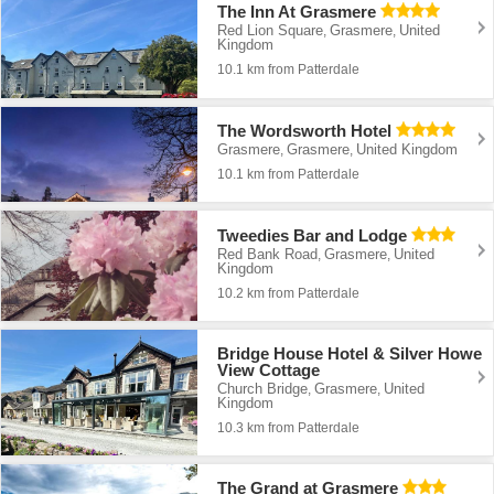
The Inn At Grasmere
Red Lion Square
Grasmere
United
,
,
Kingdom
10.1 km from Patterdale
The Wordsworth Hotel
Grasmere
Grasmere
United Kingdom
,
,
10.1 km from Patterdale
Tweedies Bar and Lodge
Red Bank Road
Grasmere
United
,
,
Kingdom
10.2 km from Patterdale
Bridge House Hotel & Silver Howe
View Cottage
Church Bridge
Grasmere
United
,
,
Kingdom
10.3 km from Patterdale
The Grand at Grasmere