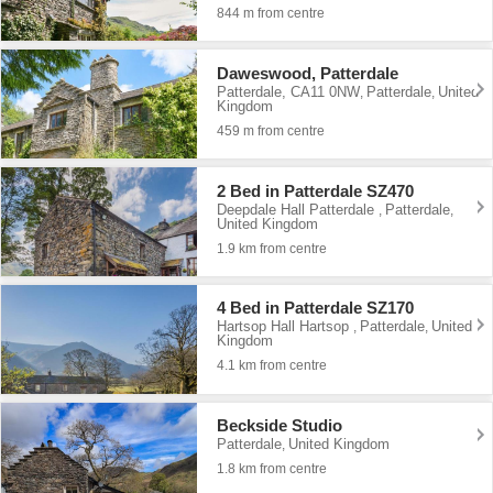
844 m from centre
Daweswood, Patterdale
Patterdale, CA11 0NW
Patterdale
United
,
,
Kingdom
459 m from centre
2 Bed in Patterdale SZ470
Deepdale Hall Patterdale
Patterdale
,
,
United Kingdom
1.9 km from centre
4 Bed in Patterdale SZ170
Hartsop Hall Hartsop
Patterdale
United
,
,
Kingdom
4.1 km from centre
Beckside Studio
Patterdale
United Kingdom
,
1.8 km from centre