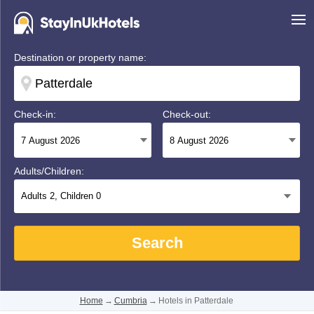
Destination or property name:
Check-in:
Check-out:
Adults/Children:
Adults
2
, Children
0
Search
Home
→
Cumbria
→
Hotels in Patterdale