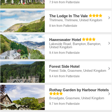
7.9 km from Patterdale
The Lodge In The Vale
Thirlmere
Thirlmere
United Kingdom
,
,
8 km from Patterdale
Haweswater Hotel
Lakeside Road, Bampton
Bampton
,
,
United Kingdom
9.4 km from Patterdale
Forest Side Hotel
Forest Side
Grasmere
United Kingdom
,
,
9.4 km from Patterdale
Rothay Garden by Harbour Hotels
Broadgate
Grasmere
United Kingdom
,
,
9.7 km from Patterdale