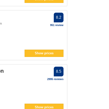
130</span> filter
an> filter
8.2
ter
om
951 review
span> filter
Show prices
span> filter
lter
ter
on
8.5
ilter
2995 reviews
er
an> filter
ilter
> filter
Show prices