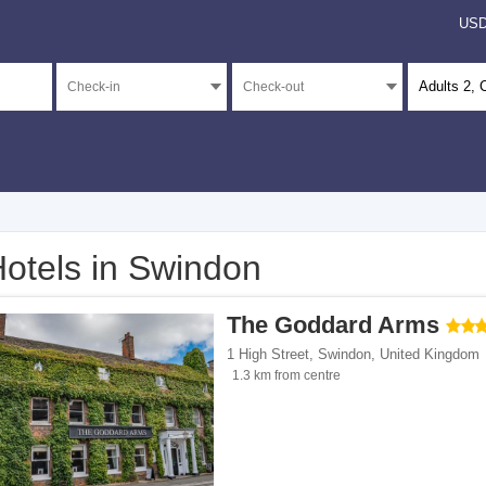
US
Adults
2
, 
otels in Swindon
</span><span class="facet-item-number">3</span> filter
ss="facet-item-title">5 stars</span><span class="facet-item-number">3</span> filt
The Goddard Arms
</span><span class="facet-item-number">15</span> filter
ss="facet-item-title">4 stars</span><span class="facet-item-number">15</span> fil
1 High Street
,
Swindon
,
United Kingdom
</span><span class="facet-item-number">13</span> filter
ss="facet-item-title">3 stars</span><span class="facet-item-number">13</span> fil
1.3 km from centre
</span><span class="facet-item-number">1</span> filter
ss="facet-item-title">2 stars</span><span class="facet-item-number">1</span> filt
</span><span class="facet-item-number">158</span> filter
ss="facet-item-title">Unrated</span><span class="facet-item-number">158</span> 