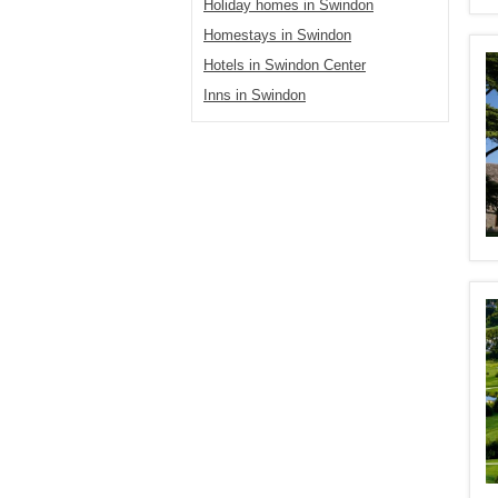
Holiday homes in Swindon
Homestays in Swindon
Hotels in Swindon Center
Inns in Swindon