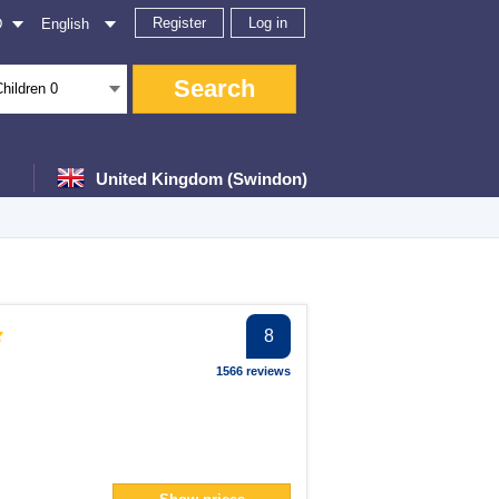
Register
Log in
D
English
Search
Children
0
United Kingdom (Swindon)
er
8
ter
1566 reviews
ter
er
filter