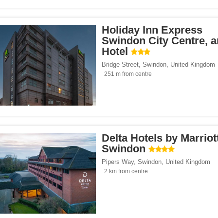
Holiday Inn Express
Swindon City Centre, 
Hotel
Bridge Street
,
Swindon
,
United Kingdom
251 m from centre
Delta Hotels by Marriot
Swindon
Pipers Way
,
Swindon
,
United Kingdom
2 km from centre