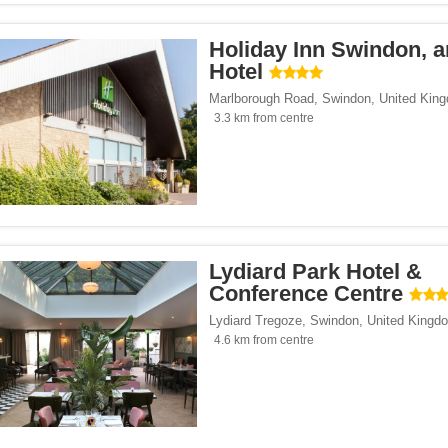
Holiday Inn Swindon, 
Hotel
Marlborough Road
,
Swindon
,
United Kin
3.3 km from centre
Lydiard Park Hotel &
Conference Centre
Lydiard Tregoze
,
Swindon
,
United Kingd
4.6 km from centre