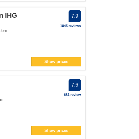
an IHG
7.9
1845 reviews
gdom
Show prices
7.6
681 review
om
Show prices