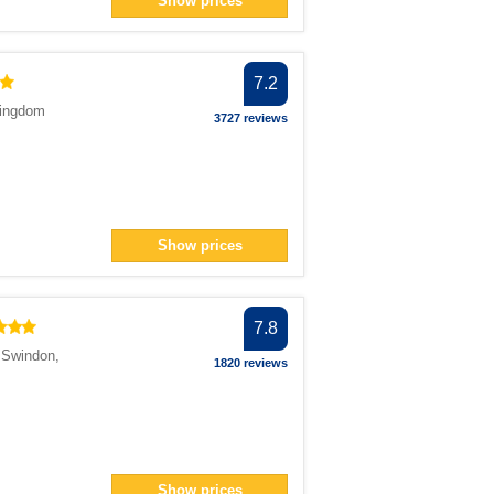
Show prices
n> filter
n> filter
7.2
ter
Kingdom
</span> filter
3727 reviews
pan> filter
filter
pan> filter
Show prices
filter
7.8
,
Swindon
,
ilter
1820 reviews
 filter
n> filter
n> filter
Show prices