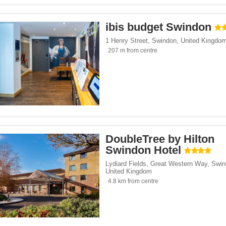
ibis budget Swindon
1 Henry Street
,
Swindon
,
United Kingdo
207 m from centre
DoubleTree by Hilton
Swindon Hotel
Lydiard Fields, Great Western Way
,
Swin
United Kingdom
4.8 km from centre