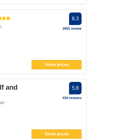
8.3
n
,
2691 review
Show prices
lf and
5.8
434 reviews
ed
Show prices