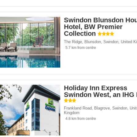
le</span><span class="facet-item-number">1</span> filter
ss="facet-item-title">Campanile</span><span class="facet-item-number">1</span> 
Swindon Blunsdon Ho
 Inn Hotels & Resorts</span><span class="facet-item-number">1</span> filter
ss="facet-item-title">Holiday Inn Hotels & Resorts</span><span class="facet-item-
Hotel, BW Premier
 Hotels & Leisure Clubs</span><span class="facet-item-number">1</span> filter
ss="facet-item-title">Village Hotels & Leisure Clubs</span><span class="facet-ite
Collection
The Ridge, Blunsdon
,
Swindon
,
United K
o Hotels</span><span class="facet-item-number">1</span> filter
ss="facet-item-title">Leonardo Hotels</span><span class="facet-item-number">1</
5.7 km from centre
ree by Hilton</span><span class="facet-item-number">1</span> filter
ss="facet-item-title">Doubletree by Hilton</span><span class="facet-item-number">
 Inn Express</span><span class="facet-item-number">2</span> filter
ss="facet-item-title">Holiday Inn Express</span><span class="facet-item-number">
dget</span><span class="facet-item-number">1</span> filter
ss="facet-item-title">ibis Budget</span><span class="facet-item-number">1</span> 
span><span class="facet-item-number">1</span> filter
ss="facet-item-title">Delta</span><span class="facet-item-number">1</span> filter
ier Collection</span><span class="facet-item-number">1</span> filter
ss="facet-item-title">BW Premier Collection</span><span class="facet-item-number
Holiday Inn Express
be Brewing Co.</span><span class="facet-item-number">1</span> filter
ss="facet-item-title">Butcombe Brewing Co.</span><span class="facet-item-number
Swindon West, an IHG 
te Pub</span><span class="facet-item-number">1</span> filter
ss="facet-item-title">Stonegate Pub</span><span class="facet-item-number">1</sp
Frankland Road, Blagrove
,
Swindon
,
Uni
Kingdom
4.8 km from centre