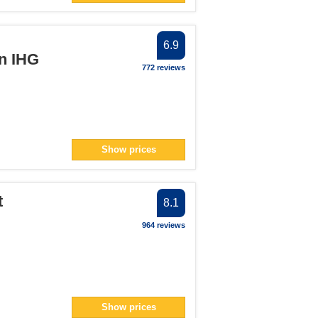
6.9
an IHG
772 reviews
Show prices
t
8.1
964 reviews
Show prices