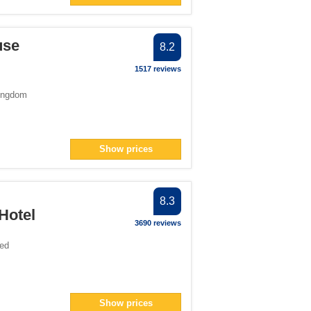
filter
use
8.2
number">1</span> filter
m-number">1</span> filter
1517 reviews
ingdom
span> filter
1</span> filter
2</span> filter
Show prices
filter
">1</span> filter
8.3
">1</span> filter
Hotel
an> filter
3690 reviews
ted
Show prices