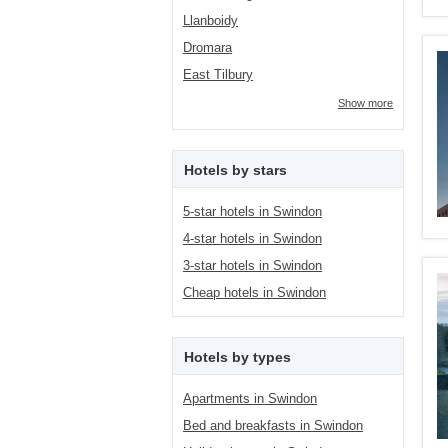
Llanboidy
Dromara
East Tilbury
Show more
Hotels by stars
5-star hotels in Swindon
4-star hotels in Swindon
3-star hotels in Swindon
Cheap hotels in Swindon
Hotels by types
Apartments in Swindon
Bed and breakfasts in Swindon