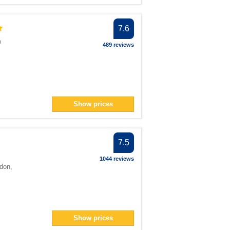
7.6
m
489 reviews
Show prices
7.5
1044 reviews
don
,
Show prices