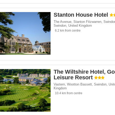
Stanton House Hotel
The Avenue, Stanton Fitzwarren, Swindo
Swindon
,
United Kingdom
6.2 km from centre
The Wiltshire Hotel, Go
Leisure Resort
Vastern, Wootton Bassett
,
Swindon
,
Unit
Kingdom
10.4 km from centre