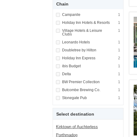
Chain
Apply <span class="facet-item-title">Campani
Campanile
Apply <span cla
1
Apply <span class="facet-item-title">Holiday
Holiday Inn Hotels & Resorts
Apply <span cla
1
Apply <span class="facet-item-title">Village
Village Hotels & Leisure
Apply <span cla
1
Clubs
Apply <span class="facet-item-title">Leonard
Leonardo Hotels
Apply <span cla
1
Apply <span class="facet-item-title">Doublet
Doubletree by Hilton
Apply <span cla
1
Apply <span class="facet-item-title">Holiday
Holiday Inn Express
Apply <span cla
2
Apply <span class="facet-item-title">ibis Bu
ibis Budget
Apply <span cla
1
Apply <span class="facet-item-title">Delta</
Delta
Apply <span cla
1
Apply <span class="facet-item-title">BW Prem
BW Premier Collection
Apply <span cla
1
Apply <span class="facet-item-title">Butcom
Butcombe Brewing Co.
Apply <span cla
1
Apply <span class="facet-item-title">Stonega
Stonegate Pub
Apply <span cla
1
Select destination
Kirktown of Auchterless
Porthmadog