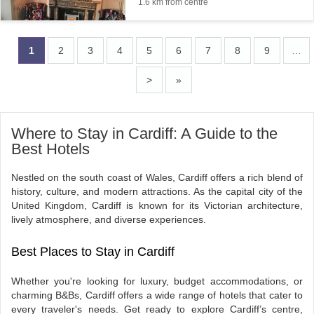
1.6 km from centre
1
2
3
4
5
6
7
8
9
…
>
»
Where to Stay in Cardiff: A Guide to the
Best Hotels
Nestled on the south coast of Wales, Cardiff offers a rich blend of
history, culture, and modern attractions. As the capital city of the
United Kingdom, Cardiff is known for its Victorian architecture,
lively atmosphere, and diverse experiences.
Best Places to Stay in Cardiff
Whether you're looking for luxury, budget accommodations, or
charming B&Bs, Cardiff offers a wide range of hotels that cater to
every traveler's needs. Get ready to explore Cardiff’s centre,