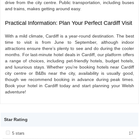
drive from the city centre. Public transportation, including buses
and trains, makes getting around easy.
Practical Information: Plan Your Perfect Cardiff Visit
With a mild climate, Cardiff is a year-round destination. The best
time to visit is from June to September, although indoor
attractions ensure there’s plenty to see and do during the cooler
months. For last-minute hotel deals in Cardiff, our platform offers
a range of choices, including pet-friendly hotels, budget hotels,
and luxurious stays. Whether you're booking hotels near Cardiff
city centre or B&Bs near the city, availability is usually good,
though we recommend booking in advance during peak times.
Book your hotel in Cardiff today and start planning your Welsh
adventure!
Star Rating
Apply <span class="facet-item-title">5 stars</span><span
5 stars
Apply <span class="facet-item-title">5
17
class="facet-item-number">17</span> filter
stars</span><span class="facet-item-