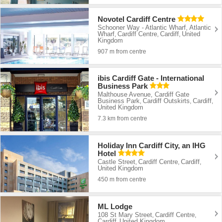
Novotel Cardiff Centre
Schooner Way - Atlantic Wharf, Atlantic
Wharf
Cardiff Centre
Cardiff
United
,
,
,
Kingdom
907 m from centre
ibis Cardiff Gate - International
Business Park
Malthouse Avenue, Cardiff Gate
Business Park
Cardiff Outskirts
Cardiff
,
,
,
United Kingdom
7.3 km from centre
Holiday Inn Cardiff City, an IHG
Hotel
Castle Street
Cardiff Centre
Cardiff
,
,
,
United Kingdom
450 m from centre
ML Lodge
108 St Mary Street
Cardiff Centre
,
,
Cardiff
United Kingdom
,