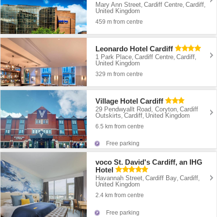
Mary Ann Street
Cardiff Centre
Cardiff
,
,
,
United Kingdom
459 m from centre
Leonardo Hotel Cardiff
1 Park Place
Cardiff Centre
Cardiff
,
,
,
United Kingdom
329 m from centre
Village Hotel Cardiff
29 Pendwyallt Road, Coryton
Cardiff
,
Outskirts
Cardiff
United Kingdom
,
,
6.5 km from centre
Free parking
voco St. David's Cardiff, an IHG
Hotel
Havannah Street
Cardiff Bay
Cardiff
,
,
,
United Kingdom
2.4 km from centre
Free parking