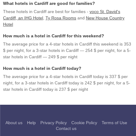
What hotels in Cardiff are good for families?
These hotels in Cardiff are best for families -
voco St. David's
Cardiff, an IHG Hotel
,
Ty Rosa Rooms
and
New House Country
Hotel
How much is a hotel in Cardiff for this weekend?
The average price for a 4-star hotels in Cardiff this weekend is 353
$ per night, for a 3-star hotels in Cardiff — 254 $ per night, for a 5-
star hotels in Cardiff — 249 $ per night
How much is a hotel in Cardiff today?
The average price for a 4-star hotels in Cardiff today is 337 $ per
night, for a 3-star hotels in Cardiff today is 242 $ per night, for a 5-
star hotels in Cardiff today is 237 $ per night
About us
Help
Privacy Policy
Cookie Policy
Terms of Use
Contact us