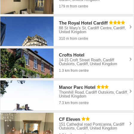
179 m from centre
The Royal Hotel Cardiff
88 St Mary's St
Cardiff Centre
Cardiff
,
,
,
United Kingdom
310 m from centre
Crofts Hotel
14-15 Croft Street Roath
Cardiff
,
Outskirts
Cardiff
United Kingdom
,
,
1.3 km from centre
Manor Parc Hotel
Thornhill Road
Cardiff Outskirts
Cardiff
,
,
,
United Kingdom
7.3 km from centre
CF Eleven
151 Cathedral road Pontcanna
Cardiff
,
Outskirts
Cardiff
United Kingdom
,
,