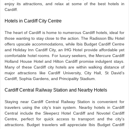
enjoy its attractions, and relax at some of the best hotels in
Cardiff.
Hotels in Cardiff City Centre
The heart of Cardiff is home to numerous Cardiff hotels, ideal for
those wanting to stay close to the action. The Radisson Blu Hotel
offers upscale accommodations, while Ibis Budget Cardiff Centre
and Holiday Inn Cardiff City, an IHG Hotel provide affordable yet
comfortable hotel rooms. For luxury seekers, the Mercure Cardiff
Holland House Hotel and Hilton Cardiff promise indulgent stays.
Many of these Cardiff city hotels are within walking distance of
major attractions like Cardiff University, City Hall, St David’s
Cardiff, Sophia Gardens, and Principality Stadium.
Cardiff Central Railway Station and Nearby Hotels
Staying near Cardiff Central Railway Station is convenient for
travelers using the city’s train system. Nearby hotels in Cardiff
Central include the Sleeperz Hotel Cardiff and Novotel Cardiff
Centre, perfect for quick access to transport and the city’s
attractions. Budget travelers will appreciate Ibis Budget Cardiff