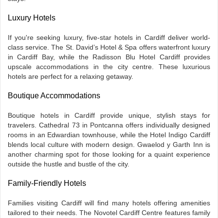
Luxury Hotels
If you're seeking luxury, five-star hotels in Cardiff deliver world-
class service. The St. David’s Hotel & Spa offers waterfront luxury
in Cardiff Bay, while the Radisson Blu Hotel Cardiff provides
upscale accommodations in the city centre. These luxurious
hotels are perfect for a relaxing getaway.
Boutique Accommodations
Boutique hotels in Cardiff provide unique, stylish stays for
travelers. Cathedral 73 in Pontcanna offers individually designed
rooms in an Edwardian townhouse, while the Hotel Indigo Cardiff
blends local culture with modern design. Gwaelod y Garth Inn is
another charming spot for those looking for a quaint experience
outside the hustle and bustle of the city.
Family-Friendly Hotels
Families visiting Cardiff will find many hotels offering amenities
tailored to their needs. The Novotel Cardiff Centre features family