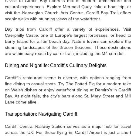
A visit to Cardiff Bay offers a mix of modern architecture and
cultural experiences. Explore Mermaid Quay, take a boat trip, or
visit the Norwegian Church Arts Centre. Cardiff Bay Trail offers
scenic walks with stunning views of the waterfront.
Day trips from Cardiff offer a variety of experiences. Visit
Caerphilly Castle, one of Europe’s largest fortresses, or head to
Barry Island for a fun beach day. Nature lovers can explore the
stunning landscapes of the Brecon Beacons. These destinations
are within easy reach by car or train, including the M4 corridor.
Dining and Nightlife: Cardiff’s Culinary Delights
Cardiff’s restaurant scene is diverse, with options ranging from
fine dining to casual spots. Try The Potted Pig for a modern take
on Welsh dishes or enjoy waterfront dining at Demiro’s in Cardiff
Bay. As night falls, the city’s bars along St. Mary Street and Mill
Lane come alive.
Transportation: Navigating Cardiff
Cardiff Central Railway Station serves as a major hub for travel
across the UK. For those flying in, Cardiff Airport is just a short