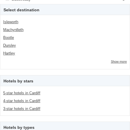
class="facet-item-number">1</span> filter
title">Guestready</span><span
class="facet-item-number">1</span> filter
Select destination
Isleworth
Machynlleth
Bootle
Dursley
Hartley
Show more
Hotels by stars
5-star hotels in Cardiff
4-star hotels in Cardiff
3-star hotels in Cardiff
Hotels by types