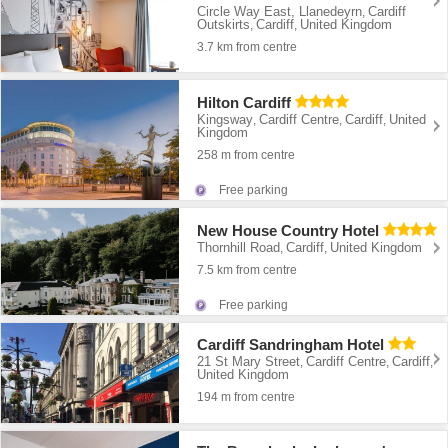
Circle Way East, Llanedeyrn
Cardiff
,
Outskirts
Cardiff
United Kingdom
,
,
3.7 km from centre
Hilton Cardiff
Kingsway
Cardiff Centre
Cardiff
United
,
,
,
Kingdom
258 m from centre
Free parking
New House Country Hotel
Thornhill Road
Cardiff
United Kingdom
,
,
7.5 km from centre
Free parking
Cardiff Sandringham Hotel
21 St Mary Street
Cardiff Centre
Cardiff
,
,
,
United Kingdom
194 m from centre