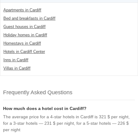
Apartments in Cardiff
Bed and breakfasts in Cardiff
Guest houses in Cardiff
Holiday homes in Cardiff
Homestays in Cardiff
Hotels in Cardiff Center
Inns in Cardiff
Villas in Cardiff
Frequently Asked Questions
How much does a hotel cost in Cardiff?
The average price for a 4-star hotels in Cardiff is 321 $ per night,
for a 3-star hotels — 231 $ per night, for a 5-star hotels — 226 $
per night