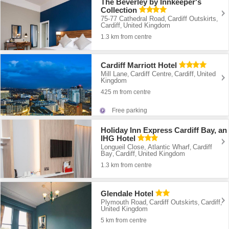
The Beverley by Innkeeper's
Collection
75-77 Cathedral Road
Cardiff Outskirts
,
,
Cardiff
United Kingdom
,
1.3 km from centre
Cardiff Marriott Hotel
Mill Lane
Cardiff Centre
Cardiff
United
,
,
,
Kingdom
425 m from centre
Free parking
Holiday Inn Express Cardiff Bay, an
IHG Hotel
Longueil Close, Atlantic Wharf
Cardiff
,
Bay
Cardiff
United Kingdom
,
,
1.3 km from centre
Glendale Hotel
Plymouth Road
Cardiff Outskirts
Cardiff
,
,
,
United Kingdom
5 km from centre