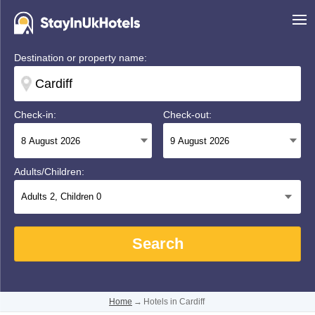
Destination or property name:
Check-in:
Check-out:
Adults/Children:
Adults
2
, Children
0
Search
Home
→
Hotels in Cardiff