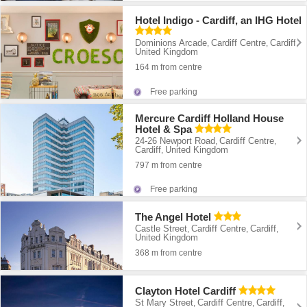
Hotel Indigo - Cardiff, an IHG Hotel
Dominions Arcade
Cardiff Centre
Cardiff
,
,
,
United Kingdom
164 m from centre
Free parking
Mercure Cardiff Holland House
Hotel & Spa
24-26 Newport Road
Cardiff Centre
,
,
Cardiff
United Kingdom
,
797 m from centre
Free parking
The Angel Hotel
Castle Street
Cardiff Centre
Cardiff
,
,
,
United Kingdom
368 m from centre
Clayton Hotel Cardiff
St Mary Street
Cardiff Centre
Cardiff
,
,
,