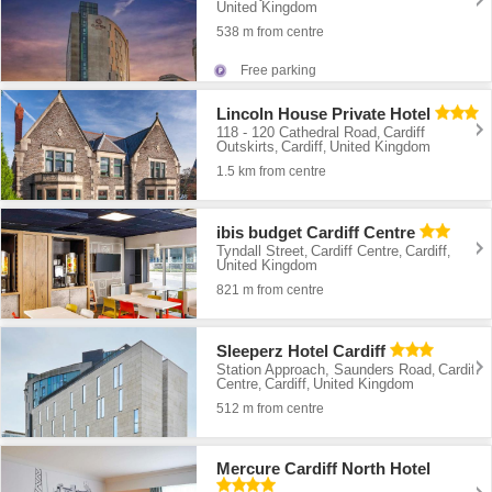
United Kingdom
538 m from centre
Free parking
Lincoln House Private Hotel
118 - 120 Cathedral Road
Cardiff
,
Outskirts
Cardiff
United Kingdom
,
,
1.5 km from centre
ibis budget Cardiff Centre
Tyndall Street
Cardiff Centre
Cardiff
,
,
,
United Kingdom
821 m from centre
Sleeperz Hotel Cardiff
Station Approach, Saunders Road
Cardiff
,
Centre
Cardiff
United Kingdom
,
,
512 m from centre
Mercure Cardiff North Hotel