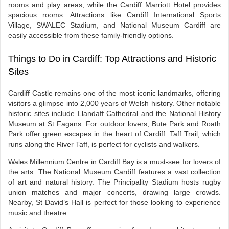
rooms and play areas, while the Cardiff Marriott Hotel provides
spacious rooms. Attractions like Cardiff International Sports
Village, SWALEC Stadium, and National Museum Cardiff are
easily accessible from these family-friendly options.
Things to Do in Cardiff: Top Attractions and Historic
Sites
Cardiff Castle remains one of the most iconic landmarks, offering
visitors a glimpse into 2,000 years of Welsh history. Other notable
historic sites include Llandaff Cathedral and the National History
Museum at St Fagans. For outdoor lovers, Bute Park and Roath
Park offer green escapes in the heart of Cardiff. Taff Trail, which
runs along the River Taff, is perfect for cyclists and walkers.
Wales Millennium Centre in Cardiff Bay is a must-see for lovers of
the arts. The National Museum Cardiff features a vast collection
of art and natural history. The Principality Stadium hosts rugby
union matches and major concerts, drawing large crowds.
Nearby, St David’s Hall is perfect for those looking to experience
music and theatre.