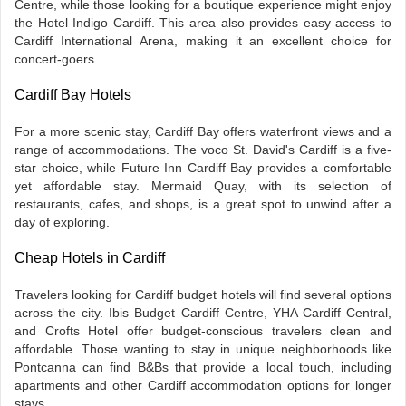
Centre, while those looking for a boutique experience might enjoy
the Hotel Indigo Cardiff. This area also provides easy access to
Cardiff International Arena, making it an excellent choice for
concert-goers.
Cardiff Bay Hotels
For a more scenic stay, Cardiff Bay offers waterfront views and a
range of accommodations. The voco St. David's Cardiff is a five-
star choice, while Future Inn Cardiff Bay provides a comfortable
yet affordable stay. Mermaid Quay, with its selection of
restaurants, cafes, and shops, is a great spot to unwind after a
day of exploring.
Cheap Hotels in Cardiff
Travelers looking for Cardiff budget hotels will find several options
across the city. Ibis Budget Cardiff Centre, YHA Cardiff Central,
and Crofts Hotel offer budget-conscious travelers clean and
affordable. Those wanting to stay in unique neighborhoods like
Pontcanna can find B&Bs that provide a local touch, including
apartments and other Cardiff accommodation options for longer
stays.