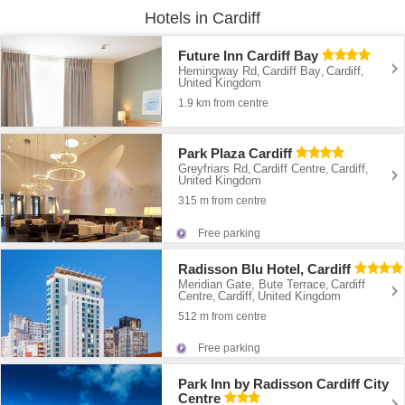
Hotels in Cardiff
Future Inn Cardiff Bay
Hemingway Rd
Cardiff Bay
Cardiff
,
,
,
United Kingdom
1.9 km from centre
Park Plaza Cardiff
Greyfriars Rd
Cardiff Centre
Cardiff
,
,
,
United Kingdom
315 m from centre
Free parking
Radisson Blu Hotel, Cardiff
Meridian Gate, Bute Terrace
Cardiff
,
Centre
Cardiff
United Kingdom
,
,
512 m from centre
Free parking
Park Inn by Radisson Cardiff City
Centre