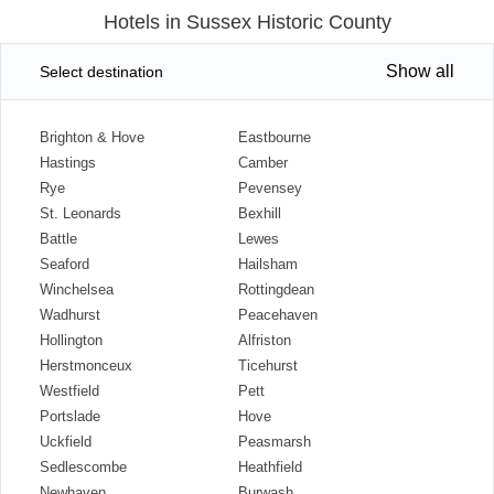
Hotels in Sussex Historic County
Show all
Select destination
Brighton & Hove
Eastbourne
Hastings
Camber
Rye
Pevensey
St. Leonards
Bexhill
Battle
Lewes
Seaford
Hailsham
Winchelsea
Rottingdean
Wadhurst
Peacehaven
Hollington
Alfriston
Herstmonceux
Ticehurst
Westfield
Pett
Portslade
Hove
Uckfield
Peasmarsh
Sedlescombe
Heathfield
Newhaven
Burwash