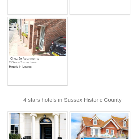
Chez Jo Apartments
25 Toronto Terrace, Lewes
Hotels in Lewes
4 stars hotels in Sussex Historic County