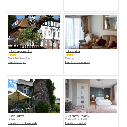
The Hope Anchor
The Cabin
Watch Bell Street, Rye
Pevensey
Hotels in Rye
Hotels in Pevensey
Little Turret
Seaspray Rooms
St. Leonards
25 Albert Road, Bexhill
Hotels in St. Leonards
Hotels in Bexhill