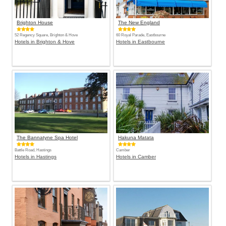
Brighton House
The New England
52 Regency Square, Brighton & Hove
60 Royal Parade, Eastbourne
Hotels in Brighton & Hove
Hotels in Eastbourne
The Bannatyne Spa Hotel
Hakuna Matata
Battle Road, Hastings
Camber
Hotels in Hastings
Hotels in Camber