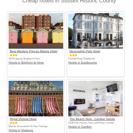
Cheap hotels in Sussex Historic County
Best Western Princes Marine Hotel
Devonshire Park Hotel
153 Kingsway, Brighton & Hove
Carlisle Road, Eastbourne
Hotels in Brighton & Hove
Hotels in Eastbourne
Royal Victoria Hotel
The Beach Huts - Camber Sands
K138 Park Resorts, New Lydd Road, Camber
Marina, St Leonards-On-Sea, Hastings
Hotels in Camber
Hotels in Hastings