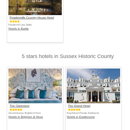
Powdermills Country House Hotel
Powdermill Lane, Battle
Hotels in Battle
5 stars hotels in Sussex Historic County
The Claremont
The Grand Hotel
Second Avenue, Brighton & Hove
King Edward Parade, Eastbourne
Hotels in Brighton & Hove
Hotels in Eastbourne