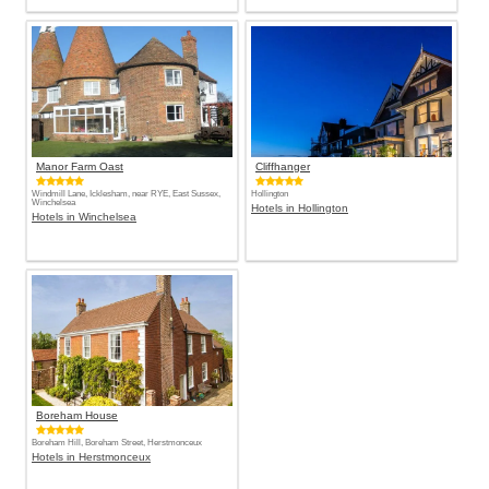
Manor Farm Oast
Cliffhanger
Windmill Lane, Icklesham, near RYE, East Sussex,
Hollington
Winchelsea
Hotels in Hollington
Hotels in Winchelsea
Boreham House
Boreham Hill, Boreham Street, Herstmonceux
Hotels in Herstmonceux