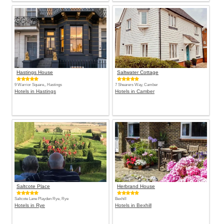
Hastings House
Saltwater Cottage
9 Warrior Square,, Hastings
7 Shearers Way, Camber
Hotels in Hastings
Hotels in Camber
Saltcote Place
Herbrand House
Saltcote Lane Playden Rye, Rye
Bexhill
Hotels in Rye
Hotels in Bexhill