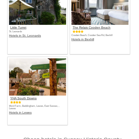
Little Turret
The Relais Cooden Beach
St. Leonards
Hotels in St. Leonards
Cooden Beach, Cooden Sea Rd, Bexhill
Hotels in Bexhill
YHA South Downs
Itford Farm, Beddingham, Lewes, East Sussex, ,
Lewes
Hotels in Lewes