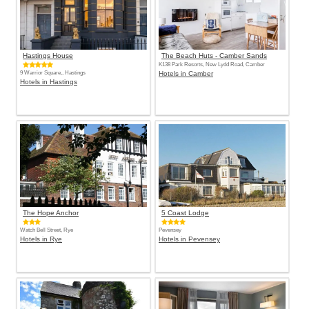
Hastings House
The Beach Huts - Camber Sands
K138 Park Resorts, New Lydd Road, Camber
9 Warrior Square,, Hastings
Hotels in Camber
Hotels in Hastings
The Hope Anchor
5 Coast Lodge
Watch Bell Street, Rye
Pevensey
Hotels in Rye
Hotels in Pevensey