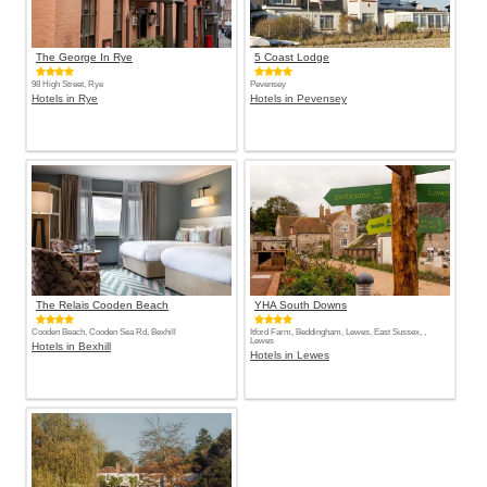
The George In Rye
5 Coast Lodge
98 High Street, Rye
Pevensey
Hotels in Rye
Hotels in Pevensey
The Relais Cooden Beach
YHA South Downs
Cooden Beach, Cooden Sea Rd, Bexhill
Itford Farm, Beddingham, Lewes, East Sussex, ,
Lewes
Hotels in Bexhill
Hotels in Lewes