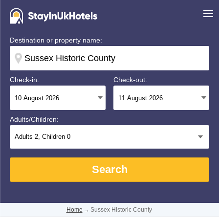
Destination or property name:
Check-in:
Check-out:
Adults/Children:
Adults
2
, Children
0
Search
Home
→
Sussex Historic County