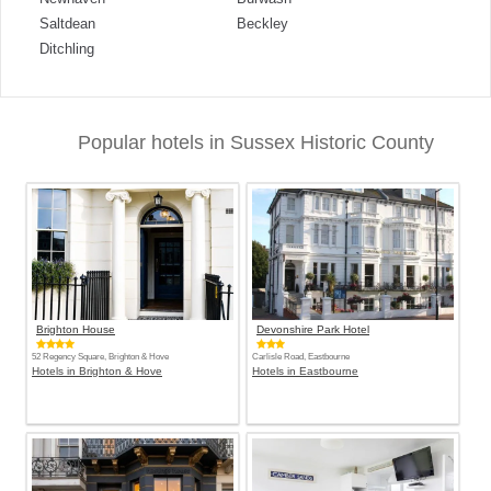
Saltdean
Beckley
Ditchling
Popular hotels in Sussex Historic County
Brighton House
Devonshire Park Hotel
52 Regency Square, Brighton & Hove
Carlisle Road, Eastbourne
Hotels in Brighton & Hove
Hotels in Eastbourne