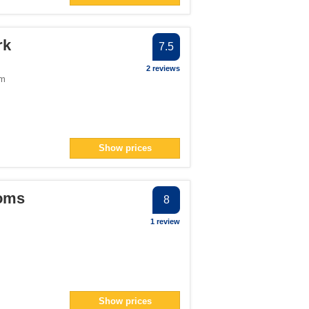
rk
7.5
2 reviews
om
Show prices
ooms
8
1 review
Show prices