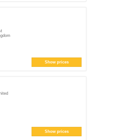
st
ingdom
Show prices
nited
Show prices