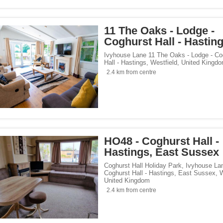
11 The Oaks - Lodge -
Coghurst Hall - Hastin
Ivyhouse Lane 11 The Oaks - Lodge - Co
Hall - Hastings
,
Westfield
,
United Kingd
2.4 km from centre
HO48 - Coghurst Hall -
Hastings, East Sussex
Coghurst Hall Holiday Park, Ivyhouse La
Coghurst Hall - Hastings, East Sussex
,
W
United Kingdom
2.4 km from centre