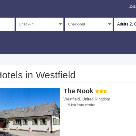
US
Adults
2
, 
otels in Westfield
</span><span class="facet-item-number">1</span> filter
ss="facet-item-title">4 stars</span><span class="facet-item-number">1</span> filt
The Nook
</span><span class="facet-item-number">1</span> filter
ss="facet-item-title">3 stars</span><span class="facet-item-number">1</span> filt
Westfield
,
United Kingdom
</span><span class="facet-item-number">13</span> filter
ss="facet-item-title">Unrated</span><span class="facet-item-number">13</span> fi
1.9 km from centre
ents</span><span class="facet-item-number">4</span> filter
ss="facet-item-title">Apartments</span><span class="facet-item-number">4</span> 