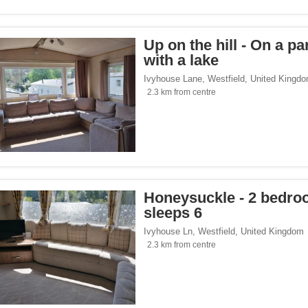
Up on the hill - On a pa
with a lake
Ivyhouse Lane
,
Westfield
,
United Kingd
2.3 km from centre
Honeysuckle - 2 bedr
sleeps 6
Ivyhouse Ln
,
Westfield
,
United Kingdom
2.3 km from centre