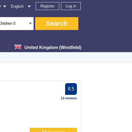
Register
Log in
D
English
Search
Children
0
United Kingdom (Westfield)
er
8.5
er
13 reviews
lter
filter