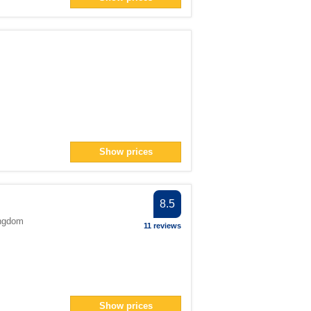
lter
er
> filter
lter
ter
> filter
Show prices
n> filter
8.5
ingdom
11 reviews
Show prices