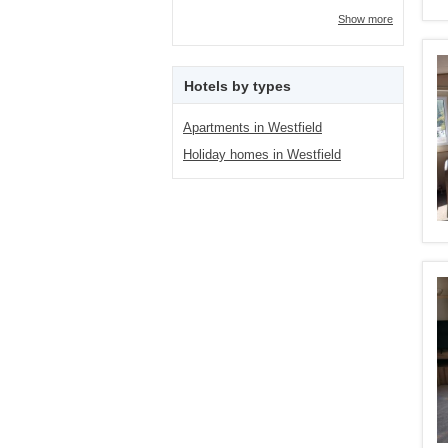
Show more
Hotels by types
Apartments in Westfield
Holiday homes in Westfield