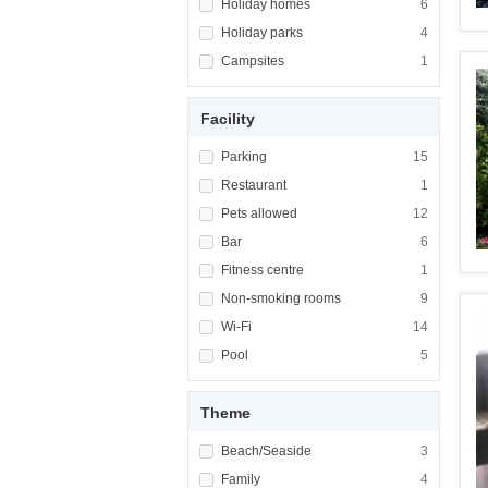
Apply <span class="facet-item-title">Holiday
Holiday homes
Apply <span cla
6
Apply <span class="facet-item-title">Holiday
Holiday parks
Apply <span cla
4
Apply <span class="facet-item-title">Campsi
Campsites
Apply <span cla
1
Facility
Apply <span class="facet-item-title">Parking
Parking
Apply <span cla
15
Apply <span class="facet-item-title">Restaur
Restaurant
Apply <span cla
1
Apply <span class="facet-item-title">Pets al
Pets allowed
Apply <span cla
12
Apply <span class="facet-item-title">Bar</sp
Bar
Apply <span cla
6
Apply <span class="facet-item-title">Fitness
Fitness centre
Apply <span cla
1
Apply <span class="facet-item-title">Non-sm
Non-smoking rooms
Apply <span cl
9
Apply <span class="facet-item-title">Wi-Fi</
Wi-Fi
Apply <span cla
14
Apply <span class="facet-item-title">Pool</s
Pool
Apply <span cla
5
Theme
Apply <span class="facet-item-title">Beach/
Beach/Seaside
Apply <span cla
3
Apply <span class="facet-item-title">Family<
Family
Apply <span cla
4