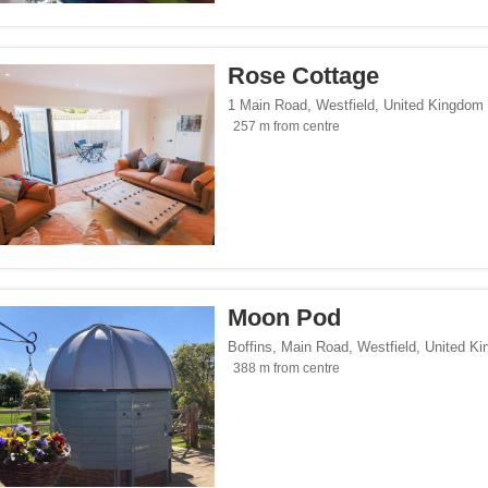
/span><span class="facet-item-number">13</span> filter
ss="facet-item-title">Design</span><span class="facet-item-number">13</span> fi
/span><span class="facet-item-number">6</span> filter
ss="facet-item-title">Luxury</span><span class="facet-item-number">6</span> filt
Rose Cottage
side</span><span class="facet-item-number">13</span> filter
ss="facet-item-title">Countryside</span><span class="facet-item-number">13</span
s</span><span class="facet-item-number">4</span> filter
ss="facet-item-title">Business</span><span class="facet-item-number">4</span> fi
1 Main Road
,
Westfield
,
United Kingdom
257 m from centre
p</span><span class="facet-item-number">5</span> filter
ss="facet-item-title">Eco Trip</span><span class="facet-item-number">5</span> fil
endly</span><span class="facet-item-number">1</span> filter
ss="facet-item-title">Gay-Friendly</span><span class="facet-item-number">1</span
es.com</span><span class="facet-item-number">2</span> filter
ss="facet-item-title">Cottages.com</span><span class="facet-item-number">2</spa
Moon Pod
Boffins, Main Road
,
Westfield
,
United K
388 m from centre