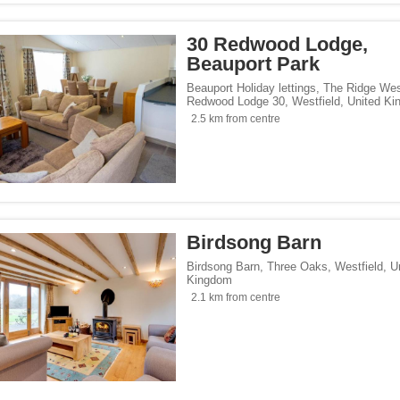
30 Redwood Lodge,
Beauport Park
Beauport Holiday lettings, The Ridge We
Redwood Lodge 30
,
Westfield
,
United K
2.5 km from centre
Birdsong Barn
Birdsong Barn, Three Oaks
,
Westfield
,
U
Kingdom
2.1 km from centre