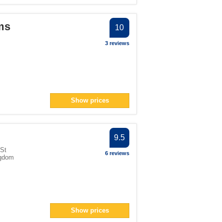
ms
10
3 reviews
Show prices
9.5
 St
6 reviews
ngdom
Show prices