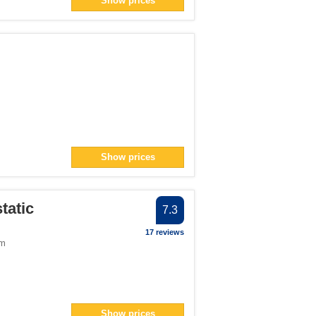
Show prices
an> filter
n> filter
filter
lter
filter
n> filter
Show prices
n> filter
9</span> filter
tatic
7.3
er
17 reviews
om
an> filter
er
Show prices