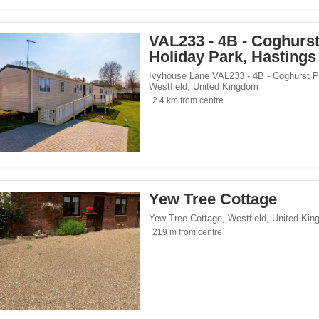
VAL233 - 4B - Coghurs
Holiday Park, Hastings
Ivyhouse Lane VAL233 - 4B - Coghurst P
Westfield
,
United Kingdom
2.4 km from centre
Yew Tree Cottage
Yew Tree Cottage
,
Westfield
,
United Kin
219 m from centre