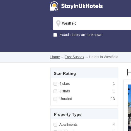
Exact dates are unknown
Home
→
East Sussex
→
Hotels in Westfield
H
Star Rating
Apply <span class="facet-item-title">4 stars
4 stars
Apply <span cla
1
Apply <span class="facet-item-title">3 stars
3 stars
Apply <span cla
1
Apply <span class="facet-item-title">Unrated
Unrated
Apply <span cla
13
Property Type
Apply <span class="facet-item-title">Apartm
Apartments
Apply <span cla
4