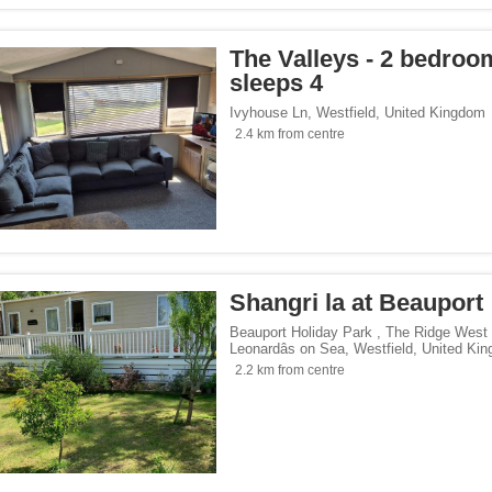
The Valleys - 2 bedroo
sleeps 4
Ivyhouse Ln
,
Westfield
,
United Kingdom
2.4 km from centre
Shangri la at Beauport
Beauport Holiday Park , The Ridge West
Leonardâs on Sea
,
Westfield
,
United Ki
2.2 km from centre