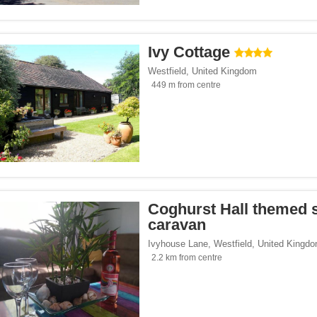
 homes</span><span class="facet-item-number">6</span> filter
ss="facet-item-title">Holiday homes</span><span class="facet-item-number">6</sp
 parks</span><span class="facet-item-number">4</span> filter
ss="facet-item-title">Holiday parks</span><span class="facet-item-number">4</spa
tes</span><span class="facet-item-number">1</span> filter
ss="facet-item-title">Campsites</span><span class="facet-item-number">1</span> 
Ivy Cottage
Westfield
,
United Kingdom
449 m from centre
</span><span class="facet-item-number">15</span> filter
ss="facet-item-title">Parking</span><span class="facet-item-number">15</span> fi
ant</span><span class="facet-item-number">1</span> filter
ss="facet-item-title">Restaurant</span><span class="facet-item-number">1</span> 
lowed</span><span class="facet-item-number">12</span> filter
ss="facet-item-title">Pets allowed</span><span class="facet-item-number">12</spa
an><span class="facet-item-number">6</span> filter
ss="facet-item-title">Bar</span><span class="facet-item-number">6</span> filter
 centre</span><span class="facet-item-number">1</span> filter
ss="facet-item-title">Fitness centre</span><span class="facet-item-number">1</spa
oking rooms</span><span class="facet-item-number">9</span> filter
ass="facet-item-title">Non-smoking rooms</span><span class="facet-item-number">
Coghurst Hall themed s
span><span class="facet-item-number">14</span> filter
ss="facet-item-title">Wi-Fi</span><span class="facet-item-number">14</span> filt
caravan
pan><span class="facet-item-number">5</span> filter
ss="facet-item-title">Pool</span><span class="facet-item-number">5</span> filter
Ivyhouse Lane
,
Westfield
,
United Kingd
2.2 km from centre
Seaside</span><span class="facet-item-number">3</span> filter
ss="facet-item-title">Beach/Seaside</span><span class="facet-item-number">3</sp
/span><span class="facet-item-number">4</span> filter
ss="facet-item-title">Family</span><span class="facet-item-number">4</span> filt