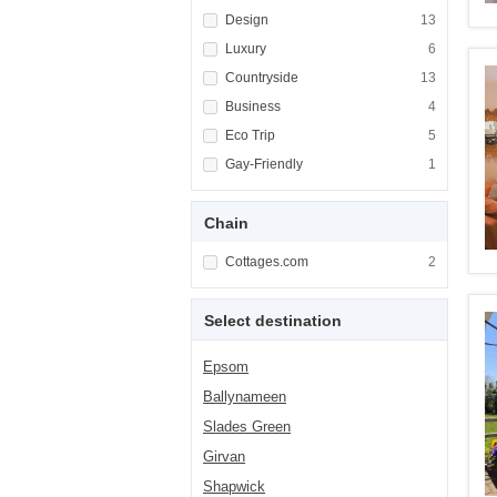
Apply <span class="facet-item-title">Design<
Design
Apply <span cla
13
Apply <span class="facet-item-title">Luxury<
Luxury
Apply <span cla
6
Apply <span class="facet-item-title">Country
Countryside
Apply <span cla
13
Apply <span class="facet-item-title">Busines
Business
Apply <span cla
4
Apply <span class="facet-item-title">Eco Tri
Eco Trip
Apply <span cla
5
Apply <span class="facet-item-title">Gay-Fri
Gay-Friendly
Apply <span cla
1
Chain
Apply <span class="facet-item-title">Cottag
Cottages.com
Apply <span cla
2
Select destination
Epsom
Ballynameen
Slades Green
Girvan
Shapwick