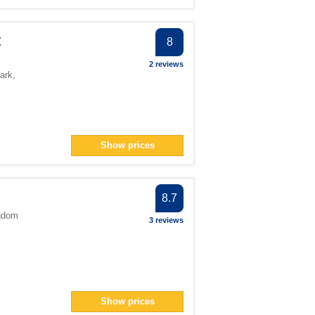
t
8
2 reviews
ark
,
Show prices
8.7
gdom
3 reviews
Show prices