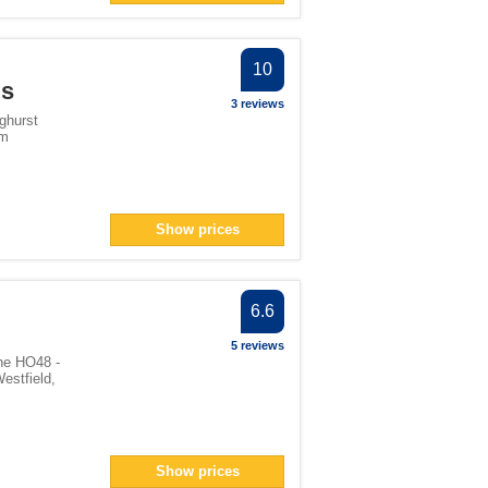
10
gs
3 reviews
ghurst
om
Show prices
6.6
5 reviews
ne HO48 -
estfield
,
Show prices