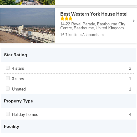
Best Western York House Hotel
14-22 Royal Parade
Eastbourne City
,
Centre
Eastbourne
United Kingdom
,
,
16.7 km from Ashburnham
Star Rating
Apply <span class="facet-item-title">4 stars</span><span
4 stars
Apply <span class="facet-item-title">4
2
class="facet-item-number">2</span> filter
stars</span><span class="facet-item-
number">2</span> filter
Apply <span class="facet-item-title">3 stars</span><span
3 stars
Apply <span class="facet-item-title">3
1
class="facet-item-number">1</span> filter
stars</span><span class="facet-item-
number">1</span> filter
Apply <span class="facet-item-title">Unrated</span><span
Unrated
Apply <span class="facet-item-
1
class="facet-item-number">1</span> filter
title">Unrated</span><span class="facet-
item-number">1</span> filter
Property Type
Apply <span class="facet-item-title">Holiday homes</span><span
Holiday homes
Apply <span class="facet-item-
4
class="facet-item-number">4</span> filter
title">Holiday homes</span><span
class="facet-item-number">4</span> filter
Facility