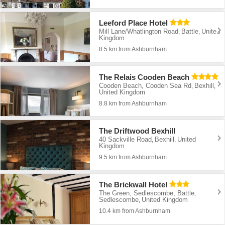
Leeford Place Hotel
Mill Lane/Whatlington Road
Battle
United
,
,
Kingdom
8.5 km from Ashburnham
The Relais Cooden Beach
Cooden Beach, Cooden Sea Rd
Bexhill
,
,
United Kingdom
8.8 km from Ashburnham
The Driftwood Bexhill
40 Sackville Road
Bexhill
United
,
,
Kingdom
9.5 km from Ashburnham
The Brickwall Hotel
The Green, Sedlescombe, Battle
,
Sedlescombe
United Kingdom
,
10.4 km from Ashburnham