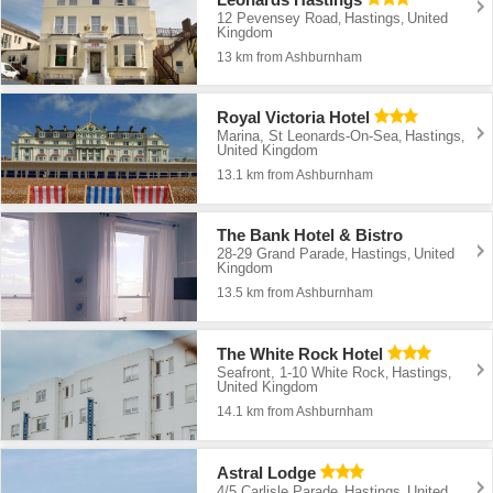
12 Pevensey Road
Hastings
United
,
,
Kingdom
13 km from Ashburnham
Royal Victoria Hotel
Marina, St Leonards-On-Sea
Hastings
,
,
United Kingdom
13.1 km from Ashburnham
The Bank Hotel & Bistro
28-29 Grand Parade
Hastings
United
,
,
Kingdom
13.5 km from Ashburnham
The White Rock Hotel
Seafront, 1-10 White Rock
Hastings
,
,
United Kingdom
14.1 km from Ashburnham
Astral Lodge
4/5 Carlisle Parade
Hastings
United
,
,