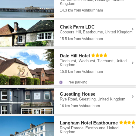
Kingdom
14.3 km from Ashburnham
Chalk Farm LDC
Coopers Hill
Eastbourne
United Kingdom
,
,
15.5 km from Ashburnham
Dale Hill Hotel
Ticehurst, Wadhurst
Ticehurst
United
,
,
Kingdom
15.8 km from Ashburnham
Free parking
Guestling House
Rye Road
Guestling
United Kingdom
,
,
16 km from Ashburnham
Langham Hotel Eastbourne
Royal Parade
Eastbourne
United
,
,
Kingdom