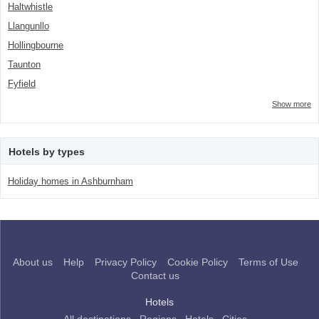
Haltwhistle
Llangunllo
Hollingbourne
Taunton
Fyfield
Show more
Hotels by types
Holiday homes in Ashburnham
About us
Help
Privacy Policy
Cookie Policy
Terms of Use
Contact us
Hotels