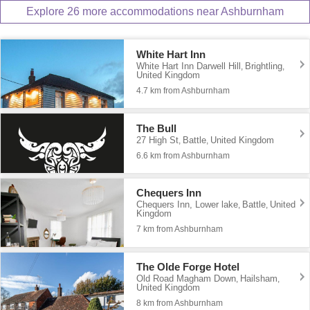
Explore 26 more accommodations near Ashburnham
White Hart Inn
White Hart Inn Darwell Hill
Brightling
,
,
United Kingdom
4.7 km from Ashburnham
The Bull
27 High St
Battle
United Kingdom
,
,
6.6 km from Ashburnham
Chequers Inn
Chequers Inn, Lower lake
Battle
United
,
,
Kingdom
7 km from Ashburnham
The Olde Forge Hotel
Old Road Magham Down
Hailsham
,
,
United Kingdom
8 km from Ashburnham