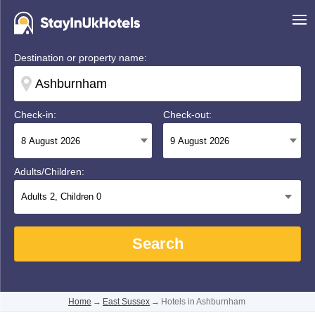
Destination or property name:
Check-in:
Check-out:
Adults/Children:
Adults
2
, Children
0
Search
Home
→
East Sussex
→
Hotels in Ashburnham