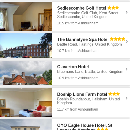
Sedlescombe Golf Hotel
Sedlescombe Golf Club, Kent Street
,
Sedlescombe
United Kingdom
,
10.5 km from Ashburnham
The Bannatyne Spa Hotel
Battle Road
Hastings
United Kingdom
,
,
10.7 km from Ashburnham
Claverton Hotel
Bluemans Lane
Battle
United Kingdom
,
,
10.9 km from Ashburnham
Boship Lions Farm hotel
Boship Roundabout
Hailsham
United
,
,
Kingdom
11.7 km from Ashburnham
OYO Eagle House Hotel, St
Leonards Hastings