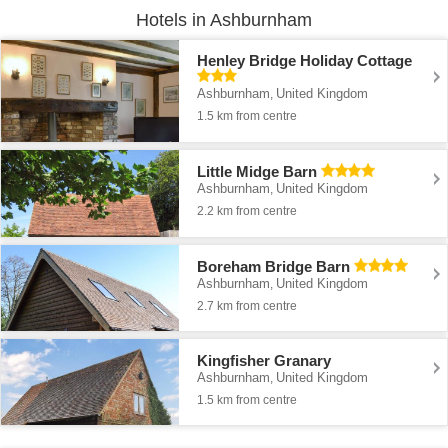
Hotels in Ashburnham
Henley Bridge Holiday Cottage
Ashburnham
United Kingdom
,
1.5 km from centre
Little Midge Barn
Ashburnham
United Kingdom
,
2.2 km from centre
Boreham Bridge Barn
Ashburnham
United Kingdom
,
2.7 km from centre
Kingfisher Granary
Ashburnham
United Kingdom
,
1.5 km from centre