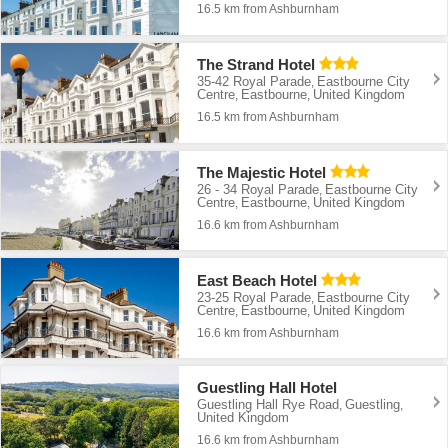
16.5 km from Ashburnham
The Strand Hotel
35-42 Royal Parade
Eastbourne City
,
Centre
Eastbourne
United Kingdom
,
,
16.5 km from Ashburnham
The Majestic Hotel
26 - 34 Royal Parade
Eastbourne City
,
Centre
Eastbourne
United Kingdom
,
,
16.6 km from Ashburnham
East Beach Hotel
23-25 Royal Parade
Eastbourne City
,
Centre
Eastbourne
United Kingdom
,
,
16.6 km from Ashburnham
Guestling Hall Hotel
Guestling Hall Rye Road
Guestling
,
,
United Kingdom
16.6 km from Ashburnham