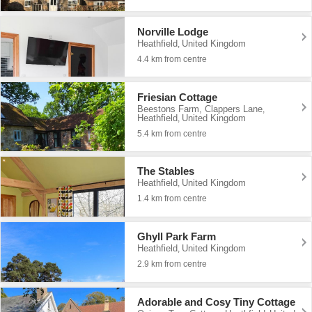
Norville Lodge
Heathfield
United Kingdom
,
4.4 km from centre
Friesian Cottage
Beestons Farm, Clappers Lane
,
Heathfield
United Kingdom
,
5.4 km from centre
The Stables
Heathfield
United Kingdom
,
1.4 km from centre
Ghyll Park Farm
Heathfield
United Kingdom
,
2.9 km from centre
Adorable and Cosy Tiny Cottage