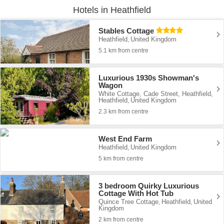
Hotels in Heathfield
Stables Cottage
Heathfield
United Kingdom
,
5.1 km from centre
Luxurious 1930s Showman's
Wagon
White Cottage, Cade Street, Heathfield
,
Heathfield
United Kingdom
,
2.3 km from centre
West End Farm
Heathfield
United Kingdom
,
5 km from centre
3 bedroom Quirky Luxurious
Cottage With Hot Tub
Quince Tree Cottage
Heathfield
United
,
,
Kingdom
2 km from centre