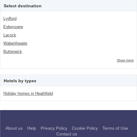
class="facet-item-number">3</span> filter
Select destination
Lydford
Eglwyswrw
Lacock
Waberthwaite
Butterwick
Show more
Hotels by types
Holiday homes in Heathfield
About us
Help
Privacy Policy
Cookie Policy
Terms of Use
Contact us