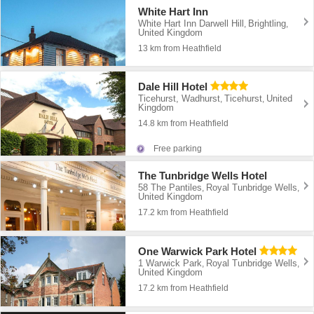
White Hart Inn
White Hart Inn Darwell Hill
Brightling
,
,
United Kingdom
13 km from Heathfield
Dale Hill Hotel
Ticehurst, Wadhurst
Ticehurst
United
,
,
Kingdom
14.8 km from Heathfield
Free parking
The Tunbridge Wells Hotel
58 The Pantiles
Royal Tunbridge Wells
,
,
United Kingdom
17.2 km from Heathfield
One Warwick Park Hotel
1 Warwick Park
Royal Tunbridge Wells
,
,
United Kingdom
17.2 km from Heathfield