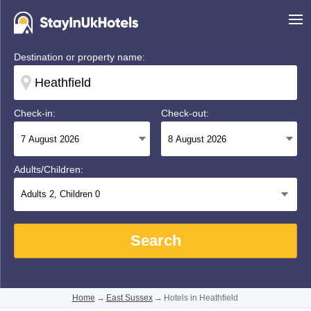
Destination or property name:
Check-in:
Check-out:
Adults/Children:
Adults
2
, Children
0
Search
Home
→
East Sussex
→
Hotels in Heathfield