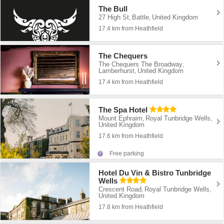
The Bull
27 High St
Battle
United Kingdom
,
,
17.4 km from Heathfield
The Chequers
The Chequers The Broadway
,
Lamberhurst
United Kingdom
,
17.4 km from Heathfield
The Spa Hotel
Mount Ephraim
Royal Tunbridge Wells
,
,
United Kingdom
17.6 km from Heathfield
Free parking
Hotel Du Vin & Bistro Tunbridge
Wells
Crescent Road
Royal Tunbridge Wells
,
,
United Kingdom
17.8 km from Heathfield