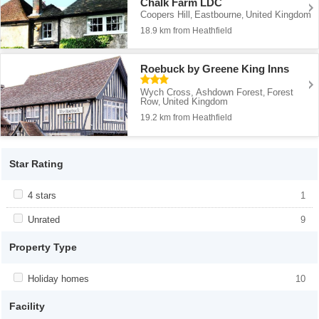
Chalk Farm LDC
Coopers Hill
Eastbourne
United Kingdom
,
,
18.9 km from Heathfield
Roebuck by Greene King Inns
Wych Cross, Ashdown Forest
Forest
,
Row
United Kingdom
,
19.2 km from Heathfield
Star Rating
Apply <span class="facet-item-title">4 stars</span><span
4 stars
Apply <span class="facet-item-title">4
1
class="facet-item-number">1</span> filter
stars</span><span class="facet-item-
number">1</span> filter
Apply <span class="facet-item-title">Unrated</span><span
Unrated
Apply <span class="facet-item-
9
class="facet-item-number">9</span> filter
title">Unrated</span><span class="facet-
item-number">9</span> filter
Property Type
Apply <span class="facet-item-title">Holiday homes</span><span
Holiday homes
Apply <span class="facet-item-
10
class="facet-item-number">10</span> filter
title">Holiday homes</span><span
class="facet-item-number">10</span>
Facility
filter