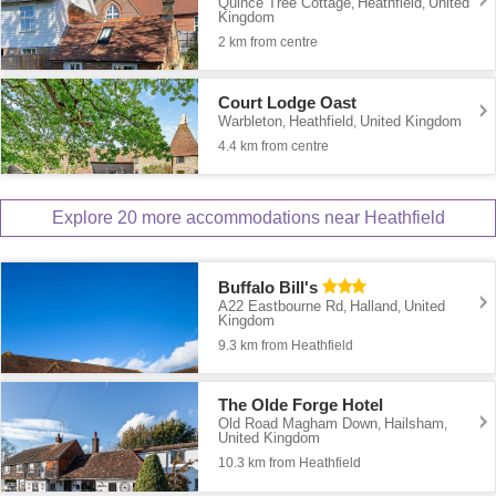
Quince Tree Cottage
Heathfield
United
,
,
Kingdom
2 km from centre
Court Lodge Oast
Warbleton
Heathfield
United Kingdom
,
,
4.4 km from centre
Explore 20 more accommodations near Heathfield
Buffalo Bill's
A22 Eastbourne Rd
Halland
United
,
,
Kingdom
9.3 km from Heathfield
The Olde Forge Hotel
Old Road Magham Down
Hailsham
,
,
United Kingdom
10.3 km from Heathfield