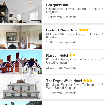
Chequers Inn
Chequers Inn, Lower lake
Battle
United
,
,
Kingdom
17.9 km from Heathfield
Leeford Place Hotel
Mill Lane/Whatlington Road
Battle
United
,
,
Kingdom
17.9 km from Heathfield
Russell Hotel
80 London Road
Royal Tunbridge Wells
,
,
United Kingdom
18.1 km from Heathfield
The Royal Wells Hotel
59, Mount Ephraim
Royal Tunbridge
,
Wells
United Kingdom
,
18.1 km from Heathfield