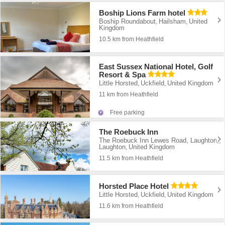
Boship Lions Farm hotel
Boship Roundabout
Hailsham
United
,
,
Kingdom
10.5 km from Heathfield
East Sussex National Hotel, Golf
Resort & Spa
Little Horsted
Uckfield
United Kingdom
,
,
11 km from Heathfield
Free parking
The Roebuck Inn
The Roebuck Inn Lewes Road, Laughton,
,
Laughton
United Kingdom
,
11.5 km from Heathfield
Horsted Place Hotel
Little Horsted
Uckfield
United Kingdom
,
,
11.6 km from Heathfield