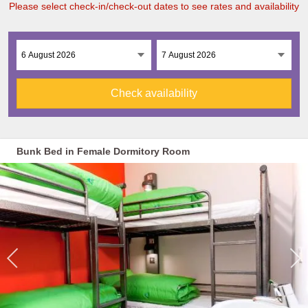
Please select check-in/check-out dates to see rates and availability
Check availability
Bunk Bed in Female Dormitory Room