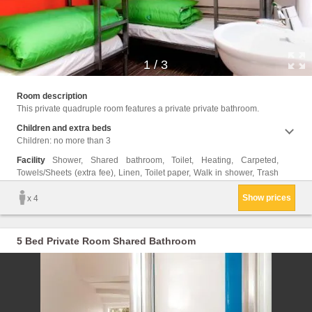
1
/
3
cans, 
Room description
This private quadruple room features a private private bathroom.
Children and extra beds
Children: no more than 3
Facility
Shower, Shared bathroom, Toilet, Heating, Carpeted,
Towels/Sheets (extra fee), Linen, Toilet paper, Walk in shower, Trash
Show prices
x 4
5 Bed Private Room Shared Bathroom