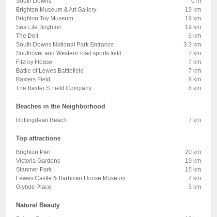
South Downs
0 m
Brighton Museum & Art Gallery
19 km
Brighton Toy Museum
19 km
Sea Life Brighton
19 km
The Dell
6 km
South Downs National Park Entrance
3.3 km
Southover and Western road sports field
7 km
Fitzroy House
7 km
Battle of Lewes Battlefield
7 km
Baxters Field
8 km
The Baxter S Field Company
8 km
Beaches in the Neighborhood
Rottingdean Beach
7 km
Top attractions
Brighton Pier
20 km
Victoria Gardens
19 km
Stanmer Park
15 km
Lewes Castle & Barbican House Museum
7 km
Glynde Place
5 km
Natural Beauty