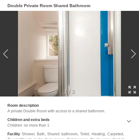
Double Private Room Shared Bathroom
1
/
2
near t
Room description
A private Double Room with access to a shared bathroom.
Children and extra beds
Children: no more than 1
Facility
Shower, Bath, Shared bathroom, Toilet, Heating, Carpeted,