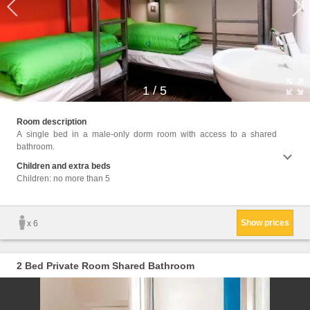
1
/
5
Facil
Room description
Towels
A single bed in a male-only dorm room with access to a shared
cans, 
bathroom.
Children and extra beds
Children: no more than 5
Show prices
x 6
2 Bed Private Room Shared Bathroom