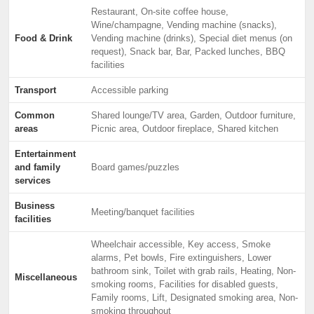
Restaurant, On-site coffee house,
Wine/champagne, Vending machine (snacks),
Food & Drink
Vending machine (drinks), Special diet menus (on
request), Snack bar, Bar, Packed lunches, BBQ
facilities
Transport
Accessible parking
Common
Shared lounge/TV area, Garden, Outdoor furniture,
areas
Picnic area, Outdoor fireplace, Shared kitchen
Entertainment
and family
Board games/puzzles
services
Business
Meeting/banquet facilities
facilities
Wheelchair accessible, Key access, Smoke
alarms, Pet bowls, Fire extinguishers, Lower
bathroom sink, Toilet with grab rails, Heating, Non-
Miscellaneous
smoking rooms, Facilities for disabled guests,
Family rooms, Lift, Designated smoking area, Non-
smoking throughout