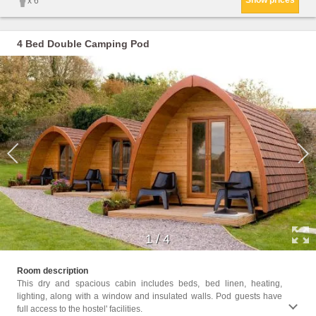
Show prices
x 6
4 Bed Double Camping Pod
1
/
4
Facil
Room description
Towels
This dry and spacious cabin includes beds, bed linen, heating,
cans, 
lighting, along with a window and insulated walls. Pod guests have
full access to the hostel' facilities.