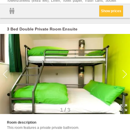
Towels/Sheets (extra fee), Linen, Toilet paper, Trash cans, Socket
Show prices
3 Bed Double Private Room Ensuite
1
/
3
Walk i
Room description
This room features a private private bathroom.