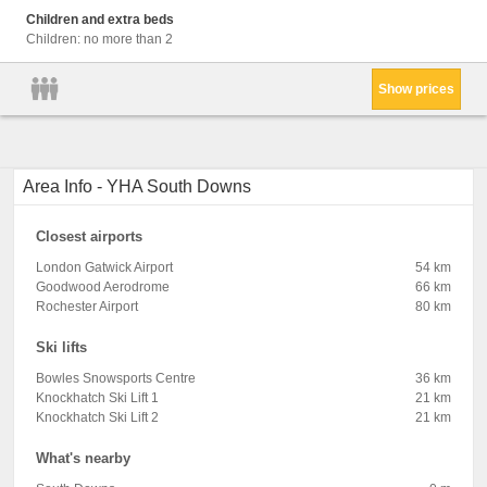
Children and extra beds
Children: no more than 2
Show prices
Area Info - YHA South Downs
Closest airports
London Gatwick Airport
54 km
Goodwood Aerodrome
66 km
Rochester Airport
80 km
Ski lifts
Bowles Snowsports Centre
36 km
Knockhatch Ski Lift 1
21 km
Knockhatch Ski Lift 2
21 km
What's nearby