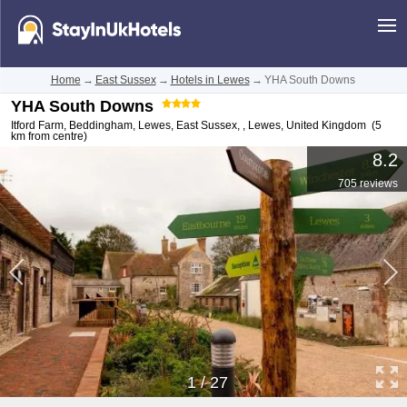
Home
→
East Sussex
→
Hotels in Lewes
→
YHA South Downs
YHA South Downs
Itford Farm, Beddingham, Lewes, East Sussex,
,
Lewes
,
United Kingdom
(5
km from centre)
8.2
705 reviews
1
/
27