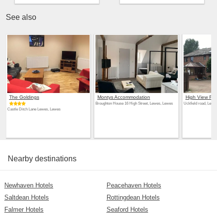
See also
The Goldings
Montys Accommodation
High View Ret
Broughton House 16 High Street, Lewes, Lewes
Uckfield road, Lewe
Castle Ditch Lane Lewes, Lewes
Nearby destinations
Newhaven Hotels
Peacehaven Hotels
Saltdean Hotels
Rottingdean Hotels
Falmer Hotels
Seaford Hotels