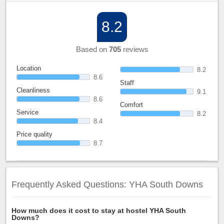
8.2
Based on
705
reviews
Location
8.2
8.6
Staff
Cleanliness
9.1
8.6
Comfort
Service
8.2
8.4
Price quality
8.7
Frequently Asked Questions: YHA South Downs
How much does it cost to stay at hostel YHA South
Downs?