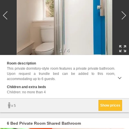
1
/
4
Facil
Room description
Towels
This private dormitory-style room features a private private bathroom.
cans, 
Upon request a trundle bed can be added to this room,
accommodating up to 6 guests.
Children and extra beds
Children: no more than 4
Show prices
x 5
6 Bed Private Room Shared Bathroom