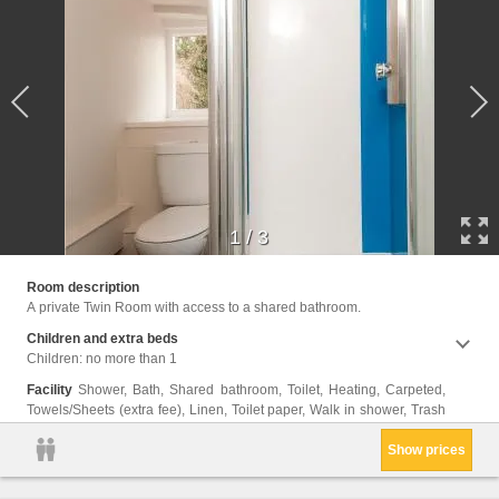
1
/
3
cans, 
Room description
A private Twin Room with access to a shared bathroom.
Children and extra beds
Children: no more than 1
Facility
Shower, Bath, Shared bathroom, Toilet, Heating, Carpeted,
Towels/Sheets (extra fee), Linen, Toilet paper, Walk in shower, Trash
Show prices