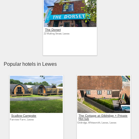
The Dorset
22 Malling Street, Lewes
Popular hotels in Lewes
Scallow Campsite
The Cottage at Gildridge + Private
Hot tub
Fairview Farm, Lewes
Gildridge, Whitesmith, Lewes, Lewes