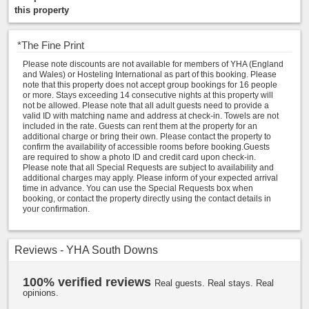
this property
*
The Fine Print
Please note discounts are not available for members of YHA (England
and Wales) or Hosteling International as part of this booking. Please
note that this property does not accept group bookings for 16 people
or more. Stays exceeding 14 consecutive nights at this property will
not be allowed. Please note that all adult guests need to provide a
valid ID with matching name and address at check-in. Towels are not
included in the rate. Guests can rent them at the property for an
additional charge or bring their own. Please contact the property to
confirm the availability of accessible rooms before booking.Guests
are required to show a photo ID and credit card upon check-in.
Please note that all Special Requests are subject to availability and
additional charges may apply. Please inform of your expected arrival
time in advance. You can use the Special Requests box when
booking, or contact the property directly using the contact details in
your confirmation.
Reviews - YHA South Downs
100% verified reviews
Real guests. Real stays. Real
opinions.