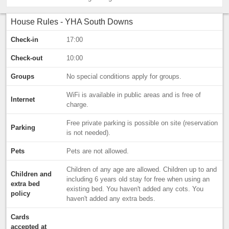
House Rules - YHA South Downs
Check-in
17:00
Check-out
10:00
Groups
No special conditions apply for groups.
WiFi is available in public areas and is free of
Internet
charge.
Free private parking is possible on site (reservation
Parking
is not needed).
Pets
Pets are not allowed.
Children of any age are allowed. Children up to and
Children and
including 6 years old stay for free when using an
extra bed
existing bed. You haven't added any cots. You
policy
haven't added any extra beds.
Cards
accepted at