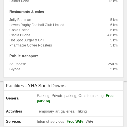
Falmer Pond
13 km
Restaurants & cafes
Jolly Boatman
5 km
Lewes Rugby Football Club Limited
6 km
Costa Coffee
6 km
L'Isola Buona
4.8 km
Hot Spot Burger & Grill
5 km
Pharmacie Coffee Roasters
5 km
Public transport
Southease
250 m
Glynde
5 km
Facilities - YHA South Downs
Parking, Private parking, On-site parking,
Free
General
parking
Activities
Temporary art galleries, Hiking
Services
Internet services,
Free WiFi
, WiFi