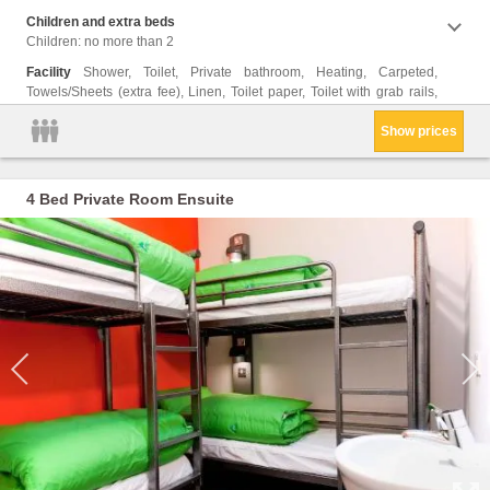
Children and extra beds
Children: no more than 2
Facility
Shower, Toilet, Private bathroom, Heating, Carpeted,
Towels/Sheets (extra fee), Linen, Toilet paper, Toilet with grab rails,
Show prices
4 Bed Private Room Ensuite