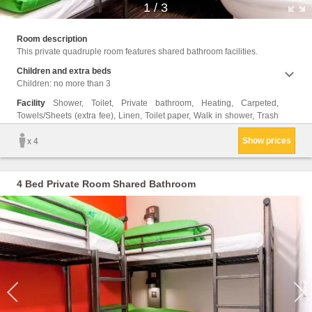
1
/
3
cans, 
Room description
This private quadruple room features shared bathroom facilities.
Children and extra beds
Children: no more than 3
Facility
Shower, Toilet, Private bathroom, Heating, Carpeted,
Towels/Sheets (extra fee), Linen, Toilet paper, Walk in shower, Trash
Show prices
x 4
4 Bed Private Room Shared Bathroom