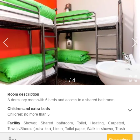
1
/
4
cans, 
Room description
A dormitory room with 6 beds and access to a shared bathroom.
Children and extra beds
Children: no more than 5
Facility
Shower, Shared bathroom, Toilet, Heating, Carpeted,
Towels/Sheets (extra fee), Linen, Toilet paper, Walk in shower, Trash