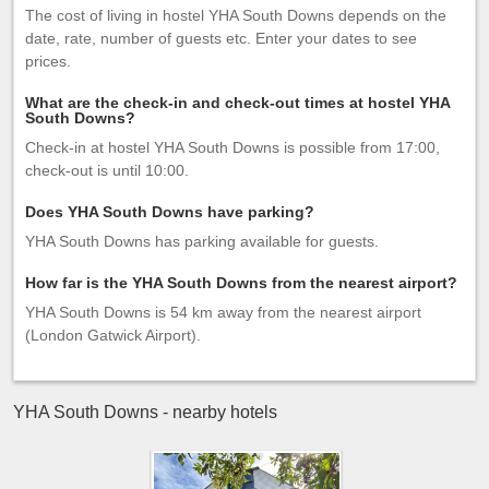
The cost of living in hostel YHA South Downs depends on the
date, rate, number of guests etc. Enter your dates to see
prices.
What are the check-in and check-out times at hostel YHA
South Downs?
Check-in at hostel YHA South Downs is possible from 17:00,
check-out is until 10:00.
Does YHA South Downs have parking?
YHA South Downs has parking available for guests.
How far is the YHA South Downs from the nearest airport?
YHA South Downs is 54 km away from the nearest airport
(London Gatwick Airport).
YHA South Downs - nearby hotels