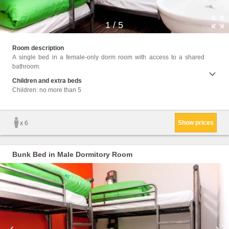
1
/
5
Facil
Room description
Towels
A single bed in a female-only dorm room with access to a shared
cans, 
bathroom.
Children and extra beds
Children: no more than 5
Show prices
x 6
Bunk Bed in Male Dormitory Room