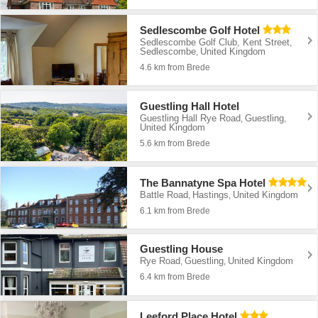
Sedlescombe Golf Hotel
Sedlescombe Golf Club, Kent Street
,
Sedlescombe
United Kingdom
,
4.6 km from Brede
Guestling Hall Hotel
Guestling Hall Rye Road
Guestling
,
,
United Kingdom
5.6 km from Brede
The Bannatyne Spa Hotel
Battle Road
Hastings
United Kingdom
,
,
6.1 km from Brede
Guestling House
Rye Road
Guestling
United Kingdom
,
,
6.4 km from Brede
Leeford Place Hotel