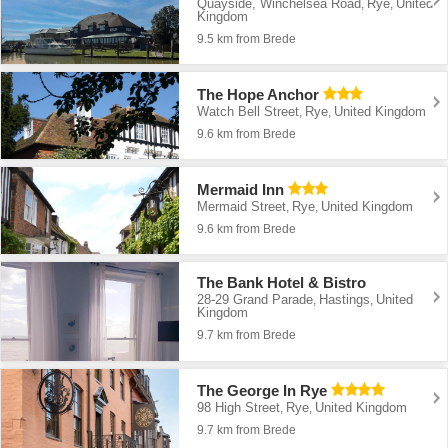
Quayside, Winchelsea Road
Rye
United
,
,
Kingdom
9.5 km from Brede
The Hope Anchor
Watch Bell Street
Rye
United Kingdom
,
,
9.6 km from Brede
Mermaid Inn
Mermaid Street
Rye
United Kingdom
,
,
9.6 km from Brede
The Bank Hotel & Bistro
28-29 Grand Parade
Hastings
United
,
,
Kingdom
9.7 km from Brede
The George In Rye
98 High Street
Rye
United Kingdom
,
,
9.7 km from Brede