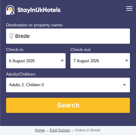
Destination or property name:
Check-in:
Check-out:
Adults/Children:
Adults
2
, Children
0
Search
Home
→
East Sussex
→
Hotels in Brede