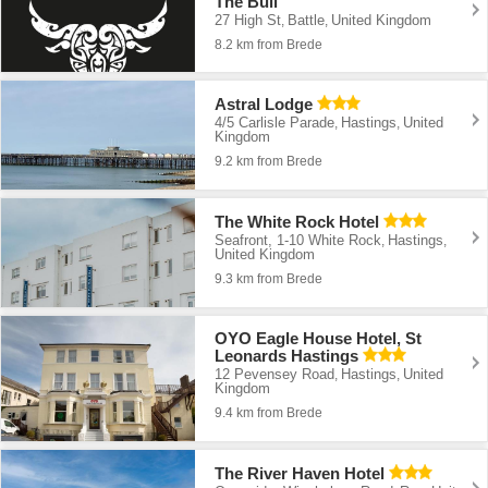
The Bull
27 High St
Battle
United Kingdom
,
,
8.2 km from Brede
Astral Lodge
4/5 Carlisle Parade
Hastings
United
,
,
Kingdom
9.2 km from Brede
The White Rock Hotel
Seafront, 1-10 White Rock
Hastings
,
,
United Kingdom
9.3 km from Brede
OYO Eagle House Hotel, St
Leonards Hastings
12 Pevensey Road
Hastings
United
,
,
Kingdom
9.4 km from Brede
The River Haven Hotel