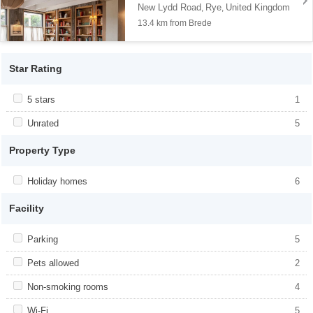
New Lydd Road
Rye
United Kingdom
,
,
13.4 km from Brede
Star Rating
Apply <span class="facet-item-title">5 stars</span><span
5 stars
Apply <span class="facet-item-title">5
1
class="facet-item-number">1</span> filter
stars</span><span class="facet-item-
number">1</span> filter
Apply <span class="facet-item-title">Unrated</span><span
Unrated
Apply <span class="facet-item-
5
class="facet-item-number">5</span> filter
title">Unrated</span><span class="facet-
item-number">5</span> filter
Property Type
Apply <span class="facet-item-title">Holiday homes</span><span
Holiday homes
Apply <span class="facet-item-
6
class="facet-item-number">6</span> filter
title">Holiday homes</span><span
class="facet-item-number">6</span> filter
Facility
Apply <span class="facet-item-title">Parking</span><span
Parking
Apply <span class="facet-item-
5
class="facet-item-number">5</span> filter
title">Parking</span><span class="facet-
item-number">5</span> filter
Apply <span class="facet-item-title">Pets allowed</span><span
Pets allowed
Apply <span class="facet-item-title">Pets
2
class="facet-item-number">2</span> filter
allowed</span><span class="facet-item-
number">2</span> filter
Apply <span class="facet-item-title">Non-smoking rooms</span>
Non-smoking rooms
Apply <span class="facet-item-title">Non-
4
<span class="facet-item-number">4</span> filter
smoking rooms</span><span
class="facet-item-number">4</span> filter
Apply <span class="facet-item-title">Wi-Fi</span><span
Wi-Fi
Apply <span class="facet-item-title">Wi-
5