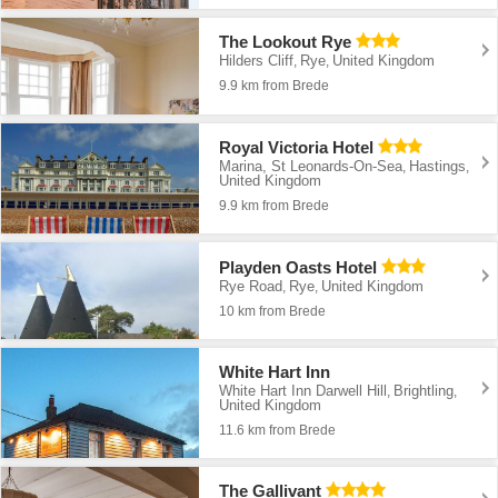
The Lookout Rye
Hilders Cliff
Rye
United Kingdom
,
,
9.9 km from Brede
Royal Victoria Hotel
Marina, St Leonards-On-Sea
Hastings
,
,
United Kingdom
9.9 km from Brede
Playden Oasts Hotel
Rye Road
Rye
United Kingdom
,
,
10 km from Brede
White Hart Inn
White Hart Inn Darwell Hill
Brightling
,
,
United Kingdom
11.6 km from Brede
The Gallivant