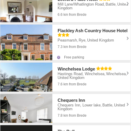
Mill Lane/Whatlington Road
Battle
United
,
,
Kingdom
6.6 km from Brede
Flackley Ash Country House Hotel
Peasmarsh
Rye
United Kingdom
,
,
7.3 km from Brede
Free parking
Winchelsea Lodge
Hastings Road, Winchelsea
Winchelsea
,
,
United Kingdom
7.6 km from Brede
Chequers Inn
Chequers Inn, Lower lake
Battle
United
,
,
Kingdom
7.8 km from Brede