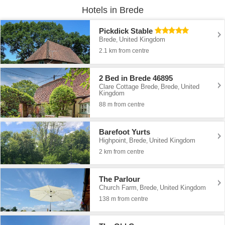
Hotels in Brede
Pickdick Stable
Brede
United Kingdom
,
2.1 km from centre
2 Bed in Brede 46895
Clare Cottage Brede
Brede
United
,
,
Kingdom
88 m from centre
Barefoot Yurts
Highpoint
Brede
United Kingdom
,
,
2 km from centre
The Parlour
Church Farm
Brede
United Kingdom
,
,
138 m from centre