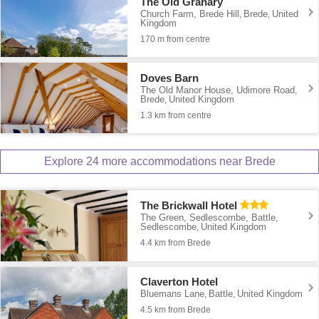
The Old Granary
Church Farm, Brede Hill
Brede
United
,
,
Kingdom
170 m from centre
Doves Barn
The Old Manor House, Udimore Road
,
Brede
United Kingdom
,
1.3 km from centre
Explore 24 more accommodations near Brede
The Brickwall Hotel
The Green, Sedlescombe, Battle
,
Sedlescombe
United Kingdom
,
4.4 km from Brede
Claverton Hotel
Bluemans Lane
Battle
United Kingdom
,
,
4.5 km from Brede