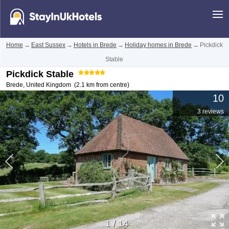
Home
→
East Sussex
→
Hotels in Brede
→
Holiday homes in Brede
→
Pickdick
Stable
Pickdick Stable
Brede
,
United Kingdom
(2.1 km from centre)
10
3 reviews
1
/
14