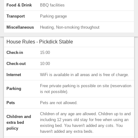
Food & Drink
BBQ facilities
Transport
Parking garage
Miscellaneous
Heating, Non-smoking throughout
House Rules - Pickdick Stable
Check-in
15:00
Check-out
10:00
Internet
WiFi is available in all areas and is free of charge.
Free private parking is possible on site (reservation
Parking
is not possible).
Pets
Pets are not allowed.
Children of any age are allowed. Children up to and
Children and
including 12 years old stay for free when using an
extra bed
existing bed. You haven't added any cots. You
policy
haven't added any extra beds.