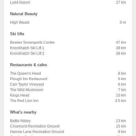
Lydd Airport
27 km
Natural Beauty
High Weald
0 m
Ski lifts
Bowles Snowsports Centre
47 km
Knockhatch Ski Lift 1
38 km
Knockhatch Ski Lift 2
38 km
Restaurants & cafes
The Queen's Head
8 km
Plough Inn Restaurant
6 km
Carr Taylor Vineyard
6 km
The Wild Mushroom
7 km
Kings Head
10 km
The Red Lion Inn
3.5 km
What's nearby
Battle Abbey
13 km
Crowhurst Recreation Ground
15 km
Harrow Lane Recreation Ground
9 km