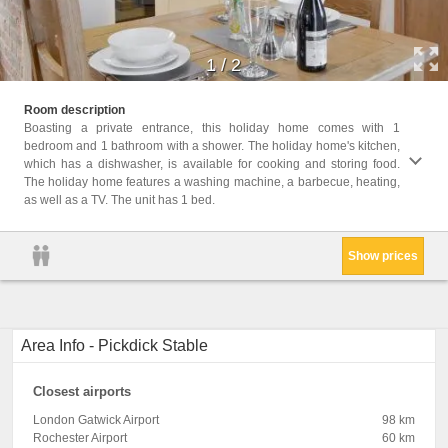
1
/
2
Childr
Room description
Childr
Boasting a private entrance, this holiday home comes with 1
bedroom and 1 bathroom with a shower. The holiday home's kitchen,
Facil
which has a dishwasher, is available for cooking and storing food.
Machi
The holiday home features a washing machine, a barbecue, heating,
Barbec
as well as a TV. The unit has 1 bed.
exting
Show prices
Area Info - Pickdick Stable
Closest airports
London Gatwick Airport
98 km
Rochester Airport
60 km