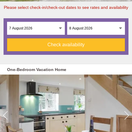
Please select check-in/check-out dates to see rates and availability
Check availability
One-Bedroom Vacation Home