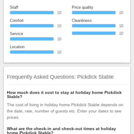
Staff
Price quality
10
10
Comfort
Cleanliness
10
10
10
Service
10
Location
10
Frequently Asked Questions: Pickdick Stable
How much does it cost to stay at holiday home Pickdick
Stable?
The cost of living in holiday home Pickdick Stable depends on
the date, rate, number of guests etc. Enter your dates to see
prices.
What are the check-in and check-out times at holiday
home Pickdick Stable?