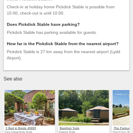
Check-in at holiday home Pickdick Stable is possible from
15:00, check-out is until 10:00.
Does Pickdick Stable have parking?
Pickdick Stable has parking available for guests.
How far is the Pickdick Stable from the nearest airport?
Pickdick Stable is 27 km away from the nearest airport (Lydd
Airport).
See also
2 Bed in Brede 46895
Barefoot Yurts
The Parlour
Clare Cottage Brede, Brede
Highpoint, Brede
Church Farm, Bred