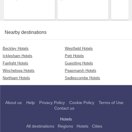
Nearby destinations
Beckley Hotels
Westfield Hotels
Icklesham Hotels
Pett Hotels
Fairlight Hotels
Guestling Hotels
Winchelsea Hotels
Peasmarsh Hotels
Northiam Hotels
Sedlescombe Hotels
About us
Help
Privacy Policy
Cookie Policy
Terms of Use
Contact us
Hotels
All destinations
Regions
Hotels
Cities