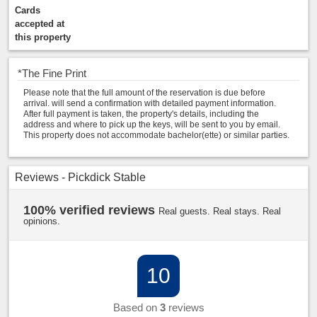
Cards
accepted at
this property
*
The Fine Print
Please note that the full amount of the reservation is due before
arrival. will send a confirmation with detailed payment information.
After full payment is taken, the property's details, including the
address and where to pick up the keys, will be sent to you by email.
This property does not accommodate bachelor(ette) or similar parties.
Reviews - Pickdick Stable
100% verified reviews
Real guests. Real stays. Real
opinions.
10
Based on
3
reviews