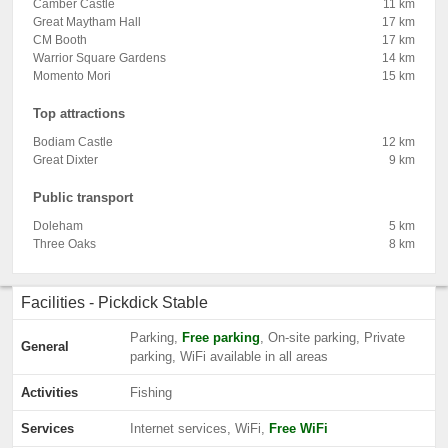
Camber Castle
11 km
Great Maytham Hall
17 km
CM Booth
17 km
Warrior Square Gardens
14 km
Momento Mori
15 km
Top attractions
Bodiam Castle
12 km
Great Dixter
9 km
Public transport
Doleham
5 km
Three Oaks
8 km
Facilities - Pickdick Stable
Parking,
Free parking
, On-site parking, Private
General
parking, WiFi available in all areas
Activities
Fishing
Services
Internet services, WiFi,
Free WiFi