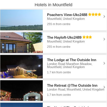
Hotels in Mountfield
Poachers View-Ukc2488
Mountfield
United Kingdom
,
255 m from centre
The Hayloft-Ukc2489
Mountfield
United Kingdom
,
255 m from centre
The Lodge at The Outside Inn
London Road Marathon Meadow
,
Mountfield
United Kingdom
,
1.7 km from centre
The Retreat @The Outside Inn
London Road
Mountfield
United Kingdom
,
,
1.7 km from centre