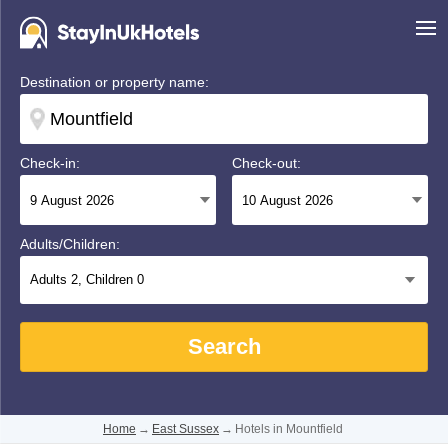
Destination or property name:
Check-in:
Check-out:
Adults/Children:
Adults
2
, Children
0
Search
Home
→
East Sussex
→
Hotels in Mountfield