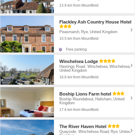
13.9 km from Mountfield
Flackley Ash Country House Hotel
Peasmarsh
Rye
United Kingdom
,
,
15.5 km from Mountfield
Free parking
Winchelsea Lodge
Hastings Road, Winchelsea
Winchelsea
,
,
United Kingdom
16.6 km from Mountfield
Boship Lions Farm hotel
Boship Roundabout
Hailsham
United
,
,
Kingdom
17.6 km from Mountfield
The River Haven Hotel
Quayside, Winchelsea Road
Rye
United
,
,