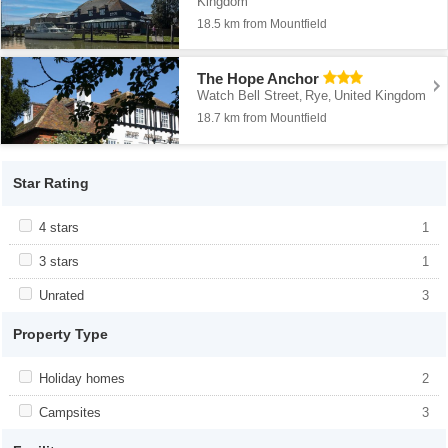
Kingdom
18.5 km from Mountfield
The Hope Anchor
Watch Bell Street
Rye
United Kingdom
,
,
18.7 km from Mountfield
Star Rating
Apply <span class="facet-item-title">4 stars</span><span
4 stars
Apply <span class="facet-item-title">4
1
class="facet-item-number">1</span> filter
stars</span><span class="facet-item-
number">1</span> filter
Apply <span class="facet-item-title">3 stars</span><span
3 stars
Apply <span class="facet-item-title">3
1
class="facet-item-number">1</span> filter
stars</span><span class="facet-item-
number">1</span> filter
Apply <span class="facet-item-title">Unrated</span><span
Unrated
Apply <span class="facet-item-
3
class="facet-item-number">3</span> filter
title">Unrated</span><span class="facet-
item-number">3</span> filter
Property Type
Apply <span class="facet-item-title">Holiday homes</span><span
Holiday homes
Apply <span class="facet-item-
2
class="facet-item-number">2</span> filter
title">Holiday homes</span><span
class="facet-item-number">2</span> filter
Apply <span class="facet-item-title">Campsites</span><span
Campsites
Apply <span class="facet-item-
3
class="facet-item-number">3</span> filter
title">Campsites</span><span
class="facet-item-number">3</span> filter