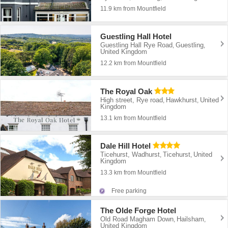
11.9 km from Mountfield
Guestling Hall Hotel
Guestling Hall Rye Road
Guestling
,
,
United Kingdom
12.2 km from Mountfield
The Royal Oak
High street, Rye road
Hawkhurst
United
,
,
Kingdom
13.1 km from Mountfield
Dale Hill Hotel
Ticehurst, Wadhurst
Ticehurst
United
,
,
Kingdom
13.3 km from Mountfield
Free parking
The Olde Forge Hotel
Old Road Magham Down
Hailsham
,
,
United Kingdom