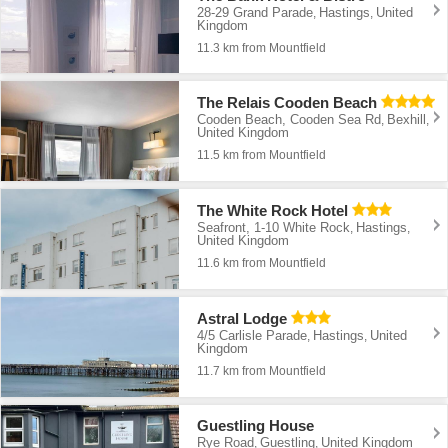
28-29 Grand Parade
Hastings
United
,
,
Kingdom
11.3 km from Mountfield
The Relais Cooden Beach
Cooden Beach, Cooden Sea Rd
Bexhill
,
,
United Kingdom
11.5 km from Mountfield
The White Rock Hotel
Seafront, 1-10 White Rock
Hastings
,
,
United Kingdom
11.6 km from Mountfield
Astral Lodge
4/5 Carlisle Parade
Hastings
United
,
,
Kingdom
11.7 km from Mountfield
Guestling House
Rye Road
Guestling
United Kingdom
,
,