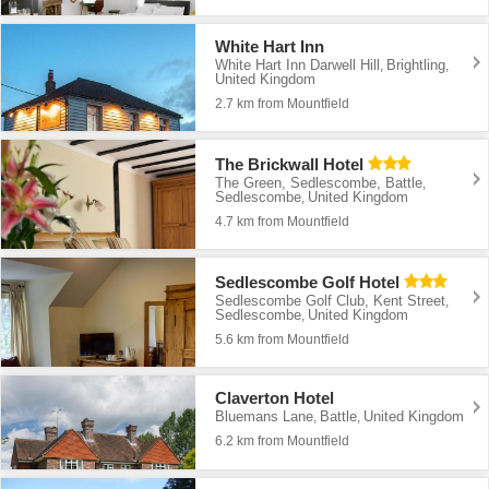
White Hart Inn
White Hart Inn Darwell Hill
Brightling
,
,
United Kingdom
2.7 km from Mountfield
The Brickwall Hotel
The Green, Sedlescombe, Battle
,
Sedlescombe
United Kingdom
,
4.7 km from Mountfield
Sedlescombe Golf Hotel
Sedlescombe Golf Club, Kent Street
,
Sedlescombe
United Kingdom
,
5.6 km from Mountfield
Claverton Hotel
Bluemans Lane
Battle
United Kingdom
,
,
6.2 km from Mountfield