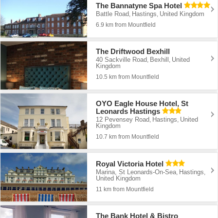
The Bannatyne Spa Hotel
Battle Road
Hastings
United Kingdom
,
,
6.9 km from Mountfield
The Driftwood Bexhill
40 Sackville Road
Bexhill
United
,
,
Kingdom
10.5 km from Mountfield
OYO Eagle House Hotel, St
Leonards Hastings
12 Pevensey Road
Hastings
United
,
,
Kingdom
10.7 km from Mountfield
Royal Victoria Hotel
Marina, St Leonards-On-Sea
Hastings
,
,
United Kingdom
11 km from Mountfield
The Bank Hotel & Bistro