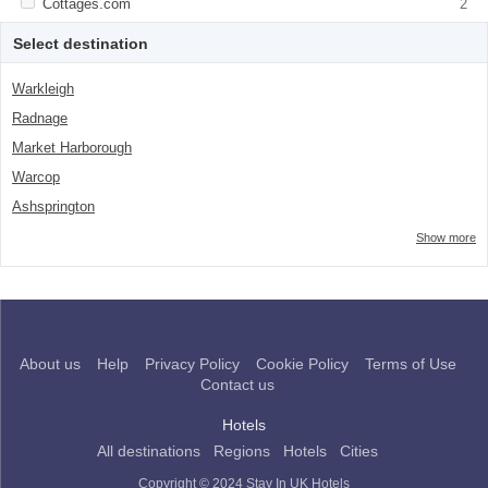
Apply <span class="facet-item-title">Cottages.com</span><span
Cottages.com
Apply <span class="facet-item-
2
class="facet-item-number">2</span> filter
title">Cottages.com</span><span
class="facet-item-number">2</span> filter
Select destination
Warkleigh
Radnage
Market Harborough
Warcop
Ashsprington
Show more
About us
Help
Privacy Policy
Cookie Policy
Terms of Use
Contact us
Hotels
All destinations
Regions
Hotels
Cities
Copyright © 2024 Stay In UK Hotels