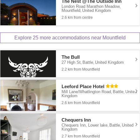
The Nest @The Outside Inn
London Road Marathon Meadow
,
Mountfield
United Kingdom
,
2.6 km from centre
Explore 25 more accommodations near Mountfield
The Bull
27 High St
Battle
United Kingdom
,
,
2.2 km from Mountfield
Leeford Place Hotel
Mill Lane/Whatlington Road
Battle
United
,
,
Kingdom
2.6 km from Mountfield
Chequers Inn
Chequers Inn, Lower lake
Battle
United
,
,
Kingdom
2.7 km from Mountfield