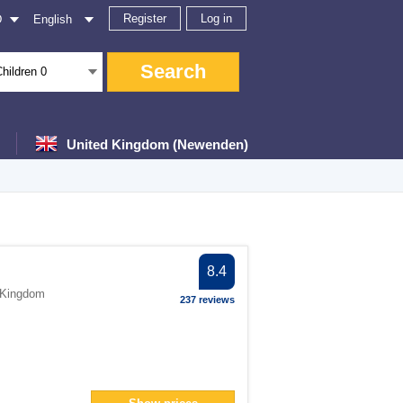
Register
Log in
D
English
Search
Children
0
United Kingdom (Newenden)
ter
8.4
 Kingdom
237 reviews
an> filter