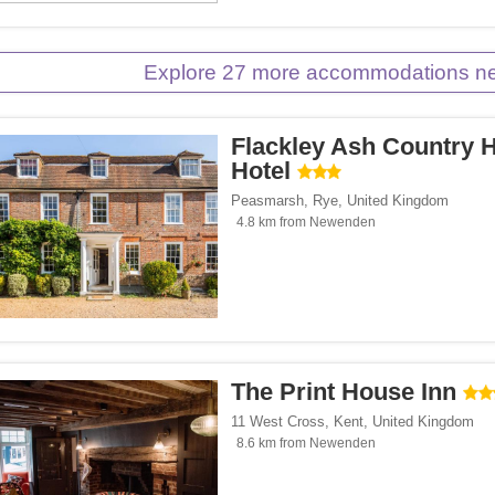
es.com</span><span class="facet-item-number">1</span> filter
ss="facet-item-title">Cottages.com</span><span class="facet-item-number">1</spa
Explore 27 more accommodations 
Flackley Ash Country 
Hotel
Peasmarsh
,
Rye
,
United Kingdom
4.8 km from Newenden
The Print House Inn
11 West Cross
,
Kent
,
United Kingdom
8.6 km from Newenden