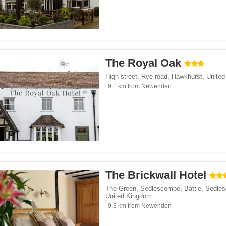
The Royal Oak
High street, Rye road
,
Hawkhurst
,
Unite
9.1 km from Newenden
The Brickwall Hotel
The Green, Sedlescombe, Battle
,
Sedle
United Kingdom
9.3 km from Newenden