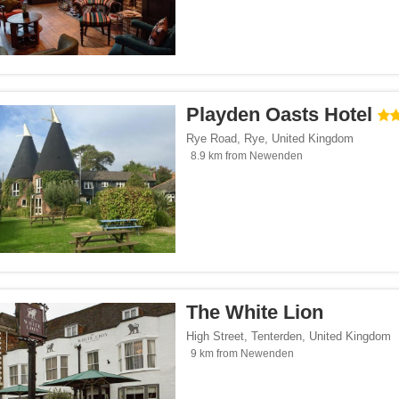
Playden Oasts Hotel
Rye Road
,
Rye
,
United Kingdom
8.9 km from Newenden
The White Lion
High Street
,
Tenterden
,
United Kingdom
9 km from Newenden