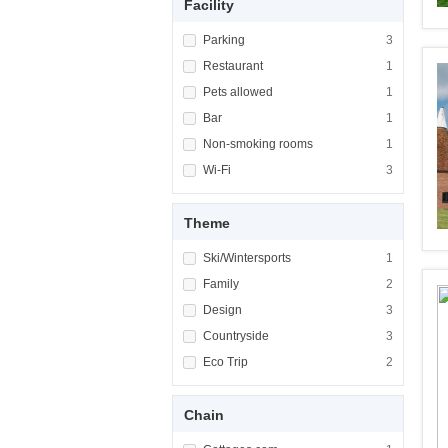
Facility
Apply <span class="facet-item-title">Parking
Parking
Apply <span cla
3
Apply <span class="facet-item-title">Restaur
Restaurant
Apply <span cla
1
Apply <span class="facet-item-title">Pets al
Pets allowed
Apply <span cla
1
Apply <span class="facet-item-title">Bar</sp
Bar
Apply <span cla
1
Apply <span class="facet-item-title">Non-sm
Non-smoking rooms
Apply <span cl
1
Apply <span class="facet-item-title">Wi-Fi</
Wi-Fi
Apply <span cla
3
Theme
Apply <span class="facet-item-title">Ski/Win
Ski/Wintersports
Apply <span cla
1
Apply <span class="facet-item-title">Family<
Family
Apply <span cla
2
Apply <span class="facet-item-title">Design<
Design
Apply <span cla
3
Apply <span class="facet-item-title">Country
Countryside
Apply <span cla
3
Apply <span class="facet-item-title">Eco Tri
Eco Trip
Apply <span cla
2
Chain