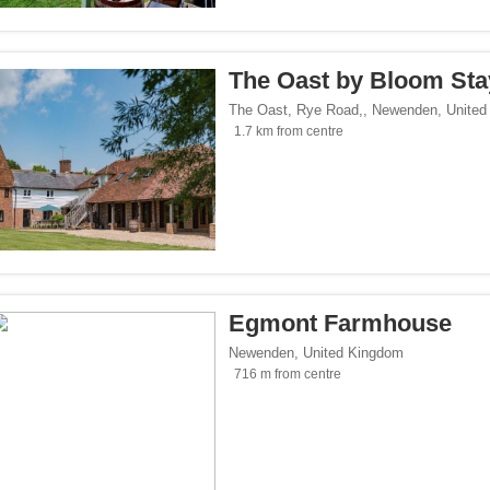
</span><span class="facet-item-number">3</span> filter
ss="facet-item-title">Parking</span><span class="facet-item-number">3</span> fil
ant</span><span class="facet-item-number">1</span> filter
ss="facet-item-title">Restaurant</span><span class="facet-item-number">1</span> 
The Oast by Bloom Sta
lowed</span><span class="facet-item-number">1</span> filter
ss="facet-item-title">Pets allowed</span><span class="facet-item-number">1</span
The Oast, Rye Road,
,
Newenden
,
United
an><span class="facet-item-number">1</span> filter
ss="facet-item-title">Bar</span><span class="facet-item-number">1</span> filter
1.7 km from centre
oking rooms</span><span class="facet-item-number">1</span> filter
ass="facet-item-title">Non-smoking rooms</span><span class="facet-item-number">
span><span class="facet-item-number">3</span> filter
ss="facet-item-title">Wi-Fi</span><span class="facet-item-number">3</span> filter
tersports</span><span class="facet-item-number">1</span> filter
ss="facet-item-title">Ski/Wintersports</span><span class="facet-item-number">1</s
/span><span class="facet-item-number">2</span> filter
ss="facet-item-title">Family</span><span class="facet-item-number">2</span> filt
Egmont Farmhouse
/span><span class="facet-item-number">3</span> filter
ss="facet-item-title">Design</span><span class="facet-item-number">3</span> filt
Newenden
,
United Kingdom
side</span><span class="facet-item-number">3</span> filter
ss="facet-item-title">Countryside</span><span class="facet-item-number">3</span>
716 m from centre
p</span><span class="facet-item-number">2</span> filter
ss="facet-item-title">Eco Trip</span><span class="facet-item-number">2</span> fil