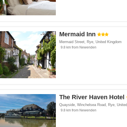
Mermaid Inn
Mermaid Street
,
Rye
,
United Kingdom
9.8 km from Newenden
The River Haven Hotel
Quayside, Winchelsea Road
,
Rye
,
Unite
9.8 km from Newenden