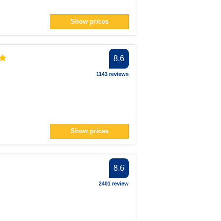
Show prices
8.6
1143 reviews
Show prices
8.6
2401 review