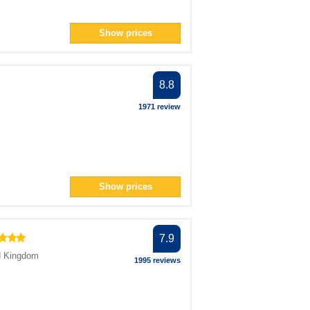
Show prices
8.8
1971 review
Show prices
7.9
d Kingdom
1995 reviews