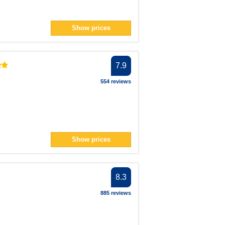
Show prices
7.9
554 reviews
Show prices
8.3
885 reviews