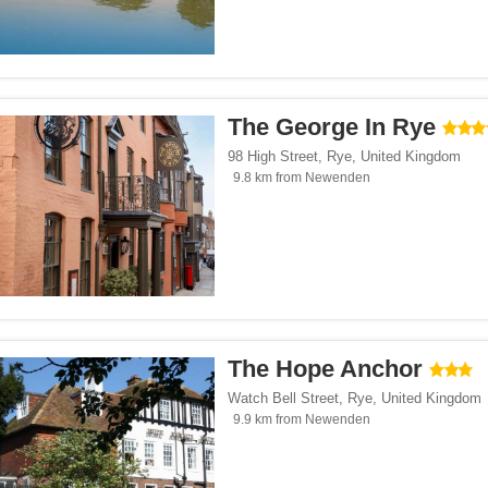
The George In Rye
98 High Street
,
Rye
,
United Kingdom
9.8 km from Newenden
The Hope Anchor
Watch Bell Street
,
Rye
,
United Kingdom
9.9 km from Newenden