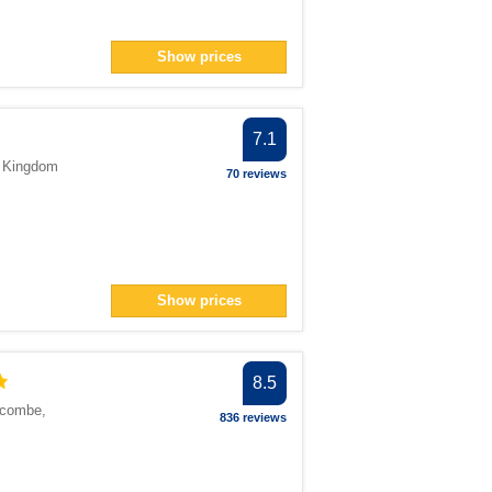
Show prices
7.1
d Kingdom
70 reviews
Show prices
8.5
scombe
,
836 reviews