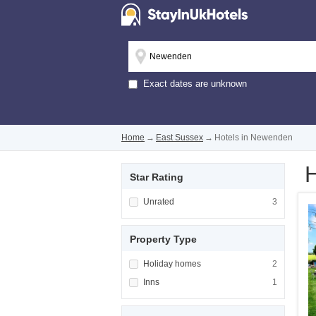
Exact dates are unknown
Home
→
East Sussex
→
Hotels in Newenden
H
Star Rating
Apply <span class="facet-item-title">Unrated
Unrated
Apply <span cla
3
Property Type
Apply <span class="facet-item-title">Holiday
Holiday homes
Apply <span cla
2
Apply <span class="facet-item-title">Inns</s
Inns
Apply <span cla
1