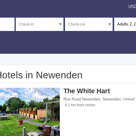
US
Adults
2
, 
otels in Newenden
</span><span class="facet-item-number">3</span> filter
ss="facet-item-title">Unrated</span><span class="facet-item-number">3</span> fil
The White Hart
Rye Road Newenden
,
Newenden
,
United
8.1 km from centre
 homes</span><span class="facet-item-number">2</span> filter
ss="facet-item-title">Holiday homes</span><span class="facet-item-number">2</sp
pan><span class="facet-item-number">1</span> filter
ss="facet-item-title">Inns</span><span class="facet-item-number">1</span> filter