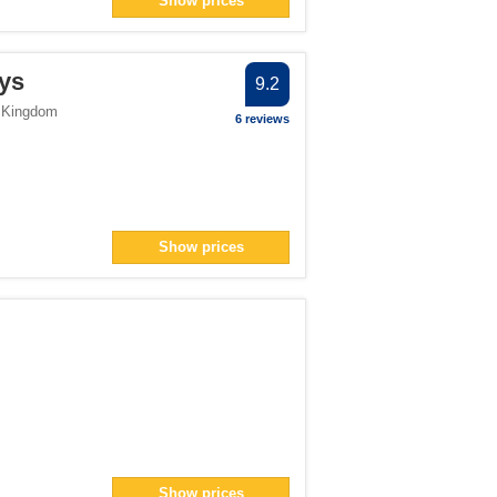
Show prices
ter
filter
ys
9.2
> filter
 Kingdom
6 reviews
1</span> filter
Show prices
pan> filter
er
er
 filter
ter
Show prices