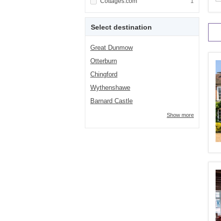
Apply <span class="facet-item-title">Cottag
Cottages.com
Apply <span cla
1
Select destination
Great Dunmow
Otterburn
Chingford
Wythenshawe
Barnard Castle
Show more