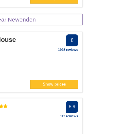
n> filter
near Newenden
House
8
1998 reviews
Show prices
8.9
113 reviews