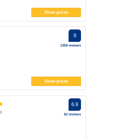
Show prices
8
1359 reviews
Show prices
6.9
d
62 reviews