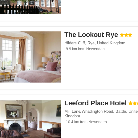
The Lookout Rye
Hilders Cliff
,
Rye
,
United Kingdom
9.9 km from Newenden
Leeford Place Hotel
Mill Lane/Whatlington Road
,
Battle
,
Unite
Kingdom
10.4 km from Newenden