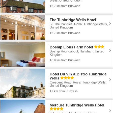
Wells
United Kingdom
,
16.7 km from Burwash
The Tunbridge Wells Hotel
58 The Pantiles
Royal Tunbridge Wells
,
,
United Kingdom
16.7 km from Burwash
Boship Lions Farm hotel
Boship Roundabout
Hailsham
United
,
,
Kingdom
16.9 km from Burwash
Hotel Du Vin & Bistro Tunbridge
Wells
Crescent Road
Royal Tunbridge Wells
,
,
United Kingdom
17 km from Burwash
Mercure Tunbridge Wells Hotel