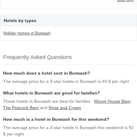
Show more
Hotels by types
Holiday homes in Burwash
Frequently Asked Questions
How much does a hotel cost in Burwash?
The average price for a 3-star hotels in Burwash is 84 $ per night
What hotels in Burwash are good for families?
These hotels in Burwash are best for families -
Mount House Barn
,
The Peacock Barn
and
Rose and Crown
How much is a hotel in Burwash for this weekend?
The average price for a 3-star hotels in Burwash this weekend is 92
$ per night