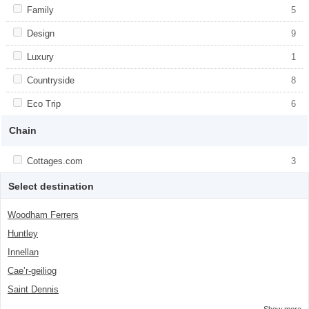
item-number">2</span> filter
Apply <span class="facet-item-title">Family</span><span
Family
Apply <span class="facet-item-
5
class="facet-item-number">5</span> filter
title">Family</span><span class="facet-
item-number">5</span> filter
Apply <span class="facet-item-title">Design</span><span
Design
Apply <span class="facet-item-
9
class="facet-item-number">9</span> filter
title">Design</span><span class="facet-
item-number">9</span> filter
Apply <span class="facet-item-title">Luxury</span><span
Luxury
Apply <span class="facet-item-
1
class="facet-item-number">1</span> filter
title">Luxury</span><span class="facet-
item-number">1</span> filter
Apply <span class="facet-item-title">Countryside</span><span
Countryside
Apply <span class="facet-item-
8
class="facet-item-number">8</span> filter
title">Countryside</span><span
class="facet-item-number">8</span> filter
Apply <span class="facet-item-title">Eco Trip</span><span
Eco Trip
Apply <span class="facet-item-title">Eco
6
class="facet-item-number">6</span> filter
Trip</span><span class="facet-item-
number">6</span> filter
Chain
Apply <span class="facet-item-title">Cottages.com</span><span
Cottages.com
Apply <span class="facet-item-
3
class="facet-item-number">3</span> filter
title">Cottages.com</span><span
class="facet-item-number">3</span> filter
Select destination
Woodham Ferrers
Huntley
Innellan
Caeʼr-geiliog
Saint Dennis