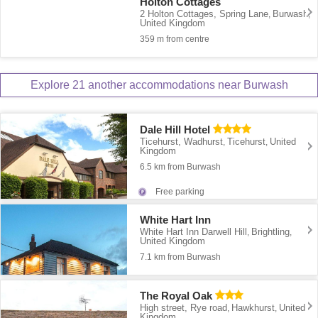
Holton Cottages
2 Holton Cottages, Spring Lane
Burwash
,
,
United Kingdom
359 m from centre
Explore 21 another accommodations near Burwash
Dale Hill Hotel
Ticehurst, Wadhurst
Ticehurst
United
,
,
Kingdom
6.5 km from Burwash
Free parking
White Hart Inn
White Hart Inn Darwell Hill
Brightling
,
,
United Kingdom
7.1 km from Burwash
The Royal Oak
High street, Rye road
Hawkhurst
United
,
,
Kingdom