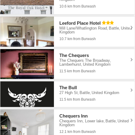
10.6 km from Burwash
Leeford Place Hotel
Mill Lane/Whatlington Road
Battle
United
,
,
Kingdom
10.7 km from Burwash
The Chequers
The Chequers The Broadway
,
Lamberhurst
United Kingdom
,
11.5 km from Burwash
The Bull
27 High St
Battle
United Kingdom
,
,
11.5 km from Burwash
Chequers Inn
Chequers Inn, Lower lake
Battle
United
,
,
Kingdom
12.1 km from Burwash