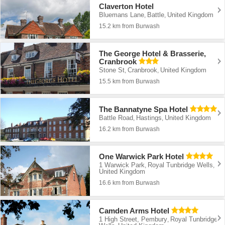
Claverton Hotel
Bluemans Lane
Battle
United Kingdom
,
,
15.2 km from Burwash
The George Hotel & Brasserie,
Cranbrook
Stone St
Cranbrook
United Kingdom
,
,
15.5 km from Burwash
The Bannatyne Spa Hotel
Battle Road
Hastings
United Kingdom
,
,
16.2 km from Burwash
One Warwick Park Hotel
1 Warwick Park
Royal Tunbridge Wells
,
,
United Kingdom
16.6 km from Burwash
Camden Arms Hotel
1 High Street, Pembury
Royal Tunbridge
,