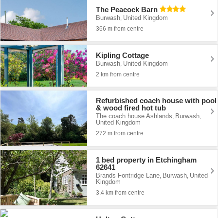
The Peacock Barn
Burwash
United Kingdom
,
366 m from centre
Kipling Cottage
Burwash
United Kingdom
,
2 km from centre
Refurbished coach house with pool
& wood fired hot tub
The coach house Ashlands
Burwash
,
,
United Kingdom
272 m from centre
1 bed property in Etchingham
62641
Brands Fontridge Lane
Burwash
United
,
,
Kingdom
3.4 km from centre