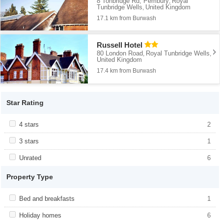
8 Tonbridge Rd, Pembury
Royal
,
Tunbridge Wells
United Kingdom
,
17.1 km from Burwash
Russell Hotel
80 London Road
Royal Tunbridge Wells
,
,
United Kingdom
17.4 km from Burwash
Star Rating
Apply <span class="facet-item-title">4 stars</span><span
4 stars
Apply <span class="facet-item-title">4
2
class="facet-item-number">2</span> filter
stars</span><span class="facet-item-
number">2</span> filter
Apply <span class="facet-item-title">3 stars</span><span
3 stars
Apply <span class="facet-item-title">3
1
class="facet-item-number">1</span> filter
stars</span><span class="facet-item-
number">1</span> filter
Apply <span class="facet-item-title">Unrated</span><span
Unrated
Apply <span class="facet-item-
6
class="facet-item-number">6</span> filter
title">Unrated</span><span class="facet-
item-number">6</span> filter
Property Type
Apply <span class="facet-item-title">Bed and breakfasts</span>
Bed and breakfasts
Apply <span class="facet-item-title">Bed
1
<span class="facet-item-number">1</span> filter
and breakfasts</span><span
class="facet-item-number">1</span> filter
Apply <span class="facet-item-title">Holiday homes</span><span
Holiday homes
Apply <span class="facet-item-
6