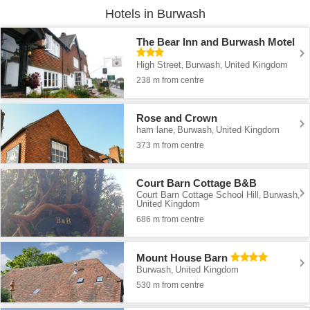
Hotels in Burwash
The Bear Inn and Burwash Motel
High Street
Burwash
United Kingdom
,
,
238 m from centre
Rose and Crown
ham lane
Burwash
United Kingdom
,
,
373 m from centre
Court Barn Cottage B&B
Court Barn Cottage School Hill
Burwash
,
,
United Kingdom
686 m from centre
Mount House Barn
Burwash
United Kingdom
,
530 m from centre