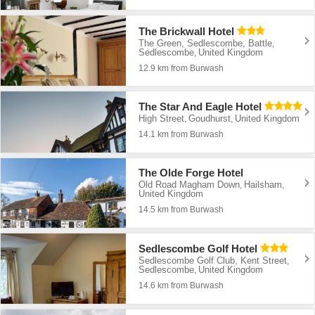
The Brickwall Hotel
The Green, Sedlescombe, Battle
,
Sedlescombe
United Kingdom
,
12.9 km from Burwash
The Star And Eagle Hotel
High Street
Goudhurst
United Kingdom
,
,
14.1 km from Burwash
The Olde Forge Hotel
Old Road Magham Down
Hailsham
,
,
United Kingdom
14.5 km from Burwash
Sedlescombe Golf Hotel
Sedlescombe Golf Club, Kent Street
,
Sedlescombe
United Kingdom
,
14.6 km from Burwash