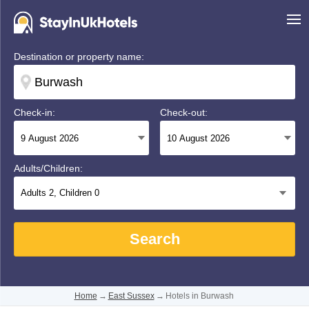
Destination or property name:
Check-in:
Check-out:
Adults/Children:
Adults
2
, Children
0
Search
Home
→
East Sussex
→
Hotels in Burwash