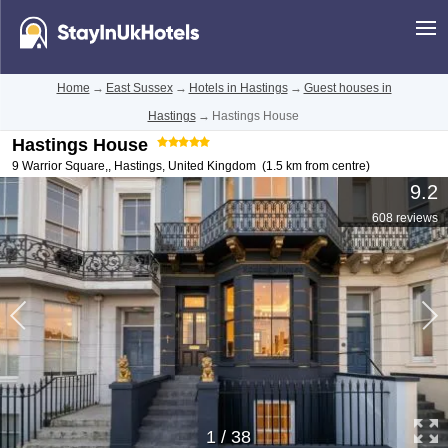
Home
→
East Sussex
→
Hotels in Hastings
→
Guest houses in
Hastings
→
Hastings House
Hastings House
9 Warrior Square,
,
Hastings
,
United Kingdom
(1.5 km from centre)
9.2
608 reviews
1
/
38