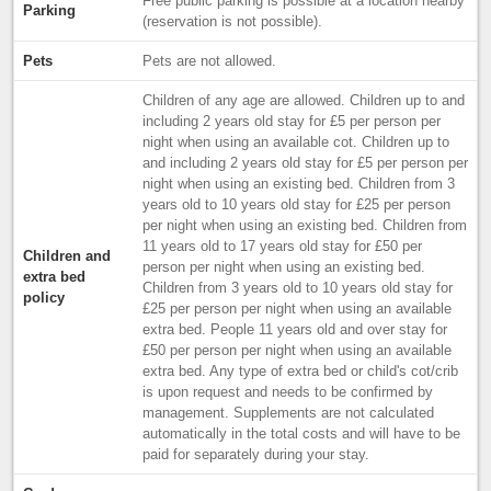
Free public parking is possible at a location nearby
Parking
(reservation is not possible).
Pets
Pets are not allowed.
Children of any age are allowed. Children up to and
including 2 years old stay for £5 per person per
night when using an available cot. Children up to
and including 2 years old stay for £5 per person per
night when using an existing bed. Children from 3
years old to 10 years old stay for £25 per person
per night when using an existing bed. Children from
11 years old to 17 years old stay for £50 per
Children and
person per night when using an existing bed.
extra bed
Children from 3 years old to 10 years old stay for
policy
£25 per person per night when using an available
extra bed. People 11 years old and over stay for
£50 per person per night when using an available
extra bed. Any type of extra bed or child's cot/crib
is upon request and needs to be confirmed by
management. Supplements are not calculated
automatically in the total costs and will have to be
paid for separately during your stay.