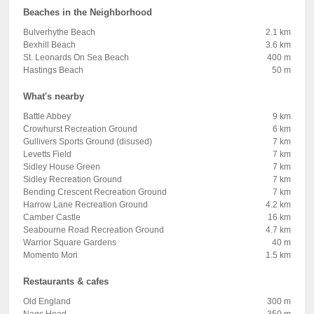
Beaches in the Neighborhood
Bulverhythe Beach
2.1 km
Bexhill Beach
3.6 km
St. Leonards On Sea Beach
400 m
Hastings Beach
50 m
What's nearby
Battle Abbey
9 km
Crowhurst Recreation Ground
6 km
Gullivers Sports Ground (disused)
7 km
Levetts Field
7 km
Sidley House Green
7 km
Sidley Recreation Ground
7 km
Bending Crescent Recreation Ground
7 km
Harrow Lane Recreation Ground
4.2 km
Camber Castle
16 km
Seabourne Road Recreation Ground
4.7 km
Warrior Square Gardens
40 m
Momento Mori
1.5 km
Restaurants & cafes
Old England
300 m