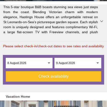
This 5-star boutique B&B boasts stunning sea views just steps
amenities. The bathrooms are equipped with power showers,
array of fine dining options, cozy pubs, and cafes, as well as
from the coast. Blending Victorian charm with modern
bathrobes, and luxurious toiletries for the ultimate pampering
elegance, Hastings House offers an unforgettable retreat on
experience. With St Leonards Warrior Square Railway Station
St Leonards-on-Sea's picturesque garden square. Each stylish
just a short walk away, guests can easily access London,
room is uniquely designed and features complimentary Wi-Fi,
Brighton, and Gatwick Airport by train. Nearby, you'll find an
a large flat-screen TV with Freeview channels, and plush
Please select check-in/check-out dates to see rates and availability
Check availability
Vacation Home