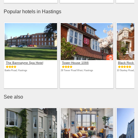
Popular hotels in Hastings
The Bannatyne Spa Hotel
Tower House 1066
Black Rock H
Battle Road, Hastings
28 Tower Road West, Hastings
10 Stanley Road, Ha
See also