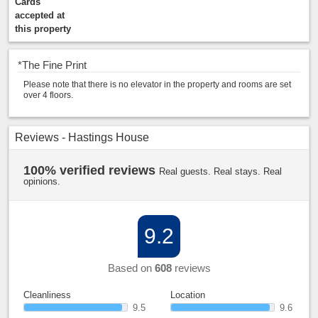
Cards
accepted at
this property
*
The Fine Print
Please note that there is no elevator in the property and rooms are set
over 4 floors.
Reviews - Hastings House
100% verified reviews
Real guests. Real stays. Real
opinions.
9.2
Based on
608
reviews
Cleanliness
Location
9.5
9.6