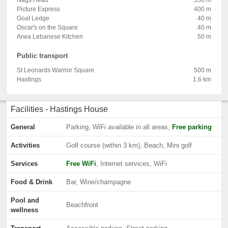
Nags Head
350 m
Picture Express
400 m
Goat Ledge
40 m
Oscar's on the Square
40 m
Arwa Lebanese Kitchen
50 m
Public transport
St Leonards Warrior Square
500 m
Hastings
1.6 km
Facilities - Hastings House
General
Parking, WiFi available in all areas,
Free parking
Activities
Golf course (within 3 km), Beach, Mini golf
Services
Free WiFi
, Internet services, WiFi
Food & Drink
Bar, Wine/champagne
Pool and
Beachfront
wellness