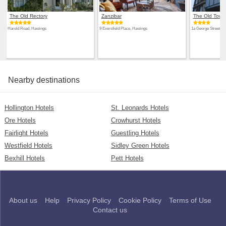
The Old Rectory
Zanzibar
The Old Town
Harold Road, Hastings
9 Eversfield Place, Hastings
1a George Street, H
Nearby destinations
Hollington Hotels
St. Leonards Hotels
Ore Hotels
Crowhurst Hotels
Fairlight Hotels
Guestling Hotels
Westfield Hotels
Sidley Green Hotels
Bexhill Hotels
Pett Hotels
About us
Help
Privacy Policy
Cookie Policy
Terms of Use
Contact us