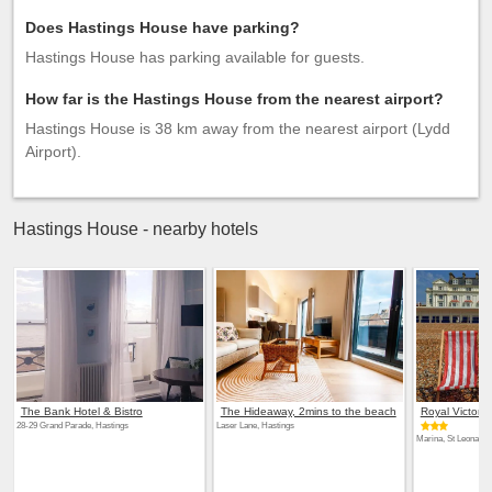
Does Hastings House have parking?
Hastings House has parking available for guests.
How far is the Hastings House from the nearest airport?
Hastings House is 38 km away from the nearest airport (Lydd
Airport).
Hastings House - nearby hotels
The Bank Hotel & Bistro
The Hideaway, 2mins to the beach
Royal Victoria
28-29 Grand Parade, Hastings
Laser Lane, Hastings
Marina, St Leonards