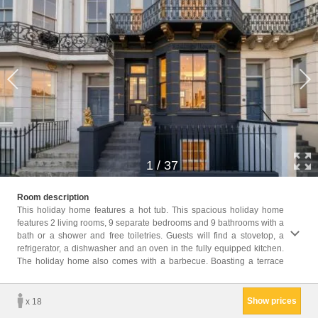
1
/
37
with s
Room description
a TV. 
This holiday home features a hot tub. This spacious holiday home
features 2 living rooms, 9 separate bedrooms and 9 bathrooms with a
Childr
bath or a shower and free toiletries. Guests will find a stovetop, a
Childr
refrigerator, a dishwasher and an oven in the fully equipped kitchen.
Facili
The holiday home also comes with a barbecue. Boasting a terrace
toilet
Show prices
x 18