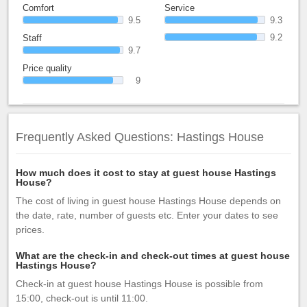
Comfort
Service
9.5
9.3
9.2
Staff
9.7
Price quality
9
Frequently Asked Questions: Hastings House
How much does it cost to stay at guest house Hastings
House?
The cost of living in guest house Hastings House depends on
the date, rate, number of guests etc. Enter your dates to see
prices.
What are the check-in and check-out times at guest house
Hastings House?
Check-in at guest house Hastings House is possible from
15:00, check-out is until 11:00.