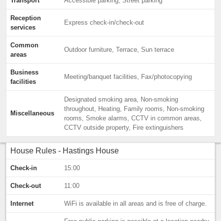
Transport
Accessible parking, Street parking
Reception
Express check-in/check-out
services
Common
Outdoor furniture, Terrace, Sun terrace
areas
Business
Meeting/banquet facilities, Fax/photocopying
facilities
Designated smoking area, Non-smoking
throughout, Heating, Family rooms, Non-smoking
Miscellaneous
rooms, Smoke alarms, CCTV in common areas,
CCTV outside property, Fire extinguishers
House Rules - Hastings House
Check-in
15:00
Check-out
11:00
Internet
WiFi is available in all areas and is free of charge.