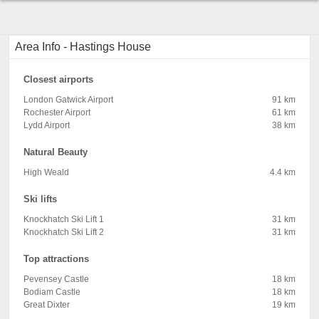
Area Info - Hastings House
Closest airports
London Gatwick Airport
91 km
Rochester Airport
61 km
Lydd Airport
38 km
Natural Beauty
High Weald
4.4 km
Ski lifts
Knockhatch Ski Lift 1
31 km
Knockhatch Ski Lift 2
31 km
Top attractions
Pevensey Castle
18 km
Bodiam Castle
18 km
Great Dixter
19 km