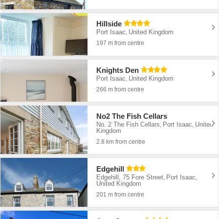
Hillside
Port Isaac
United Kingdom
,
197 m from centre
Knights Den
Port Isaac
United Kingdom
,
266 m from centre
No2 The Fish Cellars
No. 2 The Fish Cellars
Port Isaac
United
,
,
Kingdom
2.8 km from centre
Edgehill
Edgehill, 75 Fore Street
Port Isaac
,
,
United Kingdom
201 m from centre