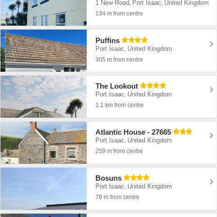
1 New Road
Port Isaac
United Kingdom
,
,
134 m from centre
Puffins
Port Isaac
United Kingdom
,
305 m from centre
The Lookout
Port Isaac
United Kingdom
,
1.1 km from centre
Atlantic House - 27665
Port Isaac
United Kingdom
,
259 m from centre
Bosuns
Port Isaac
United Kingdom
,
78 m from centre