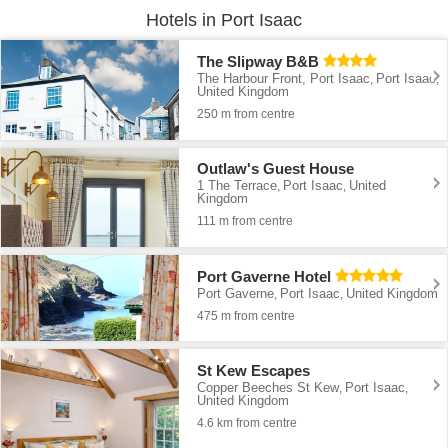
Hotels in Port Isaac
The Slipway B&B
The Harbour Front, Port Isaac
Port Isaac
,
,
United Kingdom
250 m from centre
Outlaw's Guest House
1 The Terrace
Port Isaac
United
,
,
Kingdom
111 m from centre
Port Gaverne Hotel
Port Gaverne
Port Isaac
United Kingdom
,
,
475 m from centre
St Kew Escapes
Copper Beeches St Kew
Port Isaac
,
,
United Kingdom
4.6 km from centre