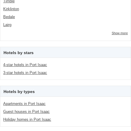
Timble
Kirklinton
Bedale
Lairg
Show more
Hotels by stars
4-star hotels in Port Isaac
3-star hotels in Port Isaac
Hotels by types
Apartments in Port Isaac
Guest houses in Port Isaac
Holiday homes in Port Isaac