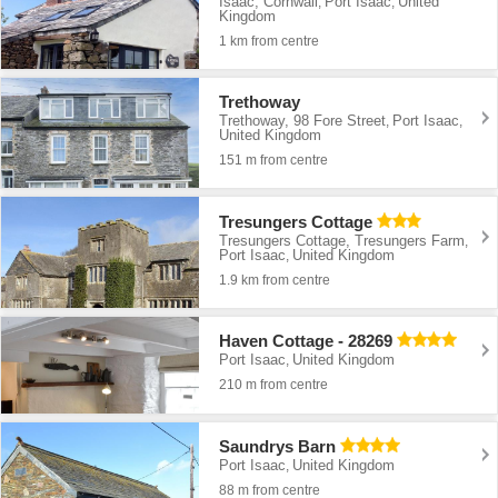
Isaac, Cornwall
Port Isaac
United
,
,
Kingdom
1 km from centre
Trethoway
Trethoway, 98 Fore Street
Port Isaac
,
,
United Kingdom
151 m from centre
Tresungers Cottage
Tresungers Cottage, Tresungers Farm
,
Port Isaac
United Kingdom
,
1.9 km from centre
Haven Cottage - 28269
Port Isaac
United Kingdom
,
210 m from centre
Saundrys Barn
Port Isaac
United Kingdom
,
88 m from centre