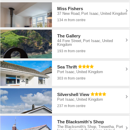
Miss Fishers
37 New Road
Port Isaac
United Kingdom
,
,
134 m from centre
The Gallery
44 Fore Street
Port Isaac
United
,
,
Kingdom
193 m from centre
Sea Thrift
Port Isaac
United Kingdom
,
303 m from centre
Silvershell View
Port Isaac
United Kingdom
,
237 m from centre
The Blacksmith's Shop
The Blacksmith's Shop, Trewetha, Port