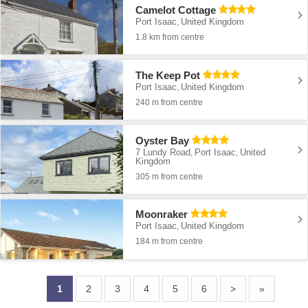
Camelot Cottage
Port Isaac
United Kingdom
,
1.8 km from centre
The Keep Pot
Port Isaac
United Kingdom
,
240 m from centre
Oyster Bay
7 Lundy Road
Port Isaac
United
,
,
Kingdom
305 m from centre
Moonraker
Port Isaac
United Kingdom
,
184 m from centre
1
2
3
4
5
6
>
»