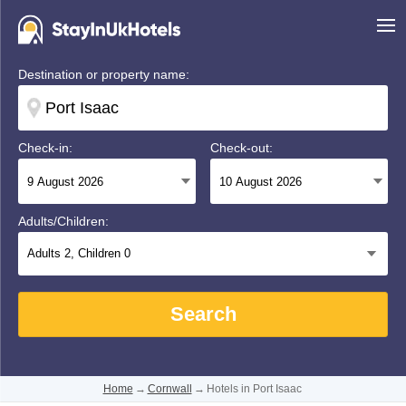
Destination or property name:
Check-in:
Check-out:
Adults/Children:
Adults
2
, Children
0
Search
Home
→
Cornwall
→
Hotels in Port Isaac