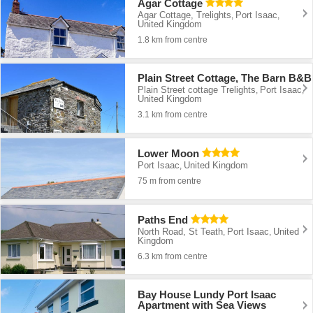
Agar Cottage
Agar Cottage, Trelights
Port Isaac
,
,
United Kingdom
1.8 km from centre
Plain Street Cottage, The Barn B&B
Plain Street cottage Trelights
Port Isaac
,
,
United Kingdom
3.1 km from centre
Lower Moon
Port Isaac
United Kingdom
,
75 m from centre
Paths End
North Road, St Teath
Port Isaac
United
,
,
Kingdom
6.3 km from centre
Bay House Lundy Port Isaac
Apartment with Sea Views