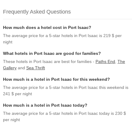
Frequently Asked Questions
How much does a hotel cost in Port Isaac?
The average price for a 5-star hotels in Port Isaac is 219 $ per
night
What hotels in Port Isaac are good for families?
These hotels in Port Isaac are best for families -
Paths End
,
The
Gallery
and
Sea Thrift
How much is a hotel in Port Isaac for this weekend?
The average price for a 5-star hotels in Port Isaac this weekend is
241 $ per night
How much is a hotel in Port Isaac today?
The average price for a 5-star hotels in Port Isaac today is 230 $
per night