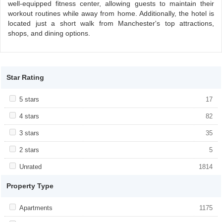
well-equipped fitness center, allowing guests to maintain their
workout routines while away from home. Additionally, the hotel is
located just a short walk from Manchester's top attractions,
shops, and dining options.
Star Rating
Apply <span class="facet-item-title">5 stars</span><span
5 stars
Apply <span class="facet-item-title">5
17
class="facet-item-number">17</span> filter
stars</span><span class="facet-item-
number">17</span> filter
Apply <span class="facet-item-title">4 stars</span><span
4 stars
Apply <span class="facet-item-title">4
82
class="facet-item-number">82</span> filter
stars</span><span class="facet-item-
number">82</span> filter
Apply <span class="facet-item-title">3 stars</span><span
3 stars
Apply <span class="facet-item-title">3
35
class="facet-item-number">35</span> filter
stars</span><span class="facet-item-
number">35</span> filter
Apply <span class="facet-item-title">2 stars</span><span
2 stars
Apply <span class="facet-item-title">2
5
class="facet-item-number">5</span> filter
stars</span><span class="facet-item-
number">5</span> filter
Apply <span class="facet-item-title">Unrated</span><span
Unrated
Apply <span class="facet-item-
1814
class="facet-item-number">1814</span> filter
title">Unrated</span><span class="facet-
item-number">1814</span> filter
Property Type
Apply <span class="facet-item-title">Apartments</span><span
Apartments
Apply <span class="facet-item-
1175
class="facet-item-number">1175</span> filter
title">Apartments</span><span
class="facet-item-number">1175</span>