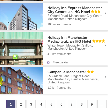
Holiday Inn Express Manchester
City Centre, an IHG Hotel
2 Oxford Road
Manchester City Centre
,
,
Manchester
United Kingdom
,
908 m from centre
Holiday Inn Manchester-
Mediacityuk, an IHG Hotel
White Tower, Mediacity
Salford
,
,
Manchester
United Kingdom
,
4.3 km from centre
Free parking
Campanile Manchester
55 Ordsall Lane, Regent Road
,
Manchester City Centre
Manchester
,
,
United Kingdom
1.9 km from centre
1
2
3
4
5
6
7
8
9
…