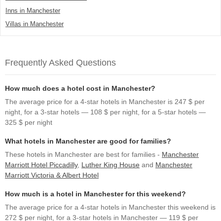
Inns in Manchester
Villas in Manchester
Frequently Asked Questions
How much does a hotel cost in Manchester?
The average price for a 4-star hotels in Manchester is 247 $ per
night, for a 3-star hotels — 108 $ per night, for a 5-star hotels —
325 $ per night
What hotels in Manchester are good for families?
These hotels in Manchester are best for families -
Manchester
Marriott Hotel Piccadilly
,
Luther King House
and
Manchester
Marriott Victoria & Albert Hotel
How much is a hotel in Manchester for this weekend?
The average price for a 4-star hotels in Manchester this weekend is
272 $ per night, for a 3-star hotels in Manchester — 119 $ per