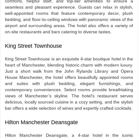
comforts, helpful staff, and top-tier amenities to ensure a
seamless and pleasant experience. Guests can relax in stylish,
well-appointed rooms that feature contemporary decor, plush
bedding, and floor-to-ceiling windows with panoramic views of the
airport and surrounding areas. The hotel also offers a variety of
on-site restaurants and bars catering to diverse tastes.
King Street Townhouse
King Street Townhouse is an exquisite 4-star boutique hotel in the
heart of Manchester, blending historic charm with modern luxury.
Just a short walk from the John Rylands Library and Opera
House Manchester, the hotel offers beautifully appointed rooms
and suites with plush bedding, elegant furnishings, and
contemporary conveniences. Select rooms provide breathtaking
views of Manchester’s skyline. The hotel's restaurant serves
delicious, locally sourced cuisine in a cozy setting, and the stylish
bar offers a wide selection of wines and expertly crafted cocktails.
Hilton Manchester Deansgate
Hilton Manchester Deansgate, a 4-star hotel in the iconic