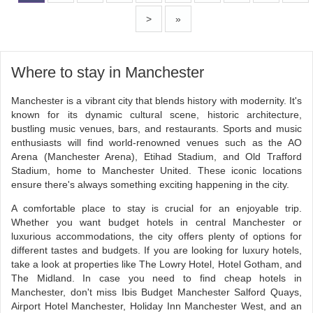
>
»
Where to stay in Manchester
Manchester is a vibrant city that blends history with modernity. It's
known for its dynamic cultural scene, historic architecture,
bustling music venues, bars, and restaurants. Sports and music
enthusiasts will find world-renowned venues such as the AO
Arena (Manchester Arena), Etihad Stadium, and Old Trafford
Stadium, home to Manchester United. These iconic locations
ensure there's always something exciting happening in the city.
A comfortable place to stay is crucial for an enjoyable trip.
Whether you want budget hotels in central Manchester or
luxurious accommodations, the city offers plenty of options for
different tastes and budgets. If you are looking for luxury hotels,
take a look at properties like The Lowry Hotel, Hotel Gotham, and
The Midland. In case you need to find cheap hotels in
Manchester, don't miss Ibis Budget Manchester Salford Quays,
Airport Hotel Manchester, Holiday Inn Manchester West, and an