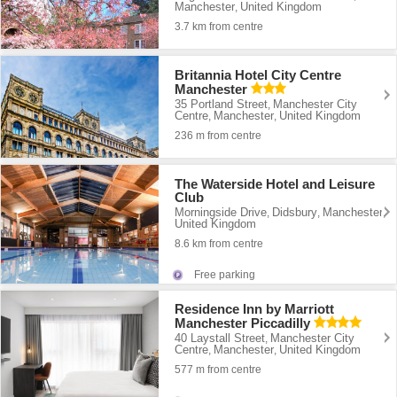
Manchester
United Kingdom
,
3.7 km from centre
Britannia Hotel City Centre
Manchester
35 Portland Street
Manchester City
,
Centre
Manchester
United Kingdom
,
,
236 m from centre
The Waterside Hotel and Leisure
Club
Morningside Drive
Didsbury
Manchester
,
,
,
United Kingdom
8.6 km from centre
Free parking
Residence Inn by Marriott
Manchester Piccadilly
40 Laystall Street
Manchester City
,
Centre
Manchester
United Kingdom
,
,
577 m from centre