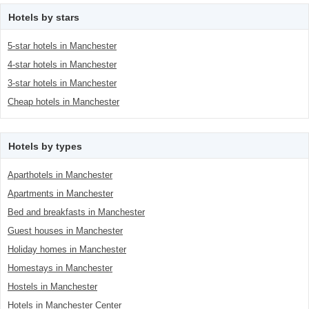
Hotels by stars
5-star hotels in Manchester
4-star hotels in Manchester
3-star hotels in Manchester
Cheap hotels in Manchester
Hotels by types
Aparthotels in Manchester
Apartments in Manchester
Bed and breakfasts in Manchester
Guest houses in Manchester
Holiday homes in Manchester
Homestays in Manchester
Hostels in Manchester
Hotels in Manchester Center