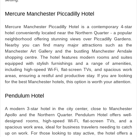
Mercure Manchester Piccadilly Hotel
Mercure Manchester Piccadilly Hotel is a contemporary 4-star
hotel conveniently located near the Northern Quarter - a popular
neighborhood offering stunning views over Piccadilly Gardens.
Nearby you can find many major attractions such as the
Manchester Art Gallery and the bustling Manchester Arndale
shopping centre. The hotel features modern rooms and suites
equipped with stylish furnishings and a range of amenities,
including high-speed Wi-Fi, flat-screen TVs, and spacious work
areas, ensuring a restful and productive stay. If you are looking
for the best Manchester hotels, this option is worth your attention.
Pendulum Hotel
A modern 3-star hotel in the city center, close to Manchester
Apollo and the Northern Quarter. Pendulum Hotel offers well-
designed rooms, high-speed Wi-Fi, flat-screen TVs, and a
spacious work area, ideal for business travelers needing to catch
up on work. For those looking to stay active, the hotel offers a