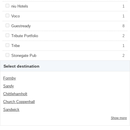
class="facet-item-number">2</span> filter
title">Malmaison</span><span
class="facet-item-number">2</span> filter
Apply <span class="facet-item-title">niu Hotels</span><span
niu Hotels
Apply <span class="facet-item-title">niu
1
class="facet-item-number">1</span> filter
Hotels</span><span class="facet-item-
number">1</span> filter
Apply <span class="facet-item-title">Voco</span><span
Voco
Apply <span class="facet-item-
1
class="facet-item-number">1</span> filter
title">Voco</span><span class="facet-
item-number">1</span> filter
Apply <span class="facet-item-title">Guestready</span><span
Guestready
Apply <span class="facet-item-
8
class="facet-item-number">8</span> filter
title">Guestready</span><span
class="facet-item-number">8</span> filter
Apply <span class="facet-item-title">Tribute Portfolio</span><span
Tribute Portfolio
Apply <span class="facet-item-
2
class="facet-item-number">2</span> filter
title">Tribute Portfolio</span><span
class="facet-item-number">2</span> filter
Apply <span class="facet-item-title">Tribe</span><span
Tribe
Apply <span class="facet-item-
1
class="facet-item-number">1</span> filter
title">Tribe</span><span class="facet-
item-number">1</span> filter
Apply <span class="facet-item-title">Stonegate Pub</span><span
Stonegate Pub
Apply <span class="facet-item-
2
class="facet-item-number">2</span> filter
title">Stonegate Pub</span><span
class="facet-item-number">2</span> filter
Select destination
Formby
Sandy
Chittlehamholt
Church Coppenhall
Sandwick
Show more