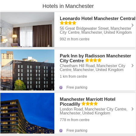
Hotels in Manchester
Leonardo Hotel Manchester Central
56 Great Bridgewater Street
Manchester
,
City Centre
Manchester
United Kingdom
,
,
992 m from centre
Park Inn by Radisson Manchester
City Centre
Cheetham Hill Road
Manchester City
,
Centre
Manchester
United Kingdom
,
,
1 km from centre
Free parking
Manchester Marriott Hotel
Piccadilly
London Road
Manchester City Centre
,
,
Manchester
United Kingdom
,
778 m from centre
Free parking