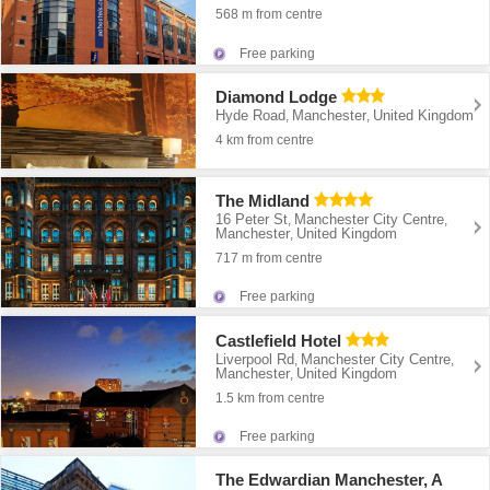
568 m from centre
Free parking
Diamond Lodge
Hyde Road
Manchester
United Kingdom
,
,
4 km from centre
The Midland
16 Peter St
Manchester City Centre
,
,
Manchester
United Kingdom
,
717 m from centre
Free parking
Castlefield Hotel
Liverpool Rd
Manchester City Centre
,
,
Manchester
United Kingdom
,
1.5 km from centre
Free parking
The Edwardian Manchester, A