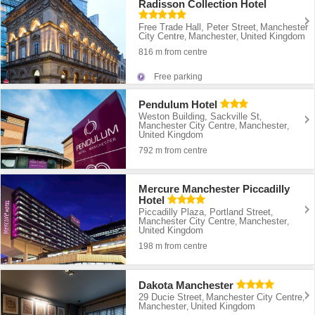
Radisson Collection Hotel
Free Trade Hall, Peter Street
Manchester
,
City Centre
Manchester
United Kingdom
,
,
816 m from centre
Free parking
Pendulum Hotel
Weston Building, Sackville St
,
Manchester City Centre
Manchester
,
,
United Kingdom
792 m from centre
Mercure Manchester Piccadilly
Hotel
Piccadilly Plaza, Portland Street
,
Manchester City Centre
Manchester
,
,
United Kingdom
198 m from centre
Dakota Manchester
29 Ducie Street
Manchester City Centre
,
,
Manchester
United Kingdom
,