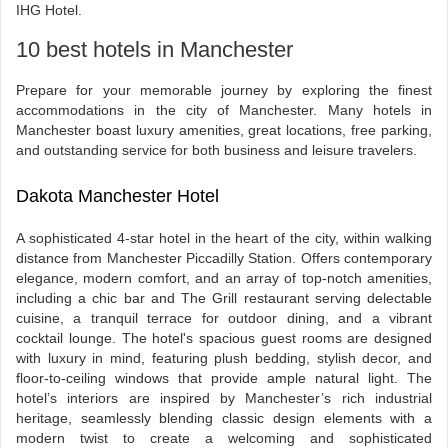
IHG Hotel.
10 best hotels in Manchester
Prepare for your memorable journey by exploring the finest
accommodations in the city of Manchester. Many hotels in
Manchester boast luxury amenities, great locations, free parking,
and outstanding service for both business and leisure travelers.
Dakota Manchester Hotel
A sophisticated 4-star hotel in the heart of the city, within walking
distance from Manchester Piccadilly Station. Offers contemporary
elegance, modern comfort, and an array of top-notch amenities,
including a chic bar and The Grill restaurant serving delectable
cuisine, a tranquil terrace for outdoor dining, and a vibrant
cocktail lounge. The hotel's spacious guest rooms are designed
with luxury in mind, featuring plush bedding, stylish decor, and
floor-to-ceiling windows that provide ample natural light. The
hotel’s interiors are inspired by Manchester’s rich industrial
heritage, seamlessly blending classic design elements with a
modern twist to create a welcoming and sophisticated