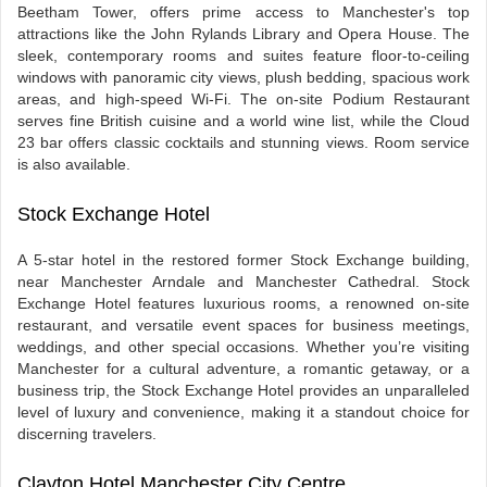
Beetham Tower, offers prime access to Manchester's top
attractions like the John Rylands Library and Opera House. The
sleek, contemporary rooms and suites feature floor-to-ceiling
windows with panoramic city views, plush bedding, spacious work
areas, and high-speed Wi-Fi. The on-site Podium Restaurant
serves fine British cuisine and a world wine list, while the Cloud
23 bar offers classic cocktails and stunning views. Room service
is also available.
Stock Exchange Hotel
A 5-star hotel in the restored former Stock Exchange building,
near Manchester Arndale and Manchester Cathedral. Stock
Exchange Hotel features luxurious rooms, a renowned on-site
restaurant, and versatile event spaces for business meetings,
weddings, and other special occasions. Whether you’re visiting
Manchester for a cultural adventure, a romantic getaway, or a
business trip, the Stock Exchange Hotel provides an unparalleled
level of luxury and convenience, making it a standout choice for
discerning travelers.
Clayton Hotel Manchester City Centre