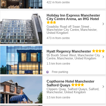
422 m from centre
Holiday Inn Express Manchester
City Centre Arena, an IHG Hotel
Goadsby Road off Swan Street
,
Manchester City Centre
Manchester
,
,
United Kingdom
473 m from centre
Hyatt Regency Manchester
55 Booth Street West
Manchester City
,
Centre
Manchester
United Kingdom
,
,
1.5 km from centre
Free parking
Copthorne Hotel Manchester
Salford Quays
Clippers Quay, Salford Quays
Salford
,
,
Manchester
United Kingdom
,
3.5 km from centre