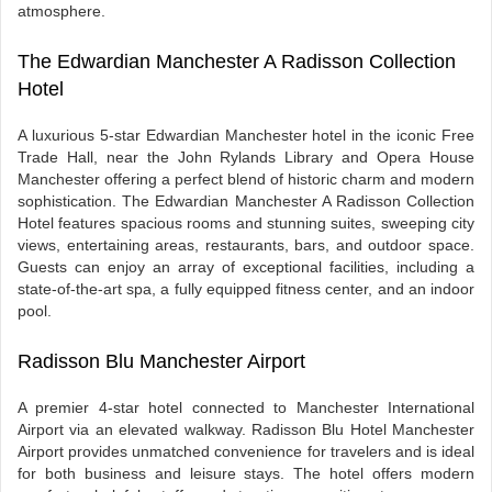
atmosphere.
The Edwardian Manchester A Radisson Collection
Hotel
A luxurious 5-star Edwardian Manchester hotel in the iconic Free
Trade Hall, near the John Rylands Library and Opera House
Manchester offering a perfect blend of historic charm and modern
sophistication. The Edwardian Manchester A Radisson Collection
Hotel features spacious rooms and stunning suites, sweeping city
views, entertaining areas, restaurants, bars, and outdoor space.
Guests can enjoy an array of exceptional facilities, including a
state-of-the-art spa, a fully equipped fitness center, and an indoor
pool.
Radisson Blu Manchester Airport
A premier 4-star hotel connected to Manchester International
Airport via an elevated walkway. Radisson Blu Hotel Manchester
Airport provides unmatched convenience for travelers and is ideal
for both business and leisure stays. The hotel offers modern