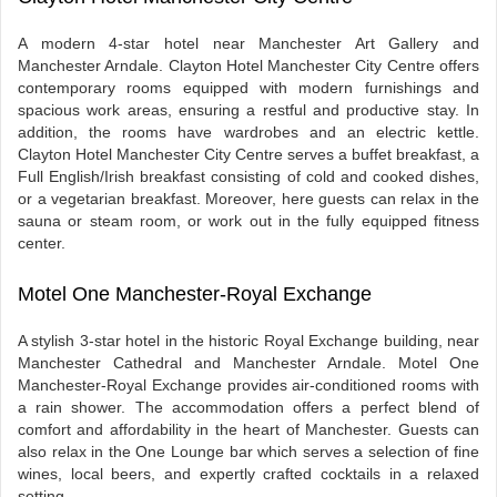
A modern 4-star hotel near Manchester Art Gallery and
Manchester Arndale. Clayton Hotel Manchester City Centre offers
contemporary rooms equipped with modern furnishings and
spacious work areas, ensuring a restful and productive stay. In
addition, the rooms have wardrobes and an electric kettle.
Clayton Hotel Manchester City Centre serves a buffet breakfast, a
Full English/Irish breakfast consisting of cold and cooked dishes,
or a vegetarian breakfast. Moreover, here guests can relax in the
sauna or steam room, or work out in the fully equipped fitness
center.
Motel One Manchester-Royal Exchange
A stylish 3-star hotel in the historic Royal Exchange building, near
Manchester Cathedral and Manchester Arndale. Motel One
Manchester-Royal Exchange provides air-conditioned rooms with
a rain shower. The accommodation offers a perfect blend of
comfort and affordability in the heart of Manchester. Guests can
also relax in the One Lounge bar which serves a selection of fine
wines, local beers, and expertly crafted cocktails in a relaxed
setting.