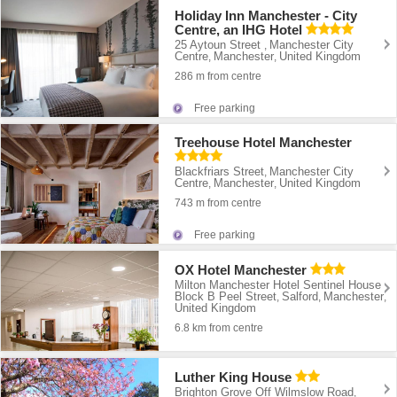
Holiday Inn Manchester - City
Centre, an IHG Hotel
25 Aytoun Street
Manchester City
,
Centre
Manchester
United Kingdom
,
,
286 m from centre
Free parking
Treehouse Hotel Manchester
Blackfriars Street
Manchester City
,
Centre
Manchester
United Kingdom
,
,
743 m from centre
Free parking
OX Hotel Manchester
Milton Manchester Hotel Sentinel House
Block B Peel Street
Salford
Manchester
,
,
,
United Kingdom
6.8 km from centre
Luther King House
Brighton Grove Off Wilmslow Road
,