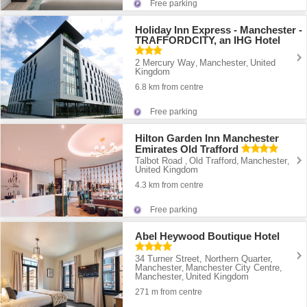
Free parking
Holiday Inn Express - Manchester -
TRAFFORDCITY, an IHG Hotel
2 Mercury Way
Manchester
United
,
,
Kingdom
6.8 km from centre
Free parking
Hilton Garden Inn Manchester
Emirates Old Trafford
Talbot Road
Old Trafford
Manchester
,
,
,
United Kingdom
4.3 km from centre
Free parking
Abel Heywood Boutique Hotel
34 Turner Street, Northern Quarter,
Manchester
Manchester City Centre
,
,
Manchester
United Kingdom
,
271 m from centre