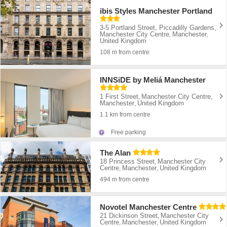
ibis Styles Manchester Portland
3-5 Portland Street, Piccadilly Gardens
,
Manchester City Centre
Manchester
,
,
United Kingdom
108 m from centre
INNSiDE by Meliá Manchester
1 First Street
Manchester City Centre
,
,
Manchester
United Kingdom
,
1.1 km from centre
Free parking
The Alan
18 Princess Street
Manchester City
,
Centre
Manchester
United Kingdom
,
,
494 m from centre
Novotel Manchester Centre
21 Dickinson Street
Manchester City
,
Centre
Manchester
United Kingdom
,
,