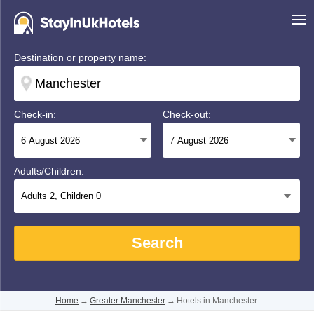
Destination or property name:
Check-in:
Check-out:
Adults/Children:
Adults
2
, Children
0
Search
Home
→
Greater Manchester
→
Hotels in Manchester