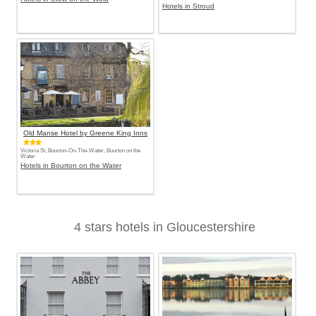
Hotels in Stroud
Old Manse Hotel by Greene King Inns
Victoria St, Bourton-On-The-Water, Bourton on the
Water
Hotels in Bourton on the Water
4 stars hotels in Gloucestershire