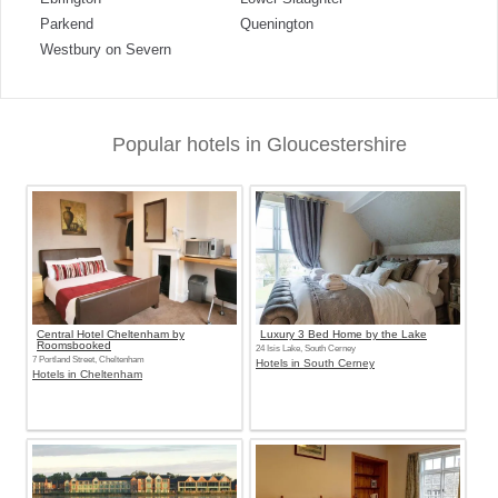
Parkend
Quenington
Westbury on Severn
Popular hotels in Gloucestershire
Central Hotel Cheltenham by
Luxury 3 Bed Home by the Lake
Roomsbooked
24 Isis Lake, South Cerney
7 Portland Street, Cheltenham
Hotels in South Cerney
Hotels in Cheltenham