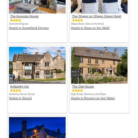
The Augusta House
The Sheep on Sheep Street Hotel
Somerford Keynes
Sheep Street, Stow on the Wold
Hotels in Somerford Keynes
Hotels in Stow on the Wold
Amberley Inn
The Dial House
Amberley Stroud, Stroud
High Street,, Bourton on the Water
Hotels in Stroud
Hotels in Bourton on the Water