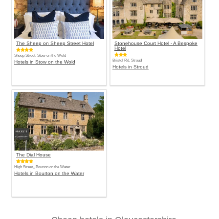
The Sheep on Sheep Street Hotel
Stonehouse Court Hotel - A Bespoke
Hotel
Sheep Street, Stow on the Wold
Bristol Rd, Stroud
Hotels in Stow on the Wold
Hotels in Stroud
The Dial House
High Street,, Bourton on the Water
Hotels in Bourton on the Water