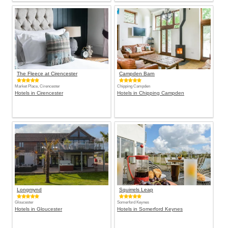
The Fleece at Cirencester
Campden Barn
Market Place, Cirencester
Chipping Campden
Hotels in Cirencester
Hotels in Chipping Campden
Longmynd
Squirrels Leap
Gloucester
Somerford Keynes
Hotels in Gloucester
Hotels in Somerford Keynes