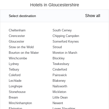
Hotels in Gloucestershire
Show all
Select destination
Cheltenham
South Cerney
Cirencester
Chipping Campden
Gloucester
Somerford Keynes
Stow on the Wold
Stroud
Bourton on the Water
Moreton in Marsh
Winchcombe
Blockley
Lydney
Tewkesbury
Tetbury
Cinderford
Coleford
Painswick
Lechlade
Blakeney
Longhope
Nailsworth
Stonehouse
Mickleton
Bream
Little Dean
Minchinhampton
Newent
Ebrington
Lower Slaughter