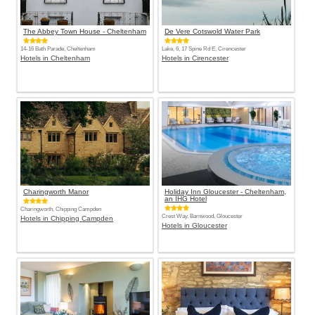
The Abbey Town House - Cheltenham
De Vere Cotswold Water Park
14-16 Bath Parade, Cheltenham
Lake, 6, 17 Spine Rd E, Cirencester
Hotels in Cheltenham
Hotels in Cirencester
Charingworth Manor
Holiday Inn Gloucester - Cheltenham,
an IHG Hotel
Charingworth, Chipping Campden
Crest Way, Barnwood, Gloucester
Hotels in Chipping Campden
Hotels in Gloucester