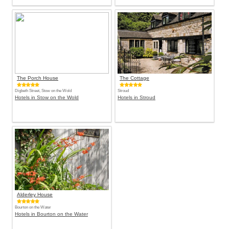
The Porch House
The Cottage
Digbeth Street, Stow on the Wold
Stroud
Hotels in Stow on the Wold
Hotels in Stroud
Alderley House
Bourton on the Water
Hotels in Bourton on the Water