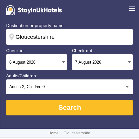
Destination or property name:
Check-in:
Check-out:
Adults/Children:
Adults
2
, Children
0
Search
Home
→
Gloucestershire