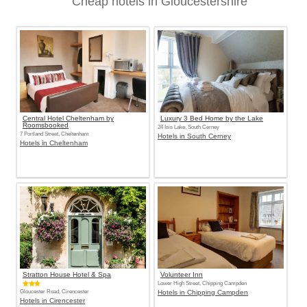
Cheap hotels in Gloucestershire
Central Hotel Cheltenham by
Luxury 3 Bed Home by the Lake
Roomsbooked
24 Isis Lake, South Cerney
7 Portland Street, Cheltenham
Hotels in South Cerney
Hotels in Cheltenham
Stratton House Hotel & Spa
Volunteer Inn
Lower High Street, Chipping Campden
Gloucester Road, Cirencester
Hotels in Chipping Campden
Hotels in Cirencester