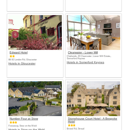
Edward Hotel
Clearwater - Lower Mill
Chehondo, 20 Clearwater, Lower Mill Estate,,
Somerford Keynes
88-92 London Rd, Gloucester
Hotels in Somerford Keynes
Hotels in Gloucester
Number Four at Stow
Stonehouse Court Hotel - A Bespoke
Hotel
Fosseway, Stow on the Wold
Bristol Rd, Stroud
Hotels in Stow on the Wold