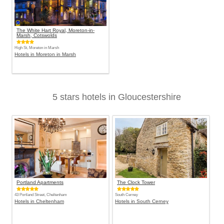
The White Hart Royal, Moreton-in-
Marsh, Cotswolds
High St, Moreton in Marsh
Hotels in Moreton in Marsh
5 stars hotels in Gloucestershire
Portland Apartments
The Clock Tower
43 Portland Street, Cheltenham
South Cerney
Hotels in Cheltenham
Hotels in South Cerney