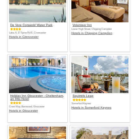
De Vere Cotswold Water Park
Volunteer Inn
Lower High Street, Chipping Campden
Lake, 6, 17 Spine Rd E, Cirencester
Hotels in Chipping Campden
Hotels in Cirencester
Holiday Inn Gloucester - Cheltenham,
Squirrels Leap
an IHG Hotel
Somerford Keynes
Crest Way, Barnwood, Gloucester
Hotels in Somerford Keynes
Hotels in Gloucester