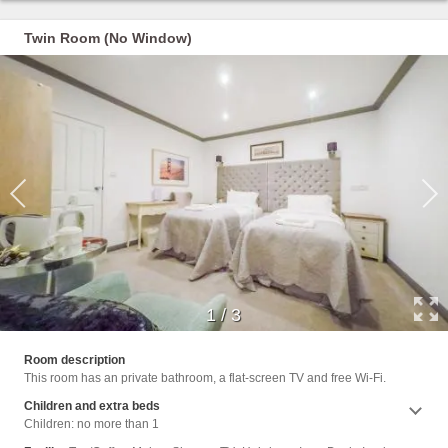
Twin Room (No Window)
1
/
3
Shower
Room description
Cleani
This room has an private bathroom, a flat-screen TV and free Wi-Fi.
Clothe
Trash
Children and extra beds
Children: no more than 1