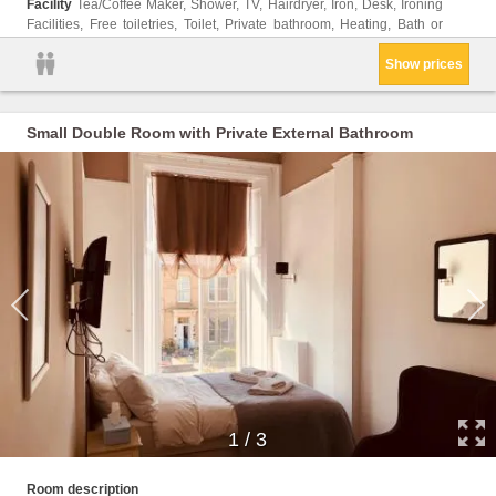
Facility
Tea/Coffee Maker, Shower, TV, Hairdryer, Iron, Desk, Ironing
Facilities, Free toiletries, Toilet, Private bathroom, Heating, Bath or
Show prices
Small Double Room with Private External Bathroom
1
/
3
Shower
Room description