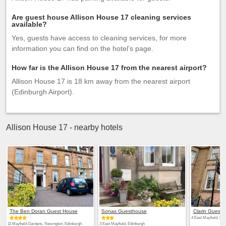
Are guest house Allison House 17 cleaning services
available?
Yes, guests have access to cleaning services, for more
information you can find on the hotel’s page.
How far is the Allison House 17 from the nearest airport?
Allison House 17 is 18 km away from the nearest airport
(Edinburgh Airport).
Allison House 17 - nearby hotels
The Ben Doran Guest House
Sonas Guesthouse
Clarin Guest 
4 East Mayfield, Edi
11 Mayfield Gardens, Newington, Edinburgh
3 East Mayfield, Edinburgh