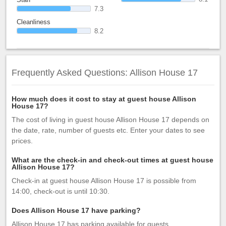
7.3
Cleanliness
8.2
Frequently Asked Questions: Allison House 17
How much does it cost to stay at guest house Allison
House 17?
The cost of living in guest house Allison House 17 depends on
the date, rate, number of guests etc. Enter your dates to see
prices.
What are the check-in and check-out times at guest house
Allison House 17?
Check-in at guest house Allison House 17 is possible from
14:00, check-out is until 10:30.
Does Allison House 17 have parking?
Allison House 17 has parking available for guests.