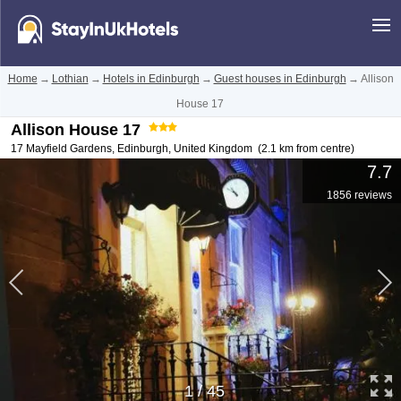
Home
→
Lothian
→
Hotels in Edinburgh
→
Guest houses in Edinburgh
→
Allison
House 17
Allison House 17
17 Mayfield Gardens
,
Edinburgh
,
United Kingdom
(2.1 km from centre)
7.7
1856 reviews
1
/
45