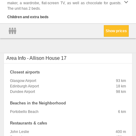
maker, a wardrobe, flat-screen TV, as well as chocolate for guests.
Shower
The unit has 2 beds.
Cleani
Clothe
Children and extra beds
Trash
Show prices
Area Info - Allison House 17
Closest airports
Glasgow Airport
93 km
Edinburgh Airport
18 km
Dundee Airport
98 km
Beaches in the Neighborhood
Portobello Beach
6 km
Restaurants & cafes
John Leslie
400 m