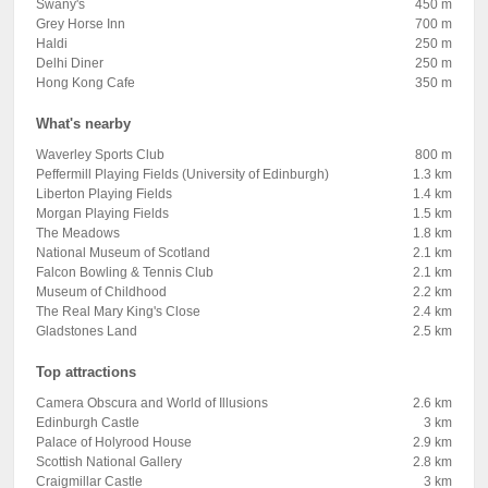
Swany's
450 m
Grey Horse Inn
700 m
Haldi
250 m
Delhi Diner
250 m
Hong Kong Cafe
350 m
What's nearby
Waverley Sports Club
800 m
Peffermill Playing Fields (University of Edinburgh)
1.3 km
Liberton Playing Fields
1.4 km
Morgan Playing Fields
1.5 km
The Meadows
1.8 km
National Museum of Scotland
2.1 km
Falcon Bowling & Tennis Club
2.1 km
Museum of Childhood
2.2 km
The Real Mary King's Close
2.4 km
Gladstones Land
2.5 km
Top attractions
Camera Obscura and World of Illusions
2.6 km
Edinburgh Castle
3 km
Palace of Holyrood House
2.9 km
Scottish National Gallery
2.8 km
Craigmillar Castle
3 km