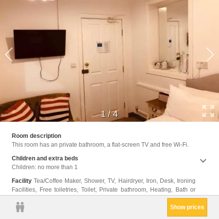
1
/
4
Shower
Room description
Cleani
This room has an private bathroom, a flat-screen TV and free Wi-Fi.
Clothe
Trash
Children and extra beds
Children: no more than 1
Facility
Tea/Coffee Maker, Shower, TV, Hairdryer, Iron, Desk, Ironing
Facilities, Free toiletries, Toilet, Private bathroom, Heating, Bath or
Show prices