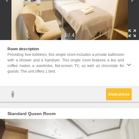
1
/
4
Facili
Room description
Facili
Providing free toiletries, this single room includes a private bathroom
Shower
with a shower and a hairdryer. This single room features a tea and
Cleani
coffee maker, a wardrobe, flat-screen TV, as well as chocolate for
Clothe
guests. The unit offers 1 bed.
Trash
Show prices
Standard Queen Room