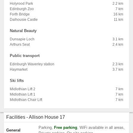
Holyrood Park
2.2 km
Edinburgh Zoo
7 km
Forth Bridge
16 km
Dalhousie Castle
11 km
Natural Beauty
Dunsapie Loch
3.1 km
Arthurs Seat
2.4 km
Public transport
Edinburgh Waverley station
2.3 km
Haymarket
3.7 km
Ski lifts
Midlothian Lift 2
7 km
Midlothian Lift 1
7 km
Midlothian Chair Lift
7 km
Facilities - Allison House 17
Parking,
Free parking
, WiFi available in all areas,
General