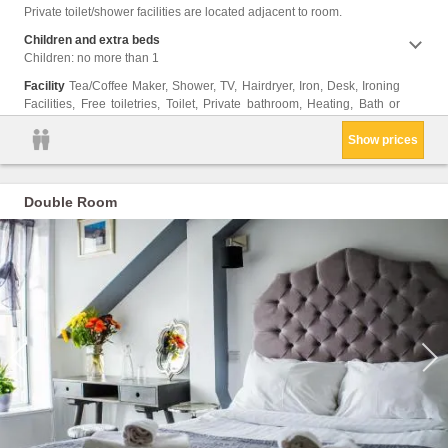
Cleani
Private toilet/shower facilities are located adjacent to room.
Clothe
Trash
Children and extra beds
Children: no more than 1
Facility
Tea/Coffee Maker, Shower, TV, Hairdryer, Iron, Desk, Ironing
Facilities, Free toiletries, Toilet, Private bathroom, Heating, Bath or
Show prices
Double Room