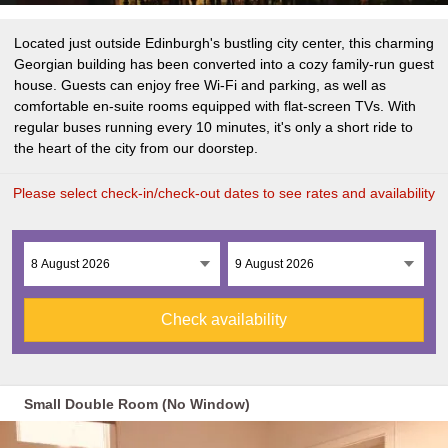
Located just outside Edinburgh's bustling city center, this charming
Georgian building has been converted into a cozy family-run guest
house. Guests can enjoy free Wi-Fi and parking, as well as
comfortable en-suite rooms equipped with flat-screen TVs. With
regular buses running every 10 minutes, it's only a short ride to
the heart of the city from our doorstep.
Please select check-in/check-out dates to see rates and availability
Check availability
Small Double Room (No Window)