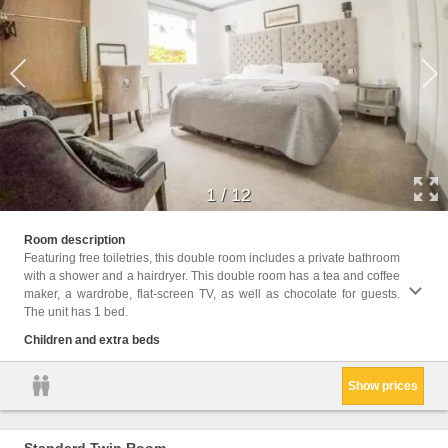
1
/
12
Childr
Room description
Featuring free toiletries, this double room includes a private bathroom
Facili
with a shower and a hairdryer. This double room has a tea and coffee
Facili
maker, a wardrobe, flat-screen TV, as well as chocolate for guests.
Shower
The unit has 1 bed.
Cleani
Clothe
Children and extra beds
Trash
Show prices