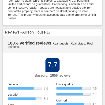
room with no stairs, which is subject to availability. Car parking is
limited and cannot be guaranteed. Car parking is available on a 'first
come, first serve' basis. If spaces are not available outside the front
door of the property, there is free 24/7 on street parking on Peel
Terrace.This property does not accommodate bachelor(ette) or similar
parties.
Reviews - Allison House 17
100% verified reviews
Real guests. Real stays. Real
opinions.
7.7
Based on
1856
reviews
Service
Price quality
7.6
7.6
7.7
Location
8.1
Comfort
8.1
Staff