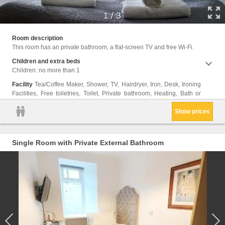
1
/
3
Shower
Room description
closet
This room has an private bathroom, a flat-screen TV and free Wi-Fi.
only, 
Trash
Children and extra beds
Children: no more than 1
Facility
Tea/Coffee Maker, Shower, TV, Hairdryer, Iron, Desk, Ironing
Facilities, Free toiletries, Toilet, Private bathroom, Heating, Bath or
Show prices
Single Room with Private External Bathroom