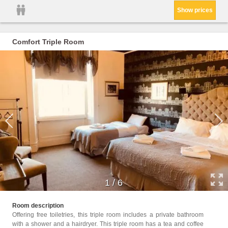
Show prices
Comfort Triple Room
1
/
6
Childr
Room description
Offering free toiletries, this triple room includes a private bathroom
Facili
with a shower and a hairdryer. This triple room has a tea and coffee
Facili