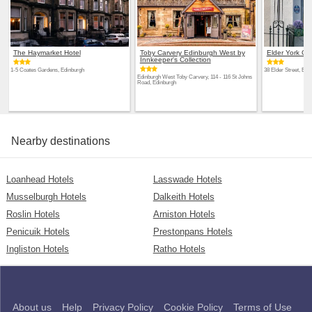
The Haymarket Hotel
Toby Carvery Edinburgh West by
Elder York G
Innkeeper's Collection
1-5 Coates Gardens, Edinburgh
38 Elder Street, Edi
Edinburgh West Toby Carvery, 114 - 116 St Johns
Road, Edinburgh
Nearby destinations
Loanhead Hotels
Lasswade Hotels
Musselburgh Hotels
Dalkeith Hotels
Roslin Hotels
Arniston Hotels
Penicuik Hotels
Prestonpans Hotels
Ingliston Hotels
Ratho Hotels
About us
Help
Privacy Policy
Cookie Policy
Terms of Use