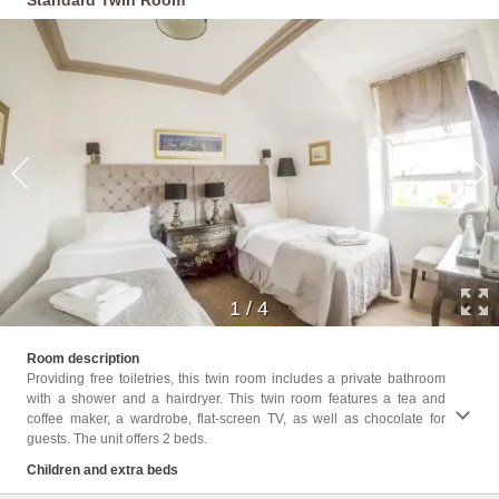
Standard Twin Room
1
/
4
Childr
Room description
Providing free toiletries, this twin room includes a private bathroom
Facili
with a shower and a hairdryer. This twin room features a tea and
Facili
coffee maker, a wardrobe, flat-screen TV, as well as chocolate for
Shower
guests. The unit offers 2 beds.
Cleani
Clothe
Children and extra beds
Trash