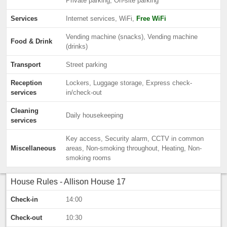
Private parking, On-site parking
Services
Internet services, WiFi,
Free WiFi
Vending machine (snacks), Vending machine
Food & Drink
(drinks)
Transport
Street parking
Reception
Lockers, Luggage storage, Express check-
services
in/check-out
Cleaning
Daily housekeeping
services
Key access, Security alarm, CCTV in common
Miscellaneous
areas, Non-smoking throughout, Heating, Non-
smoking rooms
House Rules - Allison House 17
Check-in
14:00
Check-out
10:30