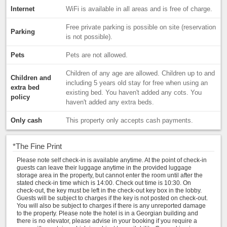
Internet
WiFi is available in all areas and is free of charge.
Free private parking is possible on site (reservation
Parking
is not possible).
Pets
Pets are not allowed.
Children of any age are allowed. Children up to and
Children and
including 5 years old stay for free when using an
extra bed
existing bed. You haven't added any cots. You
policy
haven't added any extra beds.
Only cash
This property only accepts cash payments.
*
The Fine Print
Please note self check-in is available anytime. At the point of check-in
guests can leave their luggage anytime in the provided luggage
storage area in the property, but cannot enter the room until after the
stated check-in time which is 14:00. Check out time is 10:30. On
check-out, the key must be left in the check-out key box in the lobby.
Guests will be subject to charges if the key is not posted on check-out.
You will also be subject to charges if there is any unreported damage
to the property. Please note the hotel is in a Georgian building and
there is no elevator, please advise in your booking if you require a