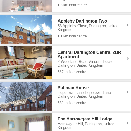
1.3 km from centre
Appleby Darlington Two
53 Appleby Close
Darlington
United
,
,
Kingdom
1.1 km from centre
Central Darlington Central 2BR
Apartment
2 Woodland Road Vincent House
,
Darlington
United Kingdom
,
567 m from centre
Pullman House
Hopetown Lane Hopetown Lane
,
Darlington
United Kingdom
,
681 m from centre
The Harrowgate Hill Lodge
Harrowgate Hill
Darlington
United
,
,
Kingdom