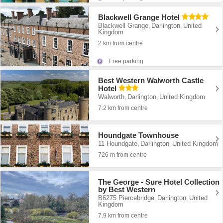
Blackwell Grange Hotel
Blackwell Grange
Darlington
United
,
,
Kingdom
2 km from centre
Free parking
Best Western Walworth Castle
Hotel
Walworth
Darlington
United Kingdom
,
,
7.2 km from centre
Houndgate Townhouse
11 Houndgate
Darlington
United Kingdom
,
,
726 m from centre
The George - Sure Hotel Collection
by Best Western
B6275 Piercebridge
Darlington
United
,
,
Kingdom
7.9 km from centre