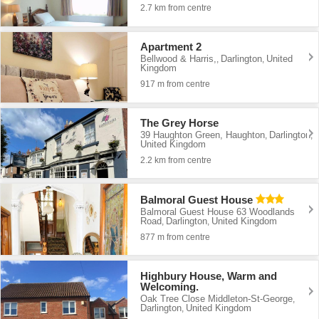
2.7 km from centre
Apartment 2
Bellwood & Harris,
Darlington
United
,
,
Kingdom
917 m from centre
The Grey Horse
39 Haughton Green, Haughton
Darlington
,
,
United Kingdom
2.2 km from centre
Balmoral Guest House
Balmoral Guest House 63 Woodlands
Road
Darlington
United Kingdom
,
,
877 m from centre
Highbury House, Warm and
Welcoming.
Oak Tree Close Middleton-St-George
,
Darlington
United Kingdom
,