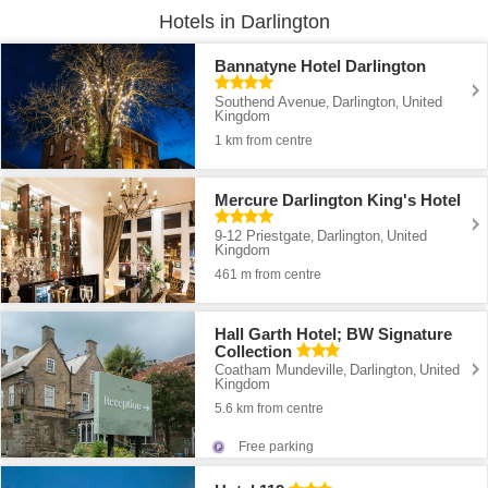
Hotels in Darlington
Bannatyne Hotel Darlington
Southend Avenue
Darlington
United
,
,
Kingdom
1 km from centre
Mercure Darlington King's Hotel
9-12 Priestgate
Darlington
United
,
,
Kingdom
461 m from centre
Hall Garth Hotel; BW Signature
Collection
Coatham Mundeville
Darlington
United
,
,
Kingdom
5.6 km from centre
Free parking