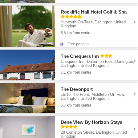
Rockliffe Hall Hotel Golf & Spa
Hurworth-On-Tees
Darlington
United
,
,
Kingdom
5.6 km from centre
Free parking
The Chequers Inn
Chequers Inn, Dalton-on-tees, Darlington
,
Darlington
United Kingdom
,
7.1 km from centre
The Devonport
16-18 The Front, Middleton On Row
,
Darlington
United Kingdom
,
6.7 km from centre
Dene View By Horizon Stays
28 Coniston Street
Darlington
United
,
,
Kingdom