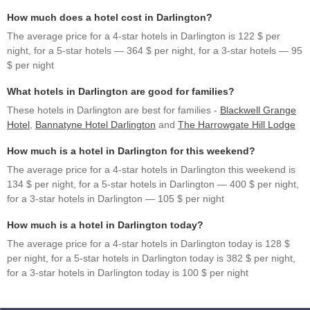
How much does a hotel cost in Darlington?
The average price for a 4-star hotels in Darlington is 122 $ per
night, for a 5-star hotels — 364 $ per night, for a 3-star hotels — 95
$ per night
What hotels in Darlington are good for families?
These hotels in Darlington are best for families -
Blackwell Grange
Hotel
,
Bannatyne Hotel Darlington
and
The Harrowgate Hill Lodge
How much is a hotel in Darlington for this weekend?
The average price for a 4-star hotels in Darlington this weekend is
134 $ per night, for a 5-star hotels in Darlington — 400 $ per night,
for a 3-star hotels in Darlington — 105 $ per night
How much is a hotel in Darlington today?
The average price for a 4-star hotels in Darlington today is 128 $
per night, for a 5-star hotels in Darlington today is 382 $ per night,
for a 3-star hotels in Darlington today is 100 $ per night