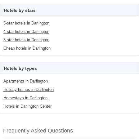
Hotels by stars
5-star hotels in Darlington
4-star hotels in Darlington
3-star hotels in Darlington
Cheap hotels in Darlington
Hotels by types
Apartments in Darlington
Holiday homes in Darlington
Homestays in Darlington
Hotels in Darlington Center
Frequently Asked Questions