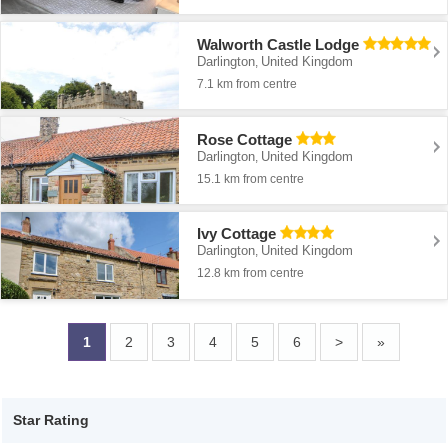
Walworth Castle Lodge
Darlington
United Kingdom
,
7.1 km from centre
Rose Cottage
Darlington
United Kingdom
,
15.1 km from centre
Ivy Cottage
Darlington
United Kingdom
,
12.8 km from centre
1
2
3
4
5
6
>
»
Star Rating