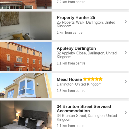
7.2 km from centre
Property Hunter 25
25 Roberts Walk
Darlington
United
,
,
Kingdom
1 km from centre
Appleby Darlington
32 Appleby Close
Darlington
United
,
,
Kingdom
1.1 km from centre
Mead House
Darlington
United Kingdom
,
1.3 km from centre
34 Brunton Street Serviced
Accommodation
34 Brunton Street
Darlington
United
,
,
Kingdom
1.1 km from centre