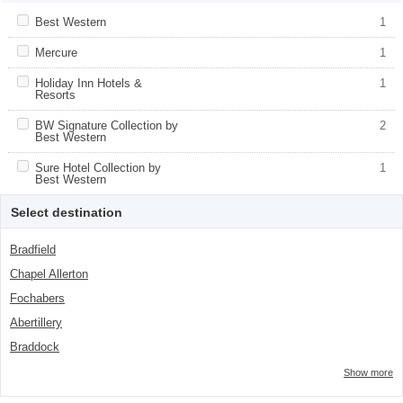
Apply <span class="facet-item-title">Best Western</span><span
Best Western
Apply <span class="facet-item-title">Best
1
class="facet-item-number">1</span> filter
Western</span><span class="facet-item-
number">1</span> filter
Apply <span class="facet-item-title">Mercure</span><span
Mercure
Apply <span class="facet-item-
1
class="facet-item-number">1</span> filter
title">Mercure</span><span class="facet-
item-number">1</span> filter
Apply <span class="facet-item-title">Holiday Inn Hotels &
Holiday Inn Hotels &
Apply <span class="facet-item-
1
Resorts</span><span class="facet-item-number">1</span> filter
Resorts
title">Holiday Inn Hotels &
Resorts</span><span class="facet-item-
number">1</span> filter
Apply <span class="facet-item-title">BW Signature Collection by
BW Signature Collection by
Apply <span class="facet-item-title">BW
2
Best Western</span><span class="facet-item-number">2</span>
Best Western
Signature Collection by Best
filter
Western</span><span class="facet-item-
number">2</span> filter
Apply <span class="facet-item-title">Sure Hotel Collection by Best
Sure Hotel Collection by
Apply <span class="facet-item-title">Sure
1
Western</span><span class="facet-item-number">1</span> filter
Best Western
Hotel Collection by Best Western</span>
<span class="facet-item-
number">1</span> filter
Select destination
Bradfield
Chapel Allerton
Fochabers
Abertillery
Braddock
Show more