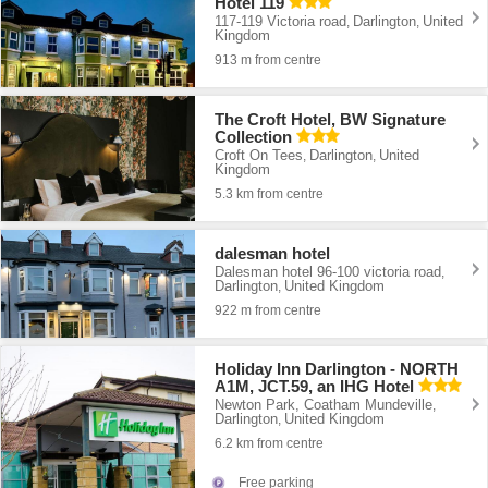
Hotel 119
117-119 Victoria road
Darlington
United
,
,
Kingdom
913 m from centre
The Croft Hotel, BW Signature
Collection
Croft On Tees
Darlington
United
,
,
Kingdom
5.3 km from centre
dalesman hotel
Dalesman hotel 96-100 victoria road
,
Darlington
United Kingdom
,
922 m from centre
Holiday Inn Darlington - NORTH
A1M, JCT.59, an IHG Hotel
Newton Park, Coatham Mundeville
,
Darlington
United Kingdom
,
6.2 km from centre
Free parking