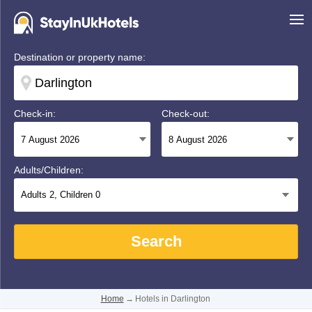
Destination or property name:
Check-in:
Check-out:
Adults/Children:
Adults
2
, Children
0
Search
Home
→
Hotels in Darlington