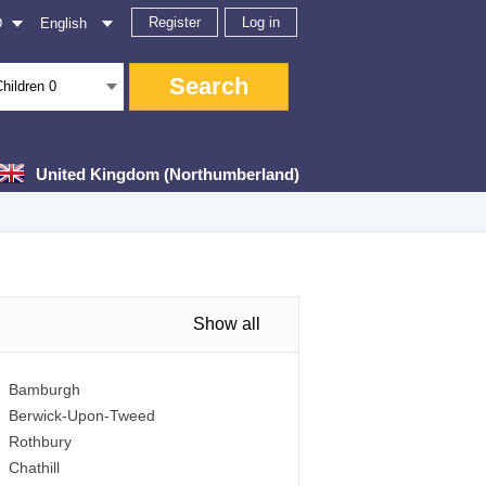
Register
Log in
D
English
Search
Children
0
United Kingdom (Northumberland)
Show all
Bamburgh
Berwick-Upon-Tweed
Rothbury
Chathill