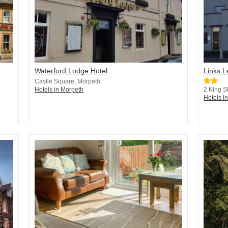
Waterford Lodge Hotel
Links 
Castle Square, Morpeth
Hotels in Morpeth
2 King S
Hotels i