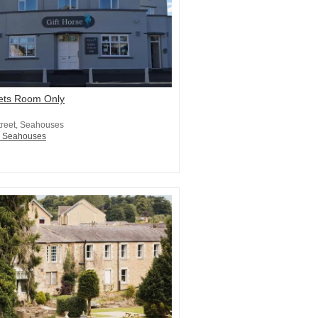
Lets Room Only
treet, Seahouses
n Seahouses