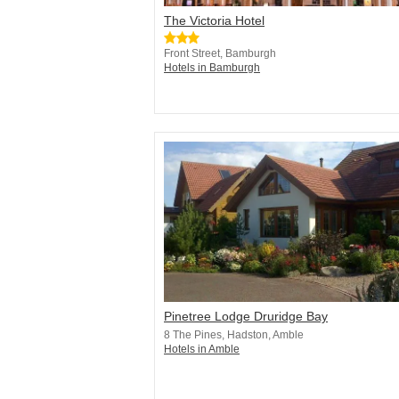
The Victoria Hotel
Front Street, Bamburgh
Hotels in Bamburgh
Pinetree Lodge Druridge Bay
8 The Pines, Hadston, Amble
Hotels in Amble