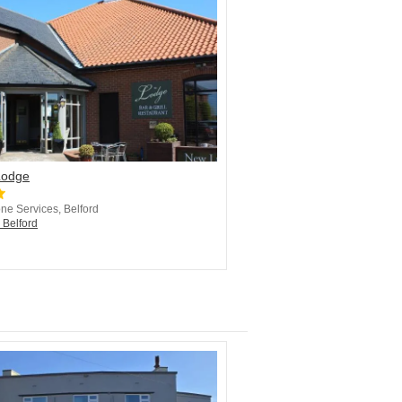
Lodge
ne Services, Belford
 Belford