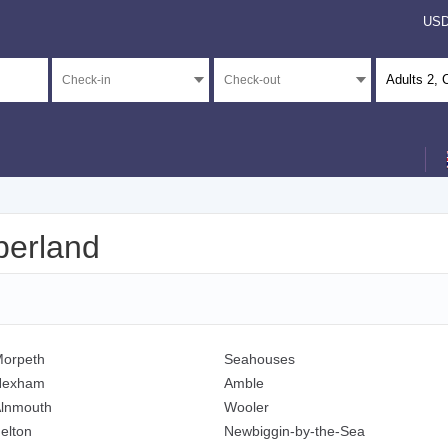
US
Adults
2
, 
berland
orpeth
Seahouses
Hexham
Amble
lnmouth
Wooler
elton
Newbiggin-by-the-Sea