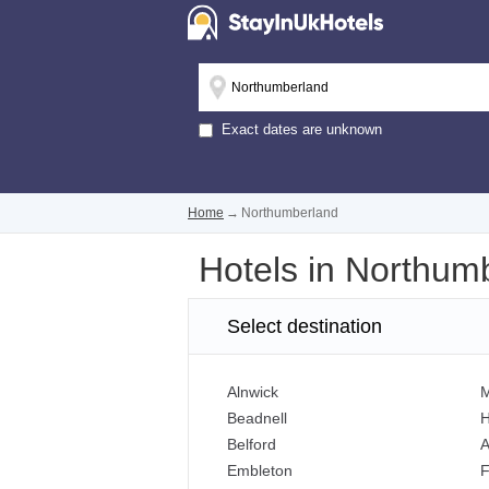
Exact dates are unknown
Home
→
Northumberland
Hotels in Northum
Select destination
Alnwick
M
Beadnell
Belford
A
Embleton
F