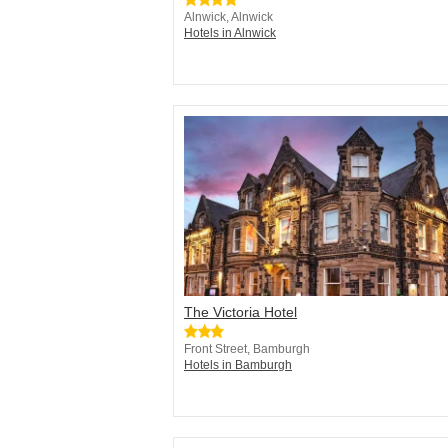
Alnwick, Alnwick
Hotels in Alnwick
The Victoria Hotel
Front Street, Bamburgh
Hotels in Bamburgh