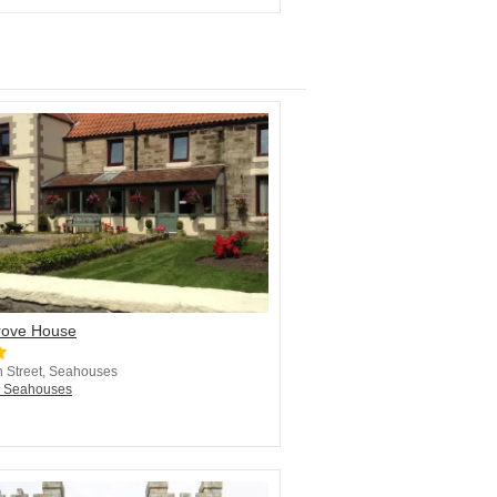
ove House
 Street, Seahouses
n Seahouses