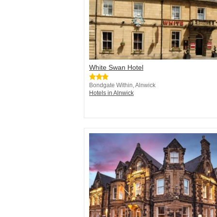
White Swan Hotel
Bondgate Within, Alnwick
Hotels in Alnwick