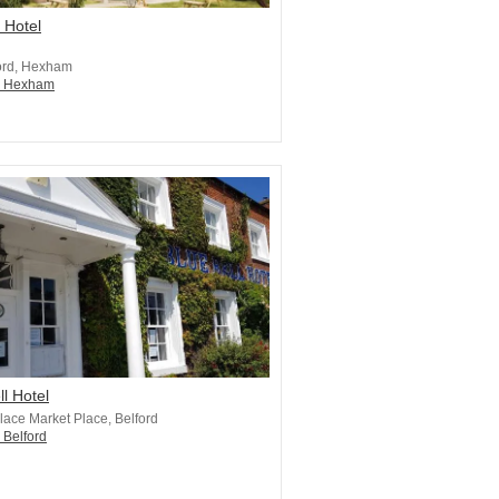
 Hotel
ord, Hexham
in Hexham
ll Hotel
lace Market Place, Belford
 Belford