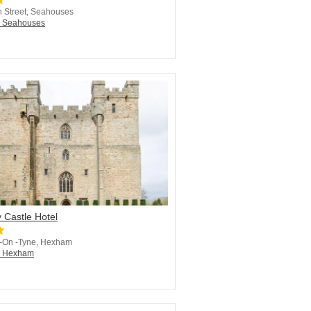
 Street, Seahouses
n Seahouses
 Castle Hotel
 -On -Tyne, Hexham
in Hexham