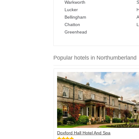
Warkworth
S
Lucker
H
Bellingham
A
Chatton
L
Greenhead
Popular hotels in Northumberland
Doxford Hall Hotel And Spa