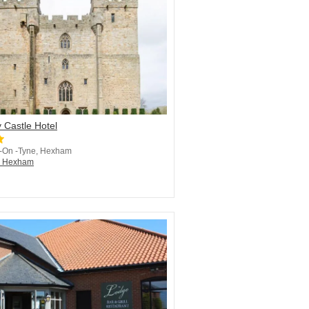
 Castle Hotel
 -On -Tyne, Hexham
in Hexham