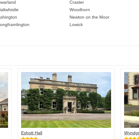
warland
Craster
altwhistle
Woodhorn
shington
Newton on the Moor
ongframlington
Lowick
Eshott Hall
Wyndgr