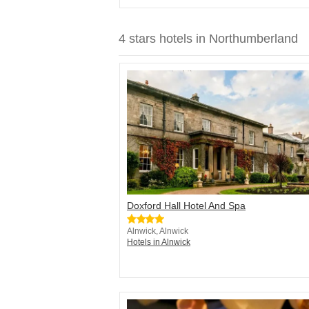
4 stars hotels in Northumberland
Doxford Hall Hotel And Spa
Alnwick, Alnwick
Hotels in Alnwick