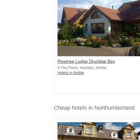
Pinetree Lodge Druridge Bay
8 The Pines, Hadston, Amble
Hotels in Amble
Cheap hotels in Northumberland