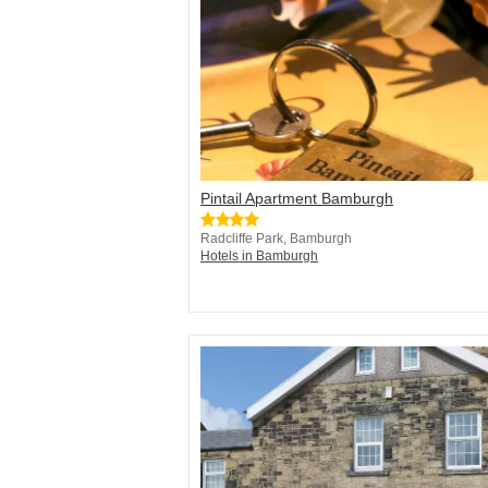
Pintail Apartment Bamburgh
Radcliffe Park, Bamburgh
Hotels in Bamburgh