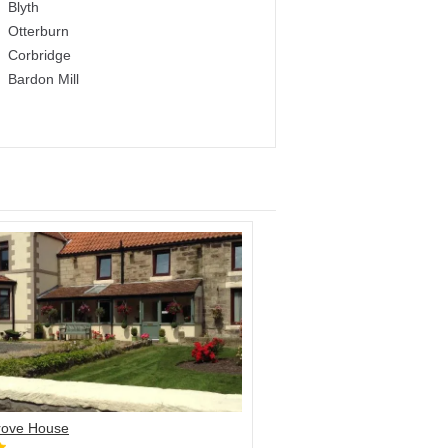
Blyth
Otterburn
Corbridge
Bardon Mill
ove House