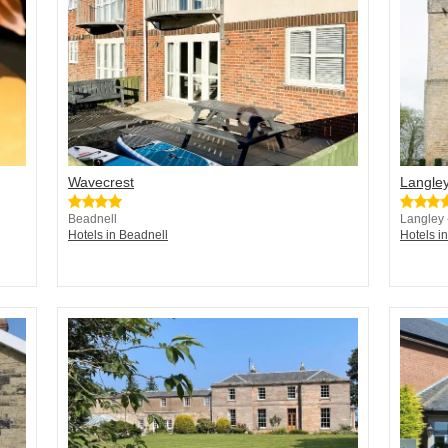
Wavecrest
Langley
Beadnell
Langley
Hotels in Beadnell
Hotels 