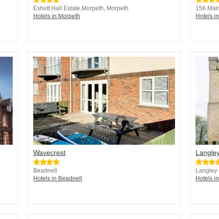
Eshott Hall Estate,Morpeth, Morpeth
156 Main
Hotels in Morpeth
Hotels i
Wavecrest
Langley
Beadnell
Langley
Hotels in Beadnell
Hotels 