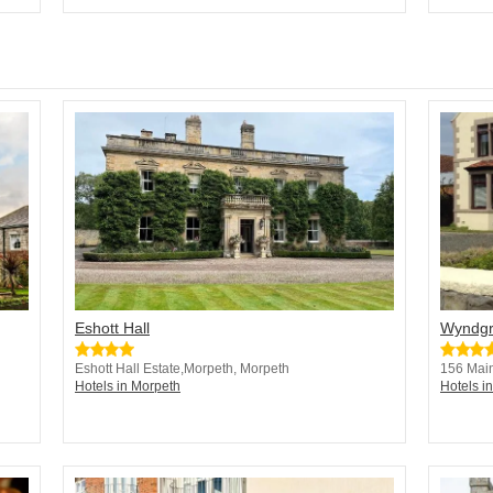
Eshott Hall
Wyndgr
Eshott Hall Estate,Morpeth, Morpeth
156 Main
Hotels in Morpeth
Hotels i