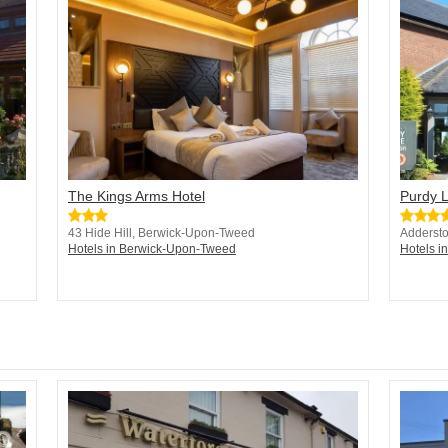
The Kings Arms Hotel
Purdy 
43 Hide Hill, Berwick-Upon-Tweed
Addersto
Hotels in Berwick-Upon-Tweed
Hotels in