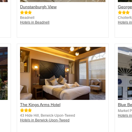
Dunstanburgh View
George
Beadnell
Chollerf
Hotels in Beadnell
Hotels 
The Kings Arms Hotel
Blue Be
Market P
43 Hide Hill, Berwick-Upon-Tweed
Hotels in
Hotels in Berwick-Upon-Tweed