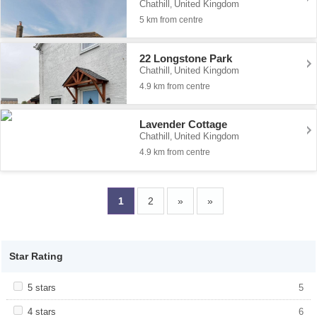
Chathill
United Kingdom
,
5 km from centre
22 Longstone Park
Chathill
United Kingdom
,
4.9 km from centre
Lavender Cottage
Chathill
United Kingdom
,
4.9 km from centre
1
2
»
»
Star Rating
Apply <span class="facet-item-title">5 stars</span><span
5 stars
Apply <span class="facet-item-title">5
5
class="facet-item-number">5</span> filter
stars</span><span class="facet-item-
number">5</span> filter
Apply <span class="facet-item-title">4 stars</span><span
4 stars
Apply <span class="facet-item-title">4
6