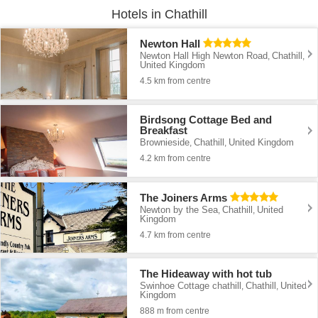
Hotels in Chathill
Newton Hall
Newton Hall High Newton Road
Chathill
,
,
United Kingdom
4.5 km from centre
Birdsong Cottage Bed and
Breakfast
Brownieside
Chathill
United Kingdom
,
,
4.2 km from centre
The Joiners Arms
Newton by the Sea
Chathill
United
,
,
Kingdom
4.7 km from centre
The Hideaway with hot tub
Swinhoe Cottage chathill
Chathill
United
,
,
Kingdom
888 m from centre