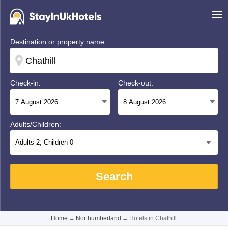
Destination or property name:
Check-in:
Check-out:
Adults/Children:
Adults
2
, Children
0
Search
Home
→
Northumberland
→
Hotels in Chathill