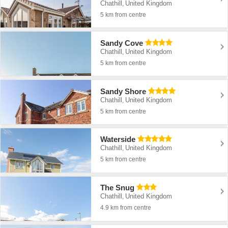
Chathill
United Kingdom
,
5 km from centre
Sandy Cove
Chathill
United Kingdom
,
5 km from centre
Sandy Shore
Chathill
United Kingdom
,
5 km from centre
Waterside
Chathill
United Kingdom
,
5 km from centre
The Snug
Chathill
United Kingdom
,
4.9 km from centre