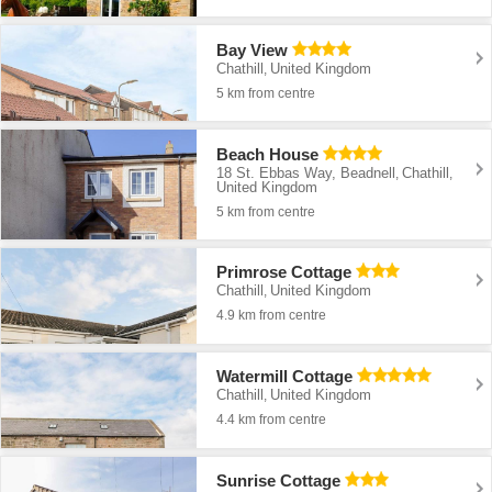
Bay View
Chathill
United Kingdom
,
5 km from centre
Beach House
18 St. Ebbas Way, Beadnell
Chathill
,
,
United Kingdom
5 km from centre
Primrose Cottage
Chathill
United Kingdom
,
4.9 km from centre
Watermill Cottage
Chathill
United Kingdom
,
4.4 km from centre
Sunrise Cottage