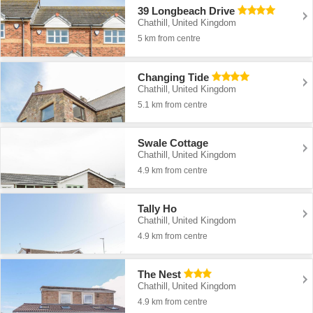
39 Longbeach Drive
Chathill
United Kingdom
,
5 km from centre
Changing Tide
Chathill
United Kingdom
,
5.1 km from centre
Swale Cottage
Chathill
United Kingdom
,
4.9 km from centre
Tally Ho
Chathill
United Kingdom
,
4.9 km from centre
The Nest
Chathill
United Kingdom
,
4.9 km from centre