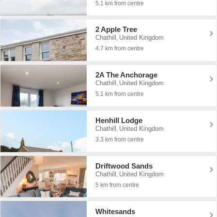
5.1 km from centre
2 Apple Tree
Chathill
United Kingdom
,
4.7 km from centre
2A The Anchorage
Chathill
United Kingdom
,
5.1 km from centre
Henhill Lodge
Chathill
United Kingdom
,
3.3 km from centre
Driftwood Sands
Chathill
United Kingdom
,
5 km from centre
Whitesands