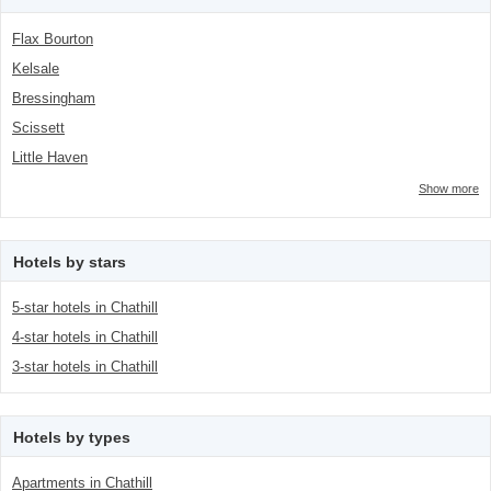
Flax Bourton
Kelsale
Bressingham
Scissett
Little Haven
Show more
Hotels by stars
5-star hotels in Chathill
4-star hotels in Chathill
3-star hotels in Chathill
Hotels by types
Apartments in Chathill