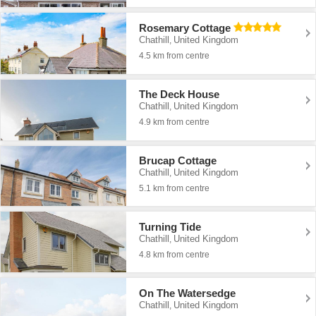
Rosemary Cottage
Chathill
United Kingdom
,
4.5 km from centre
The Deck House
Chathill
United Kingdom
,
4.9 km from centre
Brucap Cottage
Chathill
United Kingdom
,
5.1 km from centre
Turning Tide
Chathill
United Kingdom
,
4.8 km from centre
On The Watersedge
Chathill
United Kingdom
,