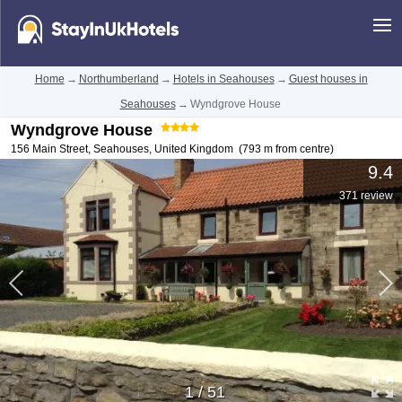
Home
→
Northumberland
→
Hotels in Seahouses
→
Guest houses in
Seahouses
→
Wyndgrove House
Wyndgrove House
156 Main Street
,
Seahouses
,
United Kingdom
(793 m from centre)
9.4
371 review
1
/
51