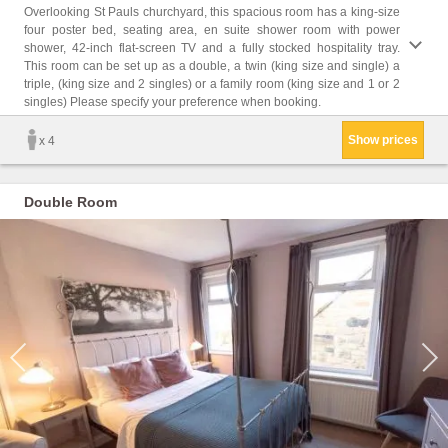
Childr
Overlooking St Pauls churchyard, this spacious room has a king-size
four poster bed, seating area, en suite shower room with power
Facil
shower, 42-inch flat-screen TV and a fully stocked hospitality tray.
Facili
This room can be set up as a double, a twin (king size and single) a
Heatin
triple, (king size and 2 singles) or a family room (king size and 1 or 2
closet
singles) Please specify your preference when booking.
Trash
Show prices
x 4
Double Room