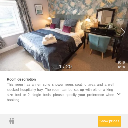
1
/
20
Facil
Room description
Facili
This room has an en suite shower room, seating area and a well
Heatin
stocked hospitality tray. The room can be set up with either a king-
closet
size bed or 2 single beds, please specify your preference when
Trash
booking.
Condit
Smoke
Show prices