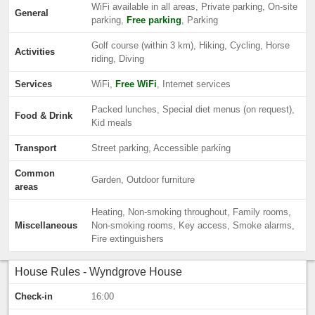
WiFi available in all areas, Private parking, On-site
General
parking,
Free parking
, Parking
Golf course (within 3 km), Hiking, Cycling, Horse
Activities
riding, Diving
Services
WiFi,
Free WiFi
, Internet services
Packed lunches, Special diet menus (on request),
Food & Drink
Kid meals
Transport
Street parking, Accessible parking
Common
Garden, Outdoor furniture
areas
Heating, Non-smoking throughout, Family rooms,
Miscellaneous
Non-smoking rooms, Key access, Smoke alarms,
Fire extinguishers
House Rules - Wyndgrove House
Check-in
16:00