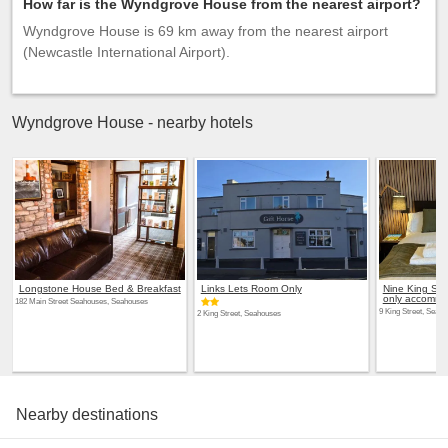
How far is the Wyndgrove House from the nearest airport?
Wyndgrove House is 69 km away from the nearest airport
(Newcastle International Airport).
Wyndgrove House - nearby hotels
Longstone House Bed & Breakfast
Links Lets Room Only
Nine King St
only accommo
182 Main Street Seahouses, Seahouses
9 King Street, Seah
2 King Street, Seahouses
Nearby destinations