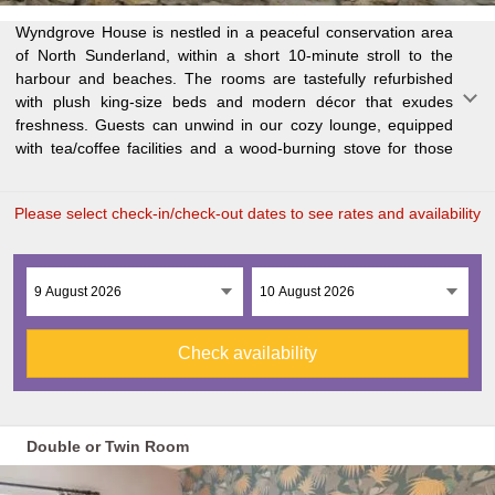
Wyndgrove House is nestled in a peaceful conservation area
chilly evenings. A scrumptious breakfast is served in our
of North Sunderland, within a short 10-minute stroll to the
spacious dining room, prepared fresh daily. Located within the
harbour and beaches. The rooms are tastefully refurbished
breathtaking Northumberland Coast Area of Outstanding
with plush king-size beds and modern décor that exudes
Natural Beauty, Wyndgrove House is just a mile from the
freshness. Guests can unwind in our cozy lounge, equipped
stunning coastline and 10 minutes' drive from the historic
with tea/coffee facilities and a wood-burning stove for those
Gra
Please select check-in/check-out dates to see rates and availability
Check availability
Double or Twin Room