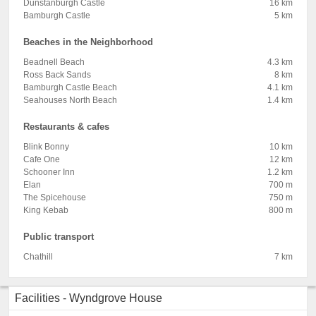
Dunstanburgh Castle
16 km
Bamburgh Castle
5 km
Beaches in the Neighborhood
Beadnell Beach
4.3 km
Ross Back Sands
8 km
Bamburgh Castle Beach
4.1 km
Seahouses North Beach
1.4 km
Restaurants & cafes
Blink Bonny
10 km
Cafe One
12 km
Schooner Inn
1.2 km
Elan
700 m
The Spicehouse
750 m
King Kebab
800 m
Public transport
Chathill
7 km
Facilities - Wyndgrove House