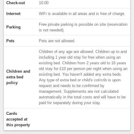
Check-out
10:00
Internet
WiFi is available in all areas and is free of charge.
Free private parking is possible on site (reservation
Parking
is not needed).
Pets
Pets are not allowed.
Children of any age are allowed. Children up to and
including 1 year old stay for free when using an
existing bed. Children from 2 years old to 16 years
old stay for £10 per person per night when using an
Children and
existing bed. You haven't added any extra beds.
extra bed
Any type of extra bed or child's cot/crib is upon
policy
request and needs to be confirmed by
management. Supplements are not calculated
automatically in the total costs and will have to be
paid for separately during your stay.
Cards
accepted at
this property