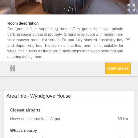
1
/
11
Facili
Room description
Seatin
Our ground floor super king room offers guest their own private
Carpet
parking space at rear of property. Ground level room with modern en-
Clothe
suite shower room, flat screen TV and fully stocked hospitality tray
glasse
and Super king bed. Please note that this room is not suitable for
Socket
wheel chair users as there are 2 small steps inbetween bedroom and
entering dining room.
Show prices
Area Info - Wyndgrove House
Closest airports
Newcastle International Airport
69 km
What's nearby