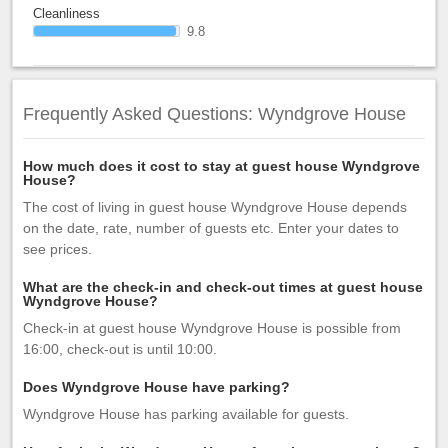
Cleanliness
9.8
Frequently Asked Questions: Wyndgrove House
How much does it cost to stay at guest house Wyndgrove
House?
The cost of living in guest house Wyndgrove House depends
on the date, rate, number of guests etc. Enter your dates to
see prices.
What are the check-in and check-out times at guest house
Wyndgrove House?
Check-in at guest house Wyndgrove House is possible from
16:00, check-out is until 10:00.
Does Wyndgrove House have parking?
Wyndgrove House has parking available for guests.