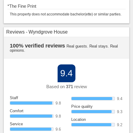
*
The Fine Print
This property does not accommodate bachelor(ette) or similar parties.
Reviews - Wyndgrove House
100% verified reviews
Real guests. Real stays. Real
opinions.
9.4
Based on
371
review
Staff
9.4
9.8
Price quality
Comfort
9.3
9.8
Location
Service
9.2
9.6