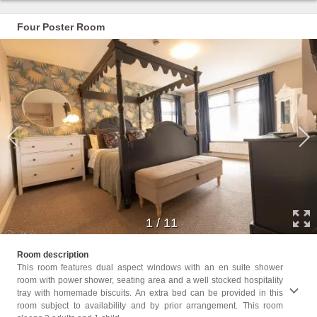
Four Poster Room
1
/
11
Childr
Room description
Childr
This room features dual aspect windows with an en suite shower
room with power shower, seating area and a well stocked hospitality
Facili
tray with homemade biscuits. An extra bed can be provided in this
Seatin
room subject to availability and by prior arrangement. This room
Carpet