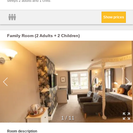
sleeps 2 adults and 1 child.
Towels
Wine g
Show prices
Family Room (2 Adults + 2 Children)
1
/
11
Childr
Room description