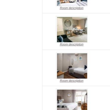
Room description
Room description
Room description