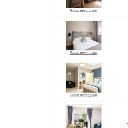
Room description
Room description
Room description