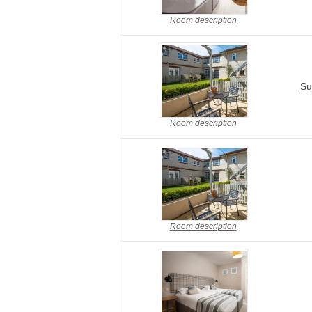
Room description
Su
Room description
Room description