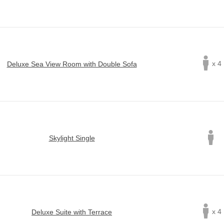
x 4
Deluxe Sea View Room with Double Sofa
Skylight Single
x 4
Deluxe Suite with Terrace