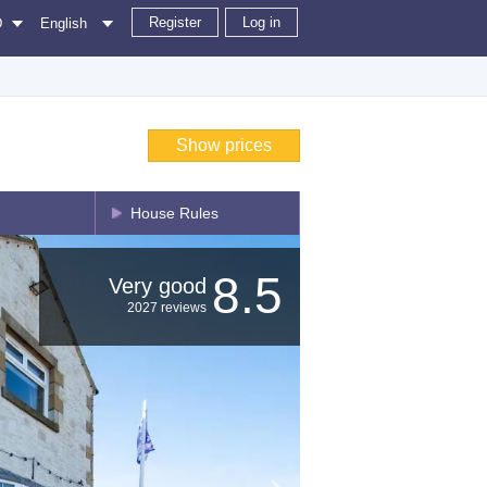
Register
Log in
D
English
Show prices
House Rules
8.5
Very good
2027 reviews