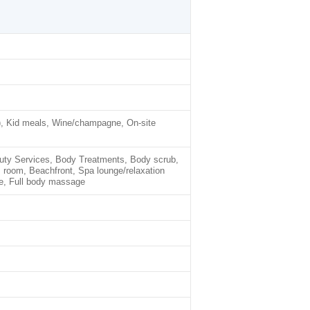
), Kid meals, Wine/champagne, On-site
auty Services, Body Treatments, Body scrub,
m room, Beachfront, Spa lounge/relaxation
e, Full body massage