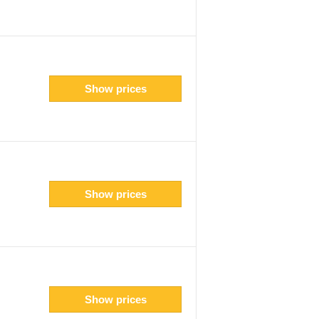
Show prices
Show prices
Show prices