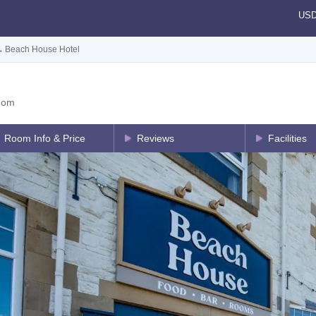
US
→
Beach House Hotel
dom
Room Info & Price
Reviews
Facilities