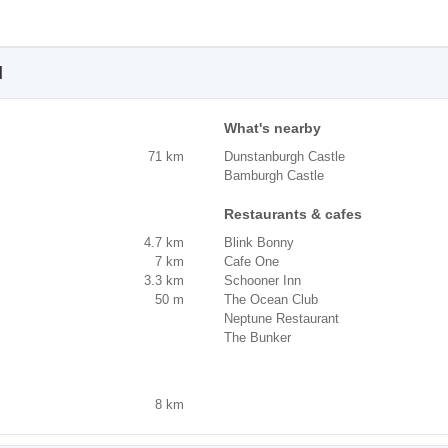
l
What's nearby
71 km
Dunstanburgh Castle
Bamburgh Castle
Restaurants & cafes
4.7 km
Blink Bonny
7 km
Cafe One
3.3 km
Schooner Inn
50 m
The Ocean Club
Neptune Restaurant
The Bunker
8 km