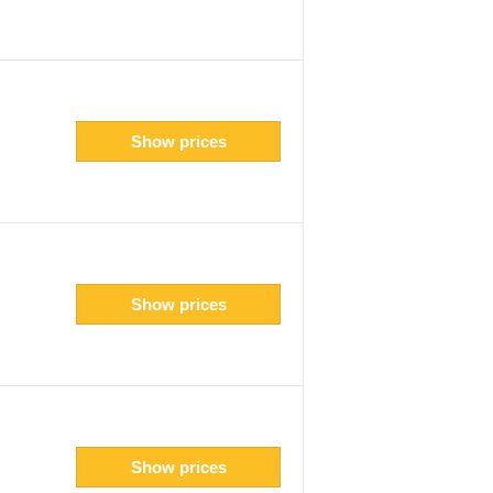
Show prices
Show prices
Show prices