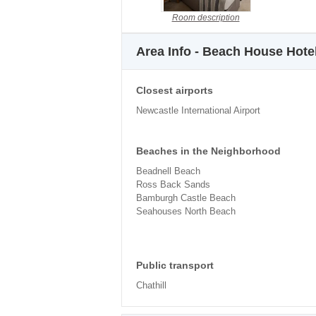
Room description
Area Info - Beach House Hote
Closest airports
Newcastle International Airport
Beaches in the Neighborhood
Beadnell Beach
Ross Back Sands
Bamburgh Castle Beach
Seahouses North Beach
Public transport
Chathill