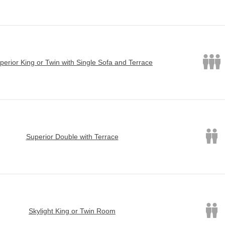
perior King or Twin with Single Sofa and Terrace
Superior Double with Terrace
Skylight King or Twin Room