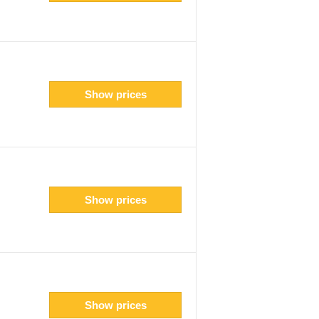
Show prices
Show prices
Show prices