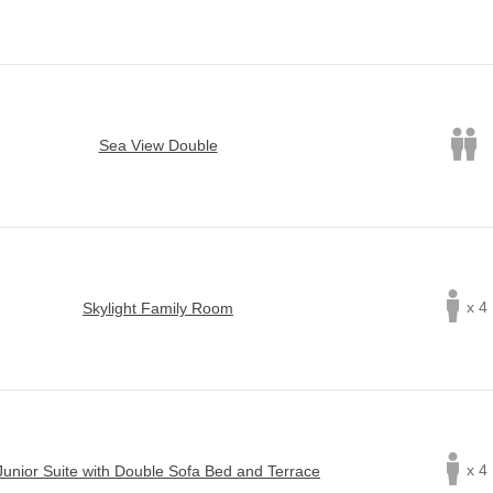
Sea View Double
x 4
Skylight Family Room
x 4
Junior Suite with Double Sofa Bed and Terrace