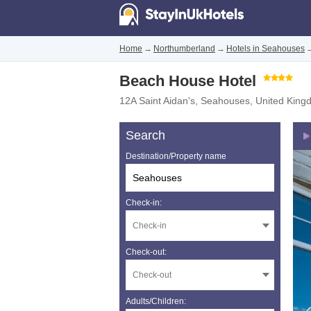
Home
→
Northumberland
→
Hotels in Seahouses
Beach House Hotel
12A Saint Aidan's
,
Seahouses
,
United King
Search
Destination/Property name
Check-in:
Check-out:
Adults/Children: