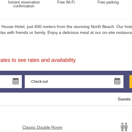
Instant reservation
Free Wi-Fi
Free parking
confirmation
House Hotel, just 600 meters from the stunning North Beach. Our hotel
 with friends or family. Enjoy a delicious meal at our on-site restauran
tes to see rates and availability
Guests
Classic Double Room