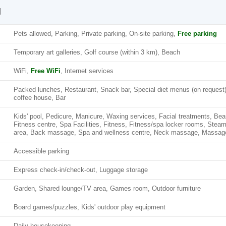
l
Pets allowed, Parking, Private parking, On-site parking,
Free parking
Temporary art galleries, Golf course (within 3 km), Beach
WiFi,
Free WiFi
, Internet services
Packed lunches, Restaurant, Snack bar, Special diet menus (on request
coffee house, Bar
Kids' pool, Pedicure, Manicure, Waxing services, Facial treatments, Be
Fitness centre, Spa Facilities, Fitness, Fitness/spa locker rooms, Stea
area, Back massage, Spa and wellness centre, Neck massage, Massag
Accessible parking
Express check-in/check-out, Luggage storage
Garden, Shared lounge/TV area, Games room, Outdoor furniture
Board games/puzzles, Kids' outdoor play equipment
Daily housekeeping