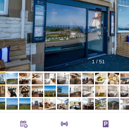
1
/
51