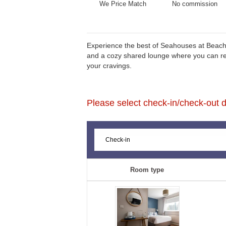
We Price Match
No commission
Experience the best of Seahouses at Beach 
and a cozy shared lounge where you can relax
your cravings.
Please select check-in/check-out da
Room type