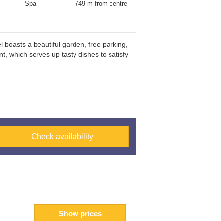
Spa
749 m from centre
 boasts a beautiful garden, free parking,
t, which serves up tasty dishes to satisfy
Check availability
Show prices