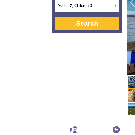
Adults
2
, Children
0
Search