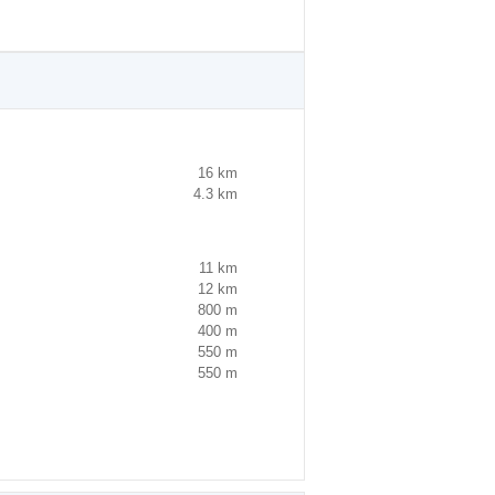
16 km
4.3 km
11 km
12 km
800 m
400 m
550 m
550 m