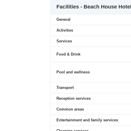
Facilities - Beach House Hote
General
Activities
Services
Food & Drink
Pool and wellness
Transport
Reception services
Common areas
Entertainment and family services
Cleaning services