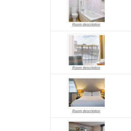
Room description
Room description
Room description