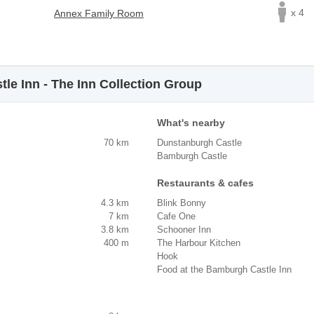
x 4
Annex Family Room
le Inn - The Inn Collection Group
What's nearby
70 km
Dunstanburgh Castle
Bamburgh Castle
Restaurants & cafes
4.3 km
Blink Bonny
7 km
Cafe One
3.8 km
Schooner Inn
400 m
The Harbour Kitchen
Hook
Food at the Bamburgh Castle Inn