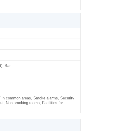
), Bar
TV in common areas, Smoke alarms, Security
ut, Non-smoking rooms, Facilities for