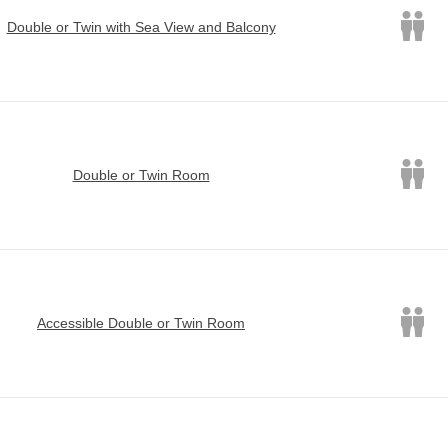
Double or Twin with Sea View and Balcony
Double or Twin Room
Accessible Double or Twin Room