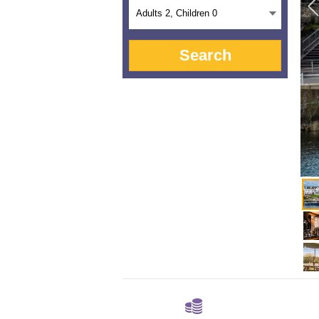
Adults
2
, Children
0
Search