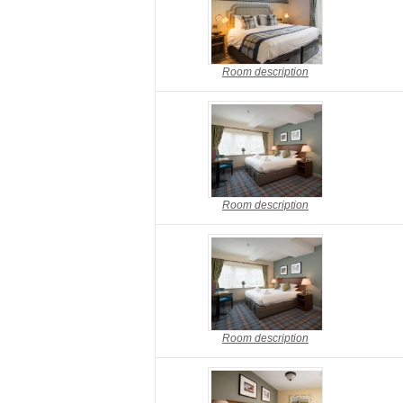
Room description
Room description
Room description