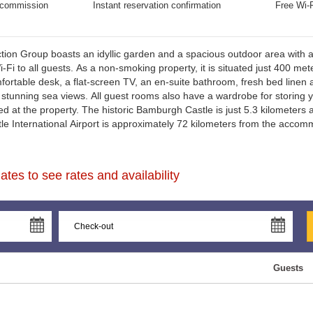
commission
Instant reservation confirmation
Free Wi-F
ion Group boasts an idyllic garden and a spacious outdoor area with 
-Fi to all guests. As a non-smoking property, it is situated just 400 me
fortable desk, a flat-screen TV, an en-suite bathroom, fresh bed lin
r stunning sea views. All guest rooms also have a wardrobe for storing yo
ved at the property. The historic Bamburgh Castle is just 5.3 kilometers
le International Airport is approximately 72 kilometers from the accom
tes to see rates and availability
Guests