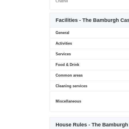
Chathill
Facilities - The Bamburgh Cas
General
Activities
Services
Food & Drink
Common areas
Cleaning services
Miscellaneous
House Rules - The Bamburgh C