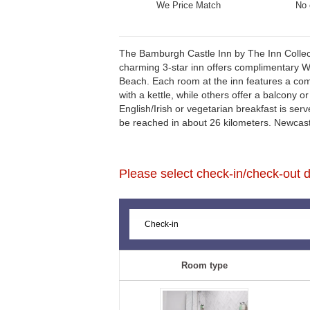
We Price Match
No 
The Bamburgh Castle Inn by The Inn Collect
charming 3-star inn offers complimentary Wi
Beach. Each room at the inn features a com
with a kettle, while others offer a balcony o
English/Irish or vegetarian breakfast is ser
be reached in about 26 kilometers. Newcast
Please select check-in/check-out da
Room type