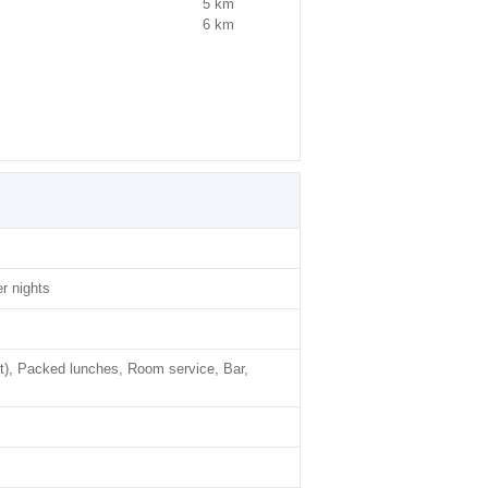
5 km
6 km
r nights
t), Packed lunches, Room service, Bar,