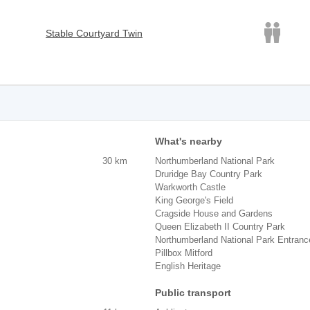
Stable Courtyard Twin
What's nearby
30 km
Northumberland National Park
Druridge Bay Country Park
Warkworth Castle
King George's Field
Cragside House and Gardens
Queen Elizabeth II Country Park
Northumberland National Park Entranc
Pillbox Mitford
English Heritage
Public transport