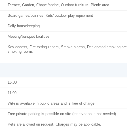
Terrace, Garden, Chapel/shrine, Outdoor furniture, Picnic area
Board games/puzzles, Kids' outdoor play equipment
Daily housekeeping
Meeting/banquet facilities
Key access, Fire extinguishers, Smoke alarms, Designated smoking are
smoking rooms
16:00
11:00
WiFi is available in public areas and is free of charge.
Free private parking is possible on site (reservation is not needed).
Pets are allowed on request. Charges may be applicable.