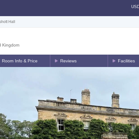
US
shott Hall
d Kingdom
Room Info & Price
Reviews
Facilities