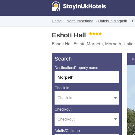
Home
→
Northumberland
→
Hotels in Morpeth
→
E
Eshott Hall
Eshott Hall Estate,Morpeth
,
Morpeth
,
Unite
Search
Destination/Property name
Check-in:
Check-out:
Adults/Children: