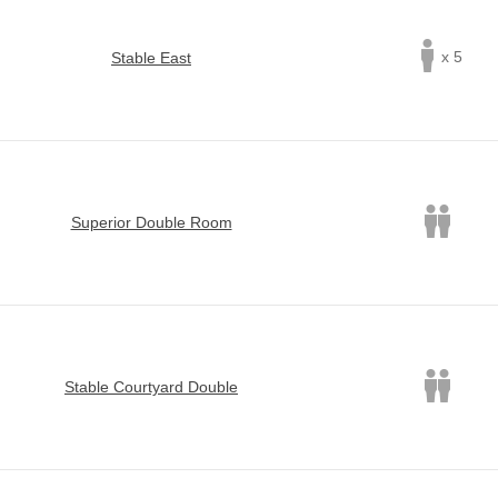
x 5
Stable East
Superior Double Room
Stable Courtyard Double