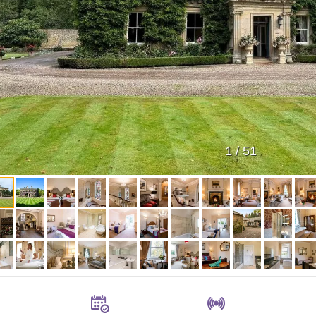
1
/
51