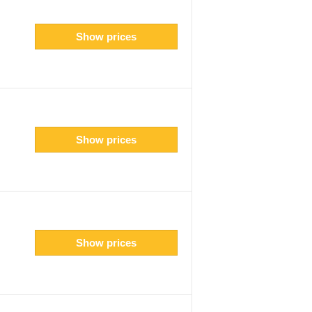
Show prices
Show prices
Show prices