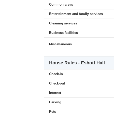
Common areas
Entertainment and family services
Cleaning services
Business facilities
Miscellaneous
House Rules - Eshott Hall
Check-in
Check-out
Internet
Parking
Pets