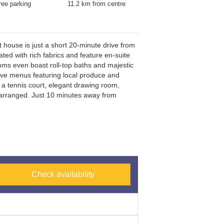
ree parking
11.2 km from centre
 house is just a short 20-minute drive from
th Train Station (15-minute drive), and the
ted with rich fabrics and feature en-suite
A1 motorway (5-minute d
ooms even boast roll-top baths and majestic
tive menus featuring local produce and
a tennis court, elegant drawing room,
e arranged. Just 10 minutes away from
Check availability