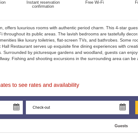
ion
Instant reservation
Free Wi-Fi
F
confirmation
n, offers luxurious rooms with authentic period charm. This 4-star guest
Hall is also within easy reach of Northumberland National Park, Alnmou
 throughout its public areas. The lavish bedrooms are tastefully decora
enities like luxury toiletries, flat-screen TVs, and bathrobes. Some r
 Hall Restaurant serves up exquisite fine dining experiences with crea
ns. Surrounded by picturesque gardens and woodland, guests can enjoy 
hallway. Fishing and shooting excursions in the surrounding area can b
tes to see rates and availability
Guests