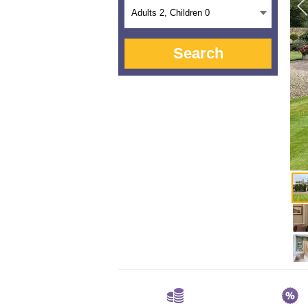
Adults
2
, Children
0
Search