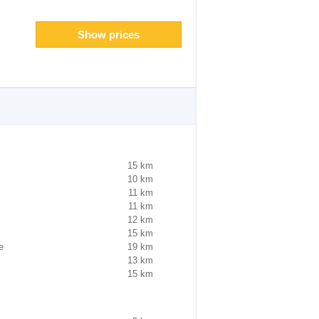
Show prices
15 km
10 km
11 km
11 km
12 km
15 km
e
19 km
13 km
15 km