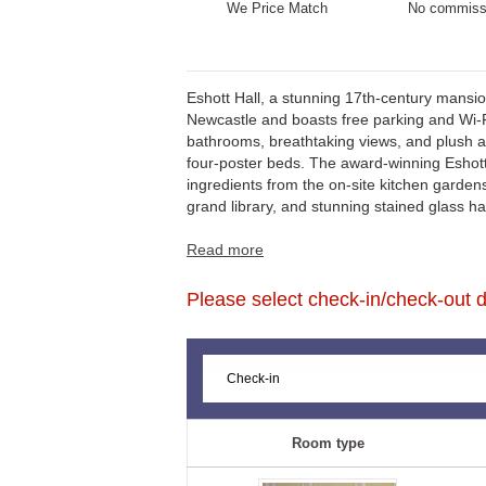
We Price Match
No commiss
Eshott Hall, a stunning 17th-century mansio
Northumberland's beautiful beaches, Eshott 
Newcastle and boasts free parking and Wi-Fi
bathrooms, breathtaking views, and plush am
four-poster beds. The award-winning Eshott
ingredients from the on-site kitchen garde
grand library, and stunning stained glass 
Read more
Please select check-in/check-out da
Room type