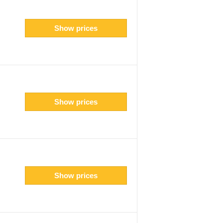
Show prices
Show prices
Show prices