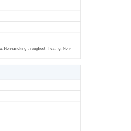
a, Non-smoking throughout, Heating, Non-