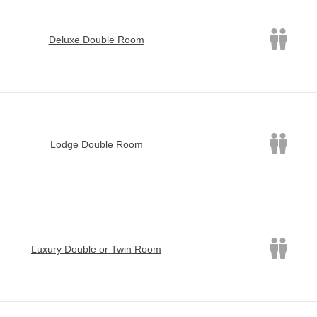
Deluxe Double Room
Lodge Double Room
Luxury Double or Twin Room