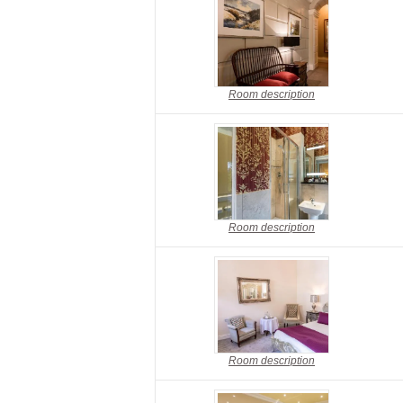
Room description
Room description
Room description