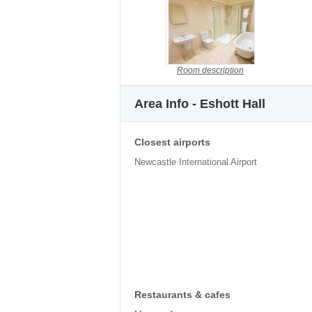
Room description
Area Info - Eshott Hall
Closest airports
Newcastle International Airport
Restaurants & cafes