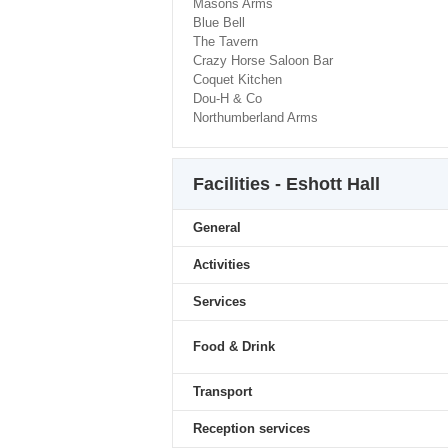
Masons Arms
Blue Bell
The Tavern
Crazy Horse Saloon Bar
Coquet Kitchen
Dou-H & Co
Northumberland Arms
Facilities - Eshott Hall
General
Activities
Services
Food & Drink
Transport
Reception services