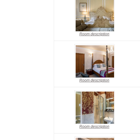
Room description
Room description
Room description