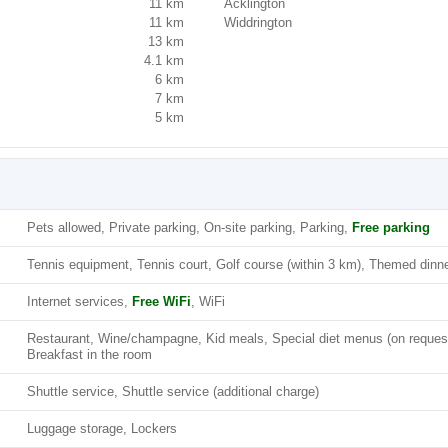
11 km
Acklington
11 km
Widdrington
13 km
4.1 km
6 km
7 km
5 km
Pets allowed, Private parking, On-site parking, Parking,
Free parking
Tennis equipment, Tennis court, Golf course (within 3 km), Themed dinne
Internet services,
Free WiFi
, WiFi
Restaurant, Wine/champagne, Kid meals, Special diet menus (on reques
Breakfast in the room
Shuttle service, Shuttle service (additional charge)
Luggage storage, Lockers