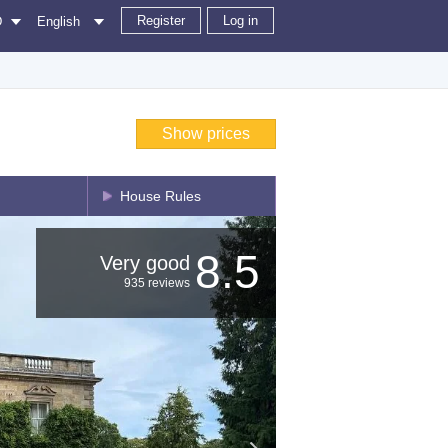
Register
Log in
D
English
Show prices
House Rules
8.5
Very good
935 reviews