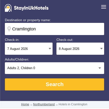
Destination or property name:
Check-in:
Check-out:
Adults/Children:
Adults
2
, Children
0
Search
Home
→
Northumberland
→
Hotels in Cramlington