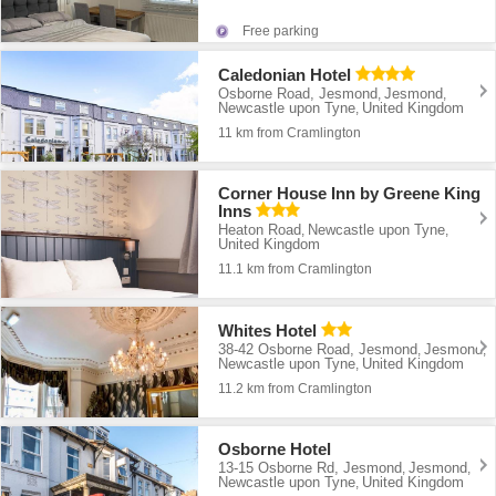
Free parking
Caledonian Hotel
Osborne Road, Jesmond
Jesmond
,
,
Newcastle upon Tyne
United Kingdom
,
11 km from Cramlington
Corner House Inn by Greene King
Inns
Heaton Road
Newcastle upon Tyne
,
,
United Kingdom
11.1 km from Cramlington
Whites Hotel
38-42 Osborne Road, Jesmond
Jesmond
,
,
Newcastle upon Tyne
United Kingdom
,
11.2 km from Cramlington
Osborne Hotel
13-15 Osborne Rd, Jesmond
Jesmond
,
,
Newcastle upon Tyne
United Kingdom
,