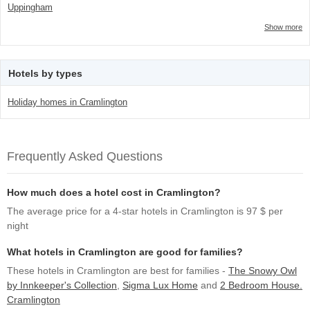
Uppingham
Show more
Hotels by types
Holiday homes in Cramlington
Frequently Asked Questions
How much does a hotel cost in Cramlington?
The average price for a 4-star hotels in Cramlington is 97 $ per
night
What hotels in Cramlington are good for families?
These hotels in Cramlington are best for families -
The Snowy Owl
by Innkeeper's Collection
,
Sigma Lux Home
and
2 Bedroom House.
Cramlington