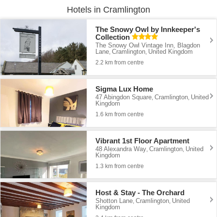
Hotels in Cramlington
The Snowy Owl by Innkeeper's
Collection
The Snowy Owl Vintage Inn, Blagdon
Lane
Cramlington
United Kingdom
,
,
2.2 km from centre
Sigma Lux Home
47 Abingdon Square
Cramlington
United
,
,
Kingdom
1.6 km from centre
Vibrant 1st Floor Apartment
48 Alexandra Way
Cramlington
United
,
,
Kingdom
1.3 km from centre
Host & Stay - The Orchard
Shotton Lane
Cramlington
United
,
,
Kingdom