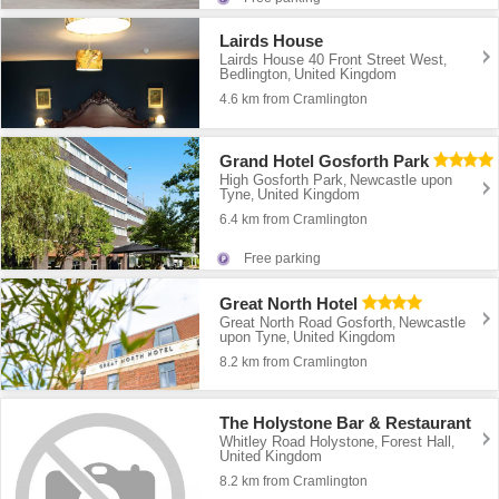
Lairds House
Lairds House 40 Front Street West
,
Bedlington
United Kingdom
,
4.6 km from Cramlington
Grand Hotel Gosforth Park
High Gosforth Park
Newcastle upon
,
Tyne
United Kingdom
,
6.4 km from Cramlington
Free parking
Great North Hotel
Great North Road Gosforth
Newcastle
,
upon Tyne
United Kingdom
,
8.2 km from Cramlington
The Holystone Bar & Restaurant
Whitley Road Holystone
Forest Hall
,
,
United Kingdom
8.2 km from Cramlington