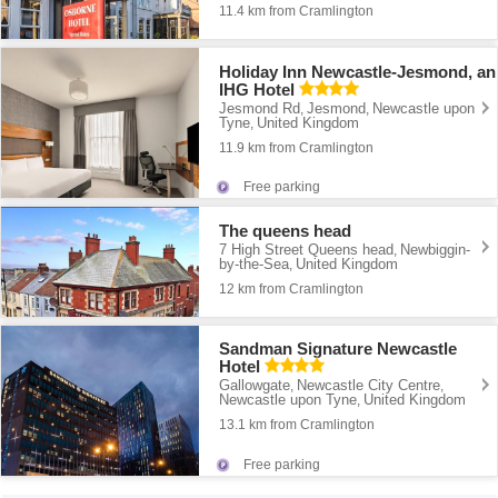
11.4 km from Cramlington
Holiday Inn Newcastle-Jesmond, an
IHG Hotel
Jesmond Rd
Jesmond
Newcastle upon
,
,
Tyne
United Kingdom
,
11.9 km from Cramlington
Free parking
The queens head
7 High Street Queens head
Newbiggin-
,
by-the-Sea
United Kingdom
,
12 km from Cramlington
Sandman Signature Newcastle
Hotel
Gallowgate
Newcastle City Centre
,
,
Newcastle upon Tyne
United Kingdom
,
13.1 km from Cramlington
Free parking