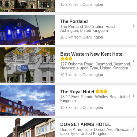
10.2 km from Cramlington
The Portland
The Portland 150 Station Road
,
Ashington
United Kingdom
,
10.3 km from Cramlington
Best Western New Kent Hotel
127 Osborne Road, Jesmond
Jesmond
,
,
Newcastle upon Tyne
United Kingdom
,
10.7 km from Cramlington
The Royal Hotel
13-17 East Parade
Whitley Bay
United
,
,
Kingdom
10.7 km from Cramlington
DORSET ARMS HOTEL
Dorset Arms Hotel Dorset Ave
Newcastle
,
upon Tyne
United Kingdom
,