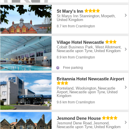
St Mary's Inn
St Marys Inn Stannington
Morpeth
,
,
United Kingdom
8.7 km from Cramlington
Village Hotel Newcastle
Cobalt Business Park, West Allotment
,
Newcastle upon Tyne
United Kingdom
,
8.9 km from Cramlington
Free parking
Britannia Hotel Newcastle Airport
Ponteland, Woolsington
Newcastle
,
Airport
Newcastle upon Tyne
United
,
,
Kingdom
9.6 km from Cramlington
Jesmond Dene House
Jesmond Dene Road
Jesmond
,
,
Newcastle upon Tyne
United Kingdom
,