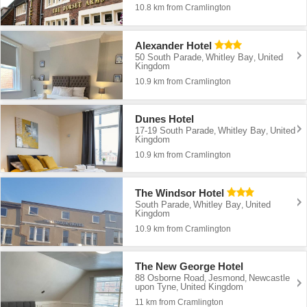
10.8 km from Cramlington
Alexander Hotel
50 South Parade
Whitley Bay
United
,
,
Kingdom
10.9 km from Cramlington
Dunes Hotel
17-19 South Parade
Whitley Bay
United
,
,
Kingdom
10.9 km from Cramlington
The Windsor Hotel
South Parade
Whitley Bay
United
,
,
Kingdom
10.9 km from Cramlington
The New George Hotel
88 Osborne Road
Jesmond
Newcastle
,
,
upon Tyne
United Kingdom
,
11 km from Cramlington