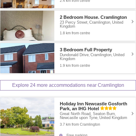
2.4 km from centre
2 Bedroom House. Cramlington
23 Percy Street
Cramlington
United
,
,
Kingdom
1.8 km from centre
3 Bedroom Full Property
Dundonald Drive
Cramlington
United
,
,
Kingdom
1.9 km from centre
Explore 24 more accommodations near Cramlington
Holiday Inn Newcastle Gosforth
Park, an IHG Hotel
Great North Road, Seaton Burn
,
Newcastle upon Tyne
United Kingdom
,
3.7 km from Cramlington
Free parking