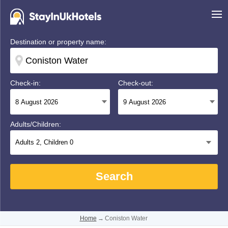
Destination or property name:
Check-in:
Check-out:
Adults/Children:
Adults
2
, Children
0
Search
Home
→
Coniston Water