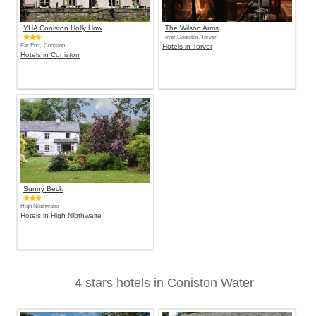
YHA Coniston Holly How
The Wilson Arms
Tover,Coniston, Torver
Far End,, Coniston
Hotels in Torver
Hotels in Coniston
Sunny Beck
High Nibthwaite
Hotels in High Nibthwaite
4 stars hotels in Coniston Water