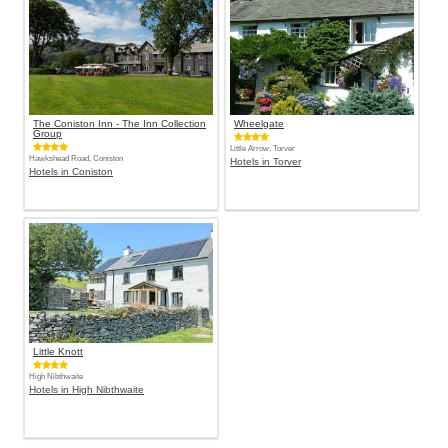
The Coniston Inn - The Inn Collection
Wheelgate
Group
Little Arrow, Torver
Hawkshead Road, Coniston
Hotels in Torver
Hotels in Coniston
Little Knott
High Nibthwaite
Hotels in High Nibthwaite