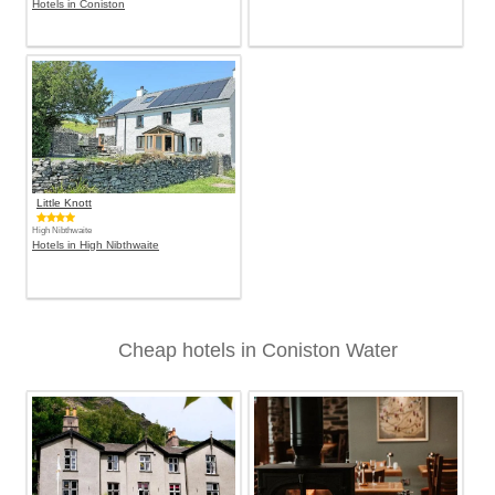
Hotels in Coniston
Little Knott
High Nibthwaite
Hotels in High Nibthwaite
Cheap hotels in Coniston Water