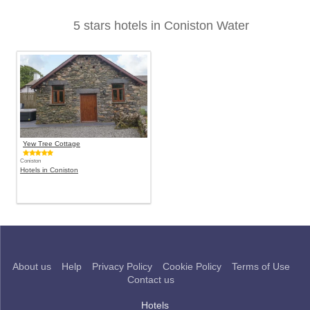
5 stars hotels in Coniston Water
Yew Tree Cottage
Coniston
Hotels in Coniston
About us
Help
Privacy Policy
Cookie Policy
Terms of Use
Contact us
Hotels