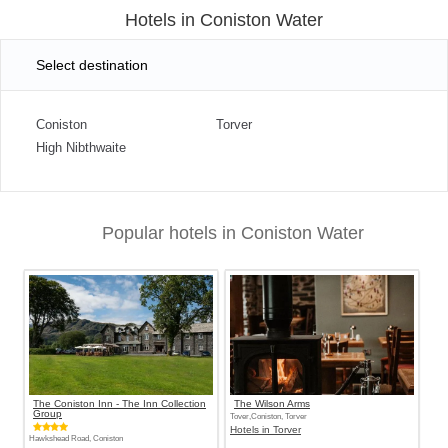
Hotels in Coniston Water
Select destination
Coniston
Torver
High Nibthwaite
Popular hotels in Coniston Water
The Coniston Inn - The Inn Collection
The Wilson Arms
Group
Tover,Coniston, Torver
Hotels in Torver
Hawkshead Road, Coniston