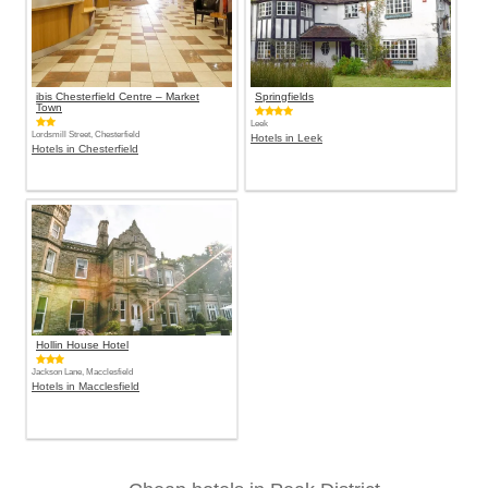
ibis Chesterfield Centre – Market
Springfields
Town
Leek
Lordsmill Street, Chesterfield
Hotels in Leek
Hotels in Chesterfield
Hollin House Hotel
Jackson Lane, Macclesfield
Hotels in Macclesfield