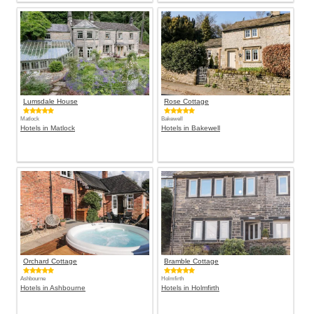
Lumsdale House
Rose Cottage
Matlock
Bakewell
Hotels in Matlock
Hotels in Bakewell
Orchard Cottage
Bramble Cottage
Ashbourne
Holmfirth
Hotels in Ashbourne
Hotels in Holmfirth