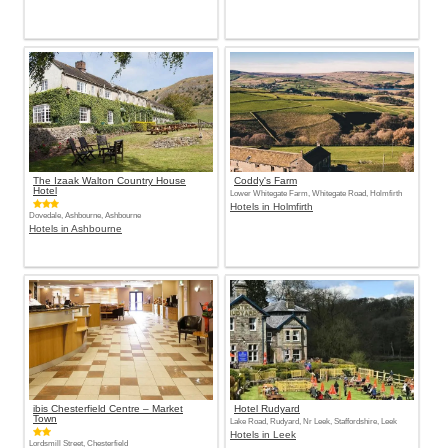
The Izaak Walton Country House
Coddy's Farm
Hotel
Lower Whitegate Farm, Whitegate Road, Holmfirth
Hotels in Holmfirth
Dovedale, Ashbourne, Ashbourne
Hotels in Ashbourne
ibis Chesterfield Centre – Market
Hotel Rudyard
Town
Lake Road, Rudyard, Nr Leek, Staffordshire, Leek
Hotels in Leek
Lordsmill Street, Chesterfield