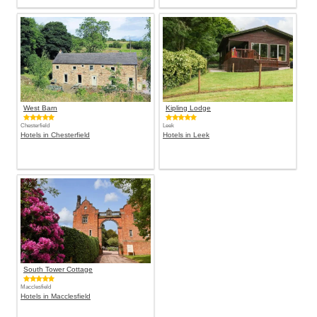
West Barn
Kipling Lodge
Chesterfield
Leek
Hotels in Chesterfield
Hotels in Leek
South Tower Cottage
Macclesfield
Hotels in Macclesfield