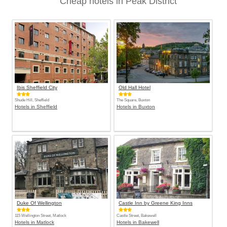
Cheap hotels in Peak District
Ibis Sheffield City
Old Hall Hotel
Shude Hill, Sheffield
The Square, Buxton
Hotels in Sheffield
Hotels in Buxton
Duke Of Wellington
Castle Inn by Greene King Inns
115 Wellington Street, Matlock
Castle Street, Bakewell
Hotels in Matlock
Hotels in Bakewell