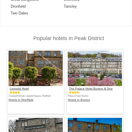
Dronfield
Tansley
Two Dales
Popular hotels in Peak District
Leopold Hotel
The Palace Hotel Buxton & Spa
2 Leopold Street, Leopold Square, Sheffield
Palace Road, Buxton
Hotels in Sheffield
Hotels in Buxton