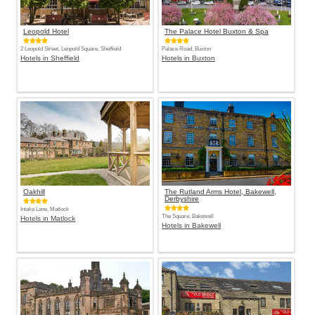
Leopold Hotel
The Palace Hotel Buxton & Spa
2 Leopold Street, Leopold Square, Sheffield
Palace Road, Buxton
Hotels in Sheffield
Hotels in Buxton
Oakhill
The Rutland Arms Hotel, Bakewell,
Derbyshire
Intake Lane, Matlock
The Square, Bakewell
Hotels in Matlock
Hotels in Bakewell