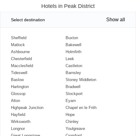
Hotels in Peak District
Show all
Select destination
Sheffield
Buxton
Matlock
Bakewell
Ashbourne
Holmfirth
Chesterfield
Leek
Macclesfield
Castleton
Tideswell
Barnsley
Baslow
Stoney Middleton
Hartington
Bradwell
Glossop
Stockport
Alton
Eyam
Highpeak Junction
Chapel en le Frith
Hayfield
Hope
Wirksworth
Chinley
Longnor
Youlgreave
Great Longstone
Cromford