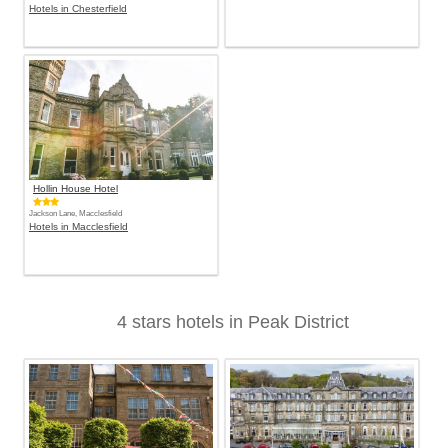
Hotels in Chesterfield
Hollin House Hotel
Jackson Lane, Macclesfield
Hotels in Macclesfield
4 stars hotels in Peak District