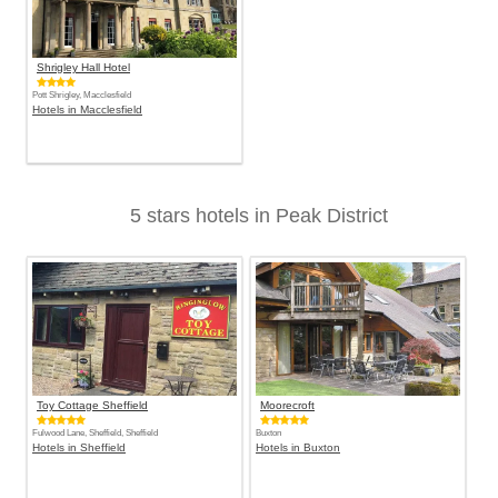
Shrigley Hall Hotel
Pott Shrigley, Macclesfield
Hotels in Macclesfield
5 stars hotels in Peak District
Toy Cottage Sheffield
Moorecroft
Fulwood Lane, Sheffield, Sheffield
Buxton
Hotels in Sheffield
Hotels in Buxton