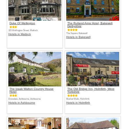
Duke Of Wellington
The Rutland Arms Hotel, Bakewell,
Derbyshire
115 Wellington Street, Matlock
The Square, Bakewell
Hotels in Matlock
Hotels in Bakewell
The Izaak Walton Country House
The Old Bridge Inn, Holmfirth, West
Hotel
Yorkshire
Dovedale, Ashbourne, Ashbourne
Market Walk, Holmfirth
Hotels in Ashbourne
Hotels in Holmfirth