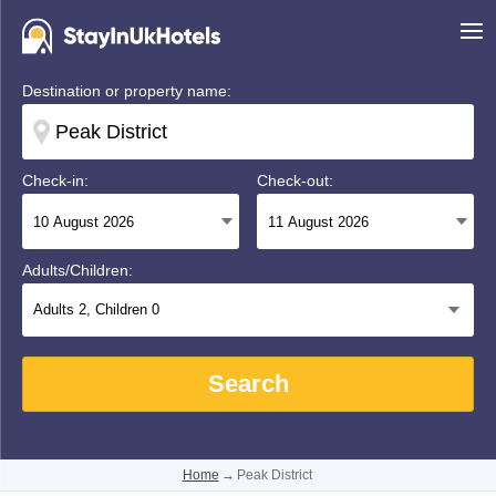
Destination or property name:
Check-in:
Check-out:
Adults/Children:
Adults
2
, Children
0
Search
Home
→
Peak District