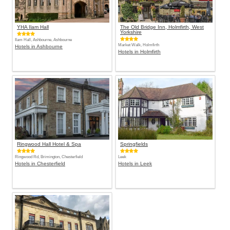
YHA Ilam Hall
The Old Bridge Inn, Holmfirth, West
Yorkshire
Ilam Hall, Ashbourne, Ashbourne
Market Walk, Holmfirth
Hotels in Ashbourne
Hotels in Holmfirth
Ringwood Hall Hotel & Spa
Springfields
Ringwood Rd, Brimington, Chesterfield
Leek
Hotels in Chesterfield
Hotels in Leek