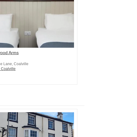
ood Arms
e Lane, Coalville
 Coalville