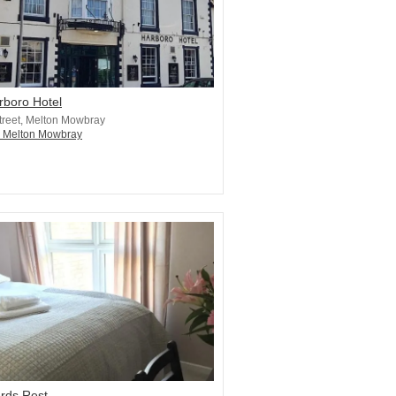
rboro Hotel
treet, Melton Mowbray
n Melton Mowbray
rds Rest