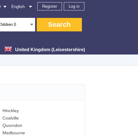
Register
Log in
D
English
Search
Children
0
United Kingdom (Leicestershire)
Hinckley
Coalville
Quorndon
Medbourne