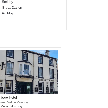
Smisby
Great Easton
Rothley
rboro Hotel
treet, Melton Mowbray
n Melton Mowbray