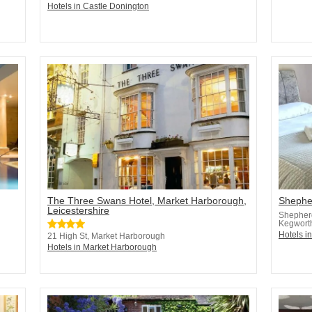
Hotels in Castle Donington
The Three Swans Hotel, Market Harborough,
Shephe
Leicestershire
Shepher
Kegwort
Hotels i
21 High St, Market Harborough
Hotels in Market Harborough