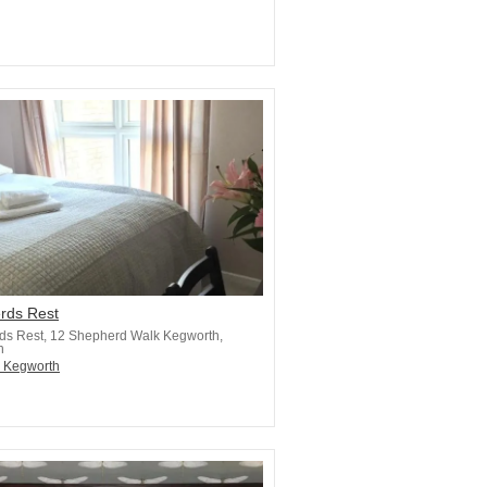
rds Rest
ds Rest, 12 Shepherd Walk Kegworth,
h
n Kegworth