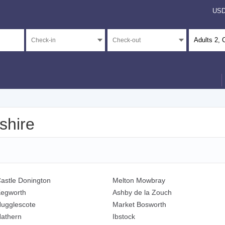
US
Adults
2
, 
shire
astle Donington
Melton Mowbray
egworth
Ashby de la Zouch
ugglescote
Market Bosworth
athern
Ibstock