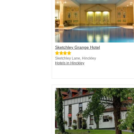
Sketchley Grange Hotel
Sketchley Lane, Hinckley
Hotels in Hinckley