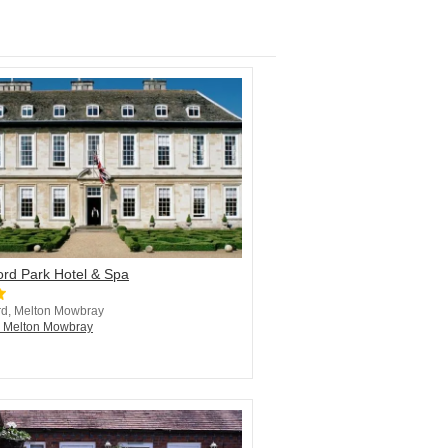
ord Park Hotel & Spa
rd, Melton Mowbray
n Melton Mowbray