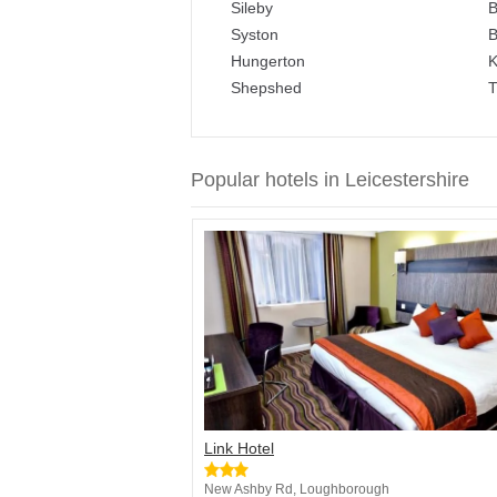
Sileby
B
Syston
B
Hungerton
K
Shepshed
T
Popular hotels in Leicestershire
Link Hotel
New Ashby Rd, Loughborough