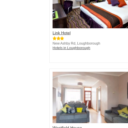
Link Hotel
New Ashby Rd, Loughborough
Hotels in Loughborough
Westfield House