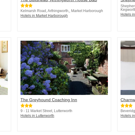
Shepher
Kegwort
Kelmarsh Road, Arthingworth,, Market Harborough
Hotels i
Hotels in Market Harborough
The Greyhound Coaching Inn
Charnw
9 - 11 Market Street, Lutterworth
Beveridg
Hotels in Lutterworth
Hotels in