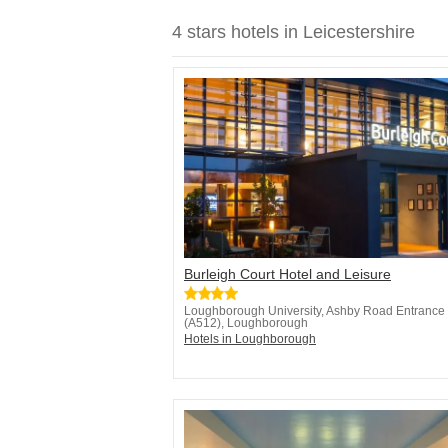
4 stars hotels in Leicestershire
Burleigh Court Hotel and Leisure
Loughborough University, Ashby Road Entrance
(A512), Loughborough
Hotels in Loughborough