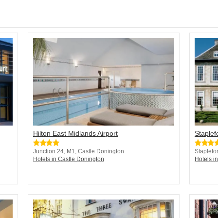
Hilton East Midlands Airport
Staplef
Junction 24, M1, Castle Donington
Staplefo
Hotels in Castle Donington
Hotels i