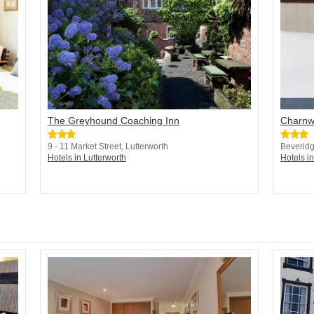
The Greyhound Coaching Inn
Charnw
9 - 11 Market Street, Lutterworth
Beveridg
Hotels in Lutterworth
Hotels in