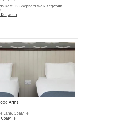
ds Rest, 12 Shepherd Walk Kegworth,
h
n Kegworth
ood Arms
e Lane, Coalville
 Coalville