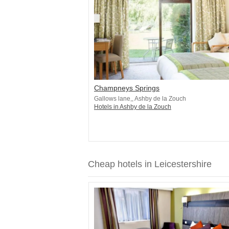
Champneys Springs
Gallows lane,, Ashby de la Zouch
Hotels in Ashby de la Zouch
Cheap hotels in Leicestershire