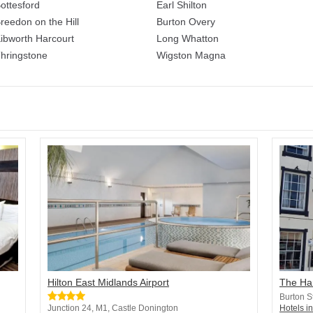
ottesford
Earl Shilton
reedon on the Hill
Burton Overy
ibworth Harcourt
Long Whatton
hringstone
Wigston Magna
Hilton East Midlands Airport
The Ha
Burton S
Junction 24, M1, Castle Donington
Hotels i