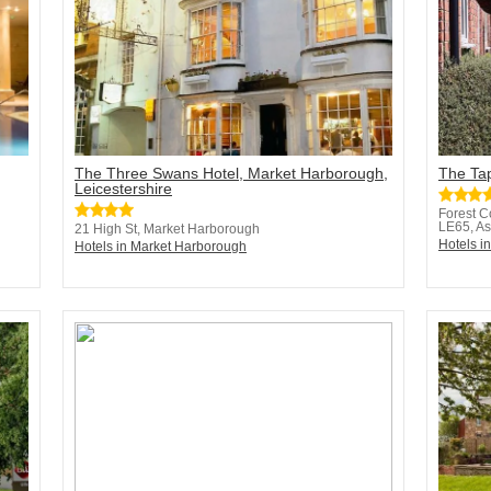
The Three Swans Hotel, Market Harborough,
The Ta
Leicestershire
Forest C
LE65, As
21 High St, Market Harborough
Hotels i
Hotels in Market Harborough