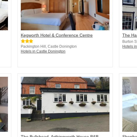
Kegworth Hotel & Conference Centre
The Ha
Burton S
Packington Hill, Castle Donington
Hotels i
Hotels in Castle Donington
The Bullshead, Arthingworth House B&B
Shephe