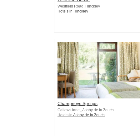
Westfield Road, Hinckley
Hotels in Hinckley
Champneys Springs
Gallows lane,, Ashby de la Zouch
Hotels in Ashby de la Zouch