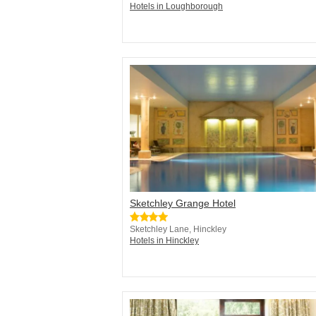
Hotels in Loughborough
Sketchley Grange Hotel
Sketchley Lane, Hinckley
Hotels in Hinckley