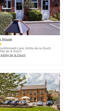
p House
ourt/Annwell Lane, Ashby-de-la-Zouch
hby de la Zouch
n Ashby de la Zouch