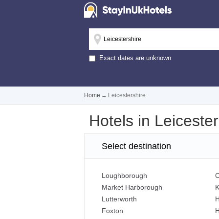
Exact dates are unknown
Home
→
Leicestershire
Hotels in Leicester
Select destination
Loughborough
C
Market Harborough
K
Lutterworth
H
Foxton
H