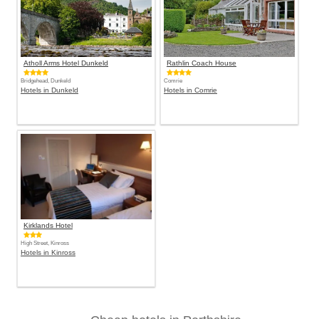
Atholl Arms Hotel Dunkeld
Rathlin Coach House
Bridgehead, Dunkeld
Comrie
Hotels in Dunkeld
Hotels in Comrie
Kirklands Hotel
High Street, Kinross
Hotels in Kinross