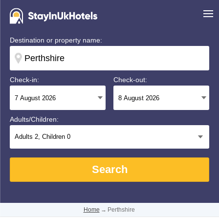
Destination or property name:
Check-in:
Check-out:
Adults/Children:
Adults
2
, Children
0
Search
Home
→
Perthshire