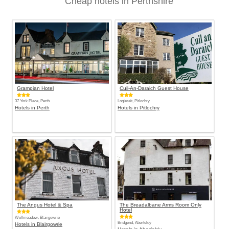
Cheap hotels in Perthshire
Grampian Hotel
Cuil-An-Daraich Guest House
37 York Place, Perth
Logierait, Pitlochry
Hotels in Perth
Hotels in Pitlochry
The Angus Hotel & Spa
The Breadalbane Arms Room Only
Hotel
Wellmeadow, Blairgowrie
Bridgend, Aberfeldy
Hotels in Blairgowrie