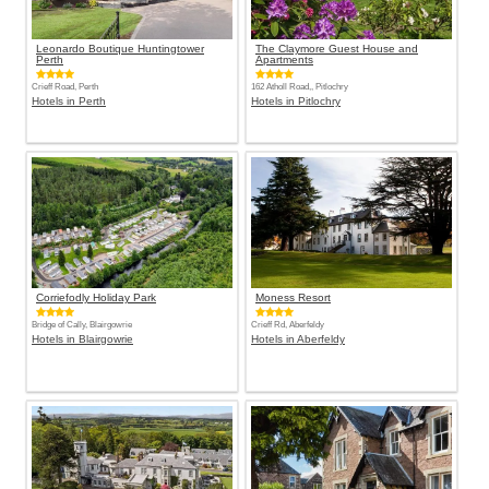
Leonardo Boutique Huntingtower
The Claymore Guest House and
Perth
Apartments
Crieff Road, Perth
162 Atholl Road,, Pitlochry
Hotels in Perth
Hotels in Pitlochry
Corriefodly Holiday Park
Moness Resort
Bridge of Cally, Blairgowrie
Crieff Rd, Aberfeldy
Hotels in Blairgowrie
Hotels in Aberfeldy