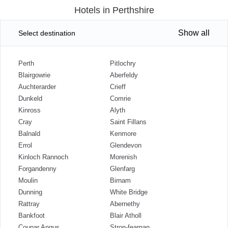
Hotels in Perthshire
Show all
Select destination
Perth
Pitlochry
Blairgowrie
Aberfeldy
Auchterarder
Crieff
Dunkeld
Comrie
Kinross
Alyth
Cray
Saint Fillans
Balnald
Kenmore
Errol
Glendevon
Kinloch Rannoch
Morenish
Forgandenny
Glenfarg
Moulin
Birnam
Dunning
White Bridge
Rattray
Abernethy
Bankfoot
Blair Atholl
Coupar Angus
Stron-fearnan