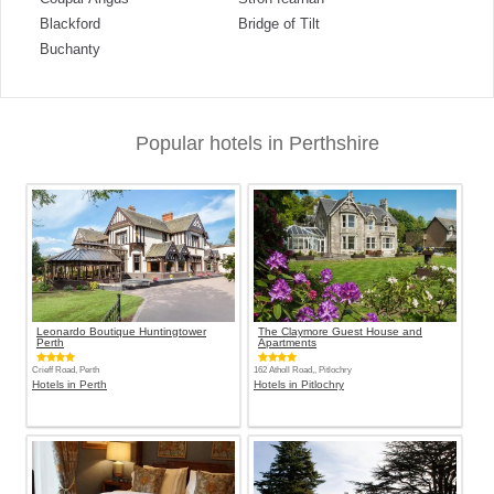
Blackford
Bridge of Tilt
Buchanty
Popular hotels in Perthshire
Leonardo Boutique Huntingtower
The Claymore Guest House and
Perth
Apartments
Crieff Road, Perth
162 Atholl Road,, Pitlochry
Hotels in Perth
Hotels in Pitlochry