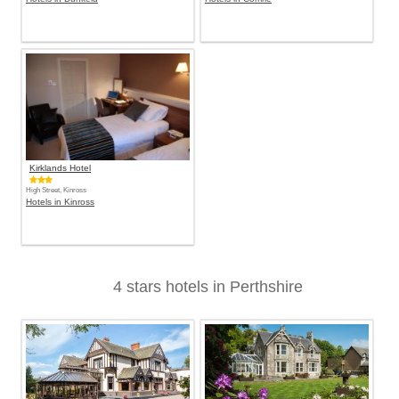
Kirklands Hotel
High Street, Kinross
Hotels in Kinross
4 stars hotels in Perthshire