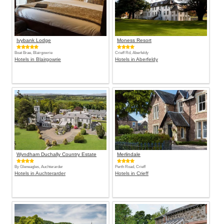
Ivybank Lodge
Moness Resort
Boat Brae, Blairgowrie
Crieff Rd, Aberfeldy
Hotels in Blairgowrie
Hotels in Aberfeldy
Wyndham Duchally Country Estate
Merlindale
By Gleneagles, Auchterarder
Perth Road, Crieff
Hotels in Auchterarder
Hotels in Crieff