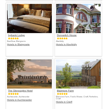
Ivybank Lodge
Dunvarlich House
Boat Brae, Blairgowrie
Aberfeldy
Hotels in Blairgowrie
Hotels in Aberfeldy
The Gleneagles Hotel
Blairmore Farm
Auchterarder, Auchterarder
Blairmore Farm, Fowlis Wester, Crieff, Perthshire,
Crieff
Hotels in Auchterarder
Hotels in Crieff