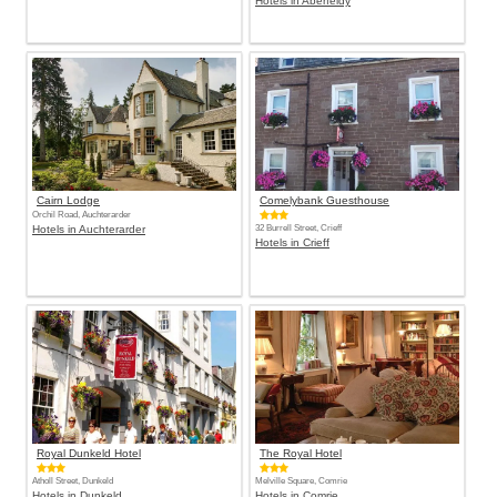
Hotels in Aberfeldy
Cairn Lodge
Comelybank Guesthouse
Orchil Road, Auchterarder
Hotels in Auchterarder
32 Burrell Street, Crieff
Hotels in Crieff
Royal Dunkeld Hotel
The Royal Hotel
Atholl Street, Dunkeld
Melville Square, Comrie
Hotels in Dunkeld
Hotels in Comrie