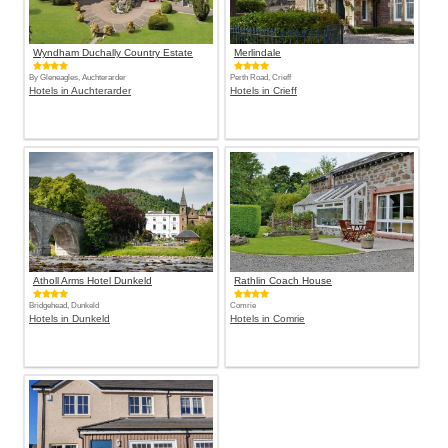
Wyndham Duchally Country Estate
Merlindale
By Gleneagles, Auchterarder
Perth Road, Crieff
Hotels in Auchterarder
Hotels in Crieff
Atholl Arms Hotel Dunkeld
Rathlin Coach House
Bridgehead, Dunkeld
Comrie
Hotels in Dunkeld
Hotels in Comrie