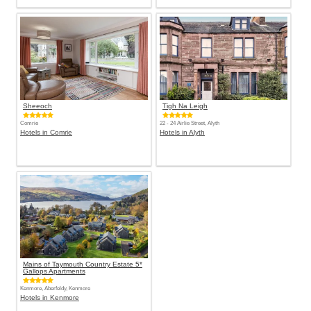
Sheeoch
Tigh Na Leigh
Comrie
22 - 24 Airlie Street, Alyth
Hotels in Comrie
Hotels in Alyth
Mains of Taymouth Country Estate 5*
Gallops Apartments
Kenmore, Aberfeldy, Kenmore
Hotels in Kenmore