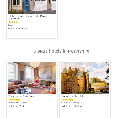
Holiday Home Devonvale Place by
Interhome
Kinross
Hotels in Kinross
5 stars hotels in Perthshire
Alexander Residence
Fonab Castle Hotel
2 Barossa Place, Perth
Foss Road, Pitlochry
Hotels in Perth
Hotels in Pitlochry