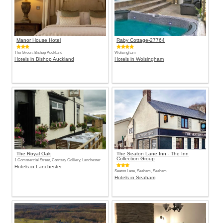
Manor House Hotel
Raby Cottage-27764
The Green, Bishop Auckland
Wolsingham
Hotels in Bishop Auckland
Hotels in Wolsingham
The Royal Oak
The Seaton Lane Inn - The Inn
Collection Group
1 Commercial Street, Cornsay Colliery, Lanchester
Hotels in Lanchester
Seaton Lane, Seaham, Seaham
Hotels in Seaham