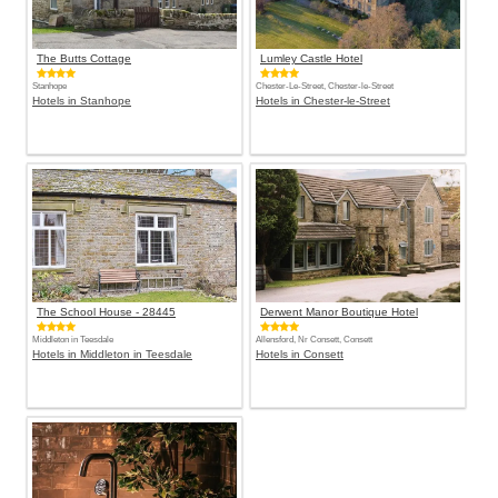
The Butts Cottage
Lumley Castle Hotel
Stanhope
Chester-Le-Street, Chester-le-Street
Hotels in Stanhope
Hotels in Chester-le-Street
The School House - 28445
Derwent Manor Boutique Hotel
Middleton in Teesdale
Allensford, Nr Consett, Consett
Hotels in Middleton in Teesdale
Hotels in Consett