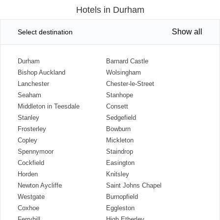
Hotels in Durham
Show all
Select destination
Durham
Barnard Castle
Bishop Auckland
Wolsingham
Lanchester
Chester-le-Street
Seaham
Stanhope
Middleton in Teesdale
Consett
Stanley
Sedgefield
Frosterley
Bowburn
Copley
Mickleton
Spennymoor
Staindrop
Cockfield
Easington
Horden
Knitsley
Newton Aycliffe
Saint Johns Chapel
Westgate
Burnopfield
Coxhoe
Eggleston
Ferryhill
High Etherley