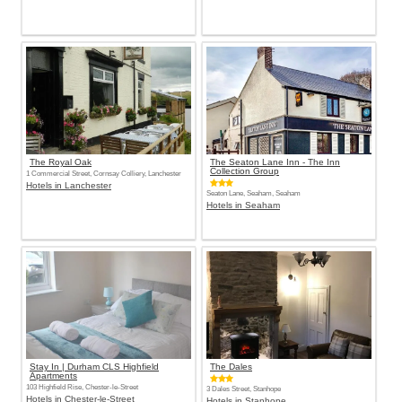
The Royal Oak
The Seaton Lane Inn - The Inn
Collection Group
1 Commercial Street, Cornsay Colliery, Lanchester
Hotels in Lanchester
Seaton Lane, Seaham, Seaham
Hotels in Seaham
Stay In | Durham CLS Highfield
The Dales
Apartments
103 Highfield Rise, Chester-le-Street
3 Dales Street, Stanhope
Hotels in Chester-le-Street
Hotels in Stanhope