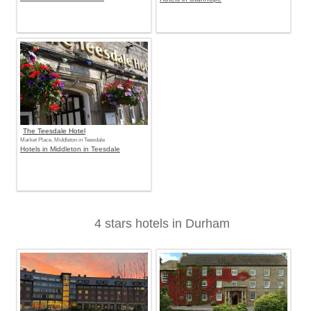
The Teesdale Hotel
Market Place, Middleton in Teesdale
Hotels in Middleton in Teesdale
4 stars hotels in Durham