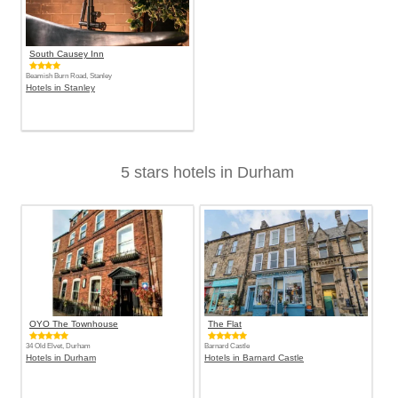
South Causey Inn
Beamish Burn Road, Stanley
Hotels in Stanley
5 stars hotels in Durham
OYO The Townhouse
The Flat
34 Old Elvet, Durham
Barnard Castle
Hotels in Durham
Hotels in Barnard Castle