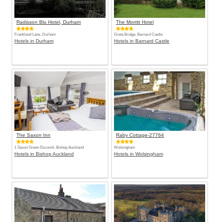
Radisson Blu Hotel, Durham
The Morritt Hotel
Frankland Lane, Durham
Greta Bridge, Barnard Castle
Hotels in Durham
Hotels in Barnard Castle
The Saxon Inn
Raby Cottage-27764
1 Saxon Green Escomb, Bishop Auckland
Wolsingham
Hotels in Bishop Auckland
Hotels in Wolsingham