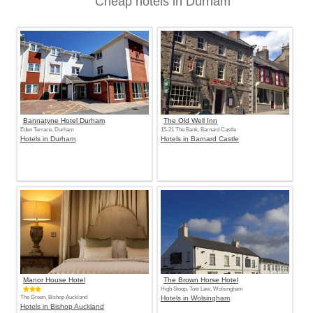
Cheap hotels in Durham
Bannatyne Hotel Durham
The Old Well Inn
Eden Terrace, Durham
15-21 The Bank, Barnard Castle
Hotels in Durham
Hotels in Barnard Castle
Manor House Hotel
The Brown Horse Hotel
High Stoop, Tow Law, Wolsingham
The Green, Bishop Auckland
Hotels in Wolsingham
Hotels in Bishop Auckland