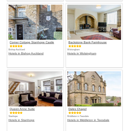
Corner Cottage Stanhope Castle
Backstone Bank Farmhouse
Bishop Auckland
Wolsingham
Hotels in Bishop Auckland
Hotels in Wolsingham
Queen Anne Suite
Dales Chapel
Stanhope
Middleton in Teesdale
Hotels in Stanhope
Hotels in Middleton in Teesdale