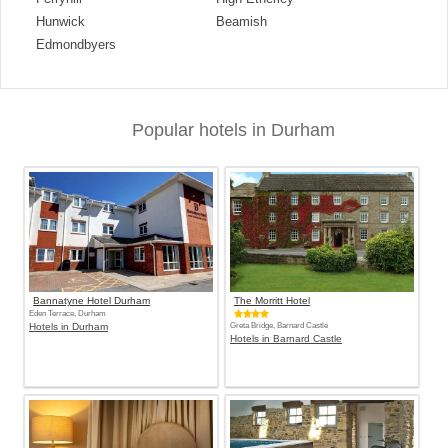
Hunwick
Beamish
Edmondbyers
Popular hotels in Durham
Bannatyne Hotel Durham
The Morritt Hotel
Eden Terrace, Durham
Hotels in Durham
Greta Bridge, Barnard Castle
Hotels in Barnard Castle