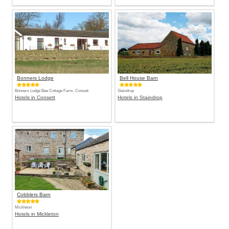
Bonners Lodge
Bell House Barn
Bonners Lodge Bee Cottage Farm, Consett
Staindrop
Hotels in Consett
Hotels in Staindrop
Cobblers Barn
Mickleton
Hotels in Mickleton