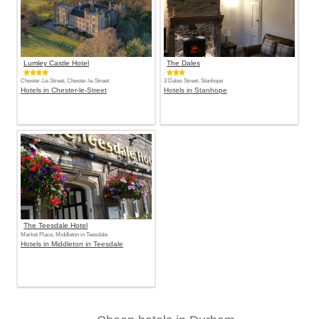
Lumley Castle Hotel
The Dales
Chester-Le-Street, Chester-le-Street
3 Dales Street, Stanhope
Hotels in Chester-le-Street
Hotels in Stanhope
The Teesdale Hotel
Market Place, Middleton in Teesdale
Hotels in Middleton in Teesdale