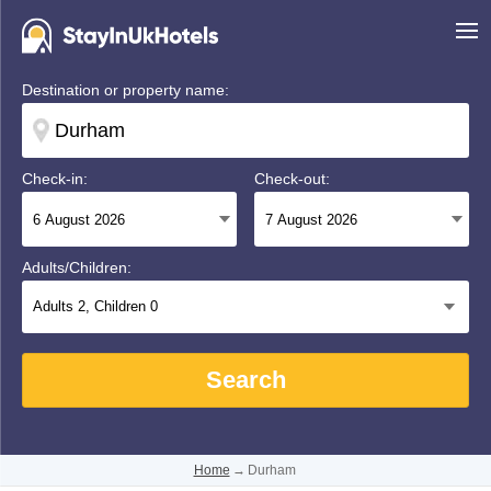
Destination or property name:
Check-in:
Check-out:
Adults/Children:
Adults
2
, Children
0
Search
Home
→
Durham