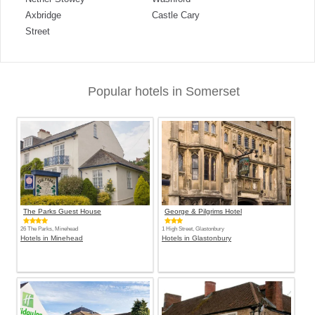
Axbridge
Castle Cary
Street
Popular hotels in Somerset
The Parks Guest House
George & Pilgrims Hotel
26 The Parks, Minehead
1 High Street, Glastonbury
Hotels in Minehead
Hotels in Glastonbury