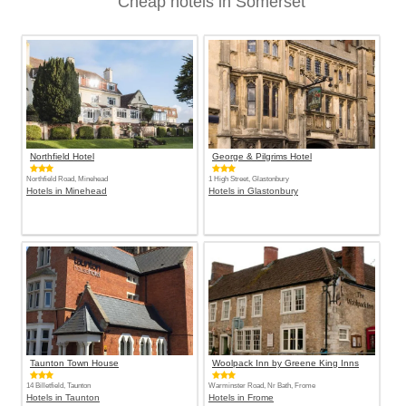
Cheap hotels in Somerset
Northfield Hotel
George & Pilgrims Hotel
Northfield Road, Minehead
1 High Street, Glastonbury
Hotels in Minehead
Hotels in Glastonbury
Taunton Town House
Woolpack Inn by Greene King Inns
14 Billetfield, Taunton
Warminster Road, Nr Bath, Frome
Hotels in Taunton
Hotels in Frome