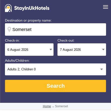
Destination or property name:
Check-in:
Check-out:
Adults/Children:
Adults
2
, Children
0
Search
Home
→
Somerset