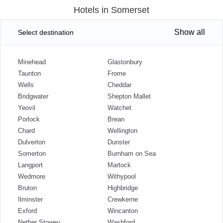
Hotels in Somerset
Show all
Select destination
Minehead
Glastonbury
Taunton
Frome
Wells
Cheddar
Bridgwater
Shepton Mallet
Yeovil
Watchet
Porlock
Brean
Chard
Wellington
Dulverton
Dunster
Somerton
Burnham on Sea
Langport
Martock
Wedmore
Withypool
Bruton
Highbridge
Ilminster
Crewkerne
Exford
Wincanton
Nether Stowey
Washford