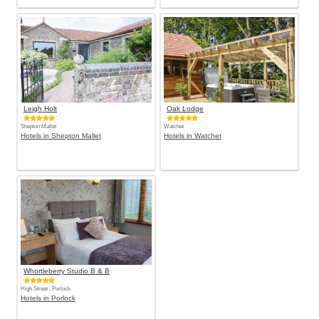
Leigh Holt
Oak Lodge
Shepton Mallet
Watchet
Hotels in Shepton Mallet
Hotels in Watchet
Whortleberry Studio B & B
High Street , Porlock
Hotels in Porlock