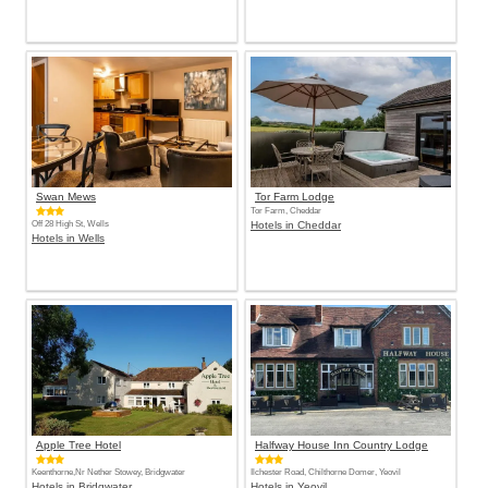
Swan Mews
Tor Farm Lodge
Tor Farm, Cheddar
Off 28 High St, Wells
Hotels in Cheddar
Hotels in Wells
Apple Tree Hotel
Halfway House Inn Country Lodge
Keenthorne,Nr Nether Stowey, Bridgwater
Ilchester Road, Chilthorne Domer, Yeovil
Hotels in Bridgwater
Hotels in Yeovil