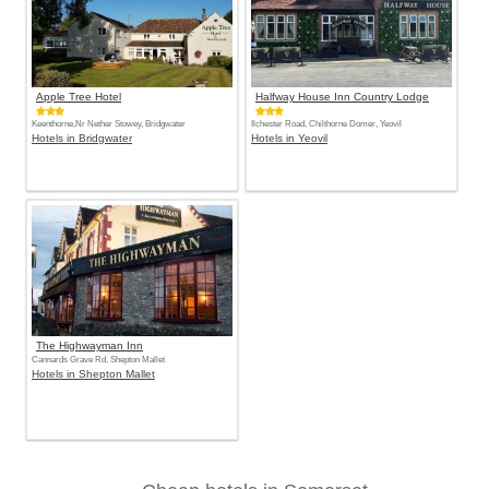
Apple Tree Hotel
Halfway House Inn Country Lodge
Keenthorne,Nr Nether Stowey, Bridgwater
Ilchester Road, Chilthorne Domer, Yeovil
Hotels in Bridgwater
Hotels in Yeovil
The Highwayman Inn
Cannards Grave Rd, Shepton Mallet
Hotels in Shepton Mallet