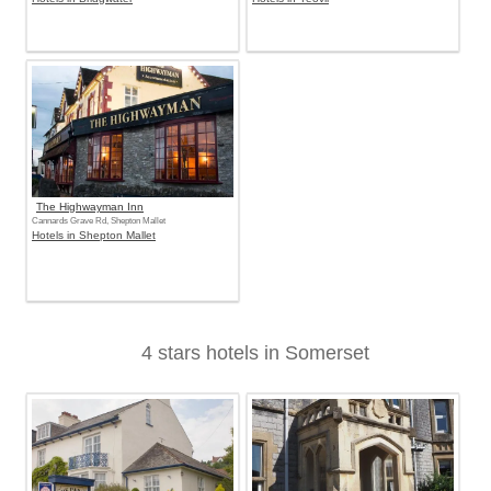
The Highwayman Inn
Cannards Grave Rd, Shepton Mallet
Hotels in Shepton Mallet
4 stars hotels in Somerset