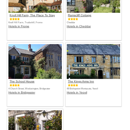
Knoll Hill Farm, The Place To Stay
Ramscliff Cottage
Knoll Hill Farm, Trudoxhill, Frome
Cheddar
Hotels in Frome
Hotels in Cheddar
The School House
The Kings Arms Inn
4 Church Street, Woolavington, Bridgwater
49 Bishopston Montacute, Yeovil
Hotels in Bridgwater
Hotels in Yeovil