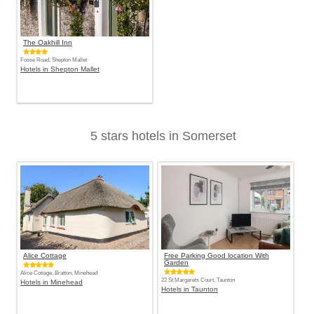
The Oakhill Inn
Fosse Road, Shepton Mallet
Hotels in Shepton Mallet
5 stars hotels in Somerset
Alice Cottage
Free Parking Good location With
Garden
Alice Cottage, Bratton, Minehead
22 St Margarets Court, Taunton
Hotels in Minehead
Hotels in Taunton