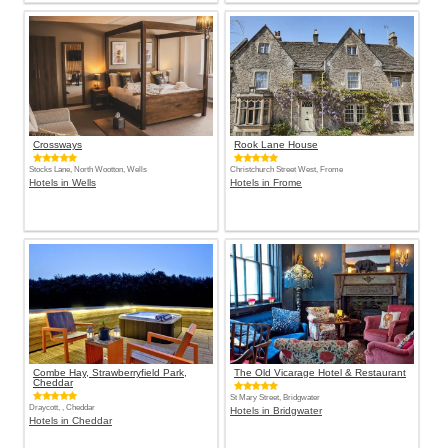
Crossways
Rook Lane House
Stocks Lane, North Wootton, Wells
Christchurch Street West, Frome
Hotels in Wells
Hotels in Frome
Combe Hay, Strawberryfield Park,
The Old Vicarage Hotel & Restaurant
Cheddar
St Mary Street, Bridgwater
Draycott, , Cheddar
Hotels in Bridgwater
Hotels in Cheddar