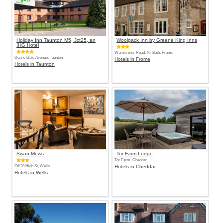
Holiday Inn Taunton M5, Jct25, an
Woolpack Inn by Greene King Inns
IHG Hotel
Warminster Road, Nr Bath, Frome
Deane Gate Avenue, Taunton
Hotels in Frome
Hotels in Taunton
Swan Mews
Tor Farm Lodge
Tor Farm, Cheddar
Off 28 High St, Wells
Hotels in Cheddar
Hotels in Wells