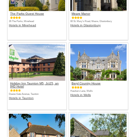
The Parks Guest House
Meare Manor
26 The Parks, Minehead
60 St. Mary's Road, Meare, Glastonbury
Hotels in Minehead
Hotels in Glastonbury
Holiday Inn Taunton M5, Jct25, an
Beryl Country House
IHG Hotel
Hawkers Lane, Wells
Deane Gate Avenue, Taunton
Hotels in Wells
Hotels in Taunton