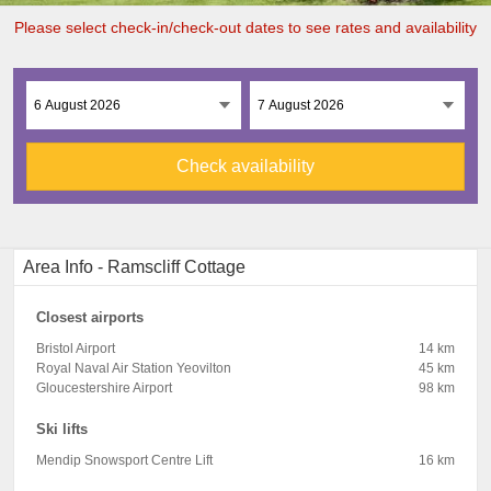
Please select check-in/check-out dates to see rates and availability
Check availability
Area Info - Ramscliff Cottage
Closest airports
Bristol Airport
14 km
Royal Naval Air Station Yeovilton
45 km
Gloucestershire Airport
98 km
Ski lifts
Mendip Snowsport Centre Lift
16 km