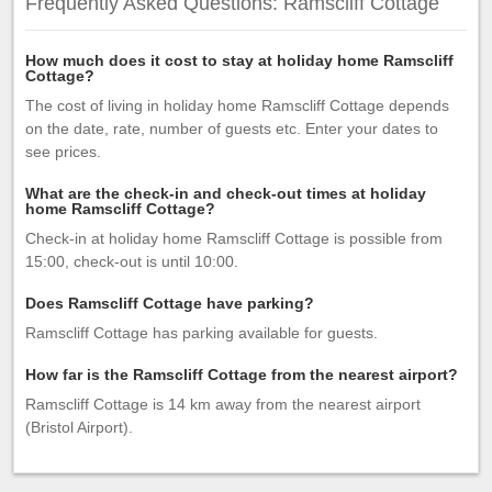
Frequently Asked Questions: Ramscliff Cottage
How much does it cost to stay at holiday home Ramscliff
Cottage?
The cost of living in holiday home Ramscliff Cottage depends
on the date, rate, number of guests etc. Enter your dates to
see prices.
What are the check-in and check-out times at holiday
home Ramscliff Cottage?
Check-in at holiday home Ramscliff Cottage is possible from
15:00, check-out is until 10:00.
Does Ramscliff Cottage have parking?
Ramscliff Cottage has parking available for guests.
How far is the Ramscliff Cottage from the nearest airport?
Ramscliff Cottage is 14 km away from the nearest airport
(Bristol Airport).