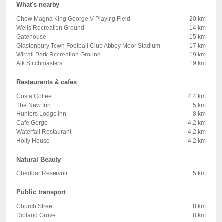
What's nearby
Chew Magna King George V Playing Field
20 km
Wells Recreation Ground
14 km
Gatehouse
15 km
Glastonbury Town Football Club Abbey Moor Stadium
17 km
Wirrall Park Recreation Ground
19 km
Ajk Stitchmasters
19 km
Restaurants & cafes
Costa Coffee
4.4 km
The New Inn
5 km
Hunters Lodge Inn
8 km
Cafe Gorge
4.2 km
Waterfall Restaurant
4.2 km
Holly House
4.2 km
Natural Beauty
Cheddar Reservoir
5 km
Public transport
Church Street
8 km
Dipland Grove
8 km