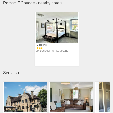
Ramscliff Cottage - nearby hotels
Gordons
GORDONS CLIFF STREET, Cheddar
See also