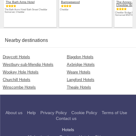
The Bath Arms Hotel
Barrowswood
The Annex Apa
Cheddar Brid
The Bath Arms Hotel Bath Street Cheddar
Cheddar
Somerset, Cheddar
Cheddar Bridge Par
Somerset BS273RJ,
Nearby destinations
Draycott Hotels
Blagdon Hotels
Westbury-sub-Mendip Hotels
Axbridge Hotels
Wookey Hole Hotels
Weare Hotels
Churchill Hotels
Langford Hotels
Winscombe Hotels
Theale Hotels
About us
Help
Privacy Policy
Cookie Policy
Terms of Use
Contact us
Hotels