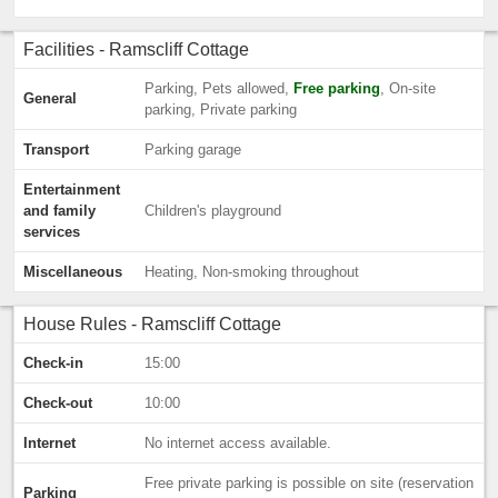
Facilities - Ramscliff Cottage
Parking, Pets allowed,
Free parking
, On-site
General
parking, Private parking
Transport
Parking garage
Entertainment
and family
Children's playground
services
Miscellaneous
Heating, Non-smoking throughout
House Rules - Ramscliff Cottage
Check-in
15:00
Check-out
10:00
Internet
No internet access available.
Free private parking is possible on site (reservation
Parking