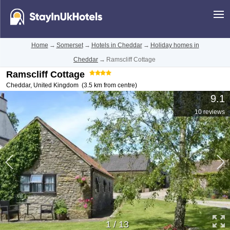
Home
→
Somerset
→
Hotels in Cheddar
→
Holiday homes in
Cheddar
→
Ramscliff Cottage
Ramscliff Cottage
Cheddar
,
United Kingdom
(3.5 km from centre)
9.1
10 reviews
1
/
13