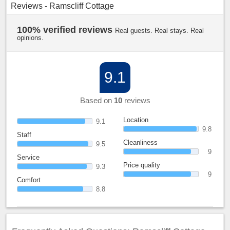
Reviews - Ramscliff Cottage
100% verified reviews
Real guests. Real stays. Real
opinions.
9.1
Based on
10
reviews
Location
9.1
9.8
Staff
Cleanliness
9.5
9
Service
Price quality
9.3
9
Comfort
8.8