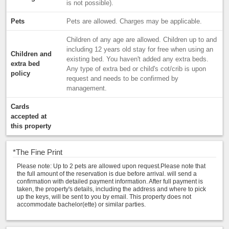
is not possible).
Pets
Pets are allowed. Charges may be applicable.
Children of any age are allowed. Children up to and
including 12 years old stay for free when using an
Children and
existing bed. You haven't added any extra beds.
extra bed
Any type of extra bed or child's cot/crib is upon
policy
request and needs to be confirmed by
management.
Cards
accepted at
this property
*
The Fine Print
Please note: Up to 2 pets are allowed upon request.Please note that
the full amount of the reservation is due before arrival. will send a
confirmation with detailed payment information. After full payment is
taken, the property's details, including the address and where to pick
up the keys, will be sent to you by email. This property does not
accommodate bachelor(ette) or similar parties.