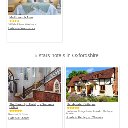
Marlborough Arms
26 Oxford Street, Woodstock
Hotels in Woodstock
5 stars hotels in Oxfordshire
The Randolph Hotel, by Graduate
Handywater Cottages
Hotels
Handywater Cottage Lower Assendon, Henley on
Thames
Beaumont St, Oxford
Hotels in Henley on Thames
Hotels in Oxford