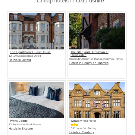
Cheap hotels in Oxfordshire
The Sportsview Guest House
The Stag and Huntsman at
Hambleden
106-110 Abingdon Road, Oxford
Hambleden, Henley-on-Thames, Henley on Thames
Hotels in Oxford
Hotels in Henley on Thames
Watts Lodge
Whately Hall Hotel
100 Buckingham Road, Bicester
Hotels in Bicester
17-19 Horse Fair, Banbury
Hotels in Banbury