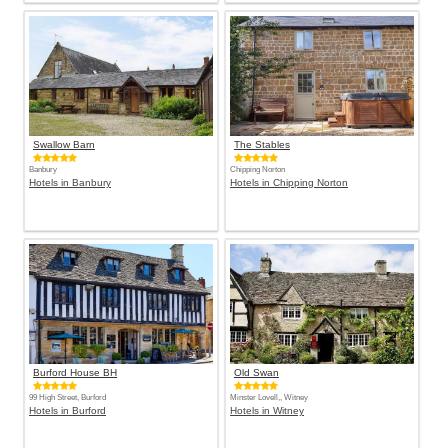
Swallow Barn
The Stables
Banbury
Chipping Norton
Hotels in Banbury
Hotels in Chipping Norton
Burford House BH
Old Swan
99 High Street, Burford
Minster Lovell,, Witney
Hotels in Burford
Hotels in Witney