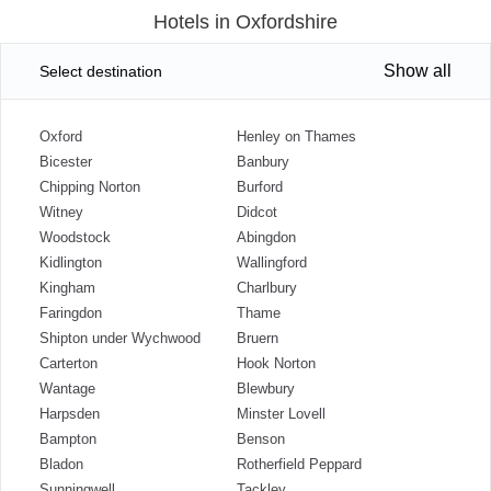
Hotels in Oxfordshire
Show all
Select destination
Oxford
Henley on Thames
Bicester
Banbury
Chipping Norton
Burford
Witney
Didcot
Woodstock
Abingdon
Kidlington
Wallingford
Kingham
Charlbury
Faringdon
Thame
Shipton under Wychwood
Bruern
Carterton
Hook Norton
Wantage
Blewbury
Harpsden
Minster Lovell
Bampton
Benson
Bladon
Rotherfield Peppard
Sunningwell
Tackley