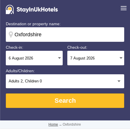
Destination or property name:
Check-in:
Check-out:
Adults/Children:
Adults
2
, Children
0
Search
Home
→
Oxfordshire