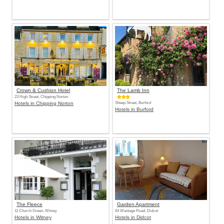
Crown & Cushion Hotel
The Lamb Inn
23 High Street, Chipping Norton
Hotels in Chipping Norton
Sheep Street, Burford
Hotels in Burford
The Fleece
Garden Apartment
11 Church Green, Witney
64 Wantage Road, Didcot
Hotels in Witney
Hotels in Didcot