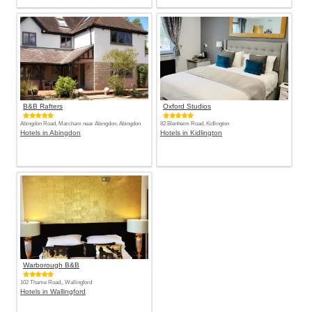
B&B Rafters
Oxford Studios
Abingdon Road, Marcham near Abingdon, Abingdon
82 Blenheim Road, Kidlington
Hotels in Abingdon
Hotels in Kidlington
Warborough B&B
102 Thame Road,, Wallingford
Hotels in Wallingford