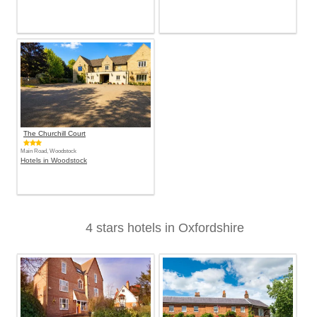
The Churchill Court
Main Road, Woodstock
Hotels in Woodstock
4 stars hotels in Oxfordshire