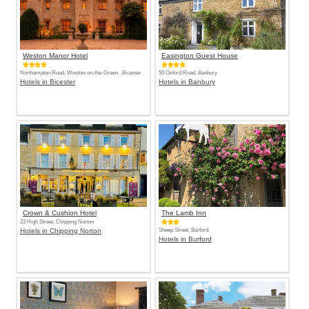
Weston Manor Hotel
Easington Guest House
Northampton Road, Weston-on-the-Green , Bicester
50 Oxford Road, Banbury
Hotels in Bicester
Hotels in Banbury
Crown & Cushion Hotel
The Lamb Inn
23 High Street, Chipping Norton
Hotels in Chipping Norton
Sheep Street, Burford
Hotels in Burford