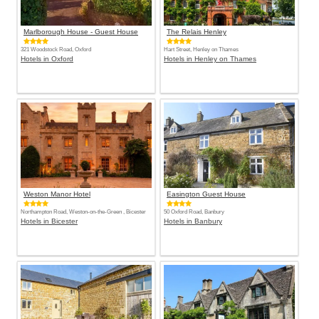
Marlborough House - Guest House
The Relais Henley
321 Woodstock Road, Oxford
Hart Street, Henley on Thames
Hotels in Oxford
Hotels in Henley on Thames
Weston Manor Hotel
Easington Guest House
Northampton Road, Weston-on-the-Green , Bicester
50 Oxford Road, Banbury
Hotels in Bicester
Hotels in Banbury