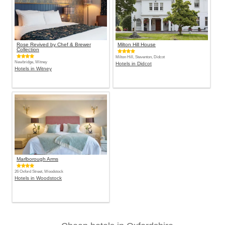
Rose Revived by Chef & Brewer
Milton Hill House
Collection
Milton Hill, Steventon, Didcot
Newbridge, Witney
Hotels in Didcot
Hotels in Witney
Marlborough Arms
26 Oxford Street, Woodstock
Hotels in Woodstock