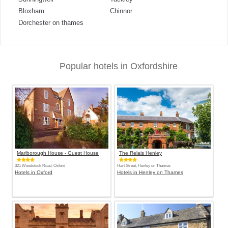
Bloxham
Chinnor
Dorchester on thames
Popular hotels in Oxfordshire
Marlborough House - Guest House
The Relais Henley
321 Woodstock Road, Oxford
Hart Street, Henley on Thames
Hotels in Oxford
Hotels in Henley on Thames