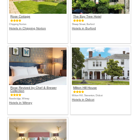
Rose Cottage
The Bay Tree Hotel
Chipping Norton
Sheep Street, Burford
Hotels in Chipping Norton
Hotels in Burford
Rose Revived by Chef & Brewer
Milton Hill House
Collection
Milton Hill, Steventon, Didcot
Newbridge, Witney
Hotels in Didcot
Hotels in Witney