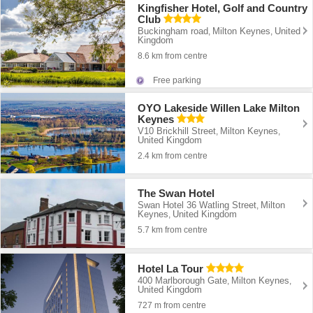
Kingfisher Hotel, Golf and Country
Club
Buckingham road
Milton Keynes
United
,
,
Kingdom
8.6 km from centre
Free parking
OYO Lakeside Willen Lake Milton
Keynes
V10 Brickhill Street
Milton Keynes
,
,
United Kingdom
2.4 km from centre
The Swan Hotel
Swan Hotel 36 Watling Street
Milton
,
Keynes
United Kingdom
,
5.7 km from centre
Hotel La Tour
400 Marlborough Gate
Milton Keynes
,
,
United Kingdom
727 m from centre