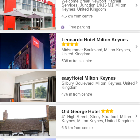
Welcome Break Newport Pagnell
Services, Junction 14/15 M1
Milton
,
Keynes
United Kingdom
,
4.5 km from centre
Free parking
Leonardo Hotel Milton Keynes
Midsummer Boulevard
Milton Keynes
,
,
United Kingdom
538 m from centre
easyHotel Milton Keynes
Silbury Boulevard
Milton Keynes
United
,
,
Kingdom
476 m from centre
Old George Hotel
41 High Street, Stony Stratford, Milton
Keynes
Milton Keynes
United Kingdom
,
,
6.6 km from centre