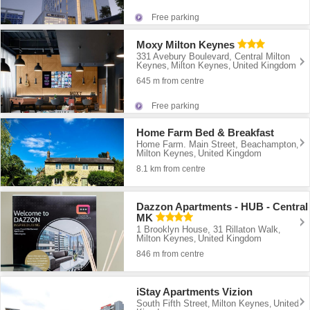
Free parking
Moxy Milton Keynes
331 Avebury Boulevard, Central Milton
Keynes
Milton Keynes
United Kingdom
,
,
645 m from centre
Free parking
Home Farm Bed & Breakfast
Home Farm. Main Street, Beachampton
,
Milton Keynes
United Kingdom
,
8.1 km from centre
Dazzon Apartments - HUB - Central
MK
1 Brooklyn House, 31 Rillaton Walk
,
Milton Keynes
United Kingdom
,
846 m from centre
iStay Apartments Vizion
South Fifth Street
Milton Keynes
United
,
,