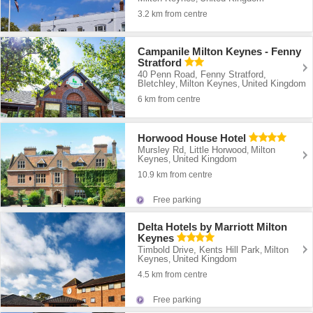
3.2 km from centre
Campanile Milton Keynes - Fenny
Stratford
40 Penn Road, Fenny Stratford,
Bletchley
Milton Keynes
United Kingdom
,
,
6 km from centre
Horwood House Hotel
Mursley Rd, Little Horwood
Milton
,
Keynes
United Kingdom
,
10.9 km from centre
Free parking
Delta Hotels by Marriott Milton
Keynes
Timbold Drive, Kents Hill Park
Milton
,
Keynes
United Kingdom
,
4.5 km from centre
Free parking