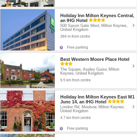
Holiday Inn Milton Keynes Central,
an IHG Hotel
500 Saxon Gate West
Milton Keynes
,
,
United Kingdom
384 m from centre
Free parking
Best Western Moore Place Hotel
The Square, Aspley Guise
Milton
,
Keynes
United Kingdom
,
9.5 km from centre
Holiday Inn Milton Keynes East M1
Junc 14, an IHG Hotel
London Rd, Moulsoe
Milton Keynes
,
,
United Kingdom
4.7 km from centre
Free parking