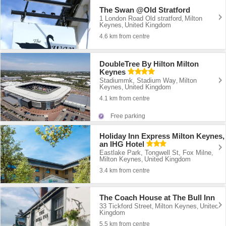
The Swan @Old Stratford
1 London Road Old stratford
Milton
,
Keynes
United Kingdom
,
4.6 km from centre
DoubleTree By Hilton Milton
Keynes
Stadiummk, Stadium Way
Milton
,
Keynes
United Kingdom
,
4.1 km from centre
Free parking
Holiday Inn Express Milton Keynes,
an IHG Hotel
Eastlake Park, Tongwell St, Fox Milne
,
Milton Keynes
United Kingdom
,
3.4 km from centre
The Coach House at The Bull Inn
33 Tickford Street
Milton Keynes
United
,
,
Kingdom
5.5 km from centre