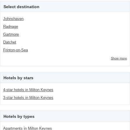
<span class="facet-item-
Select destination
number">1</span> filter
Johnshaven
Radnage
Gartmore
Datchet
Frinton-on-Sea
Show more
Hotels by stars
4-star hotels in Milton Keynes
3-star hotels in Milton Keynes
Hotels by types
Apartments in Milton Keynes