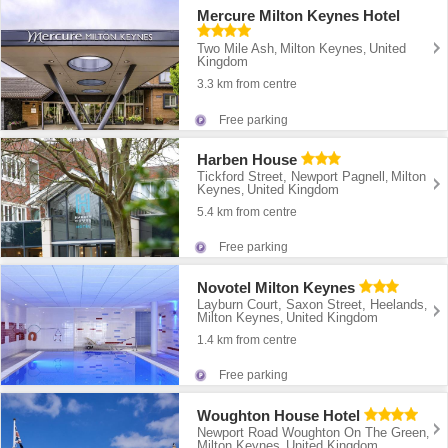
Mercure Milton Keynes Hotel
Two Mile Ash
Milton Keynes
United
,
,
Kingdom
3.3 km from centre
Free parking
Harben House
Tickford Street, Newport Pagnell
Milton
,
Keynes
United Kingdom
,
5.4 km from centre
Free parking
Novotel Milton Keynes
Layburn Court, Saxon Street, Heelands
,
Milton Keynes
United Kingdom
,
1.4 km from centre
Free parking
Woughton House Hotel
Newport Road Woughton On The Green
,
Milton Keynes
United Kingdom
,