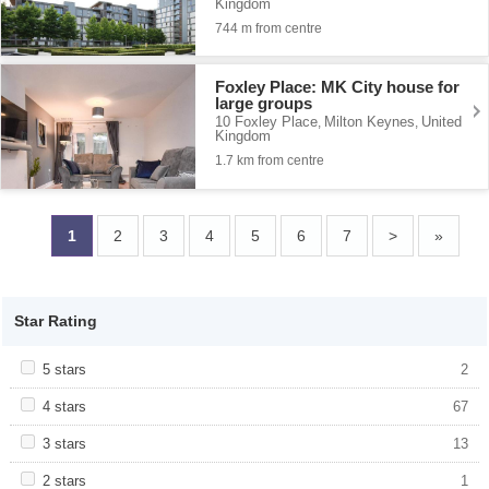
Kingdom
744 m from centre
Foxley Place: MK City house for
large groups
10 Foxley Place
Milton Keynes
United
,
,
Kingdom
1.7 km from centre
1
2
3
4
5
6
7
>
»
Star Rating
Apply <span class="facet-item-title">5 stars</span><span
5 stars
Apply <span class="facet-item-title">5
2
class="facet-item-number">2</span> filter
stars</span><span class="facet-item-
number">2</span> filter
Apply <span class="facet-item-title">4 stars</span><span
4 stars
Apply <span class="facet-item-title">4
67
class="facet-item-number">67</span> filter
stars</span><span class="facet-item-
number">67</span> filter
Apply <span class="facet-item-title">3 stars</span><span
3 stars
Apply <span class="facet-item-title">3
13
class="facet-item-number">13</span> filter
stars</span><span class="facet-item-
number">13</span> filter
Apply <span class="facet-item-title">2 stars</span><span
2 stars
Apply <span class="facet-item-title">2
1