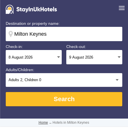
Destination or property name:
Check-in:
Check-out:
Adults/Children:
Adults
2
, Children
0
Search
Home
→
Hotels in Milton Keynes