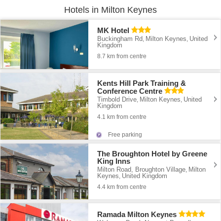
Hotels in Milton Keynes
MK Hotel
Buckingham Rd
Milton Keynes
United
,
,
Kingdom
8.7 km from centre
Kents Hill Park Training &
Conference Centre
Timbold Drive
Milton Keynes
United
,
,
Kingdom
4.1 km from centre
Free parking
The Broughton Hotel by Greene
King Inns
Milton Road, Broughton Village
Milton
,
Keynes
United Kingdom
,
4.4 km from centre
Ramada Milton Keynes