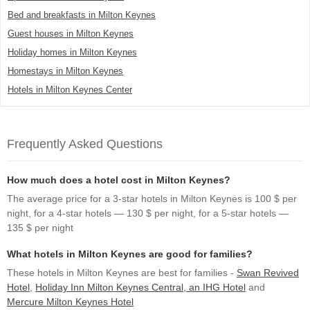
Bed and breakfasts in Milton Keynes
Guest houses in Milton Keynes
Holiday homes in Milton Keynes
Homestays in Milton Keynes
Hotels in Milton Keynes Center
Frequently Asked Questions
How much does a hotel cost in Milton Keynes?
The average price for a 3-star hotels in Milton Keynes is 100 $ per
night, for a 4-star hotels — 130 $ per night, for a 5-star hotels —
135 $ per night
What hotels in Milton Keynes are good for families?
These hotels in Milton Keynes are best for families -
Swan Revived
Hotel
,
Holiday Inn Milton Keynes Central, an IHG Hotel
and
Mercure Milton Keynes Hotel