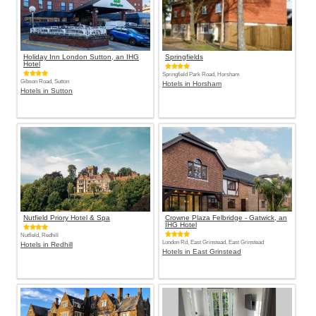
Holiday Inn London Sutton, an IHG
Springfields
Hotel
Springfield Park Road, Horsham
Gibson Road, Sutton
Hotels in Horsham
Hotels in Sutton
Nutfield Priory Hotel & Spa
Crowne Plaza Felbridge - Gatwick, an
IHG Hotel
Nutfield, Redhill
London Rd, East Grinstead, East Grinstead
Hotels in Redhill
Hotels in East Grinstead