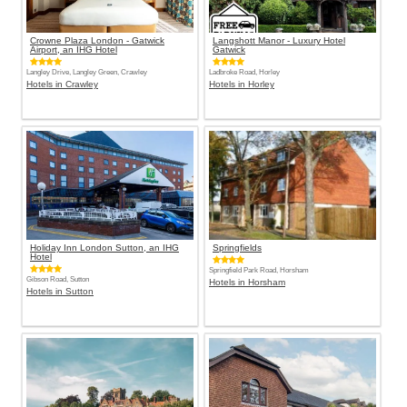
Crowne Plaza London - Gatwick
Langshott Manor - Luxury Hotel
Airport, an IHG Hotel
Gatwick
Langley Drive, Langley Green, Crawley
Ladbroke Road, Horley
Hotels in Crawley
Hotels in Horley
Holiday Inn London Sutton, an IHG
Springfields
Hotel
Springfield Park Road, Horsham
Gibson Road, Sutton
Hotels in Horsham
Hotels in Sutton