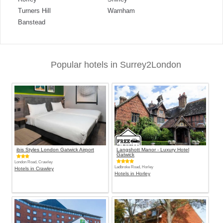
Turners Hill
Warnham
Banstead
Popular hotels in Surrey2London
ibis Styles London Gatwick Airport
Langshott Manor - Luxury Hotel
Gatwick
London Road, Crawley
Ladbroke Road, Horley
Hotels in Crawley
Hotels in Horley