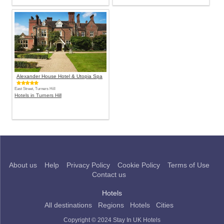
Alexander House Hotel & Utopia Spa
East Street, Turners Hill
Hotels in Turners Hill
About us
Help
Privacy Policy
Cookie Policy
Terms of Use
Contact us
Hotels
All destinations
Regions
Hotels
Cities
Copyright © 2024 Stay In UK Hotels