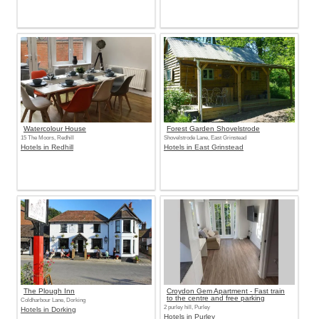
Watercolour House
Forest Garden Shovelstrode
15 The Moors, Redhill
Shovelstrode Lane, East Grinstead
Hotels in Redhill
Hotels in East Grinstead
The Plough Inn
Croydon Gem Apartment - Fast train
to the centre and free parking
Coldharbour Lane, Dorking
2 purley hill, Purley
Hotels in Dorking
Hotels in Purley