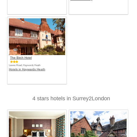
The Birch Hotel
Lewes Road, Haywards Heath
Hotels in Haywards Heath
4 stars hotels in Surrey2London