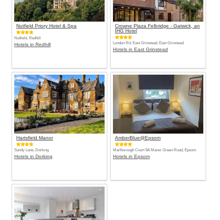
Nutfield Priory Hotel & Spa
Crowne Plaza Felbridge - Gatwick, an
IHG Hotel
Nutfield, Redhill
London Rd, East Grinstead, East Grinstead
Hotels in Redhill
Hotels in East Grinstead
Hartsfield Manor
AmberBlue@Epsom
Sandy Lane, Dorking
Marlborough Court 9A Manor Green Road, Epsom
Hotels in Dorking
Hotels in Epsom