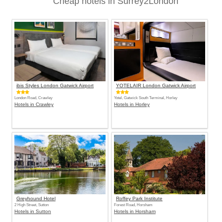
Cheap hotels in Surrey2London
ibis Styles London Gatwick Airport
YOTELAIR London Gatwick Airport
London Road, Crawley
Yotel, Gatwick South Terminal, Horley
Hotels in Crawley
Hotels in Horley
Greyhound Hotel
Roffey Park Institute
2 High Street, Sutton
Forest Road, Horsham
Hotels in Sutton
Hotels in Horsham