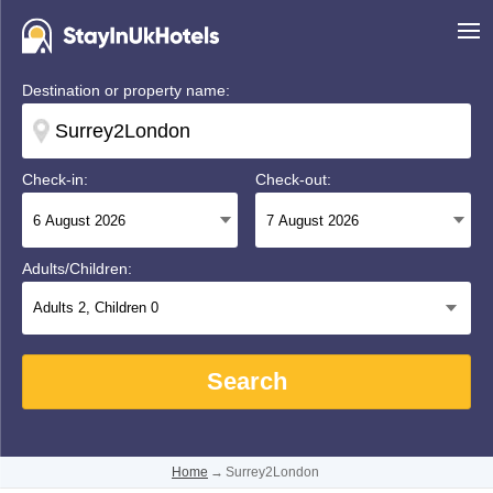
Destination or property name:
Check-in:
Check-out:
Adults/Children:
Adults
2
, Children
0
Search
Home
→
Surrey2London