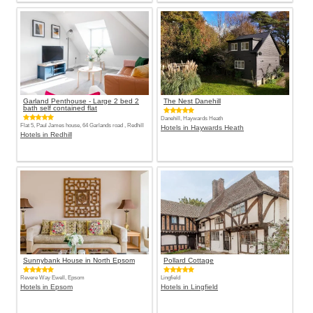
Garland Penthouse - Large 2 bed 2
The Nest Danehill
bath self contained flat
Danehill, Haywards Heath
Flat 5, Paul James house, 64 Garlands road , Redhill
Hotels in Haywards Heath
Hotels in Redhill
Sunnybank House in North Epsom
Pollard Cottage
Revere Way Ewell, Epsom
Lingfield
Hotels in Epsom
Hotels in Lingfield