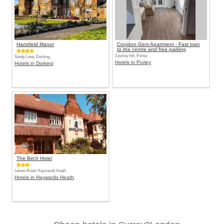
Hartsfield Manor
Croydon Gem Apartment - Fast train
to the centre and free parking
2 purley hill, Purley
Sandy Lane, Dorking
Hotels in Purley
Hotels in Dorking
The Birch Hotel
Lewes Road, Haywards Heath
Hotels in Haywards Heath