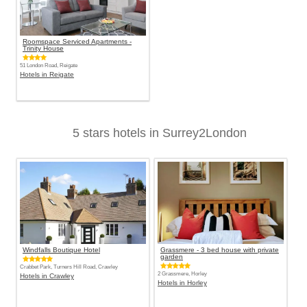
Roomspace Serviced Apartments -
Trinity House
51 London Road, Reigate
Hotels in Reigate
5 stars hotels in Surrey2London
Windfalls Boutique Hotel
Grassmere - 3 bed house with private
garden
Crabbet Park, Turners Hill Road, Crawley
2 Grassmere, Horley
Hotels in Crawley
Hotels in Horley