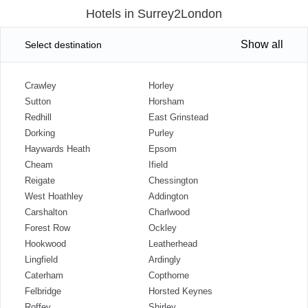
Hotels in Surrey2London
Show all
Select destination
Crawley
Horley
Sutton
Horsham
Redhill
East Grinstead
Dorking
Purley
Haywards Heath
Epsom
Cheam
Ifield
Reigate
Chessington
West Hoathley
Addington
Carshalton
Charlwood
Forest Row
Ockley
Hookwood
Leatherhead
Lingfield
Ardingly
Caterham
Copthorne
Felbridge
Horsted Keynes
Roffey
Shirley