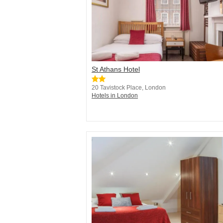
St Athans Hotel
20 Tavistock Place, London
Hotels in London