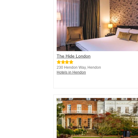
The Hide London
230 Hendon Way, Hendon
Hotels in Hendon