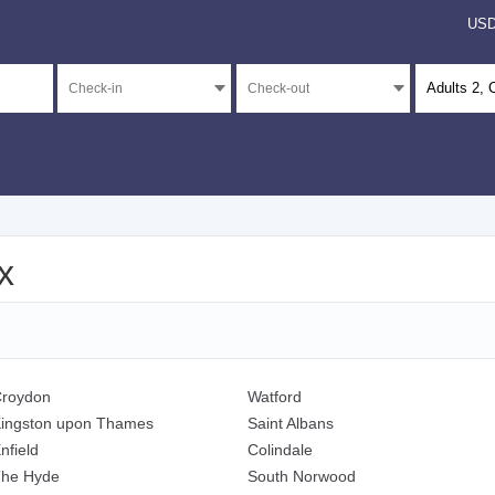
US
Adults
2
, 
x
roydon
Watford
ingston upon Thames
Saint Albans
nfield
Colindale
he Hyde
South Norwood