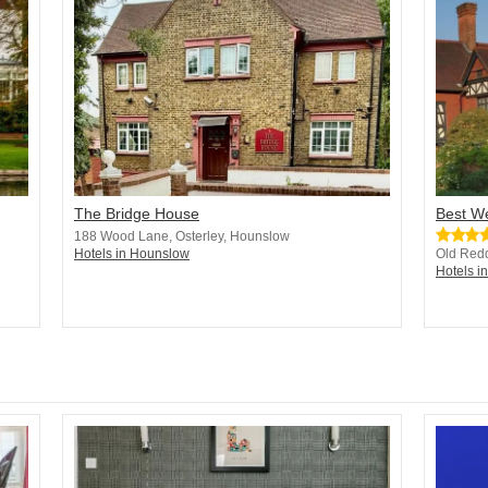
The Bridge House
Best W
188 Wood Lane, Osterley, Hounslow
Hotels in Hounslow
Old Red
Hotels i