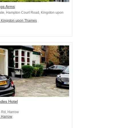
ngs Arms
ate, Hampton Court Road, Kingston upon
n Kingston upon Thames
ndes Hotel
 Rd, Harrow
n Harrow