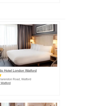
do Hotel London Watford
Clarendon Road, Watford
n Watford