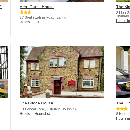
t
Aron Guest House
The Ki
2 Lion G
Thames
27 South Ealing Road, Ealing
Hotels i
Hotels in Ealing
The Bridge House
The Hi
188 Wood Lane, Osterley, Hounslow
Hotels in Hounslow
8 Hindes
Hotels i