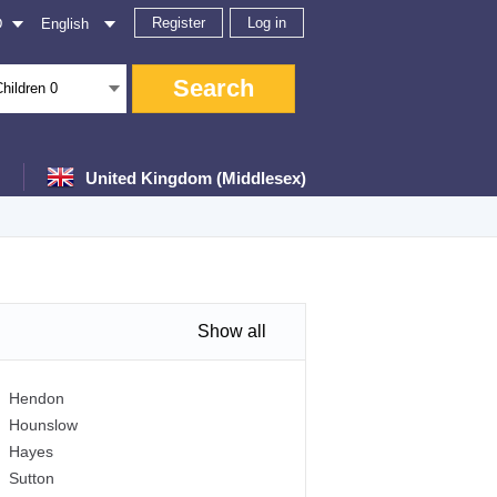
Register
Log in
D
English
Search
Children
0
United Kingdom (Middlesex)
Show all
Hendon
Hounslow
Hayes
Sutton