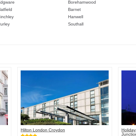
dgware
Borehamwood
atfield
Barnet
inchley
Hanwell
urley
Southall
Hilton London Croydon
Holiday
Junctio