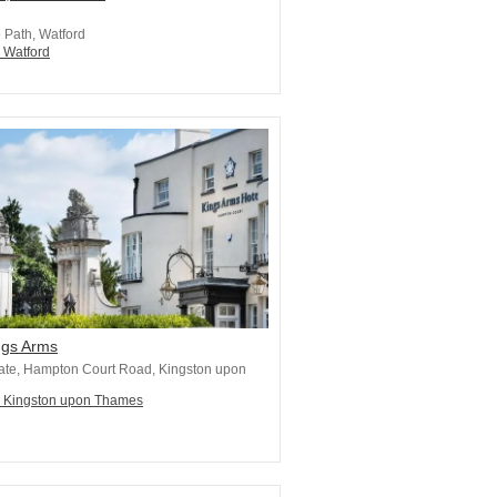
e Path, Watford
n Watford
ngs Arms
ate, Hampton Court Road, Kingston upon
n Kingston upon Thames