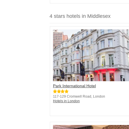
4 stars hotels in Middlesex
Park International Hotel
117-129 Cromwell Road, London
Hotels in London