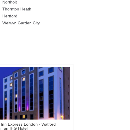
Northolt
Thornton Heath
Hertford
Welwyn Garden City
 Inn Express London - Watford
n, an IHG Hotel