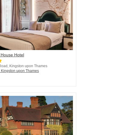
 House Hotel
Road, Kingston upon Thames
n Kingston upon Thames