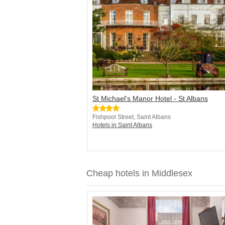
St Michael's Manor Hotel - St Albans
Fishpool Street, Saint Albans
Hotels in Saint Albans
Cheap hotels in Middlesex