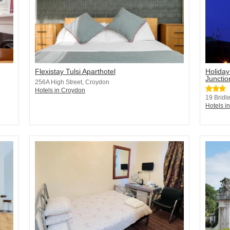
Flexistay Tulsi Aparthotel
Holiday
Junctio
256A High Street, Croydon
Hotels in Croydon
19 Bridl
Hotels i