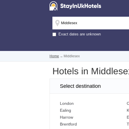
Exact dates are unknown
Home
→
Middlesex
Hotels in Middlese
Select destination
London
C
Ealing
K
Harrow
E
Brentford
T