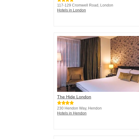
117-129 Cromwell Road, London
Hotels in London
The Hide London
230 Hendon Way, Hendon
Hotels in Hendon