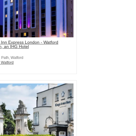
 Inn Express London - Watford
n, an IHG Hotel
e Path, Watford
n Watford