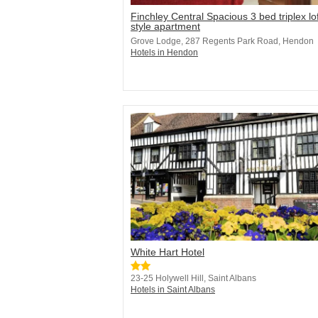
Finchley Central Spacious 3 bed triplex lof
style apartment
Grove Lodge, 287 Regents Park Road, Hendon
Hotels in Hendon
White Hart Hotel
23-25 Holywell Hill, Saint Albans
Hotels in Saint Albans