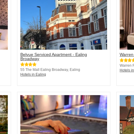
Belvue Serviced Apartment - Ealing
Warren
Broadway
Warren 
55 The Mall Ealing Broadway, Ealing
Hotels i
Hotels in Ealing