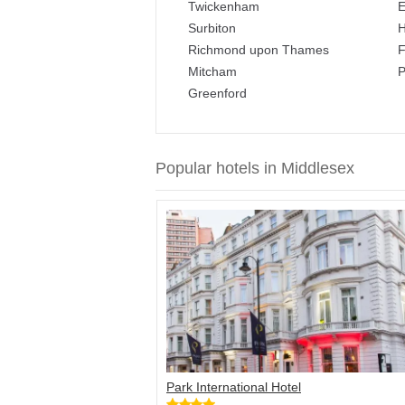
Twickenham
E
Surbiton
H
Richmond upon Thames
F
Mitcham
P
Greenford
Popular hotels in Middlesex
Park International Hotel