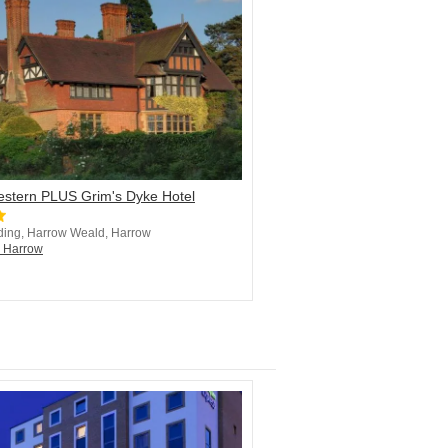
estern PLUS Grim's Dyke Hotel
ding, Harrow Weald, Harrow
n Harrow