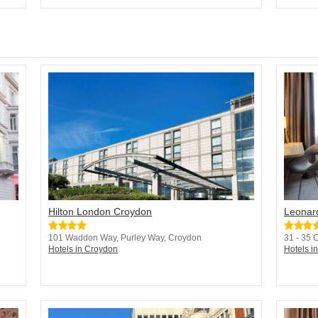
Hilton London Croydon
Leonar
101 Waddon Way, Purley Way, Croydon
31 - 35 
Hotels in Croydon
Hotels i