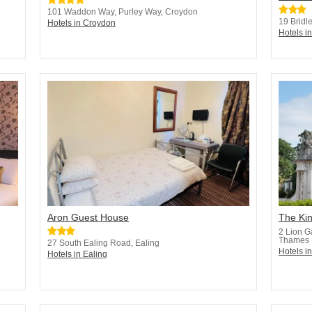
101 Waddon Way, Purley Way, Croydon
19 Bridl
Hotels in Croydon
Hotels i
Aron Guest House
The Ki
2 Lion G
Thames
27 South Ealing Road, Ealing
Hotels i
Hotels in Ealing