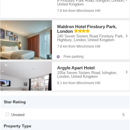
6 Finsbury Park Road
Islington
London
,
,
,
United Kingdom
7.6 km from Winchmore Hill
Maldron Hotel Finsbury Park,
London
240 Seven Sisters Road Finsbury Park
,
Highbury
London
United Kingdom
,
,
7.8 km from Winchmore Hill
Free parking
Argyle Apart Hotel
105a Seven Sisters Road
Islington
,
,
London
United Kingdom
,
8.1 km from Winchmore Hill
Star Rating
Apply <span class="facet-item-title">Unrated</span><span
Unrated
Apply <span class="facet-item-
5
class="facet-item-number">5</span> filter
title">Unrated</span><span class="facet-
item-number">5</span> filter
Property Type