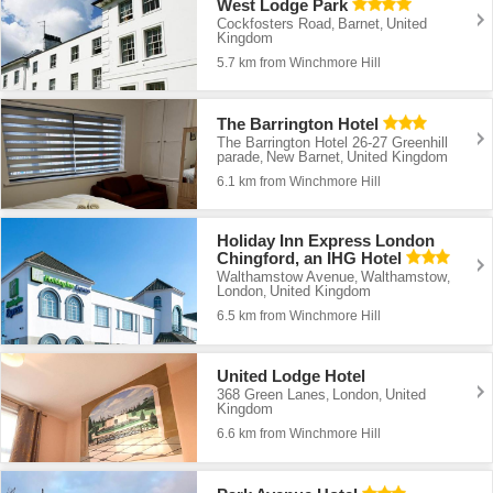
West Lodge Park
Cockfosters Road
Barnet
United
,
,
Kingdom
5.7 km from Winchmore Hill
The Barrington Hotel
The Barrington Hotel 26-27 Greenhill
parade
New Barnet
United Kingdom
,
,
6.1 km from Winchmore Hill
Holiday Inn Express London
Chingford, an IHG Hotel
Walthamstow Avenue
Walthamstow
,
,
London
United Kingdom
,
6.5 km from Winchmore Hill
United Lodge Hotel
368 Green Lanes
London
United
,
,
Kingdom
6.6 km from Winchmore Hill