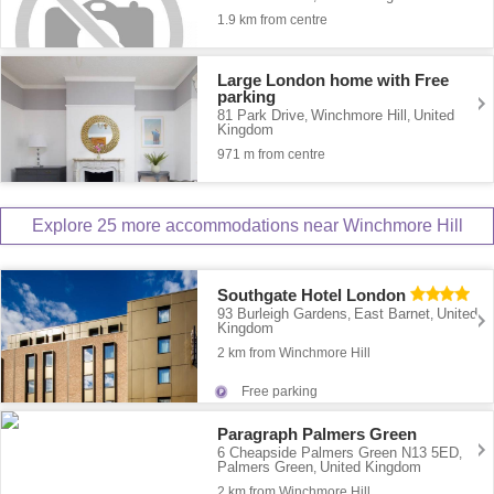
1.9 km from centre
Large London home with Free
parking
81 Park Drive
Winchmore Hill
United
,
,
Kingdom
971 m from centre
Explore 25 more accommodations near Winchmore Hill
Southgate Hotel London
93 Burleigh Gardens
East Barnet
United
,
,
Kingdom
2 km from Winchmore Hill
Free parking
Paragraph Palmers Green
6 Cheapside Palmers Green N13 5ED
,
Palmers Green
United Kingdom
,
2 km from Winchmore Hill