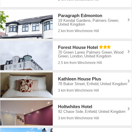
Paragraph Edmonton
19 Kendal Gardens
Palmers Green
,
,
United Kingdom
2 km from Winchmore Hill
Forest House Hotel
70 Green Lanes Palmers Green
Wood
,
Green
London
United Kingdom
,
,
2.5 km from Winchmore Hill
Kathleen House Plus
78 Baker Street
Enfield
United Kingdom
,
,
3 km from Winchmore Hill
Holtwhites Hotel
92 Chase Side
Enfield
United Kingdom
,
,
3 km from Winchmore Hill