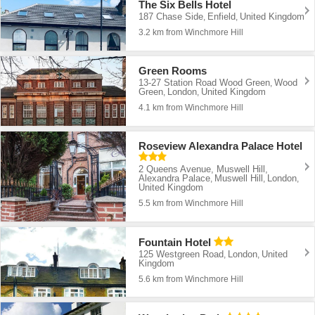
The Six Bells Hotel
187 Chase Side
Enfield
United Kingdom
,
,
3.2 km from Winchmore Hill
Green Rooms
13-27 Station Road Wood Green
Wood
,
Green
London
United Kingdom
,
,
4.1 km from Winchmore Hill
Roseview Alexandra Palace Hotel
2 Queens Avenue, Muswell Hill,
Alexandra Palace
Muswell Hill
London
,
,
,
United Kingdom
5.5 km from Winchmore Hill
Fountain Hotel
125 Westgreen Road
London
United
,
,
Kingdom
5.6 km from Winchmore Hill