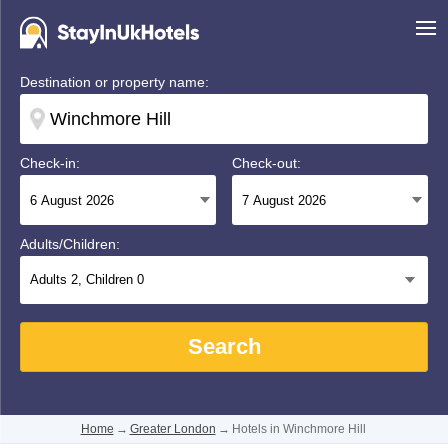
Destination or property name:
Check-in:
Check-out:
Adults/Children:
Adults
2
, Children
0
Search
Home
→
Greater London
→
Hotels in Winchmore Hill