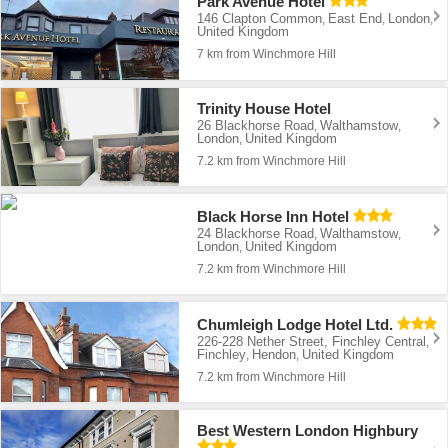
Park Avenue Hotel
146 Clapton Common
East End
London
,
,
,
United Kingdom
7 km from Winchmore Hill
Trinity House Hotel
26 Blackhorse Road
Walthamstow
,
,
London
United Kingdom
,
7.2 km from Winchmore Hill
Black Horse Inn Hotel
24 Blackhorse Road
Walthamstow
,
,
London
United Kingdom
,
7.2 km from Winchmore Hill
Chumleigh Lodge Hotel Ltd.
226-228 Nether Street, Finchley Central
,
Finchley
Hendon
United Kingdom
,
,
7.2 km from Winchmore Hill
Best Western London Highbury