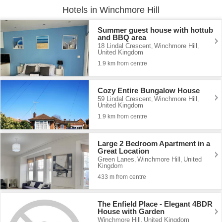
Hotels in Winchmore Hill
Summer guest house with hottub
and BBQ area
18 Lindal Crescent
Winchmore Hill
,
,
United Kingdom
1.9 km from centre
Cozy Entire Bungalow House
59 Lindal Crescent
Winchmore Hill
,
,
United Kingdom
1.9 km from centre
Large 2 Bedroom Apartment in a
Great Location
Green Lanes
Winchmore Hill
United
,
,
Kingdom
433 m from centre
The Enfield Place - Elegant 4BDR
House with Garden
Winchmore Hill
United Kingdom
,