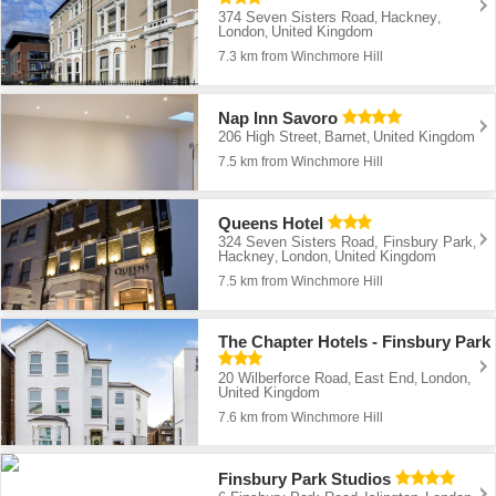
374 Seven Sisters Road
Hackney
,
,
London
United Kingdom
,
7.3 km from Winchmore Hill
Nap Inn Savoro
206 High Street
Barnet
United Kingdom
,
,
7.5 km from Winchmore Hill
Queens Hotel
324 Seven Sisters Road, Finsbury Park
,
Hackney
London
United Kingdom
,
,
7.5 km from Winchmore Hill
The Chapter Hotels - Finsbury Park
20 Wilberforce Road
East End
London
,
,
,
United Kingdom
7.6 km from Winchmore Hill
Finsbury Park Studios