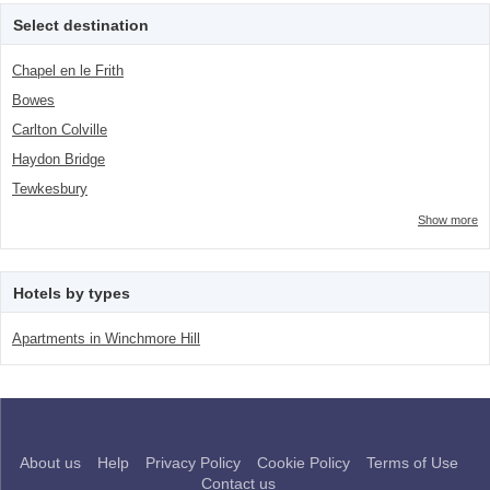
number">2</span> filter
Select destination
Chapel en le Frith
Bowes
Carlton Colville
Haydon Bridge
Tewkesbury
Show more
Hotels by types
Apartments in Winchmore Hill
About us
Help
Privacy Policy
Cookie Policy
Terms of Use
Contact us