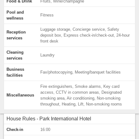
Food & Drink
Fruits, Wine/champagne
Pool and
Fitness
wellness
Luggage storage, Concierge service, Safety
Reception
deposit box, Express check-in/check-out, 24-hour
services
front desk
Cleaning
Laundry
services
Business
Fax/photocopying, Meeting/banquet facilities
facilities
Fire extinguishers, Smoke alarms, Key card
access, CCTV in common areas, Designated
Miscellaneous
smoking area, Air conditioning, Non-smoking
throughout, Heating, Lift, Non-smoking rooms
House Rules - Park International Hotel
Check-in
16:00