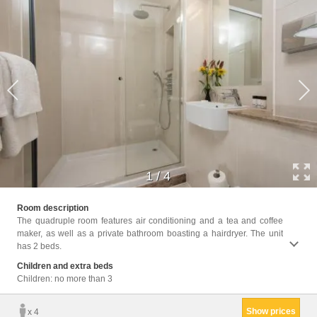
1
/
4
Facili
Room description
Hairdr
The quadruple room features air conditioning and a tea and coffee
Wake-u
maker, as well as a private bathroom boasting a hairdryer. The unit
has 2 beds.
Children and extra beds
Children: no more than 3
Show prices
x 4