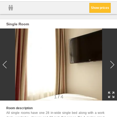
Show prices
Single Room
1
/
4
Facili
Room description
Hairdr
All single rooms have one 28 in-wide single bed along with a work
Wake-u