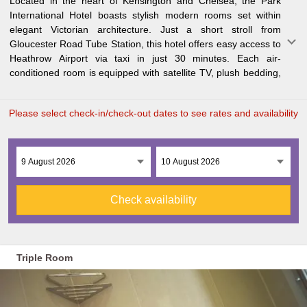
Located in the heart of Kensington and Chelsea, the Park
and an en-suite bathroom for added comfort. Start your day
History Museum, Victoria and Albert Museum, Hyde Park, and
International Hotel boasts stylish modern rooms set within
with a delicious Full English or Continental buffet breakfast at
upscale shopping districts, the Park International Hotel is an
elegant Victorian architecture. Just a short stroll from
the Orchid Room. The Checkmate Bar is open on Thursday,
ideal base for exploring this vibrant city. Harrods is just a 20-
Gloucester Road Tube Station, this hotel offers easy access to
Friday, and Saturday evenings, while WiFi is available
Heathrow Airport via taxi in just 30 minutes. Each air-
throughout the property. With many iconic London landmarks
conditioned room is equipped with satellite TV, plush bedding,
within walking distance, including the Royal Albert Hall, Natural
Please select check-in/check-out dates to see rates and availability
Check availability
Triple Room