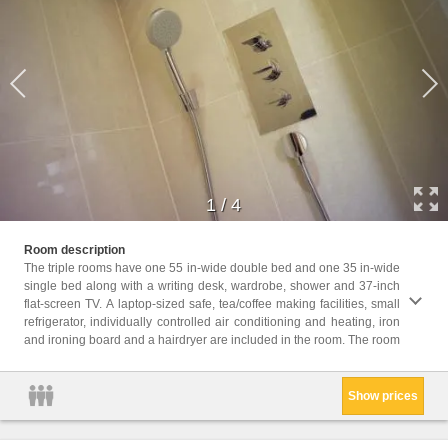
1
/
4
size range
Room description
maximu
The triple rooms have one 55 in-wide double bed and one 35 in-wide
single bed along with a writing desk, wardrobe, shower and 37-inch
Childr
flat-screen TV. A laptop-sized safe, tea/coffee making facilities, small
Childr
refrigerator, individually controlled air conditioning and heating, iron
Facili
and ironing board and a hairdryer are included in the room. The room
Hairdr
Show prices