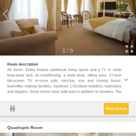
1
/
5
average ro
Room description
Heritag
All Junior Suites feature additional living space and a 71 in -wide
king-sized bed, air-conditioning, a work desk, sitting area, 37-inch
Childr
flat-screen TV, in-room safe, mini-bar, iron and ironing board,
Childr
tea/coffee making facilities, hairdryer, L’Occitane toiletries, bathrobes
Facili
and slippers. Some rooms have bath tubs in addition to showers. The
Hairdr
Show prices
Quadruple Room