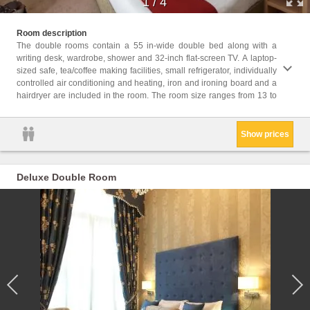
1
/
4
16 square yards. Th
Room description
guests
The double rooms contain a 55 in-wide double bed along with a
writing desk, wardrobe, shower and 32-inch flat-screen TV. A laptop-
Childr
sized safe, tea/coffee making facilities, small refrigerator, individually
Childr
controlled air conditioning and heating, iron and ironing board and a
Facili
hairdryer are included in the room. The room size ranges from 13 to
Hairdr
Show prices
Deluxe Double Room