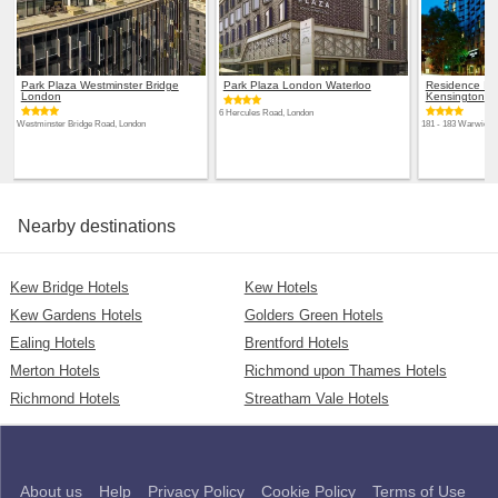
Park Plaza Westminster Bridge
Park Plaza London Waterloo
Residence Inn
London
Kensington
6 Hercules Road, London
Westminster Bridge Road, London
181 - 183 Warwick 
Nearby destinations
Kew Bridge Hotels
Kew Hotels
Kew Gardens Hotels
Golders Green Hotels
Ealing Hotels
Brentford Hotels
Merton Hotels
Richmond upon Thames Hotels
Richmond Hotels
Streatham Vale Hotels
About us
Help
Privacy Policy
Cookie Policy
Terms of Use