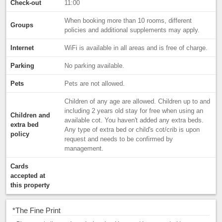
Check-out
11:00
When booking more than 10 rooms, different
Groups
policies and additional supplements may apply.
Internet
WiFi is available in all areas and is free of charge.
Parking
No parking available.
Pets
Pets are not allowed.
Children of any age are allowed. Children up to and
including 2 years old stay for free when using an
Children and
available cot. You haven't added any extra beds.
extra bed
Any type of extra bed or child's cot/crib is upon
policy
request and needs to be confirmed by
management.
Cards
accepted at
this property
*
The Fine Print