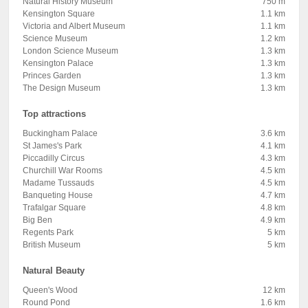
Natural History Museum
750 m
Kensington Square
1.1 km
Victoria and Albert Museum
1.1 km
Science Museum
1.2 km
London Science Museum
1.3 km
Kensington Palace
1.3 km
Princes Garden
1.3 km
The Design Museum
1.3 km
Top attractions
Buckingham Palace
3.6 km
St James's Park
4.1 km
Piccadilly Circus
4.3 km
Churchill War Rooms
4.5 km
Madame Tussauds
4.5 km
Banqueting House
4.7 km
Trafalgar Square
4.8 km
Big Ben
4.9 km
Regents Park
5 km
British Museum
5 km
Natural Beauty
Queen's Wood
12 km
Round Pond
1.6 km