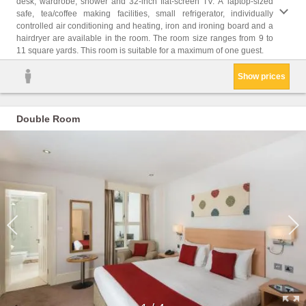
desk, wardrobe, shower and 32-inch flat-screen TV. A laptop-sized
safe, tea/coffee making facilities, small refrigerator, individually
controlled air conditioning and heating, iron and ironing board and a
hairdryer are available in the room. The room size ranges from 9 to
11 square yards. This room is suitable for a maximum of one guest.
Show prices
Double Room