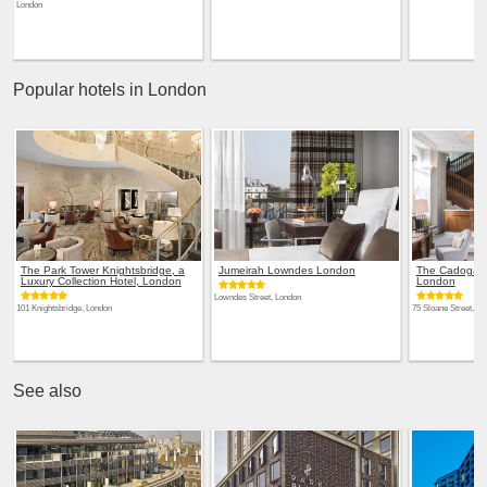
London
Popular hotels in London
The Park Tower Knightsbridge, a
Jumeirah Lowndes London
The Cadogan,
Luxury Collection Hotel, London
London
Lowndes Street, London
101 Knightsbridge, London
75 Sloane Street, Lo
See also