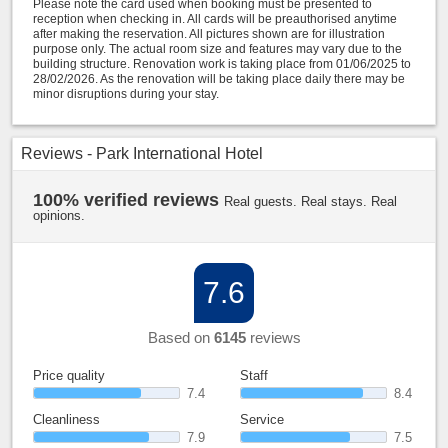
Please note the card used when booking must be presented to
reception when checking in. All cards will be preauthorised anytime
after making the reservation. All pictures shown are for illustration
purpose only. The actual room size and features may vary due to the
building structure. Renovation work is taking place from 01/06/2025 to
28/02/2026. As the renovation will be taking place daily there may be
minor disruptions during your stay.
Reviews - Park International Hotel
100% verified reviews
Real guests. Real stays. Real
opinions.
7.6
Based on
6145
reviews
Price quality
Staff
7.4
8.4
Cleanliness
Service
7.9
7.5