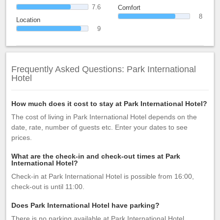
7.6
Comfort
8
Location
9
Frequently Asked Questions: Park International
Hotel
How much does it cost to stay at Park International Hotel?
The cost of living in Park International Hotel depends on the
date, rate, number of guests etc. Enter your dates to see
prices.
What are the check-in and check-out times at Park
International Hotel?
Check-in at Park International Hotel is possible from 16:00,
check-out is until 11:00.
Does Park International Hotel have parking?
There is no parking available at Park International Hotel.