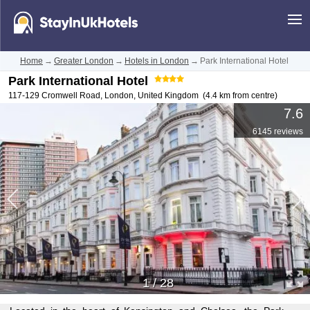
Home
→
Greater London
→
Hotels in London
→
Park International Hotel
Park International Hotel
117-129 Cromwell Road
,
London
,
United Kingdom
(4.4 km from centre)
7.6
6145 reviews
1
/
28