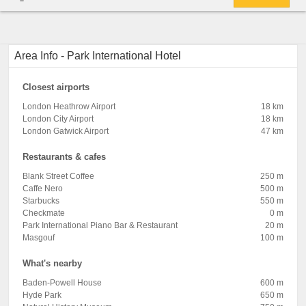
Area Info - Park International Hotel
Closest airports
London Heathrow Airport
18 km
London City Airport
18 km
London Gatwick Airport
47 km
Restaurants & cafes
Blank Street Coffee
250 m
Caffe Nero
500 m
Starbucks
550 m
Checkmate
0 m
Park International Piano Bar & Restaurant
20 m
Masgouf
100 m
What's nearby
Baden-Powell House
600 m
Hyde Park
650 m