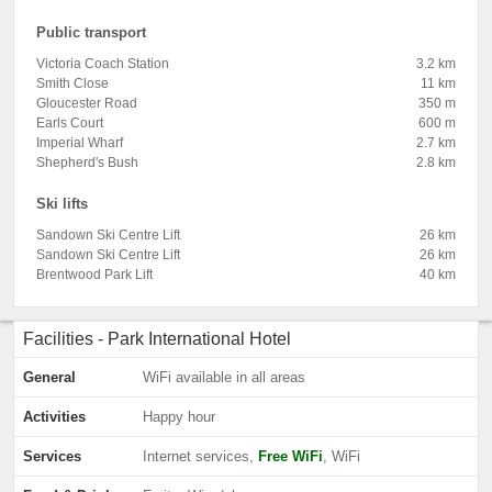
Public transport
Victoria Coach Station
3.2 km
Smith Close
11 km
Gloucester Road
350 m
Earls Court
600 m
Imperial Wharf
2.7 km
Shepherd's Bush
2.8 km
Ski lifts
Sandown Ski Centre Lift
26 km
Sandown Ski Centre Lift
26 km
Brentwood Park Lift
40 km
Facilities - Park International Hotel
General
WiFi available in all areas
Activities
Happy hour
Services
Internet services,
Free WiFi
, WiFi