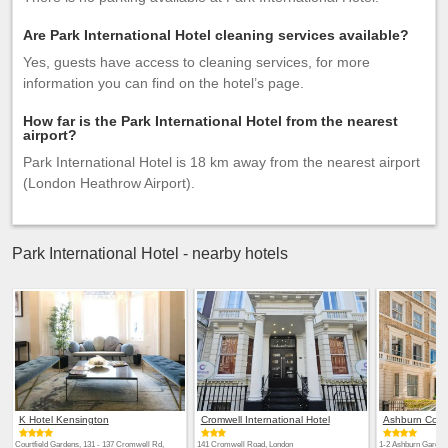
Are Park International Hotel cleaning services available?
Yes, guests have access to cleaning services, for more
information you can find on the hotel’s page.
How far is the Park International Hotel from the nearest
airport?
Park International Hotel is 18 km away from the nearest airport
(London Heathrow Airport).
Park International Hotel - nearby hotels
K Hotel Kensington
Cromwell International Hotel
Ashburn Cour
Courtfield Gardens, 131 - 137 Cromwell Rd,
141 Cromwell Road, London
1-2 Ashburn Garden