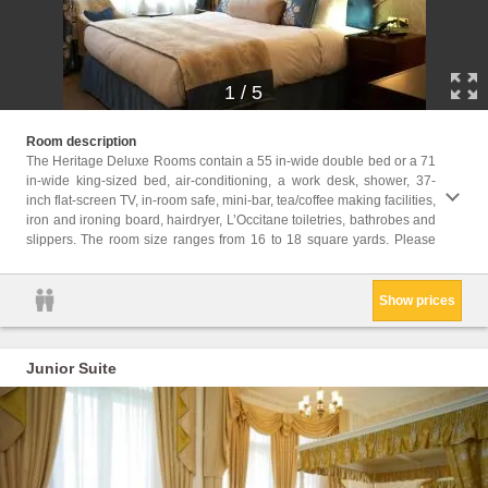
1
/
5
note t
Room description
subject
The Heritage Deluxe Rooms contain a 55 in-wide double bed or a 71
in-wide king-sized bed, air-conditioning, a work desk, shower, 37-
Childr
inch flat-screen TV, in-room safe, mini-bar, tea/coffee making facilities,
Childr
iron and ironing board, hairdryer, L’Occitane toiletries, bathrobes and
Facili
slippers. The room size ranges from 16 to 18 square yards. Please
Hairdr
Show prices
Junior Suite