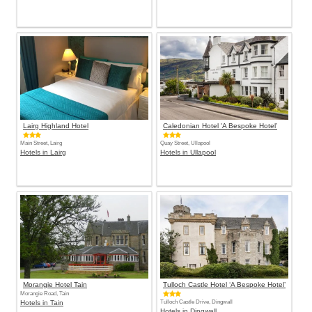
Lairg Highland Hotel
Caledonian Hotel 'A Bespoke Hotel’
Main Street, Lairg
Quay Street, Ullapool
Hotels in Lairg
Hotels in Ullapool
Morangie Hotel Tain
Tulloch Castle Hotel ‘A Bespoke Hotel’
Morangie Road, Tain
Hotels in Tain
Tulloch Castle Drive, Dingwall
Hotels in Dingwall