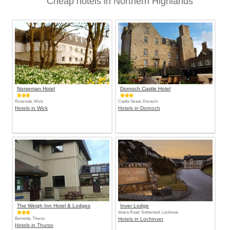
Cheap hotels in Northern Highlands
Norseman Hotel
Dornoch Castle Hotel
Riverside, Wick
Castle Street, Dornoch
Hotels in Wick
Hotels in Dornoch
The Weigh Inn Hotel & Lodges
Inver Lodge
Iolaire Road, Sutherland, Lochinver
Burnside, Thurso
Hotels in Lochinver
Hotels in Thurso