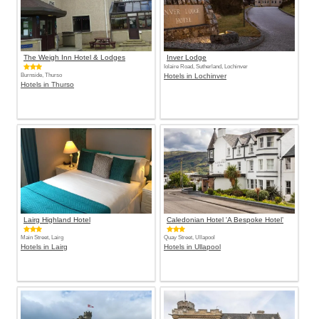
The Weigh Inn Hotel & Lodges
Inver Lodge
Iolaire Road, Sutherland, Lochinver
Burnside, Thurso
Hotels in Lochinver
Hotels in Thurso
Lairg Highland Hotel
Caledonian Hotel 'A Bespoke Hotel’
Main Street, Lairg
Quay Street, Ullapool
Hotels in Lairg
Hotels in Ullapool