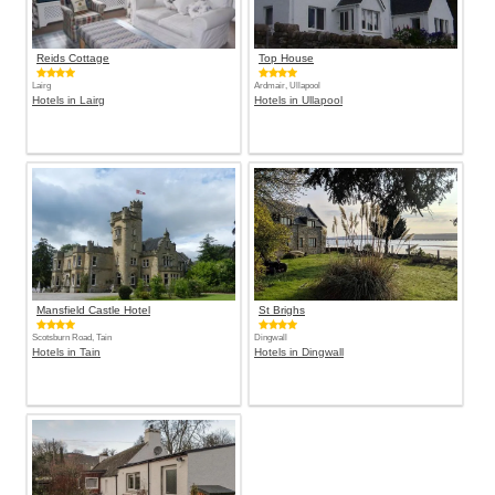
Reids Cottage
Top House
Lairg
Ardmair, Ullapool
Hotels in Lairg
Hotels in Ullapool
Mansfield Castle Hotel
St Brighs
Scotsburn Road, Tain
Dingwall
Hotels in Tain
Hotels in Dingwall