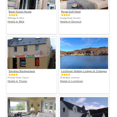
Bank Guest House
Royal Golf Hotel
28 Bridge St, Wick
Grange Road, Dornoch
Hotels in Wick
Hotels in Dornoch
Sandras Backpackers
Lochinver Holiday Lodges & Cottages
Princess Street, Thurso
33 Strathan, Lochinver
Hotels in Thurso
Hotels in Lochinver