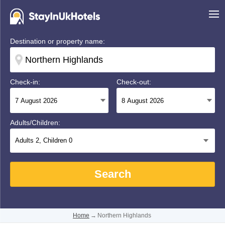
Destination or property name:
Check-in:
Check-out:
Adults/Children:
Adults
2
, Children
0
Search
Home
→
Northern Highlands