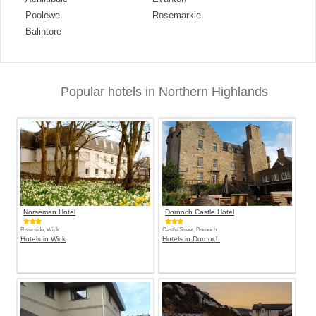
Poolewe
Rosemarkie
Balintore
Popular hotels in Northern Highlands
Norseman Hotel
Dornoch Castle Hotel
Riverside, Wick
Castle Street, Dornoch
Hotels in Wick
Hotels in Dornoch