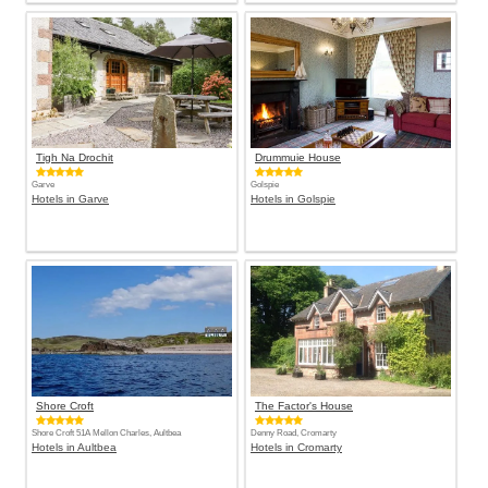
Tigh Na Drochit
Drummuie House
Garve
Golspie
Hotels in Garve
Hotels in Golspie
Shore Croft
The Factor's House
Shore Croft 51A Mellon Charles, Aultbea
Denny Road, Cromarty
Hotels in Aultbea
Hotels in Cromarty