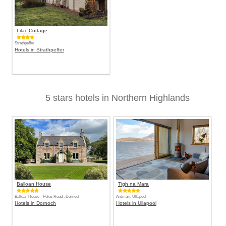
Lilac Cottage
Strathpeffer
Hotels in Strathpeffer
5 stars hotels in Northern Highlands
Balloan House
Tigh na Mara
Balloan House - Poles Road , Dornoch
Ardmair, Ullapool
Hotels in Dornoch
Hotels in Ullapool