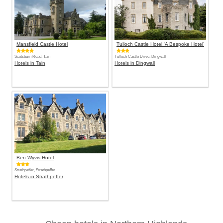
Mansfield Castle Hotel
Tulloch Castle Hotel ‘A Bespoke Hotel’
Scotsburn Road, Tain
Tulloch Castle Drive, Dingwall
Hotels in Tain
Hotels in Dingwall
Ben Wyvis Hotel
Strathpeffer, Strathpeffer
Hotels in Strathpeffer