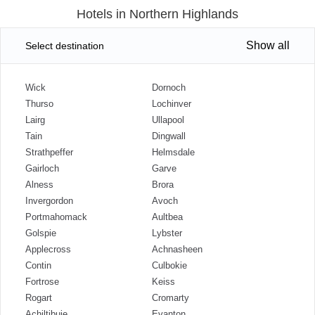
Hotels in Northern Highlands
Show all
Select destination
Wick
Dornoch
Thurso
Lochinver
Lairg
Ullapool
Tain
Dingwall
Strathpeffer
Helmsdale
Gairloch
Garve
Alness
Brora
Invergordon
Avoch
Portmahomack
Aultbea
Golspie
Lybster
Applecross
Achnasheen
Contin
Culbokie
Fortrose
Keiss
Rogart
Cromarty
Achiltibuie
Evanton