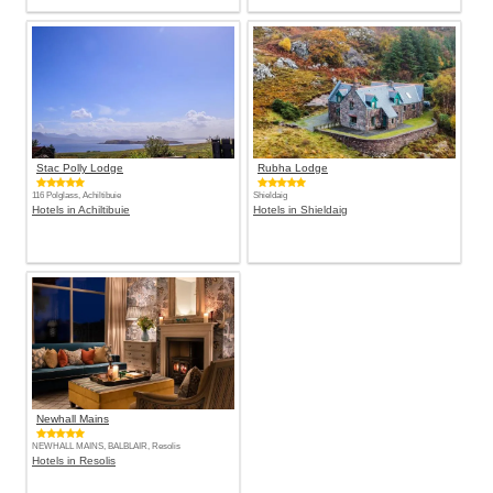
Stac Polly Lodge
Rubha Lodge
116 Polglass, Achiltibuie
Shieldaig
Hotels in Achiltibuie
Hotels in Shieldaig
Newhall Mains
NEWHALL MAINS, BALBLAIR, Resolis
Hotels in Resolis