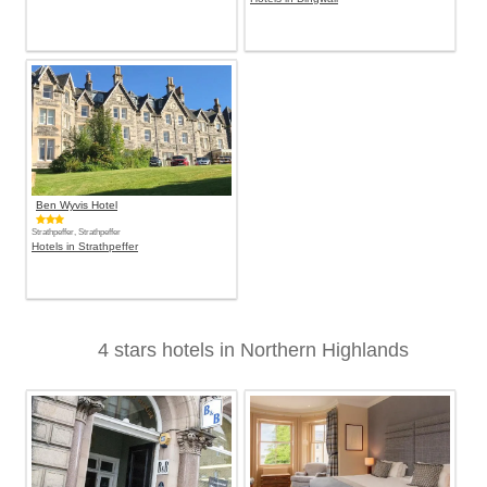
Ben Wyvis Hotel
Strathpeffer, Strathpeffer
Hotels in Strathpeffer
4 stars hotels in Northern Highlands