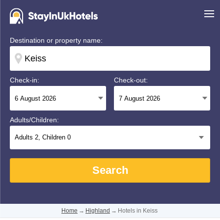
Destination or property name:
Check-in:
Check-out:
Adults/Children:
Adults
2
, Children
0
Search
Home
→
Highland
→
Hotels in Keiss