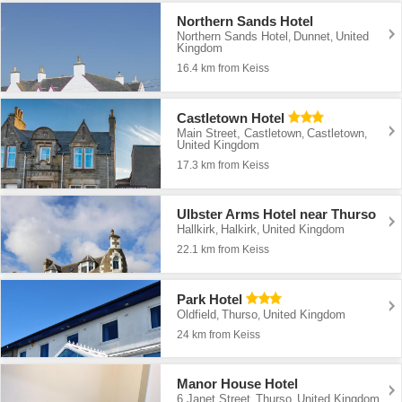
Northern Sands Hotel
Northern Sands Hotel
Dunnet
United
,
,
Kingdom
16.4 km from Keiss
Castletown Hotel
Main Street, Castletown
Castletown
,
,
United Kingdom
17.3 km from Keiss
Ulbster Arms Hotel near Thurso
Hallkirk
Halkirk
United Kingdom
,
,
22.1 km from Keiss
Park Hotel
Oldfield
Thurso
United Kingdom
,
,
24 km from Keiss
Manor House Hotel
6 Janet Street
Thurso
United Kingdom
,
,