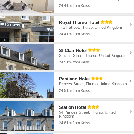
24.4 km from Keiss
Royal Thurso Hotel
Traill Street
Thurso
United Kingdom
,
,
24.4 km from Keiss
St Clair Hotel
Sinclair Street
Thurso
United Kingdom
,
,
24.5 km from Keiss
Pentland Hotel
Princes Street
Thurso
United Kingdom
,
,
24.5 km from Keiss
Station Hotel
54 Princes Street
Thurso
United
,
,
Kingdom
24.6 km from Keiss