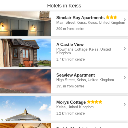
Hotels in Keiss
Sinclair Bay Apartments
Main Street Keiss
Keiss
United Kingdom
,
,
399 m from centre
A Castle View
Plowmans Cottage
Keiss
United
,
,
Kingdom
1.7 km from centre
Seaview Apartment
High Street
Keiss
United Kingdom
,
,
195 m from centre
Morys Cottage
Keiss
United Kingdom
,
1.2 km from centre