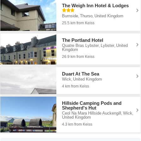
The Weigh Inn Hotel & Lodges
Burnside
Thurso
United Kingdom
,
,
25.5 km from Keiss
The Portland Hotel
Quatre Bras Lybster
Lybster
United
,
,
Kingdom
26.9 km from Keiss
Duart At The Sea
Wick
United Kingdom
,
4 km from Keiss
Hillside Camping Pods and
Shepherd's Hut
Ceol Na Mara Hillside Auckengill
Wick
,
,
United Kingdom
4.3 km from Keiss