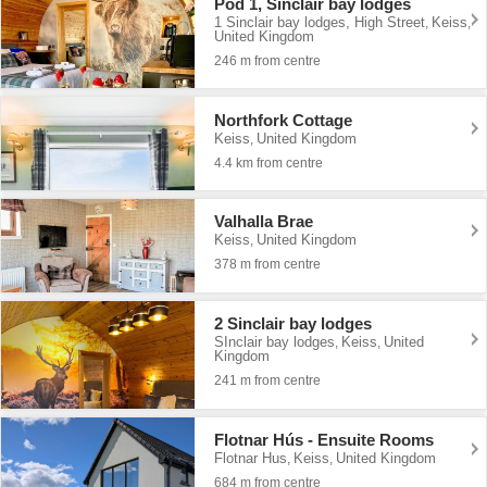
Pod 1, Sinclair bay lodges
1 Sinclair bay lodges, High Street
Keiss
,
,
United Kingdom
246 m from centre
Northfork Cottage
Keiss
United Kingdom
,
4.4 km from centre
Valhalla Brae
Keiss
United Kingdom
,
378 m from centre
2 Sinclair bay lodges
SInclair bay lodges
Keiss
United
,
,
Kingdom
241 m from centre
Flotnar Hús - Ensuite Rooms
Flotnar Hus
Keiss
United Kingdom
,
,
684 m from centre