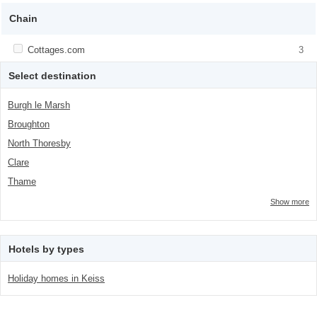
class="facet-item-number">1</span> filter
title">Backpackers</span><span
class="facet-item-number">1</span> filter
Chain
Apply <span class="facet-item-title">Cottages.com</span><span
Cottages.com
Apply <span class="facet-item-
3
class="facet-item-number">3</span> filter
title">Cottages.com</span><span
class="facet-item-number">3</span> filter
Select destination
Burgh le Marsh
Broughton
North Thoresby
Clare
Thame
Show more
Hotels by types
Holiday homes in Keiss