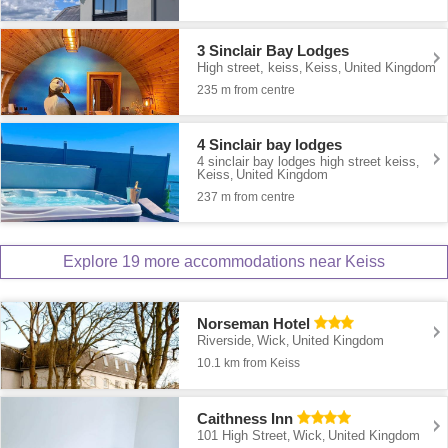
3 Sinclair Bay Lodges
High street, keiss
Keiss
United Kingdom
,
,
235 m from centre
4 Sinclair bay lodges
4 sinclair bay lodges high street keiss
,
Keiss
United Kingdom
,
237 m from centre
Explore 19 more accommodations near Keiss
Norseman Hotel
Riverside
Wick
United Kingdom
,
,
10.1 km from Keiss
Caithness Inn
101 High Street
Wick
United Kingdom
,
,