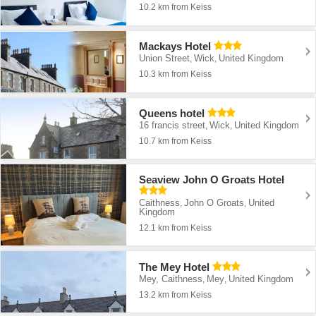
10.2 km from Keiss
Mackays Hotel
Union Street
Wick
United Kingdom
,
,
10.3 km from Keiss
Queens hotel
16 francis street
Wick
United Kingdom
,
,
10.7 km from Keiss
Seaview John O Groats Hotel
Caithness
John O Groats
United
,
,
Kingdom
12.1 km from Keiss
The Mey Hotel
Mey, Caithness
Mey
United Kingdom
,
,
13.2 km from Keiss