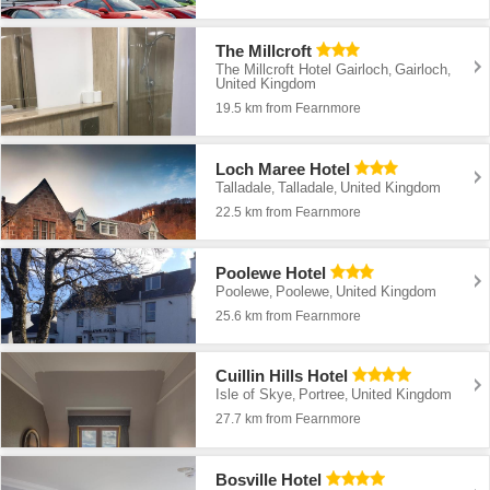
The Millcroft
The Millcroft Hotel Gairloch
Gairloch
,
,
United Kingdom
19.5 km from Fearnmore
Loch Maree Hotel
Talladale
Talladale
United Kingdom
,
,
22.5 km from Fearnmore
Poolewe Hotel
Poolewe
Poolewe
United Kingdom
,
,
25.6 km from Fearnmore
Cuillin Hills Hotel
Isle of Skye
Portree
United Kingdom
,
,
27.7 km from Fearnmore
Bosville Hotel