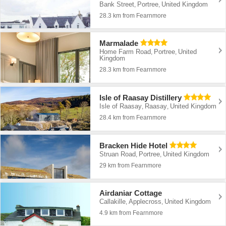
Bank Street
Portree
United Kingdom
,
,
28.3 km from Fearnmore
Marmalade
Home Farm Road
Portree
United
,
,
Kingdom
28.3 km from Fearnmore
Isle of Raasay Distillery
Isle of Raasay
Raasay
United Kingdom
,
,
28.4 km from Fearnmore
Bracken Hide Hotel
Struan Road
Portree
United Kingdom
,
,
29 km from Fearnmore
Airdaniar Cottage
Callakille
Applecross
United Kingdom
,
,
4.9 km from Fearnmore