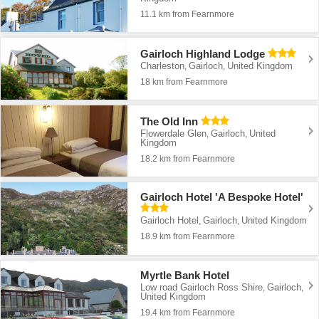
11.1 km from Fearnmore
Gairloch Highland Lodge
Charleston
Gairloch
United Kingdom
,
,
18 km from Fearnmore
The Old Inn
Flowerdale Glen
Gairloch
United
,
,
Kingdom
18.2 km from Fearnmore
Gairloch Hotel 'A Bespoke Hotel'
Gairloch Hotel
Gairloch
United Kingdom
,
,
18.9 km from Fearnmore
Myrtle Bank Hotel
Low road Gairloch Ross Shire
Gairloch
,
,
United Kingdom
19.4 km from Fearnmore