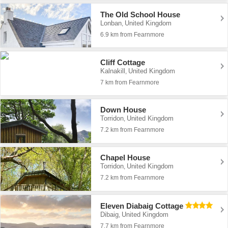
The Old School House
Lonban
United Kingdom
,
6.9 km from Fearnmore
Cliff Cottage
Kalnakill
United Kingdom
,
7 km from Fearnmore
Down House
Torridon
United Kingdom
,
7.2 km from Fearnmore
Chapel House
Torridon
United Kingdom
,
7.2 km from Fearnmore
Eleven Diabaig Cottage
Dibaig
United Kingdom
,
7.7 km from Fearnmore