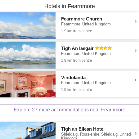
Hotels in Fearnmore
Fearnmore Church
Fearnmore
United Kingdom
,
1.9 km from centre
Tigh An Iasgair
Fearnmore
United Kingdom
,
1.9 km from centre
Vindolanda
Fearnmore
United Kingdom
,
1.9 km from centre
Explore 27 more accommodations near Fearnmore
Tigh an Eilean Hotel
Shieldaig, Ross-shire
Shieldaig
United
,
,
Kingdom