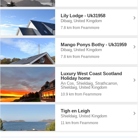
Lily Lodge - Uk31958
Dibaig
United Kingdom
,
7.8 km from Fearnmore
Mango Ponys Bothy - Uk31959
Dibaig
United Kingdom
,
7.8 km from Fearnmore
Luxury West Coast Scotland
Holiday home
An Cos, Shieldaig, Strathcarron
,
Shieldaig
United Kingdom
,
10.9 km from Fearnmore
Tigh en Leigh
Shieldaig
United Kingdom
,
11 km from Fearnmore