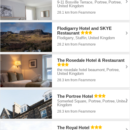
9-11 Bosville Terrace, Portree
Portree
,
,
United Kingdom
28.1 km from Fearnmore
Flodigarry Hotel and SKYE
Restaurant
Flodigarry
Staffin
United Kingdom
,
,
28.2 km from Fearnmore
The Rosedale Hotel & Restaurant
the rosedale hotel beaumont
Portree
,
,
United Kingdom
28.3 km from Fearnmore
The Portree Hotel
Somerled Square, Portree
Portree
United
,
,
Kingdom
28.3 km from Fearnmore
The Royal Hotel