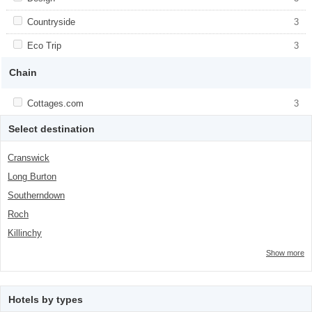
class="facet-item-number">3</span> filter
title">Design</span><span class="facet-
item-number">3</span> filter
Apply <span class="facet-item-title">Countryside</span><span
Countryside
Apply <span class="facet-item-
3
class="facet-item-number">3</span> filter
title">Countryside</span><span
class="facet-item-number">3</span> filter
Apply <span class="facet-item-title">Eco Trip</span><span
Eco Trip
Apply <span class="facet-item-title">Eco
3
class="facet-item-number">3</span> filter
Trip</span><span class="facet-item-
number">3</span> filter
Chain
Apply <span class="facet-item-title">Cottages.com</span><span
Cottages.com
Apply <span class="facet-item-
3
class="facet-item-number">3</span> filter
title">Cottages.com</span><span
class="facet-item-number">3</span> filter
Select destination
Cranswick
Long Burton
Southerndown
Roch
Killinchy
Show more
Hotels by types