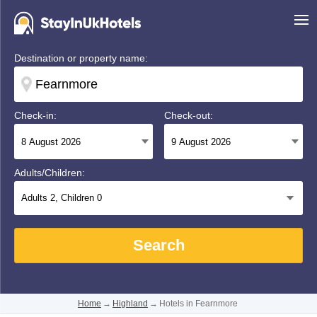
Destination or property name:
Check-in:
Check-out:
Adults/Children:
Adults
2
, Children
0
Search
Home
→
Highland
→
Hotels in Fearnmore