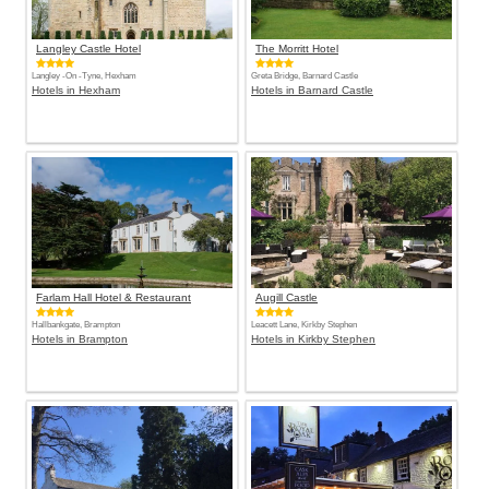
Langley Castle Hotel
The Morritt Hotel
Langley -On -Tyne, Hexham
Greta Bridge, Barnard Castle
Hotels in Hexham
Hotels in Barnard Castle
Farlam Hall Hotel & Restaurant
Augill Castle
Hallbankgate, Brampton
Leacett Lane, Kirkby Stephen
Hotels in Brampton
Hotels in Kirkby Stephen