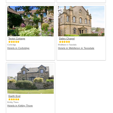
Teviot Cottage
Dales Chapel
Corbridge
Middleton in Teesdale
Hotels in Corbridge
Hotels in Middleton in Teesdale
Garth End
Kirkby Thore
Hotels in Kirkby Thore