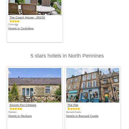
The Coach House - 26154
Corbridge
Hotels in Corbridge
5 stars hotels in North Pennines
Snooty Fox Cottage
The Flat
Hexham
Barnard Castle
Hotels in Hexham
Hotels in Barnard Castle