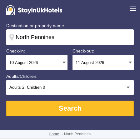
Destination or property name:
Check-in:
Check-out:
Adults/Children:
Adults
2
, Children
0
Search
Home
→
North Pennines