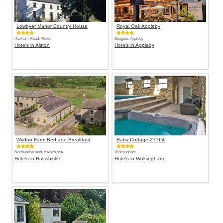
Lowbyer Manor Country House
Royal Oak Appleby
Hexham Road, Alston
Bongate, Appleby
Hotels in Alston
Hotels in Appleby
Wydon Farm Bed and Breakfast
Raby Cottage-27764
Northumberland, Haltwhistle
Wolsingham
Hotels in Haltwhistle
Hotels in Wolsingham