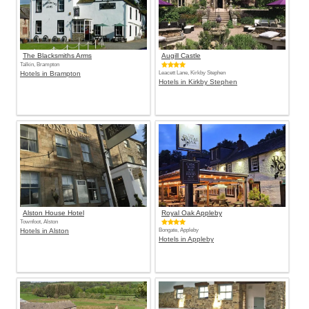
The Blacksmiths Arms
Augill Castle
Talkin, Brampton
Hotels in Brampton
Leacett Lane, Kirkby Stephen
Hotels in Kirkby Stephen
Alston House Hotel
Royal Oak Appleby
Townfoot, Alston
Hotels in Alston
Bongate, Appleby
Hotels in Appleby