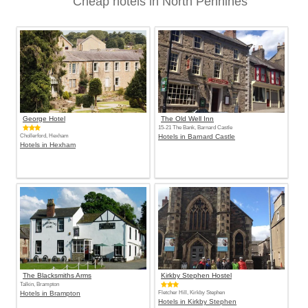
Cheap hotels in North Pennines
George Hotel
The Old Well Inn
15-21 The Bank, Barnard Castle
Chollerford, Hexham
Hotels in Barnard Castle
Hotels in Hexham
The Blacksmiths Arms
Kirkby Stephen Hostel
Talkin, Brampton
Hotels in Brampton
Fletcher Hill, Kirkby Stephen
Hotels in Kirkby Stephen