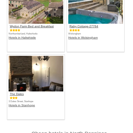
Wydon Farm Bed and Breakfast
Raby Cottage-27764
Northumberland, Haltwhistle
Wolsingham
Hotels in Haltwhistle
Hotels in Wolsingham
The Dales
3 Dales Street, Stanhope
Hotels in Stanhope