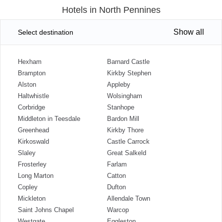
Hotels in North Pennines
Show all
Select destination
Hexham
Barnard Castle
Brampton
Kirkby Stephen
Alston
Appleby
Haltwhistle
Wolsingham
Corbridge
Stanhope
Middleton in Teesdale
Bardon Mill
Greenhead
Kirkby Thore
Kirkoswald
Castle Carrock
Slaley
Great Salkeld
Frosterley
Farlam
Long Marton
Catton
Copley
Dufton
Mickleton
Allendale Town
Saint Johns Chapel
Warcop
Westgate
Eggleston