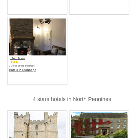
The Dales
3 Dales Street, Stanhope
Hotels in Stanhope
4 stars hotels in North Pennines