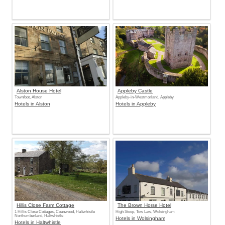
Alston House Hotel
Appleby Castle
Townfoot, Alston
Appleby-in-Westmorland, Appleby
Hotels in Alston
Hotels in Appleby
Hillis Close Farm Cottage
The Brown Horse Hotel
1 Hillis Close Cottages, Coanwood, Haltwhistle
High Stoop, Tow Law, Wolsingham
Northumberland, Haltwhistle
Hotels in Wolsingham
Hotels in Haltwhistle