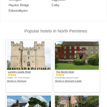
Haydon Bridge
Colby
Edmondbyers
Popular hotels in North Pennines
Langley Castle Hotel
The Morritt Hotel
Langley -On -Tyne, Hexham
Greta Bridge, Barnard Castle
Hotels in Hexham
Hotels in Barnard Castle