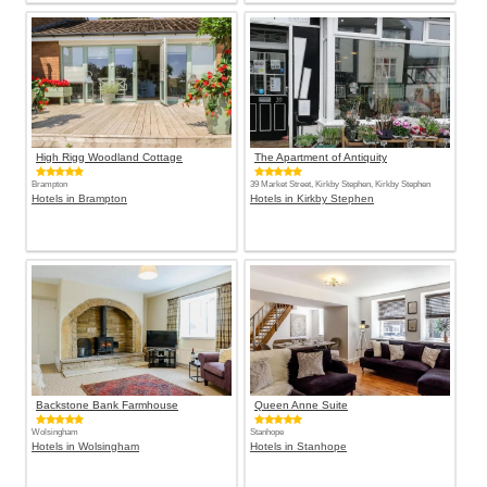
High Rigg Woodland Cottage
The Apartment of Antiquity
Brampton
39 Market Street, Kirkby Stephen, Kirkby Stephen
Hotels in Brampton
Hotels in Kirkby Stephen
Backstone Bank Farmhouse
Queen Anne Suite
Wolsingham
Stanhope
Hotels in Wolsingham
Hotels in Stanhope