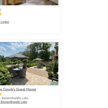
k
n Lorton
de Country Guest House
, Bassenthwaite Lake
n Bassenthwaite Lake