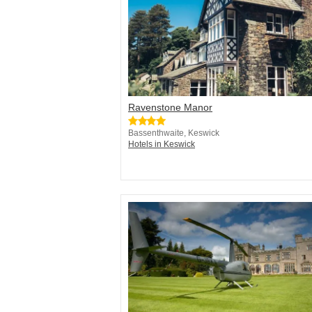
Ravenstone Manor
Bassenthwaite, Keswick
Hotels in Keswick