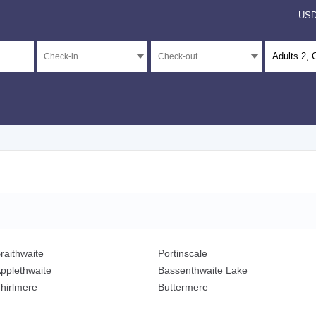
US
Adults
2
, 
raithwaite
Portinscale
pplethwaite
Bassenthwaite Lake
hirlmere
Buttermere