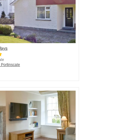
Ways
ale
 Portinscale