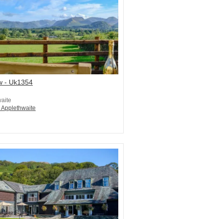
w - Uk1354
aite
n Applethwaite