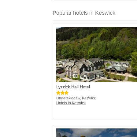
Popular hotels in Keswick
Lyzzick Hall Hotel
Underskiddaw, Keswick
Hotels in Keswick