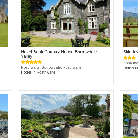
Hazel Bank Country House Borrowdale
Skidda
Valley
Applethw
Rosthwaite, Borrowdale, Rosthwaite
Hotels i
Hotels in Rosthwaite