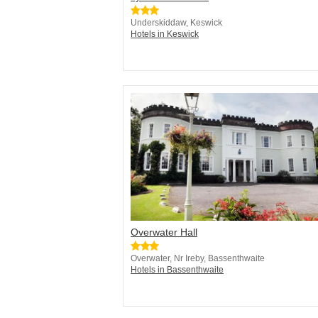
Underskiddaw, Keswick
Hotels in Keswick
Overwater Hall
Overwater, Nr Ireby, Bassenthwaite
Hotels in Bassenthwaite