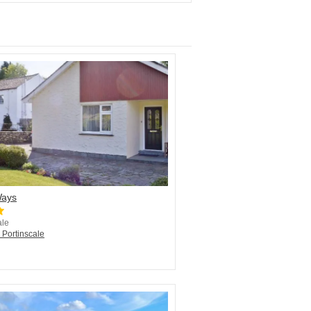
Ways
ale
 Portinscale