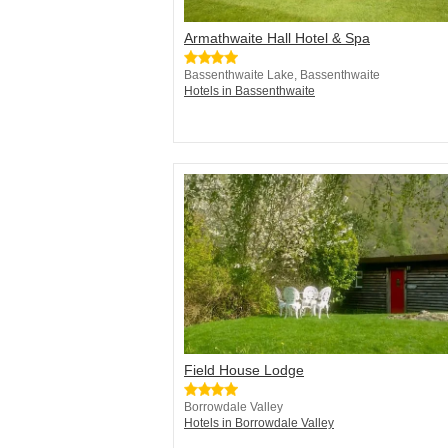
Armathwaite Hall Hotel & Spa
Bassenthwaite Lake, Bassenthwaite
Hotels in Bassenthwaite
Field House Lodge
Borrowdale Valley
Hotels in Borrowdale Valley