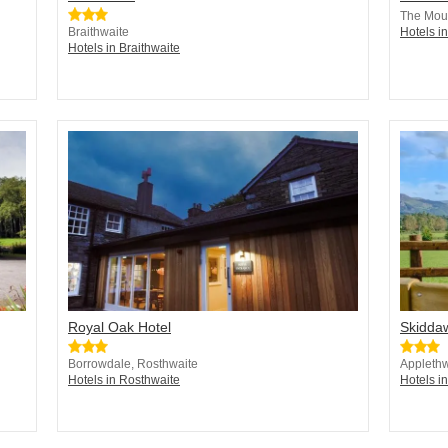
The Moun
Braithwaite
Hotels in
Hotels in Braithwaite
Royal Oak Hotel
Skidda
Borrowdale, Rosthwaite
Applethw
Hotels in Rosthwaite
Hotels i