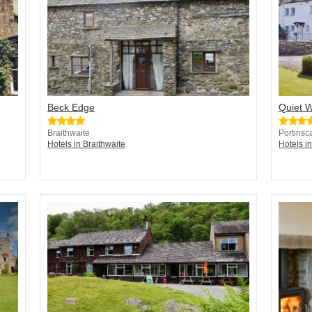
Beck Edge
Quiet 
Braithwaite
Portinsc
Hotels in Braithwaite
Hotels in