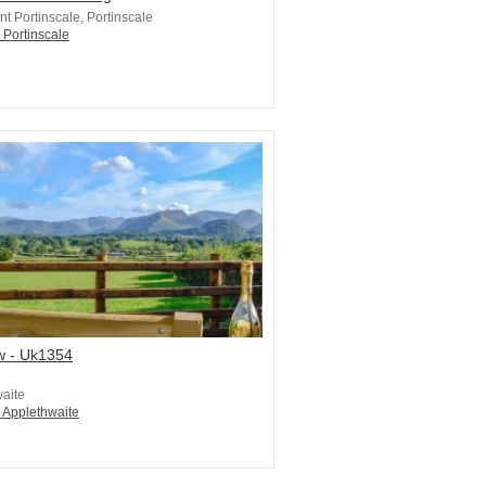
t Portinscale, Portinscale
 Portinscale
w - Uk1354
aite
n Applethwaite