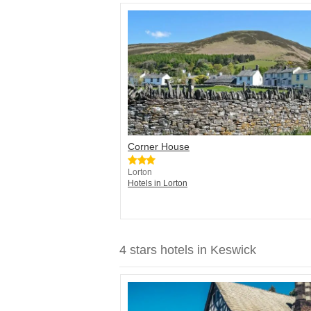
Corner House
Lorton
Hotels in Lorton
4 stars hotels in Keswick