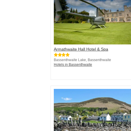
Armathwaite Hall Hotel & Spa
Bassenthwaite Lake, Bassenthwaite
Hotels in Bassenthwaite