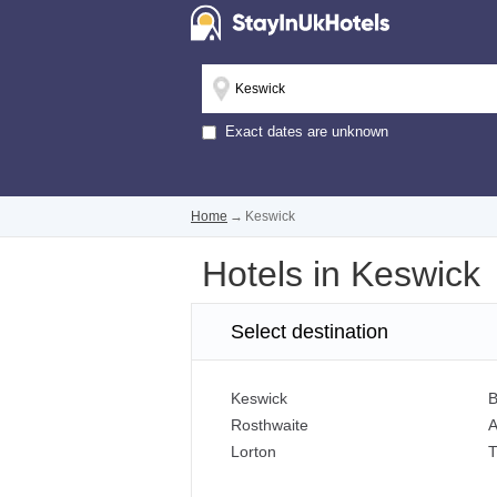
Exact dates are unknown
Home
→
Keswick
Hotels in Keswick
Select destination
Keswick
B
Rosthwaite
A
Lorton
T