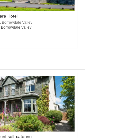
ara Hotel
r, Borrowdale Valley
n Borrowdale Valley
nt self-catering