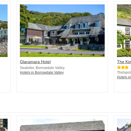
Glaramara Hotel
The Ki
Seatoller, Borrowdale Valley
Hotels in Borrowdale Valley
Thirlspot
Hotels i