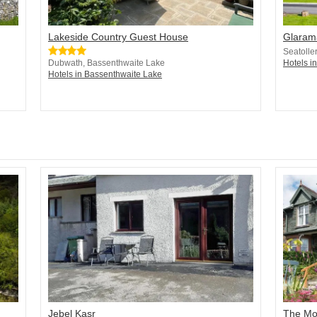
Lakeside Country Guest House
Glaram
Seatolle
Dubwath, Bassenthwaite Lake
Hotels i
Hotels in Bassenthwaite Lake
Jebel Kasr
The Mou