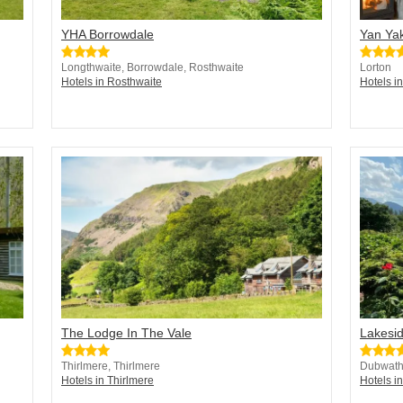
YHA Borrowdale
Yan Ya
Longthwaite, Borrowdale, Rosthwaite
Lorton
Hotels in Rosthwaite
Hotels i
The Lodge In The Vale
Lakesi
Thirlmere, Thirlmere
Dubwath
Hotels in Thirlmere
Hotels i