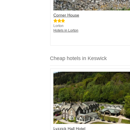
Corner House
Lorton
Hotels in Lorton
Cheap hotels in Keswick
Lyzzick Hall Hotel