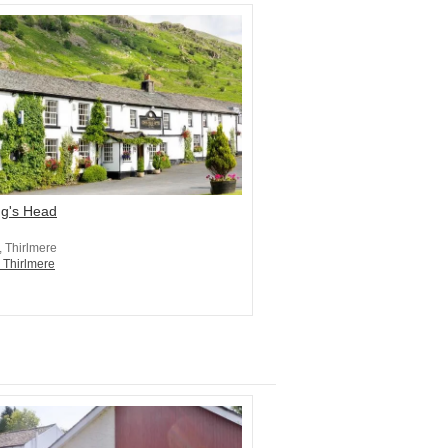
ng's Head
, Thirlmere
n Thirlmere