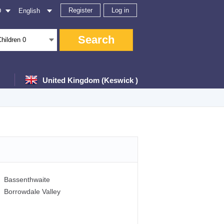
Register
Log in
D
English
Search
Children
0
United Kingdom (Keswick )
Bassenthwaite
Borrowdale Valley