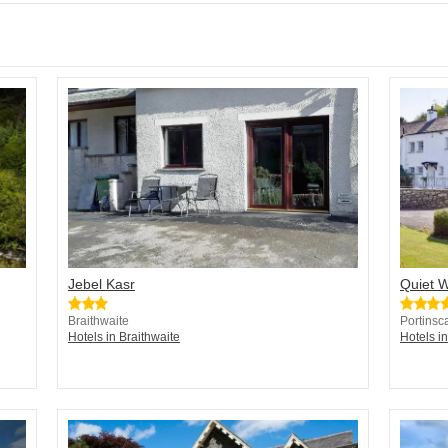
Jebel Kasr
Quiet 
Braithwaite
Portinsc
Hotels in Braithwaite
Hotels in