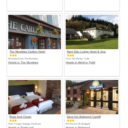
The Mumbles Carlton Hotel
Nant Ddu Lodge Hotel & Spa
Mumbles Road, The Mumbles
Cwm Taf, Merthyr Tydfil
Hotels in The Mumbles
Hotels in Merthyr Tydfil
Rose And Crown
Days Inn Bridgend Cardiff
Heol-Y-Capel, Nottage, Porthcawl
M4 Junction 36, Bridgend
Hotels in Porthcawl
Hotels in Bridgend