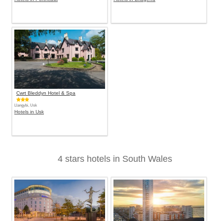
Cwrt Bleddyn Hotel & Spa
Llangybi, Usk
Hotels in Usk
4 stars hotels in South Wales