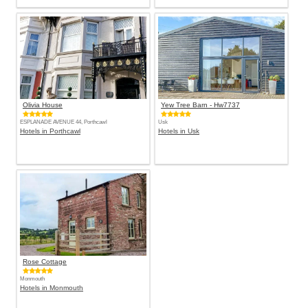
Olivia House
Yew Tree Barn - Hw7737
ESPLANADE AVENUE 44, Porthcawl
Usk
Hotels in Porthcawl
Hotels in Usk
Rose Cottage
Monmouth
Hotels in Monmouth