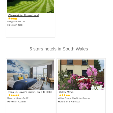
Glen-Yr-Afon House Hotel
Pontypool Road, Usk
Hotels in Usk
5 stars hotels in South Wales
voco St. David's Cardiff, an IHG Hotel
Willow Mews
Havannah Street, Cardiff
Willow Cottage, Llanrhidian, Swansea
Hotels in Cardiff
Hotels in Swansea