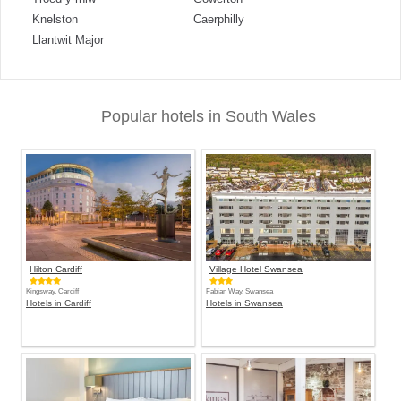
Knelston
Caerphilly
Llantwit Major
Popular hotels in South Wales
Hilton Cardiff
Village Hotel Swansea
Kingsway, Cardiff
Fabian Way, Swansea
Hotels in Cardiff
Hotels in Swansea