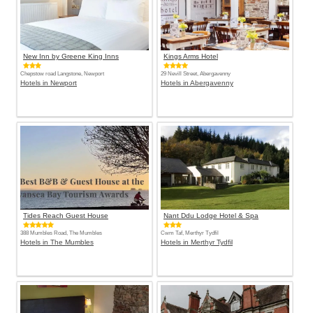
New Inn by Greene King Inns
Kings Arms Hotel
Chepstow road Langstone, Newport
29 Nevill Street, Abergavenny
Hotels in Newport
Hotels in Abergavenny
Tides Reach Guest House
Nant Ddu Lodge Hotel & Spa
388 Mumbles Road, The Mumbles
Cwm Taf, Merthyr Tydfil
Hotels in The Mumbles
Hotels in Merthyr Tydfil