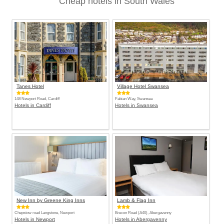
Cheap hotels in South Wales
Tanes Hotel
Village Hotel Swansea
148 Newport Road, Cardiff
Fabian Way, Swansea
Hotels in Cardiff
Hotels in Swansea
New Inn by Greene King Inns
Lamb & Flag Inn
Chepstow road Langstone, Newport
Brecon Road (A40), Abergavenny
Hotels in Newport
Hotels in Abergavenny