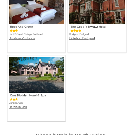
Rose And Crown
The Coed-Y-Mwstwr Hotel
Heol-Y-Capel, Nottage, Porthcawl
Bridgend, Bridgend
Hotels in Porthcawl
Hotels in Bridgend
Cwrt Bleddyn Hotel & Spa
Llangybi, Usk
Hotels in Usk