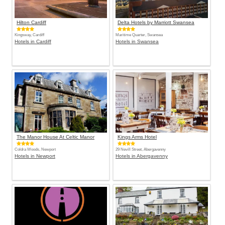
Hilton Cardiff
Delta Hotels by Marriott Swansea
Kingsway, Cardiff
Maritime Quarter, Swansea
Hotels in Cardiff
Hotels in Swansea
The Manor House At Celtic Manor
Kings Arms Hotel
Coldra Woods, Newport
29 Nevill Street, Abergavenny
Hotels in Newport
Hotels in Abergavenny