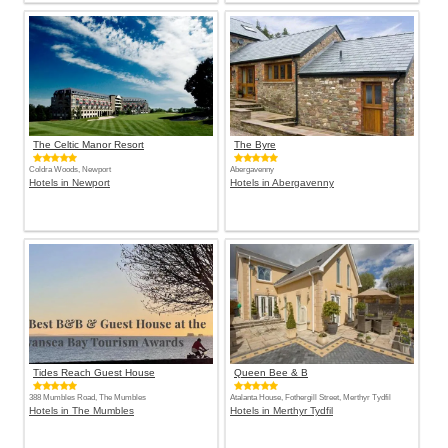
The Celtic Manor Resort
The Byre
Coldra Woods, Newport
Abergavenny
Hotels in Newport
Hotels in Abergavenny
Tides Reach Guest House
Queen Bee & B
388 Mumbles Road, The Mumbles
Atalanta House, Fothergill Street, Merthyr Tydfil
Hotels in The Mumbles
Hotels in Merthyr Tydfil