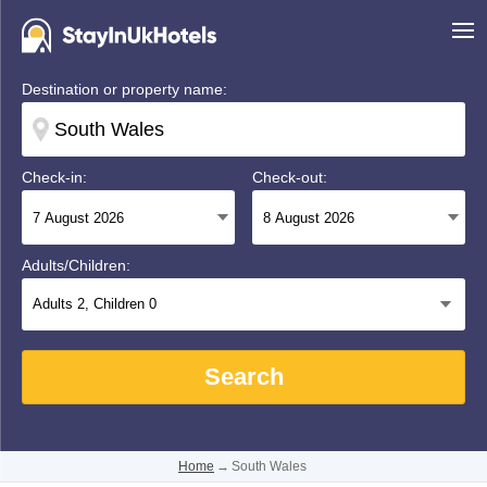
Destination or property name:
Check-in:
Check-out:
Adults/Children:
Adults
2
, Children
0
Search
Home
→
South Wales