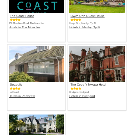
The Coast House
Llwyn Onn Guest House
708 Mumbles Road, The Mumbles
Llwyn Onn, Merthyr Tydfil
Hotels in The Mumbles
Hotels in Merthyr Tydfil
Seagulls
The Coed-Y-Mwstwr Hotel
Porthcawl
Bridgend, Bridgend
Hotels in Porthcawl
Hotels in Bridgend