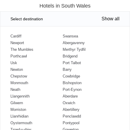
Hotels in South Wales
Show all
Select destination
Cardiff
Swansea
Newport
Abergavenny
The Mumbles
Merthyr Tydfil
Porthcawl
Bridgend
Usk
Port Talbot
Newton
Barry
Chepstow
Cowbridge
Monmouth
Bishopston
Neath
Port-Eynon
Llangennith
Aberdare
Gilwern
Oxwich
Morriston
Abertillery
Llanrhidian
Penclawdd
Oystermouth
Pontypool
Troed-y-rhiw
Gowerton