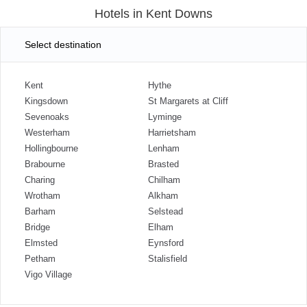
Hotels in Kent Downs
Select destination
Kent
Hythe
Kingsdown
St Margarets at Cliff
Sevenoaks
Lyminge
Westerham
Harrietsham
Hollingbourne
Lenham
Brabourne
Brasted
Charing
Chilham
Wrotham
Alkham
Barham
Selstead
Bridge
Elham
Elmsted
Eynsford
Petham
Stalisfield
Vigo Village