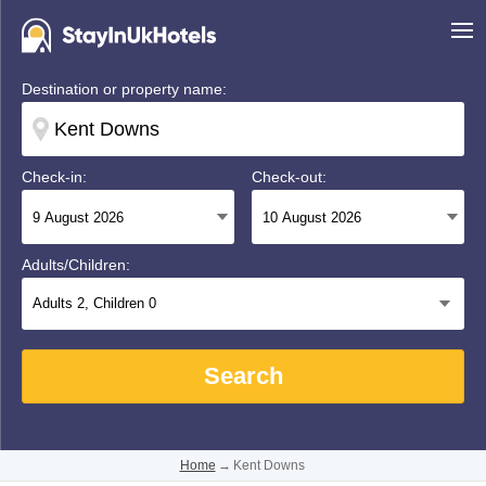
Destination or property name:
Check-in:
Check-out:
Adults/Children:
Adults
2
, Children
0
Search
Home
→
Kent Downs