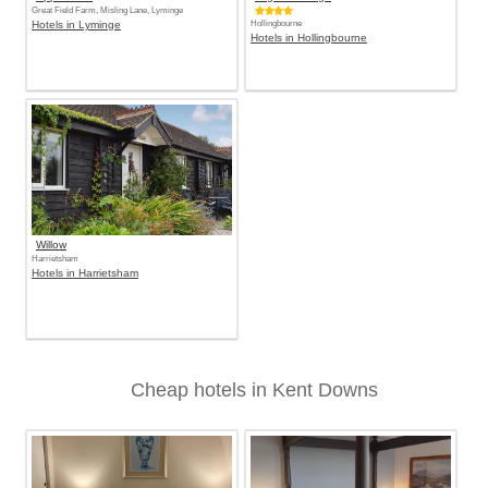
Great Field Farm, Misling Lane, Lyminge
Hotels in Lyminge
Hollingbourne
Hotels in Hollingbourne
Willow
Harrietsham
Hotels in Harrietsham
Cheap hotels in Kent Downs