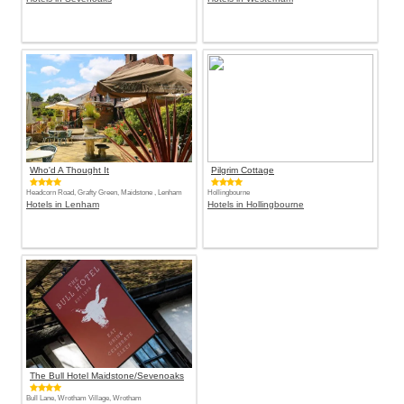
Who'd A Thought It
Pilgrim Cottage
Headcorn Road, Grafty Green, Maidstone , Lenham
Hollingbourne
Hotels in Lenham
Hotels in Hollingbourne
The Bull Hotel Maidstone/Sevenoaks
Bull Lane, Wrotham Village, Wrotham