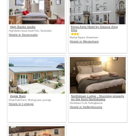
High Banks studio
Kings Arms Hotel by Greene King
Inns
High Banks house South Park, Sevenoaks
Hotels in Sevenoaks
Market Square, Westerham
Hotels in Westerham
Apple Barn
Northdown Lodge - Stunning property
on the Kent Northdowns
Great Field Farm, Misling Lane, Lyminge
Northdown Croft, Hollingbourne
Hotels in Lyminge
Hotels in Hollingbourne