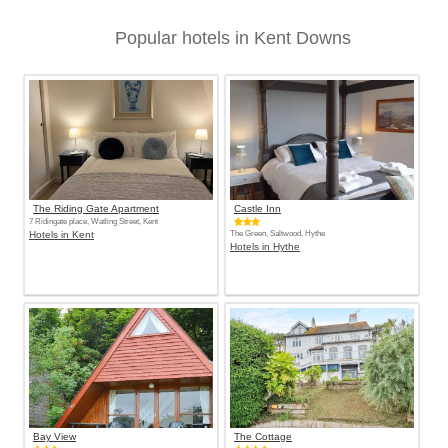
Popular hotels in Kent Downs
The Riding Gate Apartment
Castle Inn
7 Ridingate place, Watling Street, Kent
Hotels in Kent
The Green, Saltwood, Hythe
Hotels in Hythe
Bay View
The Cottage