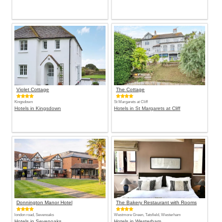
Violet Cottage
The Cottage
Kingsdown
St Margarets at Cliff
Hotels in Kingsdown
Hotels in St Margarets at Cliff
Donnington Manor Hotel
The Bakery Restaurant with Rooms
london road, Sevenoaks
Westmore Green, Tatsfield, Westerham
Hotels in Sevenoaks
Hotels in Westerham