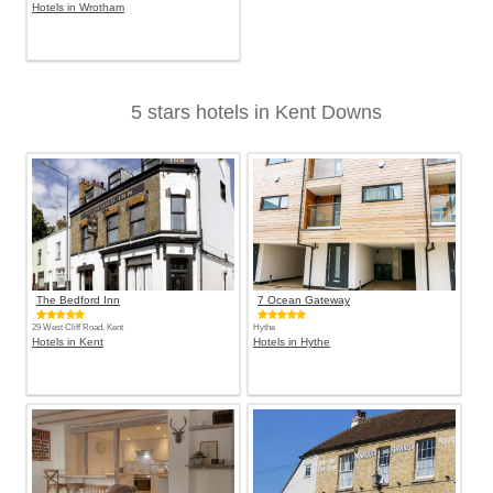
Hotels in Wrotham
5 stars hotels in Kent Downs
The Bedford Inn
7 Ocean Gateway
29 West Cliff Road, Kent
Hythe
Hotels in Kent
Hotels in Hythe