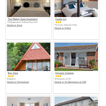
The Riding Gate Apartment
Castle Inn
7 Ridingate place, Watling Street, Kent
Hotels in Kent
The Green, Saltwood, Hythe
Hotels in Hythe
Bay View
Dynamo Cottage
Kingsdown
St Margarets at Cliff
Hotels in Kingsdown
Hotels in St Margarets at Cliff