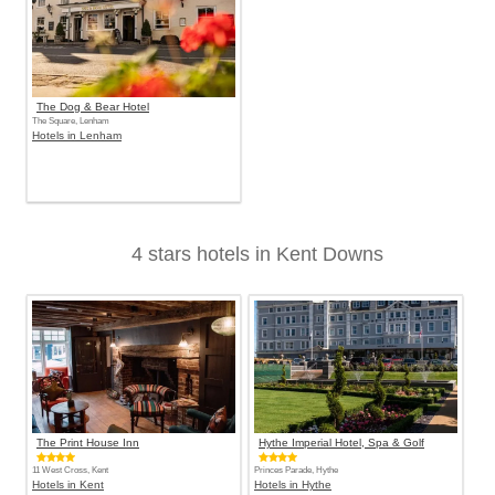
The Dog & Bear Hotel
The Square, Lenham
Hotels in Lenham
4 stars hotels in Kent Downs
The Print House Inn
Hythe Imperial Hotel, Spa & Golf
11 West Cross, Kent
Princes Parade, Hythe
Hotels in Kent
Hotels in Hythe