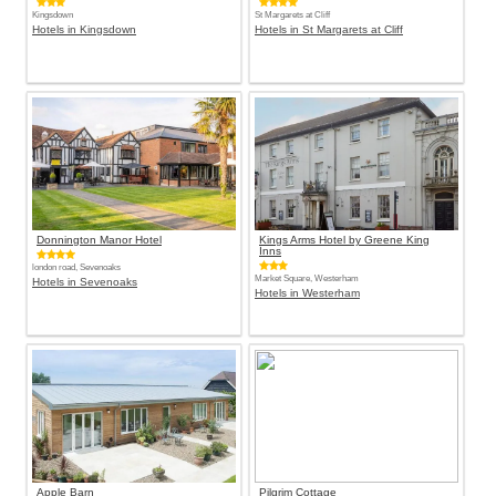
Kingsdown
St Margarets at Cliff
Hotels in Kingsdown
Hotels in St Margarets at Cliff
Donnington Manor Hotel
Kings Arms Hotel by Greene King
Inns
london road, Sevenoaks
Market Square, Westerham
Hotels in Sevenoaks
Hotels in Westerham
Apple Barn
Pilgrim Cottage